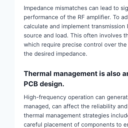
Impedance mismatches can lead to sign
performance of the RF amplifier. To ad
calculate and implement transmission 
source and load. This often involves th
which require precise control over the
the desired impedance.
Thermal management is also an 
PCB design.
High-frequency operation can generate 
managed, can affect the reliability and
thermal management strategies include
careful placement of components to en