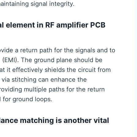
aintaining signal integrity.
al element in RF amplifier PCB
ovide a return path for the signals and to
 (EMI). The ground plane should be
it effectively shields the circuit from
f via stitching can enhance the
viding multiple paths for the return
l for ground loops.
dance matching is another vital