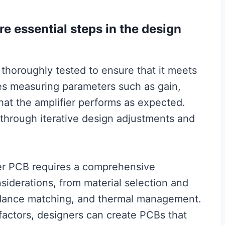
are essential steps in the design
 thoroughly tested to ensure that it meets
ves measuring parameters such as gain,
that the amplifier performs as expected.
through iterative design adjustments and
ier PCB requires a comprehensive
siderations, from material selection and
dance matching, and thermal management.
factors, designers can create PCBs that