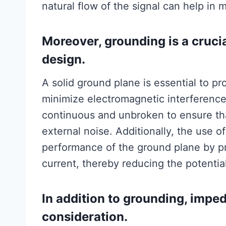
natural flow of the signal can help in m
Moreover, grounding is a cruci
design.
A solid ground plane is essential to pr
minimize electromagnetic interference
continuous and unbroken to ensure that 
external noise. Additionally, the use o
performance of the ground plane by pro
current, thereby reducing the potentia
In addition to grounding, impe
consideration.