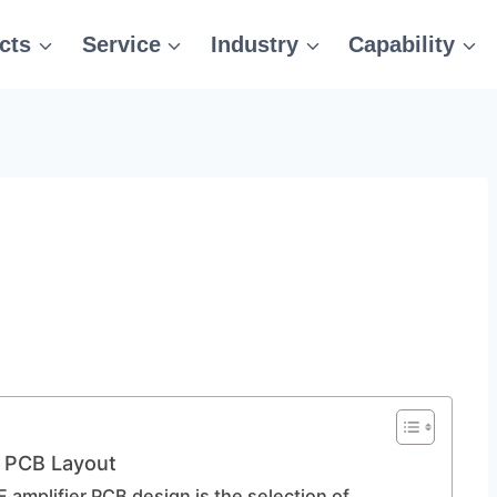
cts
Service
Industry
Capability
r PCB Layout
F amplifier PCB design is the selection of