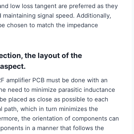
 and low loss tangent are preferred as they
 maintaining signal speed. Additionally,
d be chosen to match the impedance
ection, the layout of the
 aspect.
F amplifier PCB must be done with an
the need to minimize parasitic inductance
e placed as close as possible to each
al path, which in turn minimizes the
hermore, the orientation of components can
ponents in a manner that follows the