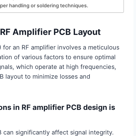
oper handling or soldering techniques.
 RF Amplifier PCB Layout
 for an RF amplifier involves a meticulous
tion of various factors to ensure optimal
nals, which operate at high frequencies,
B layout to minimize losses and
ons in RF amplifier PCB design is
can significantly affect signal integrity.