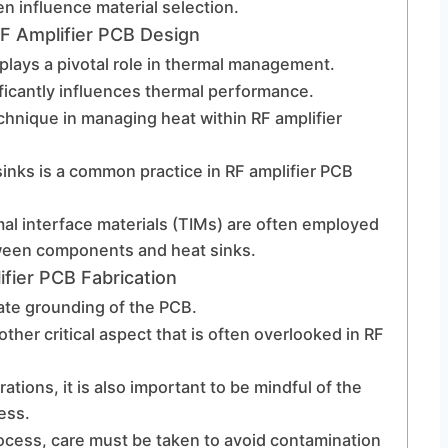
n influence material selection.
 Amplifier PCB Design
 plays a pivotal role in thermal management.
ficantly influences thermal performance.
chnique in managing heat within RF amplifier
sinks is a common practice in RF amplifier PCB
mal interface materials (TIMs) are often employed
ween components and heat sinks.
fier PCB Fabrication
ate grounding of the PCB.
er critical aspect that is often overlooked in RF
ations, it is also important to be mindful of the
ess.
ocess, care must be taken to avoid contamination