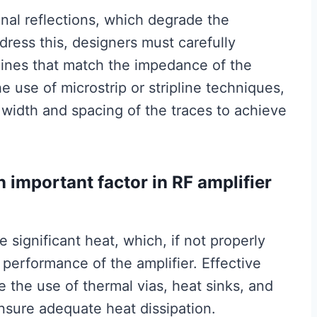
al reflections, which degrade the
dress this, designers must carefully
lines that match the impedance of the
e use of microstrip or stripline techniques,
 width and spacing of the traces to achieve
important factor in RF amplifier
significant heat, which, if not properly
 performance of the amplifier. Effective
 the use of thermal vias, heat sinks, and
sure adequate heat dissipation.