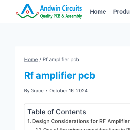
Skip
Home
Produ
to
content
Home
/
Rf amplifier pcb
Rf amplifier pcb
By
Grace
October 16, 2024
Table of Contents
Design Considerations for RF Amplifie
One of the primary considerations in R