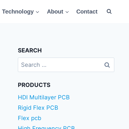
Technology
About
Contact
SEARCH
Search
for:
PRODUCTS
HDI Multilayer PCB
Rigid Flex PCB
Flex pcb
High Frequency PCB