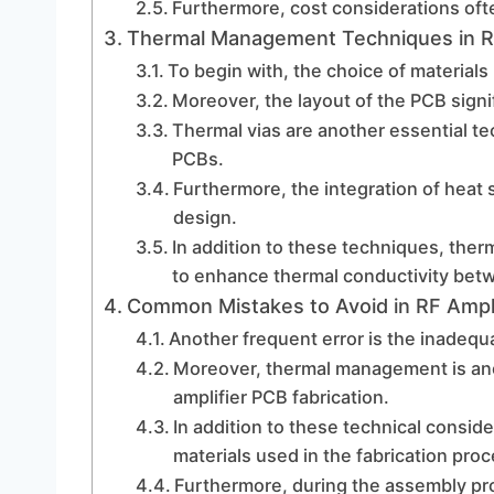
Furthermore, cost considerations ofte
Thermal Management Techniques in RF
To begin with, the choice of materials
Moreover, the layout of the PCB signi
Thermal vias are another essential te
PCBs.
Furthermore, the integration of heat 
design.
In addition to these techniques, ther
to enhance thermal conductivity bet
Common Mistakes to Avoid in RF Ampli
Another frequent error is the inadequ
Moreover, thermal management is anoth
amplifier PCB fabrication.
In addition to these technical consider
materials used in the fabrication proc
Furthermore, during the assembly pr