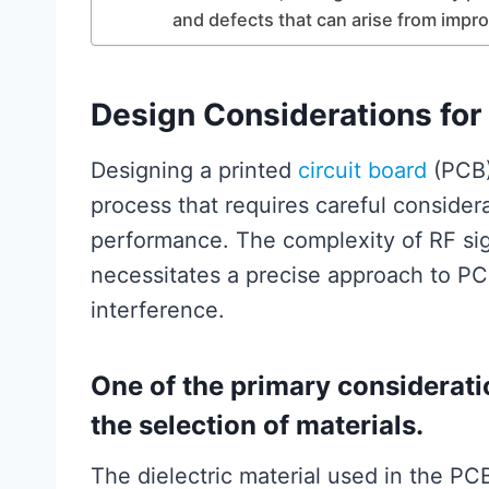
and defects that can arise from impr
Design Considerations for
Designing a printed
circuit board
(PCB)
process that requires careful considera
performance. The complexity of RF sig
necessitates a precise approach to PC
interference.
One of the primary considerati
the selection of materials.
The dielectric material used in the PCB 