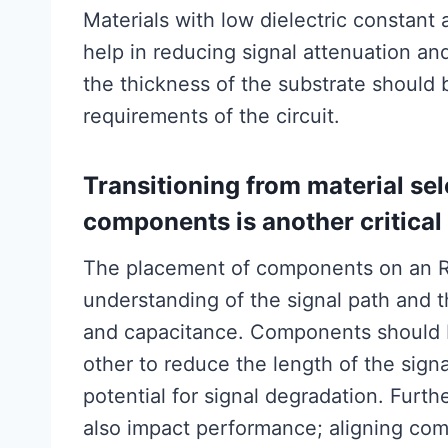
Materials with low dielectric constant
help in reducing signal attenuation and
the thickness of the substrate shoul
requirements of the circuit.
Transitioning from material sel
components is another critical
The placement of components on an R
understanding of the signal path and 
and capacitance. Components should b
other to reduce the length of the sign
potential for signal degradation. Furt
also impact performance; aligning com