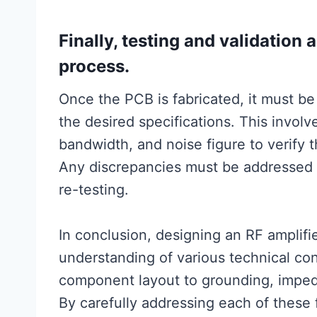
Finally, testing and validation 
process.
Once the PCB is fabricated, it must be
the desired specifications. This invol
bandwidth, and noise figure to verify 
Any discrepancies must be addressed 
re-testing.
In conclusion, designing an RF amplif
understanding of various technical con
component layout to grounding, impe
By carefully addressing each of these 