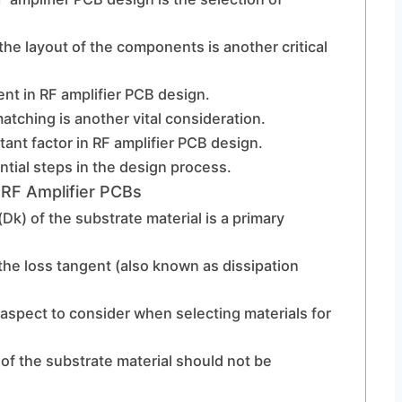
 the layout of the components is another critical
ent in RF amplifier PCB design.
atching is another vital consideration.
nt factor in RF amplifier PCB design.
ential steps in the design process.
 RF Amplifier PCBs
(Dk) of the substrate material is a primary
, the loss tangent (also known as dissipation
aspect to consider when selecting materials for
of the substrate material should not be