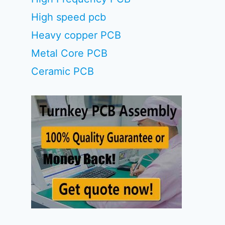
High speed pcb
Heavy copper PCB
Metal Core PCB
Ceramic PCB