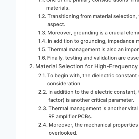
materials.
Transitioning from material selection,
aspect.
Moreover, grounding is a crucial elem
In addition to grounding, impedance m
Thermal management is also an importa
Finally, testing and validation are ess
Material Selection for High-Frequency
To begin with, the dielectric constant 
consideration.
In addition to the dielectric constant
factor) is another critical parameter.
Thermal management is another vital 
RF amplifier PCBs.
Moreover, the mechanical properties 
overlooked.