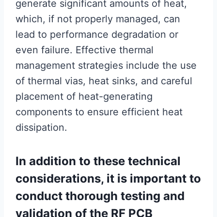
generate significant amounts of heat,
which, if not properly managed, can
lead to performance degradation or
even failure. Effective thermal
management strategies include the use
of thermal vias, heat sinks, and careful
placement of heat-generating
components to ensure efficient heat
dissipation.
In addition to these technical
considerations, it is important to
conduct thorough testing and
validation of the RF PCB