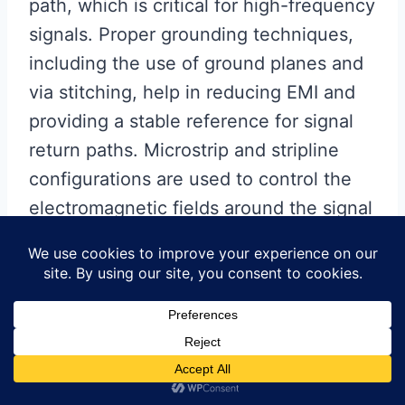
path, which is critical for high-frequency
signals. Proper grounding techniques,
including the use of ground planes and
via stitching, help in reducing EMI and
providing a stable reference for signal
return paths. Microstrip and stripline
configurations are used to control the
electromagnetic fields around the signal
traces, thereby minimizing signal loss
and crosstalk.
Moreover, the fabrication
process of RF PCBs demands
precision and adherence to