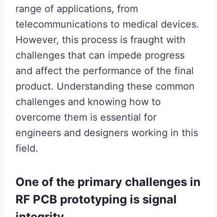
range of applications, from
telecommunications to medical devices.
However, this process is fraught with
challenges that can impede progress
and affect the performance of the final
product. Understanding these common
challenges and knowing how to
overcome them is essential for
engineers and designers working in this
field.
One of the primary challenges in
RF PCB prototyping is signal
integrity.