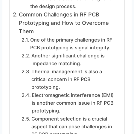
the design process.
Common Challenges in RF PCB
Prototyping and How to Overcome
Them
One of the primary challenges in RF
PCB prototyping is signal integrity.
Another significant challenge is
impedance matching.
Thermal management is also a
critical concern in RF PCB
prototyping.
Electromagnetic interference (EMI)
is another common issue in RF PCB
prototyping.
Component selection is a crucial
aspect that can pose challenges in