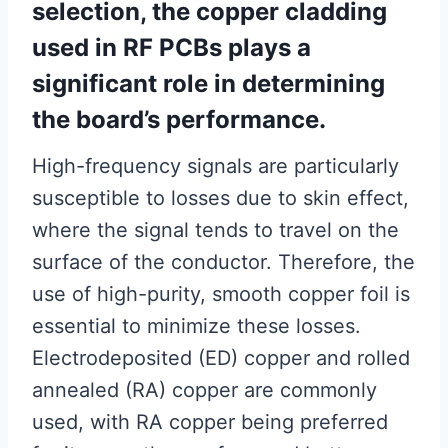
selection, the copper cladding
used in RF PCBs plays a
significant role in determining
the board’s performance.
High-frequency signals are particularly
susceptible to losses due to skin effect,
where the signal tends to travel on the
surface of the conductor. Therefore, the
use of high-purity, smooth copper foil is
essential to minimize these losses.
Electrodeposited (ED) copper and rolled
annealed (RA) copper are commonly
used, with RA copper being preferred