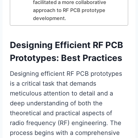
facilitated a more collaborative
approach to RF PCB prototype
development.
Designing Efficient RF PCB
Prototypes: Best Practices
Designing efficient RF PCB prototypes
is a critical task that demands
meticulous attention to detail and a
deep understanding of both the
theoretical and practical aspects of
radio frequency (RF) engineering. The
process begins with a comprehensive