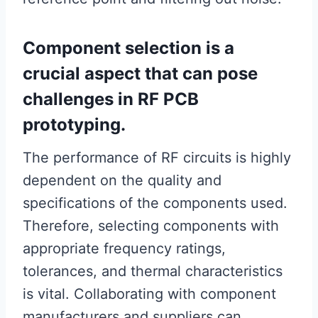
Component selection is a
crucial aspect that can pose
challenges in RF PCB
prototyping.
The performance of RF circuits is highly
dependent on the quality and
specifications of the components used.
Therefore, selecting components with
appropriate frequency ratings,
tolerances, and thermal characteristics
is vital. Collaborating with component
manufacturers and suppliers can