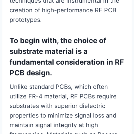
techniques that are instrumental in the
creation of high-performance RF PCB
prototypes.
To begin with, the choice of
substrate material is a
fundamental consideration in RF
PCB design.
Unlike standard PCBs, which often
utilize FR-4 material, RF PCBs require
substrates with superior dielectric
properties to minimize signal loss and
maintain signal integrity at high