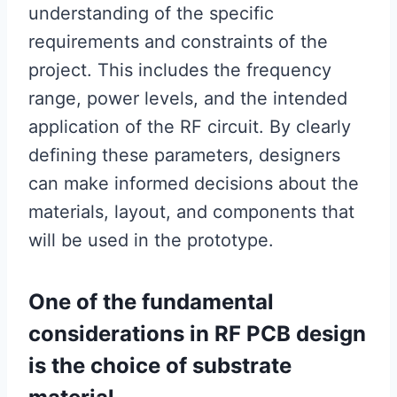
understanding of the specific
requirements and constraints of the
project. This includes the frequency
range, power levels, and the intended
application of the RF circuit. By clearly
defining these parameters, designers
can make informed decisions about the
materials, layout, and components that
will be used in the prototype.
One of the fundamental
considerations in RF PCB design
is the choice of substrate