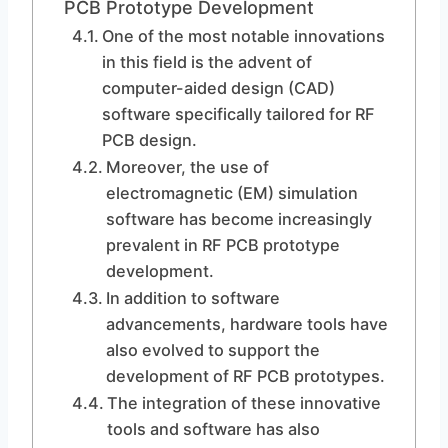
PCB Prototype Development
One of the most notable innovations
in this field is the advent of
computer-aided design (CAD)
software specifically tailored for RF
PCB design.
Moreover, the use of
electromagnetic (EM) simulation
software has become increasingly
prevalent in RF PCB prototype
development.
In addition to software
advancements, hardware tools have
also evolved to support the
development of RF PCB prototypes.
The integration of these innovative
tools and software has also