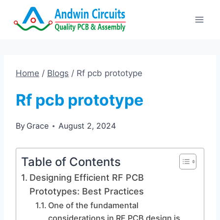
Skip
to
content
Home
/
Blogs
/
Rf pcb prototype
Rf pcb prototype
By
Grace
August 2, 2024
Table of Contents
Designing Efficient RF PCB
Prototypes: Best Practices
One of the fundamental
considerations in RF PCB design is