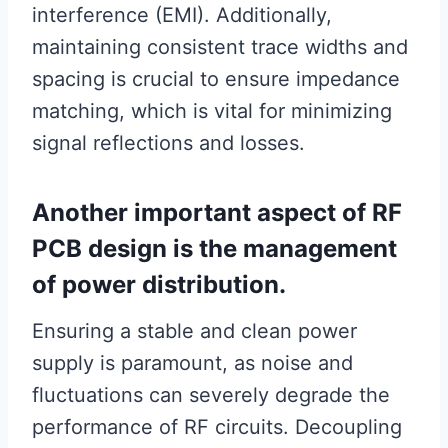
interference (EMI). Additionally,
maintaining consistent trace widths and
spacing is crucial to ensure impedance
matching, which is vital for minimizing
signal reflections and losses.
Another important aspect of RF
PCB design is the management
of power distribution.
Ensuring a stable and clean power
supply is paramount, as noise and
fluctuations can severely degrade the
performance of RF circuits. Decoupling