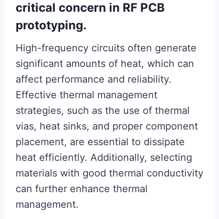
critical concern in RF PCB
prototyping.
High-frequency circuits often generate
significant amounts of heat, which can
affect performance and reliability.
Effective thermal management
strategies, such as the use of thermal
vias, heat sinks, and proper component
placement, are essential to dissipate
heat efficiently. Additionally, selecting
materials with good thermal conductivity
can further enhance thermal
management.