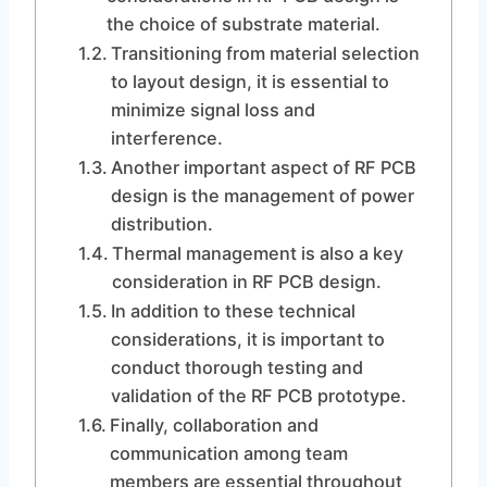
the choice of substrate material.
Transitioning from material selection
to layout design, it is essential to
minimize signal loss and
interference.
Another important aspect of RF PCB
design is the management of power
distribution.
Thermal management is also a key
consideration in RF PCB design.
In addition to these technical
considerations, it is important to
conduct thorough testing and
validation of the RF PCB prototype.
Finally, collaboration and
communication among team
members are essential throughout