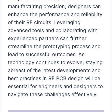
manufacturing precision, designers can
enhance the performance and reliability
of their RF circuits. Leveraging
advanced tools and collaborating with
experienced partners can further
streamline the prototyping process and
lead to successful outcomes. As
technology continues to evolve, staying
abreast of the latest developments and
best practices in RF PCB design will be
essential for engineers and designers to
navigate these challenges effectively.