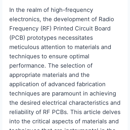
In the realm of high-frequency
electronics, the development of Radio
Frequency (RF) Printed Circuit Board
(PCB) prototypes necessitates
meticulous attention to materials and
techniques to ensure optimal
performance. The selection of
appropriate materials and the
application of advanced fabrication
techniques are paramount in achieving
the desired electrical characteristics and
reliability of RF PCBs. This article delves
into the critical aspects of materials and