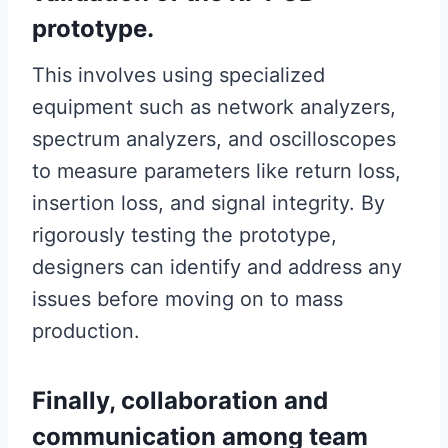
prototype.
This involves using specialized
equipment such as network analyzers,
spectrum analyzers, and oscilloscopes
to measure parameters like return loss,
insertion loss, and signal integrity. By
rigorously testing the prototype,
designers can identify and address any
issues before moving on to mass
production.
Finally, collaboration and
communication among team