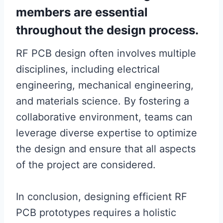
members are essential
throughout the design process.
RF PCB design often involves multiple
disciplines, including electrical
engineering, mechanical engineering,
and materials science. By fostering a
collaborative environment, teams can
leverage diverse expertise to optimize
the design and ensure that all aspects
of the project are considered.
In conclusion, designing efficient RF
PCB prototypes requires a holistic