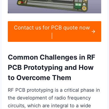
Contact us for PCB quote now
|
Common Challenges in RF
PCB Prototyping and How
to Overcome Them
RF PCB prototyping is a critical phase in
the development of radio frequency
circuits, which are integral to a wide