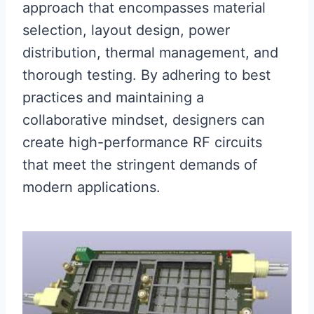
approach that encompasses material
selection, layout design, power
distribution, thermal management, and
thorough testing. By adhering to best
practices and maintaining a
collaborative mindset, designers can
create high-performance RF circuits
that meet the stringent demands of
modern applications.