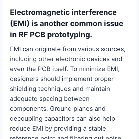
Electromagnetic interference
(EMI) is another common issue
in RF PCB prototyping.
EMI can originate from various sources,
including other electronic devices and
even the PCB itself. To minimize EMI,
designers should implement proper
shielding techniques and maintain
adequate spacing between
components. Ground planes and
decoupling capacitors can also help
reduce EMI by providing a stable
reference point and filtering out noise.