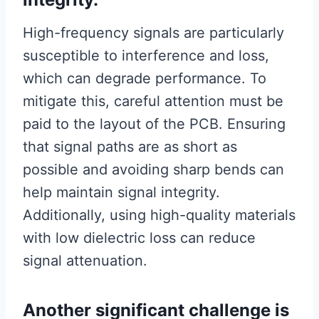
High-frequency signals are particularly
susceptible to interference and loss,
which can degrade performance. To
mitigate this, careful attention must be
paid to the layout of the PCB. Ensuring
that signal paths are as short as
possible and avoiding sharp bends can
help maintain signal integrity.
Additionally, using high-quality materials
with low dielectric loss can reduce
signal attenuation.
Another significant challenge is