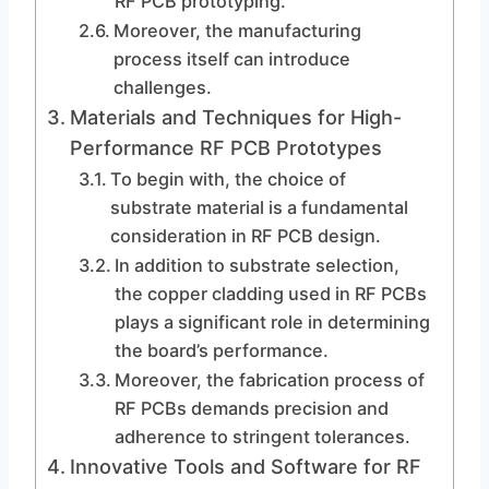
RF PCB prototyping.
Moreover, the manufacturing
process itself can introduce
challenges.
Materials and Techniques for High-
Performance RF PCB Prototypes
To begin with, the choice of
substrate material is a fundamental
consideration in RF PCB design.
In addition to substrate selection,
the copper cladding used in RF PCBs
plays a significant role in determining
the board’s performance.
Moreover, the fabrication process of
RF PCBs demands precision and
adherence to stringent tolerances.
Innovative Tools and Software for RF