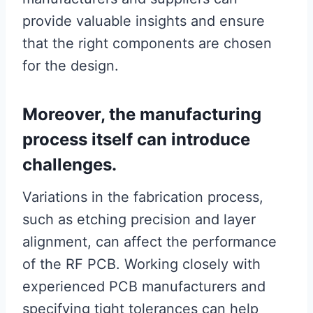
provide valuable insights and ensure
that the right components are chosen
for the design.
Moreover, the manufacturing
process itself can introduce
challenges.
Variations in the fabrication process,
such as etching precision and layer
alignment, can affect the performance
of the RF PCB. Working closely with
experienced PCB manufacturers and
specifying tight tolerances can help