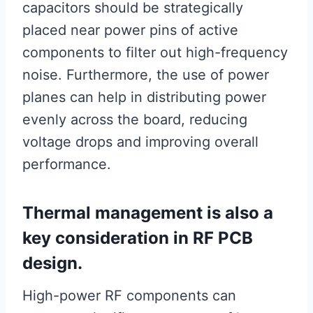
capacitors should be strategically
placed near power pins of active
components to filter out high-frequency
noise. Furthermore, the use of power
planes can help in distributing power
evenly across the board, reducing
voltage drops and improving overall
performance.
Thermal management is also a
key consideration in RF PCB
design.
High-power RF components can