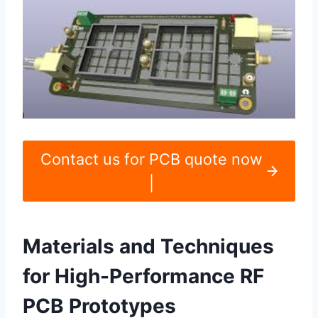
Contact us for PCB quote now
|
Materials and Techniques
for High-Performance RF
PCB Prototypes