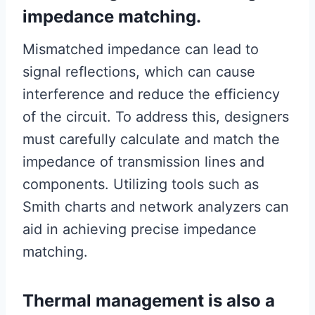
impedance matching.
Mismatched impedance can lead to
signal reflections, which can cause
interference and reduce the efficiency
of the circuit. To address this, designers
must carefully calculate and match the
impedance of transmission lines and
components. Utilizing tools such as
Smith charts and network analyzers can
aid in achieving precise impedance
matching.
Thermal management is also a