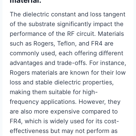
material.
The dielectric constant and loss tangent
of the substrate significantly impact the
performance of the RF circuit. Materials
such as Rogers, Teflon, and FR4 are
commonly used, each offering different
advantages and trade-offs. For instance,
Rogers materials are known for their low
loss and stable dielectric properties,
making them suitable for high-
frequency applications. However, they
are also more expensive compared to
FR4, which is widely used for its cost-
effectiveness but may not perform as