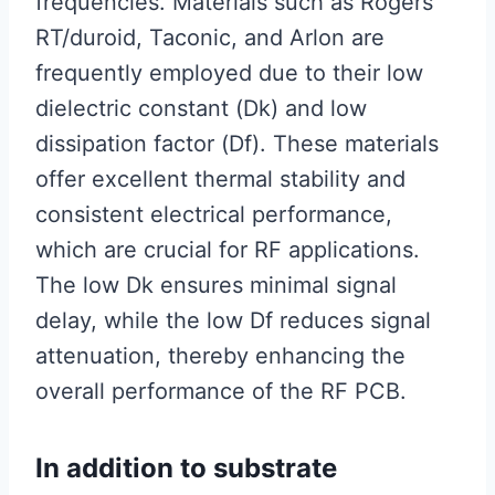
frequencies. Materials such as Rogers
RT/duroid, Taconic, and Arlon are
frequently employed due to their low
dielectric constant (Dk) and low
dissipation factor (Df). These materials
offer excellent thermal stability and
consistent electrical performance,
which are crucial for RF applications.
The low Dk ensures minimal signal
delay, while the low Df reduces signal
attenuation, thereby enhancing the
overall performance of the RF PCB.
In addition to substrate