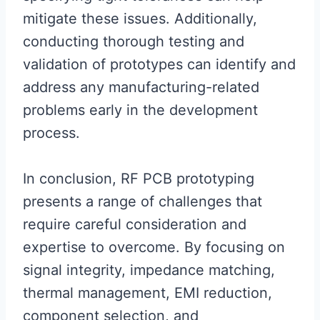
mitigate these issues. Additionally,
conducting thorough testing and
validation of prototypes can identify and
address any manufacturing-related
problems early in the development
process.
In conclusion, RF PCB prototyping
presents a range of challenges that
require careful consideration and
expertise to overcome. By focusing on
signal integrity, impedance matching,
thermal management, EMI reduction,
component selection, and