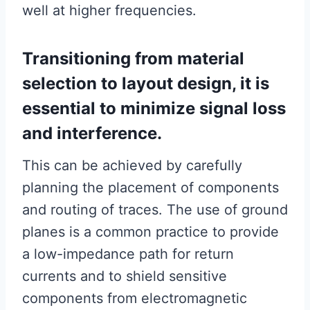
well at higher frequencies.
Transitioning from material
selection to layout design, it is
essential to minimize signal loss
and interference.
This can be achieved by carefully
planning the placement of components
and routing of traces. The use of ground
planes is a common practice to provide
a low-impedance path for return
currents and to shield sensitive
components from electromagnetic