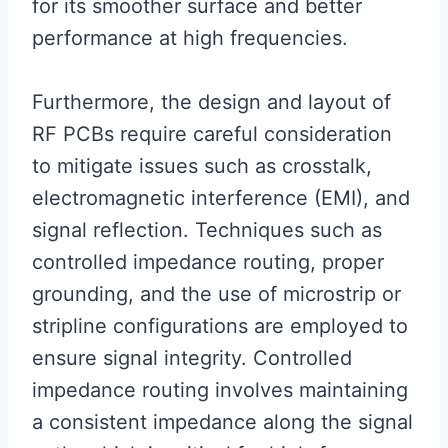
for its smoother surface and better
performance at high frequencies.
Furthermore, the design and layout of
RF PCBs require careful consideration
to mitigate issues such as crosstalk,
electromagnetic interference (EMI), and
signal reflection. Techniques such as
controlled impedance routing, proper
grounding, and the use of microstrip or
stripline configurations are employed to
ensure signal integrity. Controlled
impedance routing involves maintaining
a consistent impedance along the signal