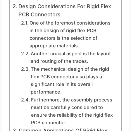
Design Considerations For Rigid Flex
PCB Connectors
One of the foremost considerations
in the design of rigid flex PCB
connectors is the selection of
appropriate materials.
Another crucial aspect is the layout
and routing of the traces.
The mechanical design of the rigid
flex PCB connector also plays a
significant role in its overall
performance.
Furthermore, the assembly process
must be carefully considered to
ensure the reliability of the rigid flex
PCB connector.
Common Applications Of Rigid Flex