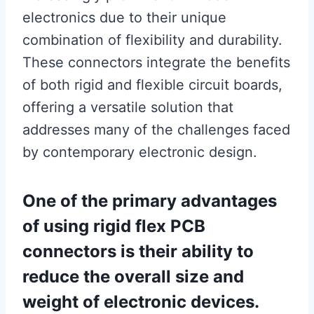
electronics due to their unique
combination of flexibility and durability.
These connectors integrate the benefits
of both rigid and flexible circuit boards,
offering a versatile solution that
addresses many of the challenges faced
by contemporary electronic design.
One of the primary advantages
of using rigid flex PCB
connectors is their ability to
reduce the overall size and
weight of electronic devices.