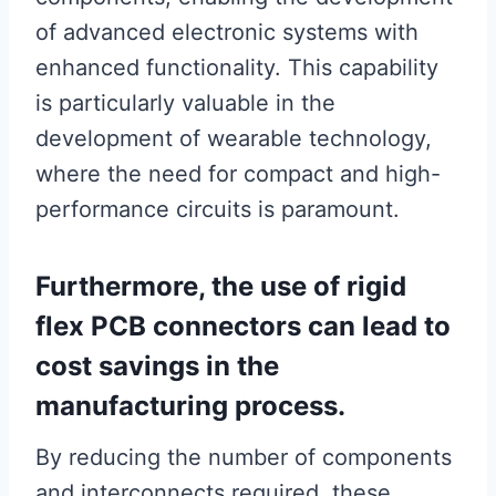
of advanced electronic systems with
enhanced functionality. This capability
is particularly valuable in the
development of wearable technology,
where the need for compact and high-
performance circuits is paramount.
Furthermore, the use of rigid
flex PCB connectors can lead to
cost savings in the
manufacturing process.
By reducing the number of components
and interconnects required, these