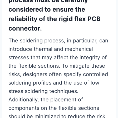
considered to ensure the
reliability of the rigid flex PCB
connector.
The soldering process, in particular, can
introduce thermal and mechanical
stresses that may affect the integrity of
the flexible sections. To mitigate these
risks, designers often specify controlled
soldering profiles and the use of low-
stress soldering techniques.
Additionally, the placement of
components on the flexible sections
should be minimized to reduce the risk