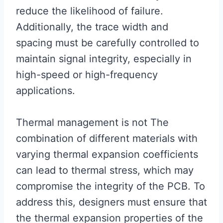
reduce the likelihood of failure.
Additionally, the trace width and
spacing must be carefully controlled to
maintain signal integrity, especially in
high-speed or high-frequency
applications.
Thermal management is not The
combination of different materials with
varying thermal expansion coefficients
can lead to thermal stress, which may
compromise the integrity of the PCB. To
address this, designers must ensure that
the thermal expansion properties of the