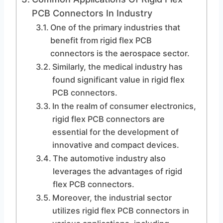
PCB Connectors In Industry
One of the primary industries that
benefit from rigid flex PCB
connectors is the aerospace sector.
Similarly, the medical industry has
found significant value in rigid flex
PCB connectors.
In the realm of consumer electronics,
rigid flex PCB connectors are
essential for the development of
innovative and compact devices.
The automotive industry also
leverages the advantages of rigid
flex PCB connectors.
Moreover, the industrial sector
utilizes rigid flex PCB connectors in