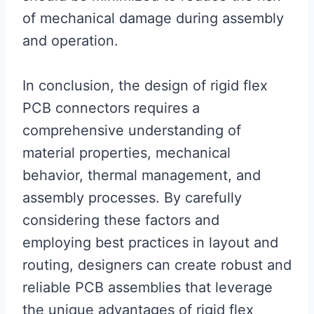
of mechanical damage during assembly
and operation.
In conclusion, the design of rigid flex
PCB connectors requires a
comprehensive understanding of
material properties, mechanical
behavior, thermal management, and
assembly processes. By carefully
considering these factors and
employing best practices in layout and
routing, designers can create robust and
reliable PCB assemblies that leverage
the unique advantages of rigid flex