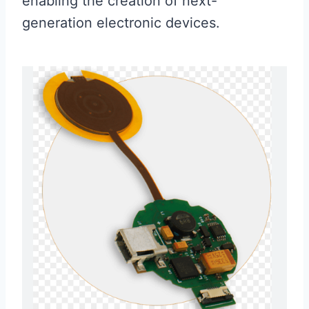
enabling the creation of next-
generation electronic devices.