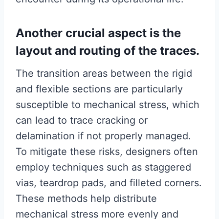
Another crucial aspect is the
layout and routing of the traces.
The transition areas between the rigid
and flexible sections are particularly
susceptible to mechanical stress, which
can lead to trace cracking or
delamination if not properly managed.
To mitigate these risks, designers often
employ techniques such as staggered
vias, teardrop pads, and filleted corners.
These methods help distribute
mechanical stress more evenly and