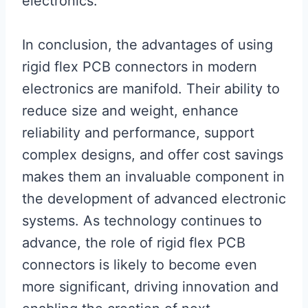
electronics.
In conclusion, the advantages of using
rigid flex PCB connectors in modern
electronics are manifold. Their ability to
reduce size and weight, enhance
reliability and performance, support
complex designs, and offer cost savings
makes them an invaluable component in
the development of advanced electronic
systems. As technology continues to
advance, the role of rigid flex PCB
connectors is likely to become even
more significant, driving innovation and