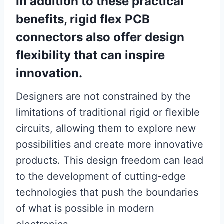
In addition to these practical
benefits, rigid flex PCB
connectors also offer design
flexibility that can inspire
innovation.
Designers are not constrained by the
limitations of traditional rigid or flexible
circuits, allowing them to explore new
possibilities and create more innovative
products. This design freedom can lead
to the development of cutting-edge
technologies that push the boundaries
of what is possible in modern