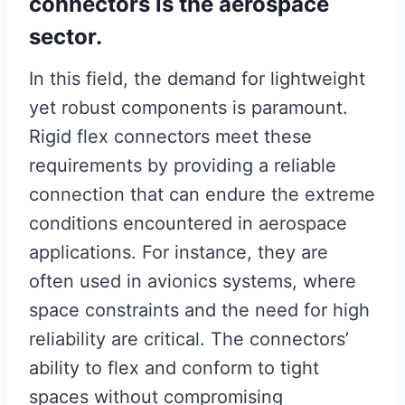
connectors is the aerospace
sector.
In this field, the demand for lightweight
yet robust components is paramount.
Rigid flex connectors meet these
requirements by providing a reliable
connection that can endure the extreme
conditions encountered in aerospace
applications. For instance, they are
often used in avionics systems, where
space constraints and the need for high
reliability are critical. The connectors’
ability to flex and conform to tight
spaces without compromising