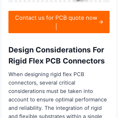
Contact us for PCB quote now
|
Design Considerations For
Rigid Flex PCB Connectors
When designing rigid flex PCB
connectors, several critical
considerations must be taken into
account to ensure optimal performance
and reliability. The integration of rigid
and flexible substrates within a single