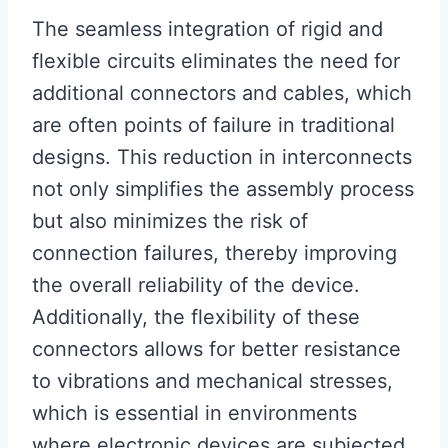
The seamless integration of rigid and
flexible circuits eliminates the need for
additional connectors and cables, which
are often points of failure in traditional
designs. This reduction in interconnects
not only simplifies the assembly process
but also minimizes the risk of
connection failures, thereby improving
the overall reliability of the device.
Additionally, the flexibility of these
connectors allows for better resistance
to vibrations and mechanical stresses,
which is essential in environments
where electronic devices are subjected