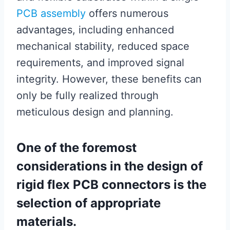
PCB assembly
offers numerous
advantages, including enhanced
mechanical stability, reduced space
requirements, and improved signal
integrity. However, these benefits can
only be fully realized through
meticulous design and planning.
One of the foremost
considerations in the design of
rigid flex PCB connectors is the
selection of appropriate
materials.