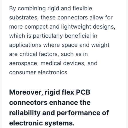
By combining rigid and flexible
substrates, these connectors allow for
more compact and lightweight designs,
which is particularly beneficial in
applications where space and weight
are critical factors, such as in
aerospace, medical devices, and
consumer electronics.
Moreover, rigid flex PCB
connectors enhance the
reliability and performance of
electronic systems.