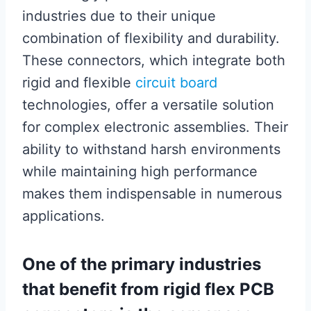
industries due to their unique
combination of flexibility and durability.
These connectors, which integrate both
rigid and flexible
circuit board
technologies, offer a versatile solution
for complex electronic assemblies. Their
ability to withstand harsh environments
while maintaining high performance
makes them indispensable in numerous
applications.
One of the primary industries
that benefit from rigid flex PCB