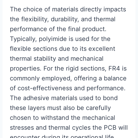
The choice of materials directly impacts
the flexibility, durability, and thermal
performance of the final product.
Typically, polyimide is used for the
flexible sections due to its excellent
thermal stability and mechanical
properties. For the rigid sections, FR4 is
commonly employed, offering a balance
of cost-effectiveness and performance.
The adhesive materials used to bond
these layers must also be carefully
chosen to withstand the mechanical
stresses and thermal cycles the PCB will
encounter during its operational life.