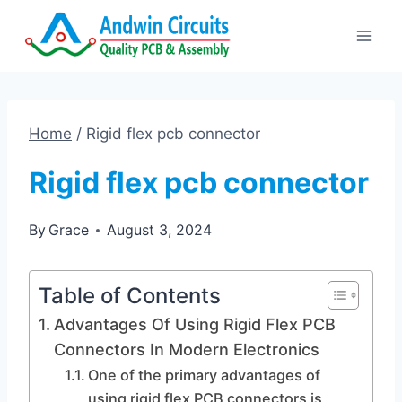
Skip
to
content
Home
/
Rigid flex pcb connector
Rigid flex pcb connector
By
Grace
August 3, 2024
Table of Contents
Advantages Of Using Rigid Flex PCB
Connectors In Modern Electronics
One of the primary advantages of
using rigid flex PCB connectors is