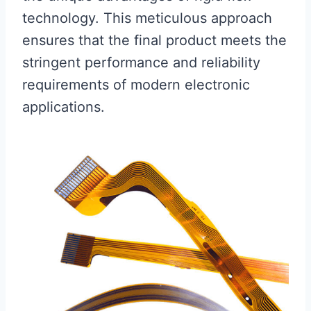
technology. This meticulous approach
ensures that the final product meets the
stringent performance and reliability
requirements of modern electronic
applications.