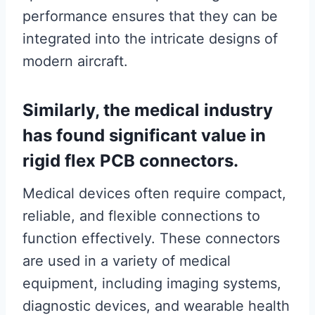
performance ensures that they can be
integrated into the intricate designs of
modern aircraft.
Similarly, the medical industry
has found significant value in
rigid flex PCB connectors.
Medical devices often require compact,
reliable, and flexible connections to
function effectively. These connectors
are used in a variety of medical
equipment, including imaging systems,
diagnostic devices, and wearable health