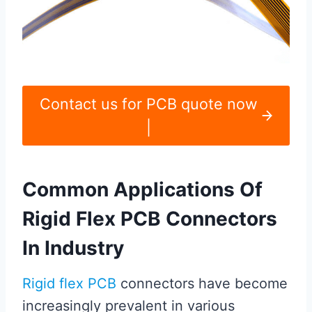
Contact us for PCB quote now
|
Common Applications Of
Rigid Flex PCB Connectors
In Industry
Rigid flex PCB
connectors have become
increasingly prevalent in various