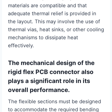
materials are compatible and that
adequate thermal relief is provided in
the layout. This may involve the use of
thermal vias, heat sinks, or other cooling
mechanisms to dissipate heat
effectively.
The mechanical design of the
rigid flex PCB connector also
plays a significant role in its
overall performance.
The flexible sections must be designed
to accommodate the required bending