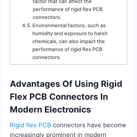
factor that can affect the
performance of rigid flex PCB
connectors.
Environmental factors, such as
humidity and exposure to harsh
chemicals, can also impact the
performance of rigid flex PCB
connectors.
Advantages Of Using Rigid
Flex PCB Connectors In
Modern Electronics
Rigid flex PCB
connectors have become
increasingly prominent in modern