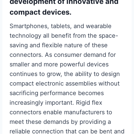
development of innovative and
compact devices.
Smartphones, tablets, and wearable
technology all benefit from the space-
saving and flexible nature of these
connectors. As consumer demand for
smaller and more powerful devices
continues to grow, the ability to design
compact electronic assemblies without
sacrificing performance becomes
increasingly important. Rigid flex
connectors enable manufacturers to
meet these demands by providing a
reliable connection that can be bent and