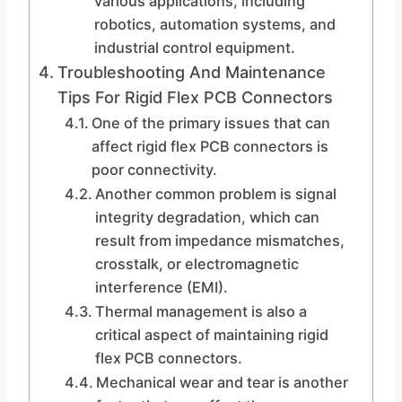
various applications, including
robotics, automation systems, and
industrial control equipment.
Troubleshooting And Maintenance
Tips For Rigid Flex PCB Connectors
One of the primary issues that can
affect rigid flex PCB connectors is
poor connectivity.
Another common problem is signal
integrity degradation, which can
result from impedance mismatches,
crosstalk, or electromagnetic
interference (EMI).
Thermal management is also a
critical aspect of maintaining rigid
flex PCB connectors.
Mechanical wear and tear is another