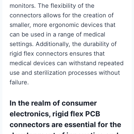
monitors. The flexibility of the
connectors allows for the creation of
smaller, more ergonomic devices that
can be used in a range of medical
settings. Additionally, the durability of
rigid flex connectors ensures that
medical devices can withstand repeated
use and sterilization processes without
failure.
In the realm of consumer
electronics, rigid flex PCB
connectors are essential for the