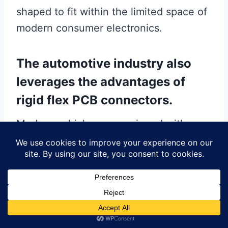
shaped to fit within the limited space of
modern consumer electronics.
The automotive industry also
leverages the advantages of
rigid flex PCB connectors.
Modern vehicles are equipped with a
multitude of electronic systems, from
infotainment and navigation systems to
advanced driver-assistance systems
(ADAS). These systems require reliable
and durable connections to function
correctly. Rigid flex connectors are ideal