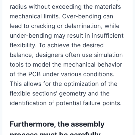
radius without exceeding the material’s
mechanical limits. Over-bending can
lead to cracking or delamination, while
under-bending may result in insufficient
flexibility. To achieve the desired
balance, designers often use simulation
tools to model the mechanical behavior
of the PCB under various conditions.
This allows for the optimization of the
flexible sections’ geometry and the
identification of potential failure points.
Furthermore, the assembly
process must be carefully