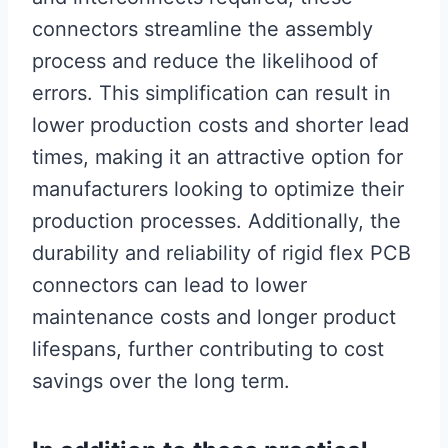
connectors streamline the assembly
process and reduce the likelihood of
errors. This simplification can result in
lower production costs and shorter lead
times, making it an attractive option for
manufacturers looking to optimize their
production processes. Additionally, the
durability and reliability of rigid flex PCB
connectors can lead to lower
maintenance costs and longer product
lifespans, further contributing to cost
savings over the long term.