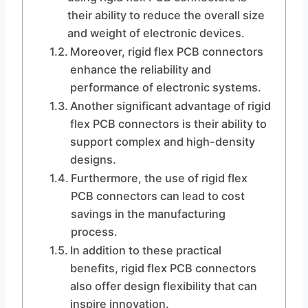
their ability to reduce the overall size
and weight of electronic devices.
Moreover, rigid flex PCB connectors
enhance the reliability and
performance of electronic systems.
Another significant advantage of rigid
flex PCB connectors is their ability to
support complex and high-density
designs.
Furthermore, the use of rigid flex
PCB connectors can lead to cost
savings in the manufacturing
process.
In addition to these practical
benefits, rigid flex PCB connectors
also offer design flexibility that can
inspire innovation.