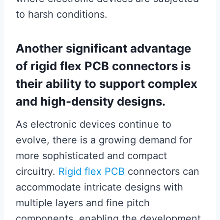
to harsh conditions.
Another significant advantage
of rigid flex PCB connectors is
their ability to support complex
and high-density designs.
As electronic devices continue to
evolve, there is a growing demand for
more sophisticated and compact
circuitry.
Rigid flex PCB
connectors can
accommodate intricate designs with
multiple layers and fine pitch
components, enabling the development