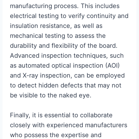
manufacturing process. This includes
electrical testing to verify continuity and
insulation resistance, as well as
mechanical testing to assess the
durability and flexibility of the board.
Advanced inspection techniques, such
as automated optical inspection (AOI)
and X-ray inspection, can be employed
to detect hidden defects that may not
be visible to the naked eye.
Finally, it is essential to collaborate
closely with experienced manufacturers
who possess the expertise and