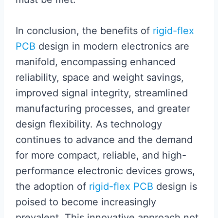
In conclusion, the benefits of
rigid-flex
PCB
design in modern electronics are
manifold, encompassing enhanced
reliability, space and weight savings,
improved signal integrity, streamlined
manufacturing processes, and greater
design flexibility. As technology
continues to advance and the demand
for more compact, reliable, and high-
performance electronic devices grows,
the adoption of
rigid-flex PCB
design is
poised to become increasingly
prevalent. This innovative approach not