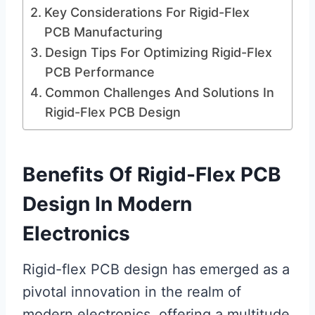
Key Considerations For Rigid-Flex
PCB Manufacturing
Design Tips For Optimizing Rigid-Flex
PCB Performance
Common Challenges And Solutions In
Rigid-Flex PCB Design
Benefits Of Rigid-Flex PCB
Design In Modern
Electronics
Rigid-flex PCB design has emerged as a
pivotal innovation in the realm of
modern electronics, offering a multitude