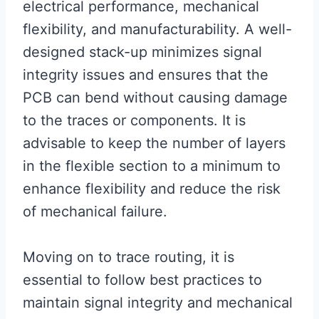
electrical performance, mechanical
flexibility, and manufacturability. A well-
designed stack-up minimizes signal
integrity issues and ensures that the
PCB can bend without causing damage
to the traces or components. It is
advisable to keep the number of layers
in the flexible section to a minimum to
enhance flexibility and reduce the risk
of mechanical failure.
Moving on to trace routing, it is
essential to follow best practices to
maintain signal integrity and mechanical