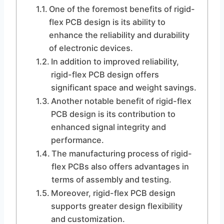
One of the foremost benefits of rigid-
flex PCB design is its ability to
enhance the reliability and durability
of electronic devices.
In addition to improved reliability,
rigid-flex PCB design offers
significant space and weight savings.
Another notable benefit of rigid-flex
PCB design is its contribution to
enhanced signal integrity and
performance.
The manufacturing process of rigid-
flex PCBs also offers advantages in
terms of assembly and testing.
Moreover, rigid-flex PCB design
supports greater design flexibility
and customization.