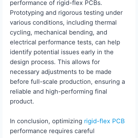
performance of rigid-flex PCBs.
Prototyping and rigorous testing under
various conditions, including thermal
cycling, mechanical bending, and
electrical performance tests, can help
identify potential issues early in the
design process. This allows for
necessary adjustments to be made
before full-scale production, ensuring a
reliable and high-performing final
product.
In conclusion, optimizing
rigid-flex PCB
performance requires careful