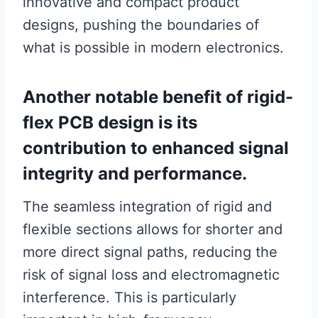
innovative and compact product
designs, pushing the boundaries of
what is possible in modern electronics.
Another notable benefit of rigid-
flex PCB design is its
contribution to enhanced signal
integrity and performance.
The seamless integration of rigid and
flexible sections allows for shorter and
more direct signal paths, reducing the
risk of signal loss and electromagnetic
interference. This is particularly