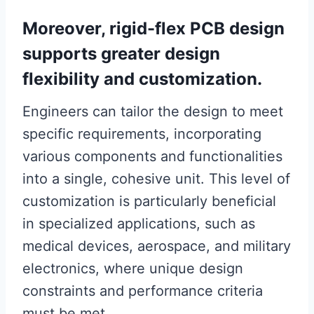
Moreover, rigid-flex PCB design
supports greater design
flexibility and customization.
Engineers can tailor the design to meet
specific requirements, incorporating
various components and functionalities
into a single, cohesive unit. This level of
customization is particularly beneficial
in specialized applications, such as
medical devices, aerospace, and military
electronics, where unique design
constraints and performance criteria
must be met.