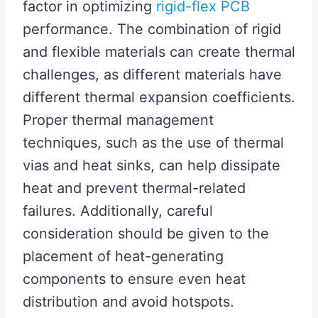
factor in optimizing
rigid-flex PCB
performance. The combination of rigid
and flexible materials can create thermal
challenges, as different materials have
different thermal expansion coefficients.
Proper thermal management
techniques, such as the use of thermal
vias and heat sinks, can help dissipate
heat and prevent thermal-related
failures. Additionally, careful
consideration should be given to the
placement of heat-generating
components to ensure even heat
distribution and avoid hotspots.