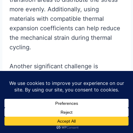
more evenly. Additionally, using
materials with compatible thermal
expansion coefficients can help reduce
the mechanical strain during thermal
cycling.
Another significant challenge is
ensuring signal integrity across the rigid
and flexible sections. The varying
dielectric properties and physical
dimensions of the materials can cause
impedance mismatches, leading to
signal degradation. To overcome this,
designers must carefully control the