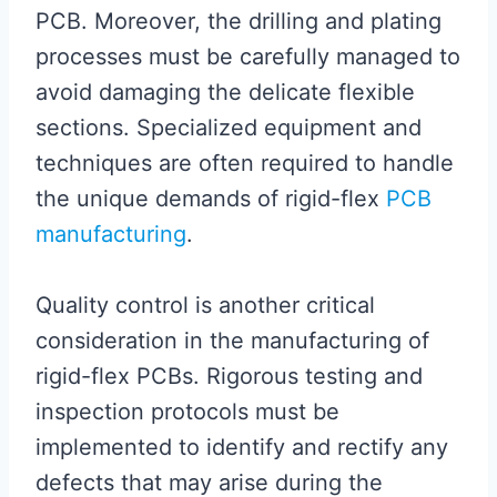
PCB. Moreover, the drilling and plating
processes must be carefully managed to
avoid damaging the delicate flexible
sections. Specialized equipment and
techniques are often required to handle
the unique demands of rigid-flex
PCB
manufacturing
.
Quality control is another critical
consideration in the manufacturing of
rigid-flex PCBs. Rigorous testing and
inspection protocols must be
implemented to identify and rectify any
defects that may arise during the