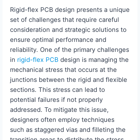
Rigid-flex PCB design presents a unique
set of challenges that require careful
consideration and strategic solutions to
ensure optimal performance and
reliability. One of the primary challenges
in
rigid-flex PCB
design is managing the
mechanical stress that occurs at the
junctions between the rigid and flexible
sections. This stress can lead to
potential failures if not properly
addressed. To mitigate this issue,
designers often employ techniques
such as staggered vias and filleting the
transition areas to distribute the stress