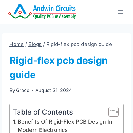
Skip
to
content
Home
/
Blogs
/
Rigid-flex pcb design guide
Rigid-flex pcb design
guide
By
Grace
August 31, 2024
Table of Contents
Benefits Of Rigid-Flex PCB Design In
Modern Electronics