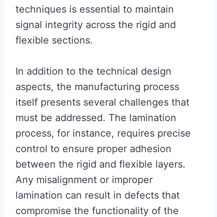
techniques is essential to maintain
signal integrity across the rigid and
flexible sections.
In addition to the technical design
aspects, the manufacturing process
itself presents several challenges that
must be addressed. The lamination
process, for instance, requires precise
control to ensure proper adhesion
between the rigid and flexible layers.
Any misalignment or improper
lamination can result in defects that
compromise the functionality of the