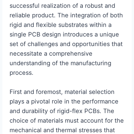
successful realization of a robust and
reliable product. The integration of both
rigid and flexible substrates within a
single PCB design introduces a unique
set of challenges and opportunities that
necessitate a comprehensive
understanding of the manufacturing
process.
First and foremost, material selection
plays a pivotal role in the performance
and durability of rigid-flex PCBs. The
choice of materials must account for the
mechanical and thermal stresses that