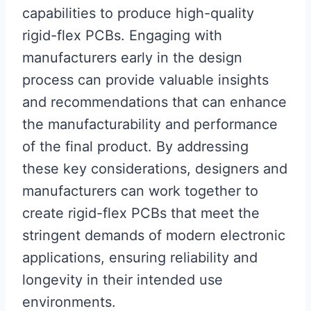
capabilities to produce high-quality
rigid-flex PCBs. Engaging with
manufacturers early in the design
process can provide valuable insights
and recommendations that can enhance
the manufacturability and performance
of the final product. By addressing
these key considerations, designers and
manufacturers can work together to
create rigid-flex PCBs that meet the
stringent demands of modern electronic
applications, ensuring reliability and
longevity in their intended use
environments.