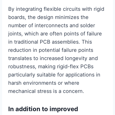
By integrating flexible circuits with rigid
boards, the design minimizes the
number of interconnects and solder
joints, which are often points of failure
in traditional PCB assemblies. This
reduction in potential failure points
translates to increased longevity and
robustness, making rigid-flex PCBs
particularly suitable for applications in
harsh environments or where
mechanical stress is a concern.
In addition to improved