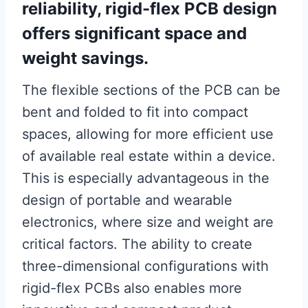
reliability, rigid-flex PCB design
offers significant space and
weight savings.
The flexible sections of the PCB can be
bent and folded to fit into compact
spaces, allowing for more efficient use
of available real estate within a device.
This is especially advantageous in the
design of portable and wearable
electronics, where size and weight are
critical factors. The ability to create
three-dimensional configurations with
rigid-flex PCBs also enables more