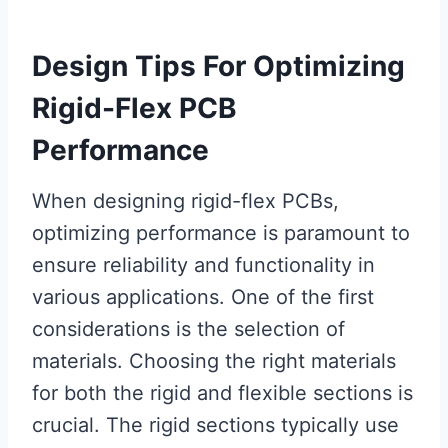
Design Tips For Optimizing
Rigid-Flex PCB
Performance
When designing rigid-flex PCBs,
optimizing performance is paramount to
ensure reliability and functionality in
various applications. One of the first
considerations is the selection of
materials. Choosing the right materials
for both the rigid and flexible sections is
crucial. The rigid sections typically use