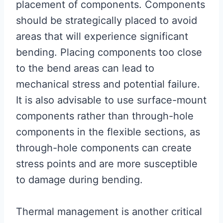
placement of components. Components
should be strategically placed to avoid
areas that will experience significant
bending. Placing components too close
to the bend areas can lead to
mechanical stress and potential failure.
It is also advisable to use surface-mount
components rather than through-hole
components in the flexible sections, as
through-hole components can create
stress points and are more susceptible
to damage during bending.
Thermal management is another critical