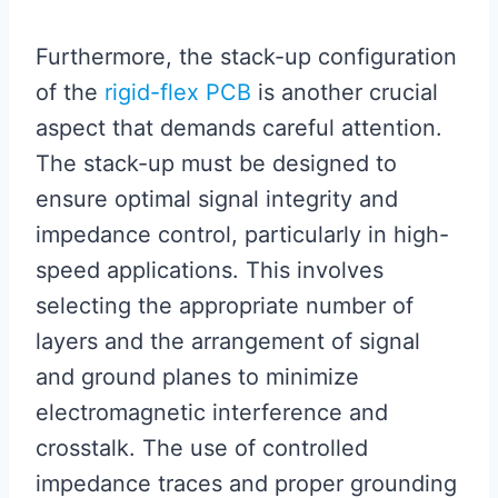
Furthermore, the stack-up configuration
of the
rigid-flex PCB
is another crucial
aspect that demands careful attention.
The stack-up must be designed to
ensure optimal signal integrity and
impedance control, particularly in high-
speed applications. This involves
selecting the appropriate number of
layers and the arrangement of signal
and ground planes to minimize
electromagnetic interference and
crosstalk. The use of controlled
impedance traces and proper grounding