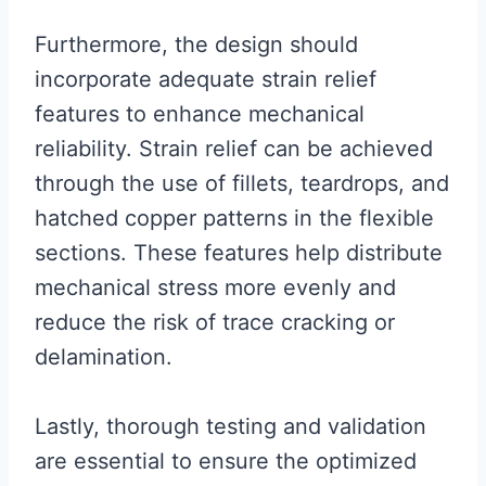
Furthermore, the design should
incorporate adequate strain relief
features to enhance mechanical
reliability. Strain relief can be achieved
through the use of fillets, teardrops, and
hatched copper patterns in the flexible
sections. These features help distribute
mechanical stress more evenly and
reduce the risk of trace cracking or
delamination.
Lastly, thorough testing and validation
are essential to ensure the optimized