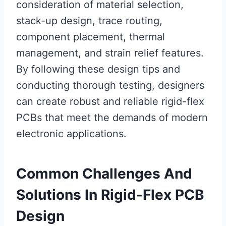
consideration of material selection,
stack-up design, trace routing,
component placement, thermal
management, and strain relief features.
By following these design tips and
conducting thorough testing, designers
can create robust and reliable rigid-flex
PCBs that meet the demands of modern
electronic applications.
Common Challenges And
Solutions In Rigid-Flex PCB
Design