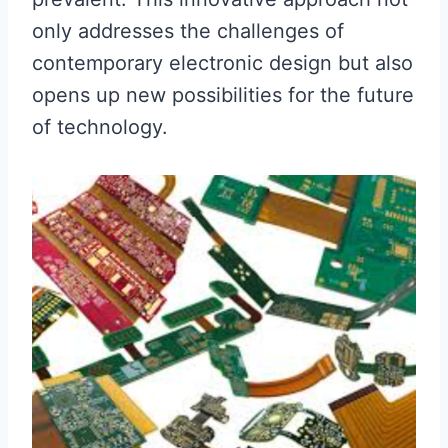
only addresses the challenges of
contemporary electronic design but also
opens up new possibilities for the future
of technology.