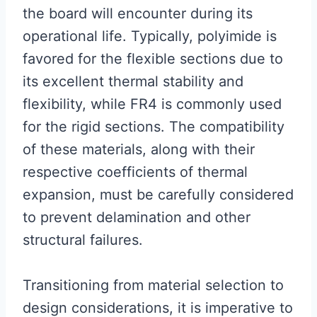
the board will encounter during its
operational life. Typically, polyimide is
favored for the flexible sections due to
its excellent thermal stability and
flexibility, while FR4 is commonly used
for the rigid sections. The compatibility
of these materials, along with their
respective coefficients of thermal
expansion, must be carefully considered
to prevent delamination and other
structural failures.
Transitioning from material selection to
design considerations, it is imperative to