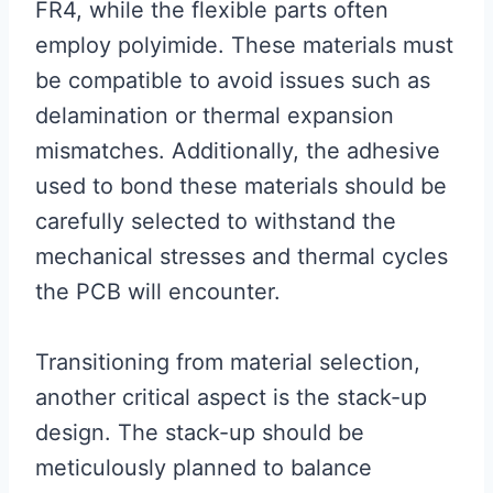
FR4, while the flexible parts often
employ polyimide. These materials must
be compatible to avoid issues such as
delamination or thermal expansion
mismatches. Additionally, the adhesive
used to bond these materials should be
carefully selected to withstand the
mechanical stresses and thermal cycles
the PCB will encounter.
Transitioning from material selection,
another critical aspect is the stack-up
design. The stack-up should be
meticulously planned to balance