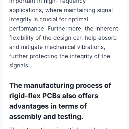
important in high-frequency
applications, where maintaining signal
integrity is crucial for optimal
performance. Furthermore, the inherent
flexibility of the design can help absorb
and mitigate mechanical vibrations,
further protecting the integrity of the
signals.
The manufacturing process of
rigid-flex PCBs also offers
advantages in terms of
assembly and testing.