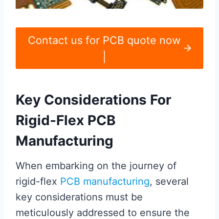
Contact us for PCB quote now
|
Key Considerations For
Rigid-Flex PCB
Manufacturing
When embarking on the journey of
rigid-flex
PCB manufacturing
, several
key considerations must be
meticulously addressed to ensure the