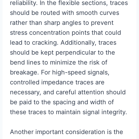
reliability. In the flexible sections, traces
should be routed with smooth curves
rather than sharp angles to prevent
stress concentration points that could
lead to cracking. Additionally, traces
should be kept perpendicular to the
bend lines to minimize the risk of
breakage. For high-speed signals,
controlled impedance traces are
necessary, and careful attention should
be paid to the spacing and width of
these traces to maintain signal integrity.
Another important consideration is the