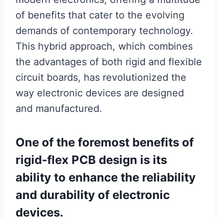
of benefits that cater to the evolving
demands of contemporary technology.
This hybrid approach, which combines
the advantages of both rigid and flexible
circuit boards, has revolutionized the
way electronic devices are designed
and manufactured.
One of the foremost benefits of
rigid-flex PCB design is its
ability to enhance the reliability
and durability of electronic
devices.