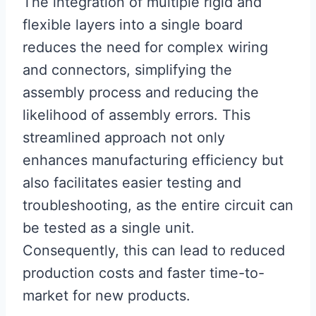
The integration of multiple rigid and
flexible layers into a single board
reduces the need for complex wiring
and connectors, simplifying the
assembly process and reducing the
likelihood of assembly errors. This
streamlined approach not only
enhances manufacturing efficiency but
also facilitates easier testing and
troubleshooting, as the entire circuit can
be tested as a single unit.
Consequently, this can lead to reduced
production costs and faster time-to-
market for new products.