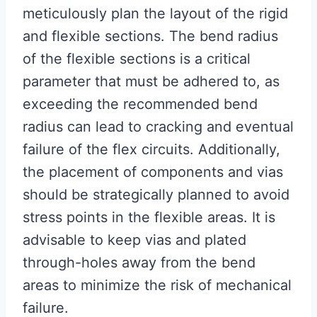
meticulously plan the layout of the rigid
and flexible sections. The bend radius
of the flexible sections is a critical
parameter that must be adhered to, as
exceeding the recommended bend
radius can lead to cracking and eventual
failure of the flex circuits. Additionally,
the placement of components and vias
should be strategically planned to avoid
stress points in the flexible areas. It is
advisable to keep vias and plated
through-holes away from the bend
areas to minimize the risk of mechanical
failure.