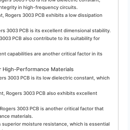
integrity in high-frequency circuits.
ant, Rogers 3003 PCB exhibits a low dissipation
s 3003 PCB is its excellent dimensional stability.
03 PCB also contribute to its suitability for
apabilities are another critical factor in its
 High-Performance Materials
rs 3003 PCB is its low dielectric constant, which
tant, Rogers 3003 PCB also exhibits excellent
Rogers 3003 PCB is another critical factor that
ance materials.
superior moisture resistance, which is essential