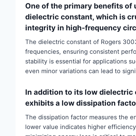
One of the primary benefits of
dielectric constant, which is cr
integrity in high-frequency circ
The dielectric constant of Rogers 3003
frequencies, ensuring consistent perf
stability is essential for applications
even minor variations can lead to sign
In addition to its low dielectr
exhibits a low dissipation facto
The dissipation factor measures the ene
lower value indicates higher efficiency