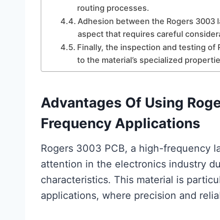
routing processes.
Adhesion between the Rogers 3003 lam
aspect that requires careful consider
Finally, the inspection and testing 
to the material’s specialized propertie
Advantages Of Using Roge
Frequency Applications
Rogers 3003 PCB, a high-frequency lam
attention in the electronics industry 
characteristics. This material is parti
applications, where precision and relia