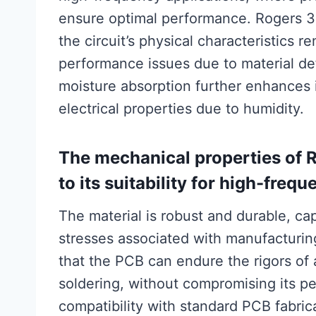
ensure optimal performance. Rogers 30
the circuit’s physical characteristics r
performance issues due to material def
moisture absorption further enhances it
electrical properties due to humidity.
The mechanical properties of 
to its suitability for high-freq
The material is robust and durable, c
stresses associated with manufacturing
that the PCB can endure the rigors of 
soldering, without compromising its 
compatibility with standard PCB fabric