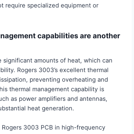
ot require specialized equipment or
agement capabilities are another
e significant amounts of heat, which can
bility. Rogers 3003’s excellent thermal
dissipation, preventing overheating and
 This thermal management capability is
 such as power amplifiers and antennas,
bstantial heat generation.
ng Rogers 3003 PCB in high-frequency