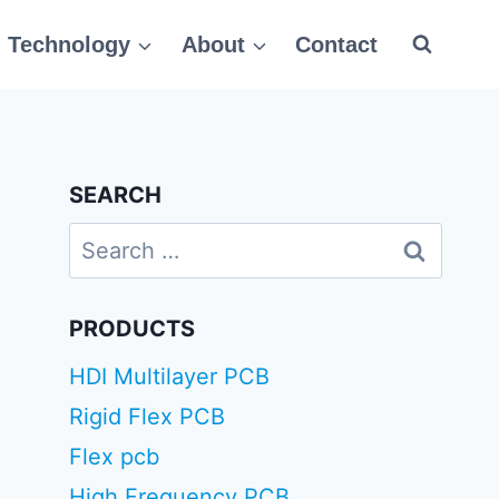
Technology
About
Contact
SEARCH
Search
for:
PRODUCTS
HDI Multilayer PCB
Rigid Flex PCB
Flex pcb
High Frequency PCB