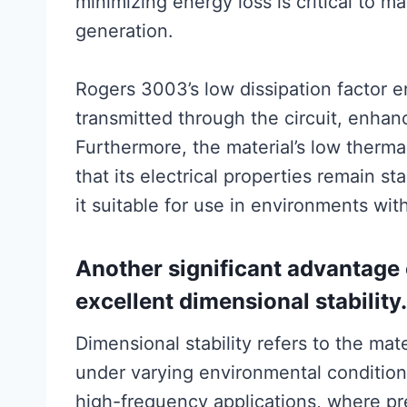
minimizing energy loss is critical to m
generation.
Rogers 3003’s low dissipation factor en
transmitted through the circuit, enhanc
Furthermore, the material’s low thermal
that its electrical properties remain 
it suitable for use in environments wit
Another significant advantage 
excellent dimensional stability.
Dimensional stability refers to the mate
under varying environmental conditions.
high-frequency applications, where pr