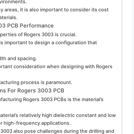
nvironments.
areas, it is also important to consider its cost
terials.
003 PCB Performance
perties of Rogers 3003 is crucial.
 is important to design a configuration that
idth and spacing.
rtant consideration when designing with Rogers
ufacturing process is paramount.
ons For Rogers 3003 PCB
facturing Rogers 3003 PCBs is the material’s
terial’s relatively high dielectric constant and low
for high-frequency applications.
3003 also pose challenges during the drilling and