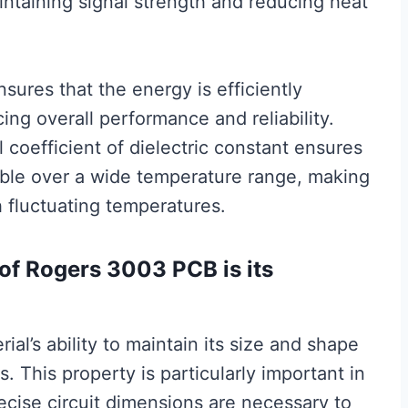
aintaining signal strength and reducing heat
sures that the energy is efficiently
ing overall performance and reliability.
 coefficient of dielectric constant ensures
stable over a wide temperature range, making
h fluctuating temperatures.
of Rogers 3003 PCB is its
rial’s ability to maintain its size and shape
 This property is particularly important in
ecise circuit dimensions are necessary to