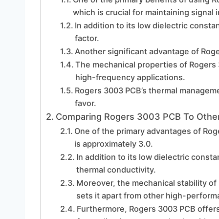
which is crucial for maintaining signal 
In addition to its low dielectric const
factor.
Another significant advantage of Roger
The mechanical properties of Rogers 30
high-frequency applications.
Rogers 3003 PCB’s thermal management c
favor.
Comparing Rogers 3003 PCB To Other
One of the primary advantages of Roge
is approximately 3.0.
In addition to its low dielectric cons
thermal conductivity.
Moreover, the mechanical stability of 
sets it apart from other high-perform
Furthermore, Rogers 3003 PCB offers 