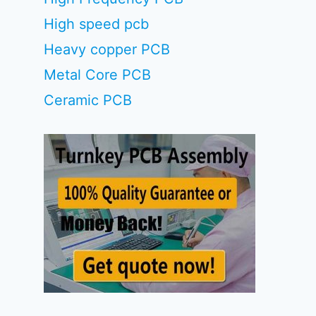
High speed pcb
Heavy copper PCB
Metal Core PCB
Ceramic PCB