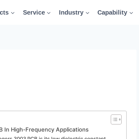
cts
Service
Industry
Capability
 In High-Frequency Applications
ogers 3003 PCB is its low dielectric constant,