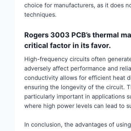
choice for manufacturers, as it does n
techniques.
Rogers 3003 PCB’s thermal man
critical factor in its favor.
High-frequency circuits often generat
adversely affect performance and relia
conductivity allows for efficient heat 
ensuring the longevity of the circuit.
particularly important in applications
where high power levels can lead to su
In conclusion, the advantages of usi