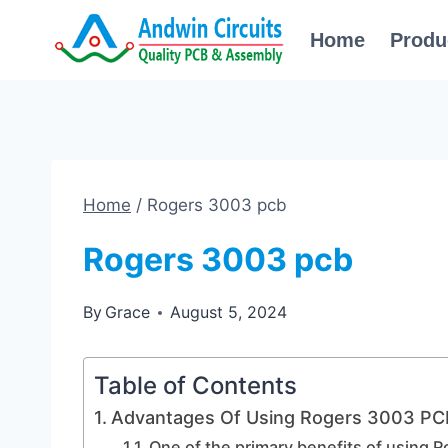
Skip
Home
Produ
to
content
Home
/
Rogers 3003 pcb
Rogers 3003 pcb
By
Grace
August 5, 2024
Table of Contents
Advantages Of Using Rogers 3003 PCB
One of the primary benefits of using R