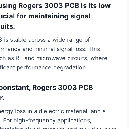
 using Rogers 3003 PCB is its low
ucial for maintaining signal
uits.
 is stable across a wide range of
ormance and minimal signal loss. This
 such as RF and microwave circuits, where
ificant performance degradation.
ic constant, Rogers 3003 PCB
r.
rgy loss in a dielectric material, and a
. For high-frequency applications,