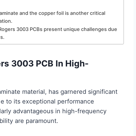
inate and the copper foil is another critical
ation.
of Rogers 3003 PCBs present unique challenges due
s.
rs 3003 PCB In High-
inate material, has garnered significant
due to its exceptional performance
cularly advantageous in high-frequency
bility are paramount.