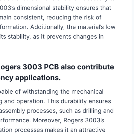
03’s dimensional stability ensures that
emain consistent, reducing the risk of
ormation. Additionally, the material’s low
s stability, as it prevents changes in
Rogers 3003 PCB also contribute
uency applications.
apable of withstanding the mechanical
 and operation. This durability ensures
assembly processes, such as drilling and
performance. Moreover, Rogers 3003’s
ation processes makes it an attractive