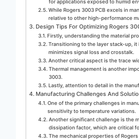
for applications exposed to humid e
While Rogers 3003 PCB excels in many 
relative to other high-performance ma
Design Tips For Optimizing Rogers 3
Firstly, understanding the material pro
Transitioning to the layer stack-up, it
minimizes signal loss and crosstalk.
Another critical aspect is the trace w
Thermal management is another impo
3003.
Lastly, attention to detail in the man
Manufacturing Challenges And Soluti
One of the primary challenges in manu
sensitivity to temperature variations.
Another significant challenge is the ma
dissipation factor, which are critical 
The mechanical properties of Rogers 