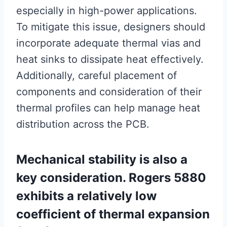
especially in high-power applications.
To mitigate this issue, designers should
incorporate adequate thermal vias and
heat sinks to dissipate heat effectively.
Additionally, careful placement of
components and consideration of their
thermal profiles can help manage heat
distribution across the PCB.
Mechanical stability is also a
key consideration. Rogers 5880
exhibits a relatively low
coefficient of thermal expansion