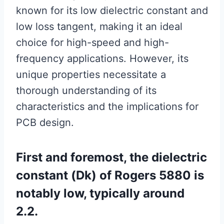
known for its low dielectric constant and
low loss tangent, making it an ideal
choice for high-speed and high-
frequency applications. However, its
unique properties necessitate a
thorough understanding of its
characteristics and the implications for
PCB design.
First and foremost, the dielectric
constant (Dk) of Rogers 5880 is
notably low, typically around
2.2.