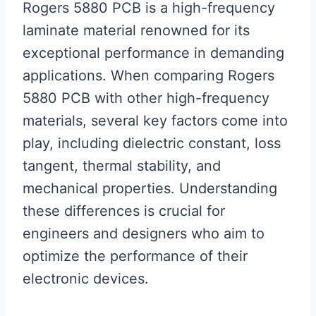
Rogers 5880 PCB is a high-frequency
laminate material renowned for its
exceptional performance in demanding
applications. When comparing Rogers
5880 PCB with other high-frequency
materials, several key factors come into
play, including dielectric constant, loss
tangent, thermal stability, and
mechanical properties. Understanding
these differences is crucial for
engineers and designers who aim to
optimize the performance of their
electronic devices.