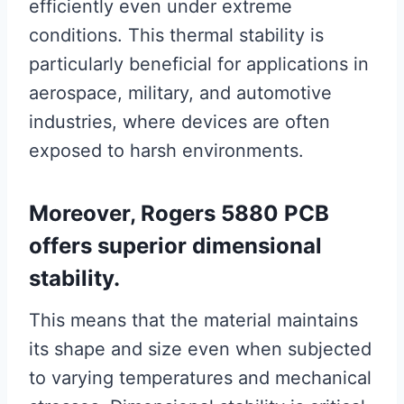
efficiently even under extreme
conditions. This thermal stability is
particularly beneficial for applications in
aerospace, military, and automotive
industries, where devices are often
exposed to harsh environments.
Moreover, Rogers 5880 PCB
offers superior dimensional
stability.
This means that the material maintains
its shape and size even when subjected
to varying temperatures and mechanical