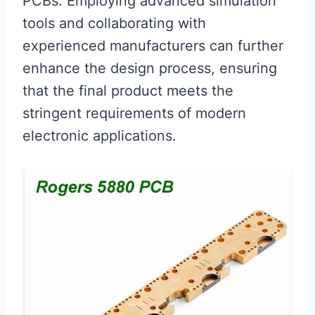
PCBs. Employing advanced simulation
tools and collaborating with
experienced manufacturers can further
enhance the design process, ensuring
that the final product meets the
stringent requirements of modern
electronic applications.