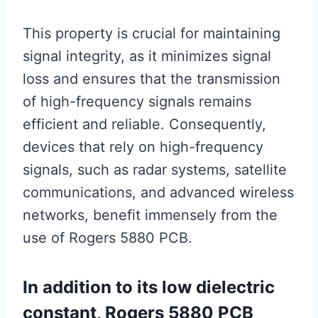
This property is crucial for maintaining
signal integrity, as it minimizes signal
loss and ensures that the transmission
of high-frequency signals remains
efficient and reliable. Consequently,
devices that rely on high-frequency
signals, such as radar systems, satellite
communications, and advanced wireless
networks, benefit immensely from the
use of Rogers 5880 PCB.
In addition to its low dielectric
constant, Rogers 5880 PCB