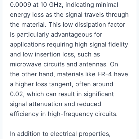
0.0009 at 10 GHz, indicating minimal
energy loss as the signal travels through
the material. This low dissipation factor
is particularly advantageous for
applications requiring high signal fidelity
and low insertion loss, such as
microwave circuits and antennas. On
the other hand, materials like FR-4 have
a higher loss tangent, often around
0.02, which can result in significant
signal attenuation and reduced
efficiency in high-frequency circuits.
In addition to electrical properties,