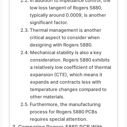
In addition to impedance control, the
low loss tangent of Rogers 5880,
typically around 0.0009, is another
significant factor.
Thermal management is another
critical aspect to consider when
designing with Rogers 5880.
Mechanical stability is also a key
consideration. Rogers 5880 exhibits
a relatively low coefficient of thermal
expansion (CTE), which means it
expands and contracts less with
temperature changes compared to
other materials.
Furthermore, the manufacturing
process for Rogers 5880 PCBs
requires special attention.
Comparing Rogers 5880 PCB With