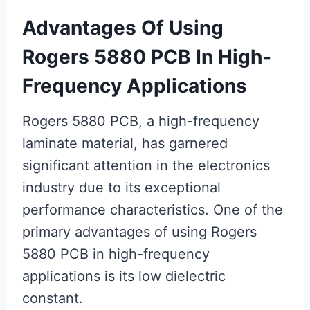
Advantages Of Using
Rogers 5880 PCB In High-
Frequency Applications
Rogers 5880 PCB, a high-frequency
laminate material, has garnered
significant attention in the electronics
industry due to its exceptional
performance characteristics. One of the
primary advantages of using Rogers
5880 PCB in high-frequency
applications is its low dielectric
constant.