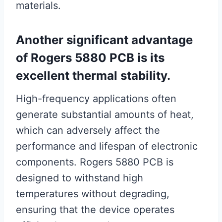
materials.
Another significant advantage
of Rogers 5880 PCB is its
excellent thermal stability.
High-frequency applications often
generate substantial amounts of heat,
which can adversely affect the
performance and lifespan of electronic
components. Rogers 5880 PCB is
designed to withstand high
temperatures without degrading,
ensuring that the device operates