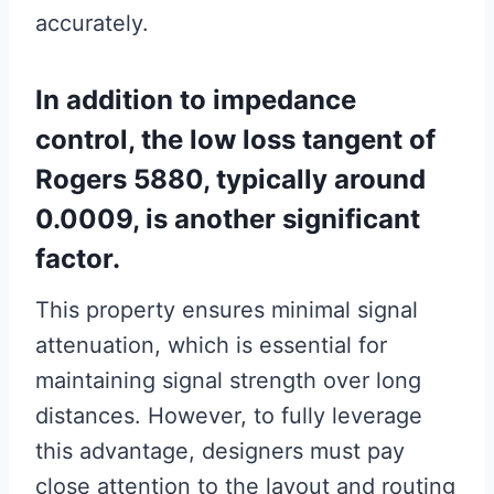
accurately.
In addition to impedance
control, the low loss tangent of
Rogers 5880, typically around
0.0009, is another significant
factor.
This property ensures minimal signal
attenuation, which is essential for
maintaining signal strength over long
distances. However, to fully leverage
this advantage, designers must pay
close attention to the layout and routing