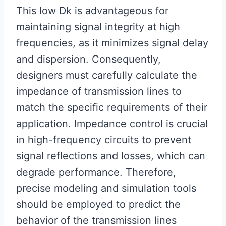
This low Dk is advantageous for
maintaining signal integrity at high
frequencies, as it minimizes signal delay
and dispersion. Consequently,
designers must carefully calculate the
impedance of transmission lines to
match the specific requirements of their
application. Impedance control is crucial
in high-frequency circuits to prevent
signal reflections and losses, which can
degrade performance. Therefore,
precise modeling and simulation tools
should be employed to predict the
behavior of the transmission lines