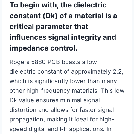
To begin with, the dielectric
constant (Dk) of a material is a
critical parameter that
influences signal integrity and
impedance control.
Rogers 5880 PCB boasts a low
dielectric constant of approximately 2.2,
which is significantly lower than many
other high-frequency materials. This low
Dk value ensures minimal signal
distortion and allows for faster signal
propagation, making it ideal for high-
speed digital and RF applications. In