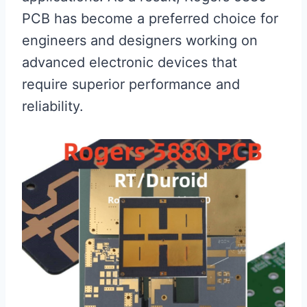
PCB has become a preferred choice for
engineers and designers working on
advanced electronic devices that
require superior performance and
reliability.