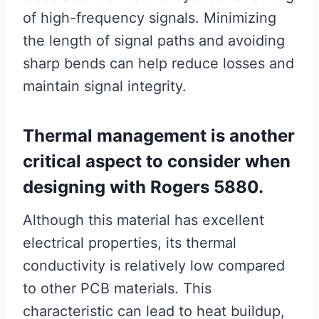
of high-frequency signals. Minimizing
the length of signal paths and avoiding
sharp bends can help reduce losses and
maintain signal integrity.
Thermal management is another
critical aspect to consider when
designing with Rogers 5880.
Although this material has excellent
electrical properties, its thermal
conductivity is relatively low compared
to other PCB materials. This
characteristic can lead to heat buildup,