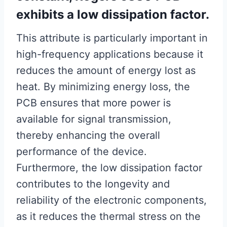
exhibits a low dissipation factor.
This attribute is particularly important in
high-frequency applications because it
reduces the amount of energy lost as
heat. By minimizing energy loss, the
PCB ensures that more power is
available for signal transmission,
thereby enhancing the overall
performance of the device.
Furthermore, the low dissipation factor
contributes to the longevity and
reliability of the electronic components,
as it reduces the thermal stress on the