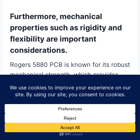
Furthermore, mechanical
properties such as rigidity and
flexibility are important
considerations.
Rogers 5880 PCB is known for its robust
mechanical strength, which provides
durability and resistance to mechanical
stress during manufacturing and
operation. This makes it suitable for
applications where mechanical stability
is paramount. In comparison, some
high-frequency materials may offer less