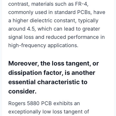
contrast, materials such as FR-4,
commonly used in standard PCBs, have
a higher dielectric constant, typically
around 4.5, which can lead to greater
signal loss and reduced performance in
high-frequency applications.
Moreover, the loss tangent, or
dissipation factor, is another
essential characteristic to
consider.
Rogers 5880 PCB exhibits an
exceptionally low loss tangent of