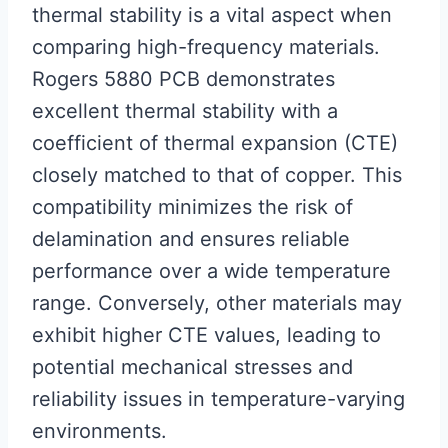
thermal stability is a vital aspect when
comparing high-frequency materials.
Rogers 5880 PCB demonstrates
excellent thermal stability with a
coefficient of thermal expansion (CTE)
closely matched to that of copper. This
compatibility minimizes the risk of
delamination and ensures reliable
performance over a wide temperature
range. Conversely, other materials may
exhibit higher CTE values, leading to
potential mechanical stresses and
reliability issues in temperature-varying
environments.