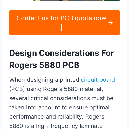
Contact us for PCB quote now
|
Design Considerations For
Rogers 5880 PCB
When designing a printed
circuit board
(PCB) using Rogers 5880 material,
several critical considerations must be
taken into account to ensure optimal
performance and reliability. Rogers
5880 is a high-frequency laminate