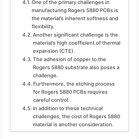
One of the primary challenges in
manufacturing Rogers 5880 PCBs is
the material’s inherent softness and
flexibility.
Another significant challenge is the
material’s high coefficient of thermal
expansion (CTE).
The adhesion of copper to the
Rogers 5880 substrate also poses a
challenge.
Furthermore, the etching process
for Rogers 5880 PCBs requires
careful control.
In addition to these technical
challenges, the cost of Rogers 5880
material is another consideration.