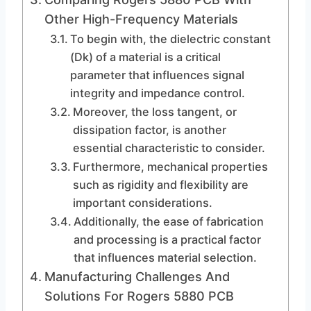
Other High-Frequency Materials
To begin with, the dielectric constant
(Dk) of a material is a critical
parameter that influences signal
integrity and impedance control.
Moreover, the loss tangent, or
dissipation factor, is another
essential characteristic to consider.
Furthermore, mechanical properties
such as rigidity and flexibility are
important considerations.
Additionally, the ease of fabrication
and processing is a practical factor
that influences material selection.
Manufacturing Challenges And
Solutions For Rogers 5880 PCB