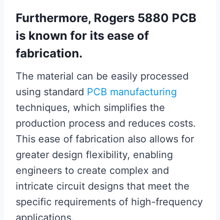
Furthermore, Rogers 5880 PCB
is known for its ease of
fabrication.
The material can be easily processed
using standard
PCB manufacturing
techniques, which simplifies the
production process and reduces costs.
This ease of fabrication also allows for
greater design flexibility, enabling
engineers to create complex and
intricate circuit designs that meet the
specific requirements of high-frequency
applications.