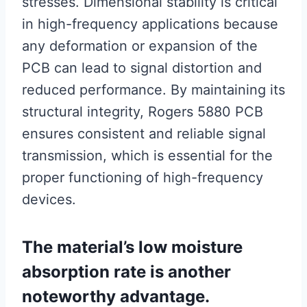
stresses. Dimensional stability is critical
in high-frequency applications because
any deformation or expansion of the
PCB can lead to signal distortion and
reduced performance. By maintaining its
structural integrity, Rogers 5880 PCB
ensures consistent and reliable signal
transmission, which is essential for the
proper functioning of high-frequency
devices.
The material’s low moisture
absorption rate is another
noteworthy advantage.