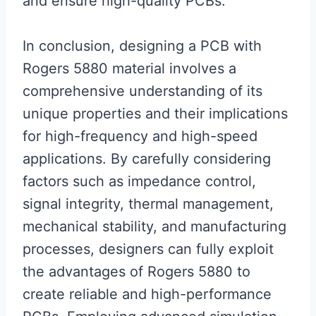
and ensure high-quality PCBs.
In conclusion, designing a PCB with
Rogers 5880 material involves a
comprehensive understanding of its
unique properties and their implications
for high-frequency and high-speed
applications. By carefully considering
factors such as impedance control,
signal integrity, thermal management,
mechanical stability, and manufacturing
processes, designers can fully exploit
the advantages of Rogers 5880 to
create reliable and high-performance