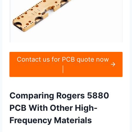
Contact us for PCB quote now
|
Comparing Rogers 5880
PCB With Other High-
Frequency Materials