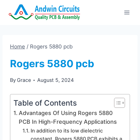
Skip
to
content
Home
/
Rogers 5880 pcb
Rogers 5880 pcb
By
Grace
August 5, 2024
Table of Contents
Advantages Of Using Rogers 5880
PCB In High-Frequency Applications
In addition to its low dielectric
constant, Rogers 5880 PCB exhibits a