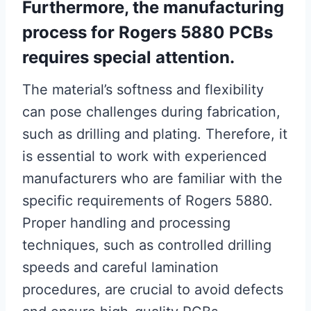
Furthermore, the manufacturing
process for Rogers 5880 PCBs
requires special attention.
The material’s softness and flexibility
can pose challenges during fabrication,
such as drilling and plating. Therefore, it
is essential to work with experienced
manufacturers who are familiar with the
specific requirements of Rogers 5880.
Proper handling and processing
techniques, such as controlled drilling
speeds and careful lamination
procedures, are crucial to avoid defects