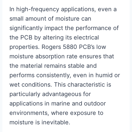
In high-frequency applications, even a
small amount of moisture can
significantly impact the performance of
the PCB by altering its electrical
properties. Rogers 5880 PCB’s low
moisture absorption rate ensures that
the material remains stable and
performs consistently, even in humid or
wet conditions. This characteristic is
particularly advantageous for
applications in marine and outdoor
environments, where exposure to
moisture is inevitable.