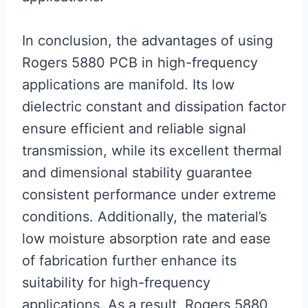
In conclusion, the advantages of using
Rogers 5880 PCB in high-frequency
applications are manifold. Its low
dielectric constant and dissipation factor
ensure efficient and reliable signal
transmission, while its excellent thermal
and dimensional stability guarantee
consistent performance under extreme
conditions. Additionally, the material’s
low moisture absorption rate and ease
of fabrication further enhance its
suitability for high-frequency
applications. As a result, Rogers 5880