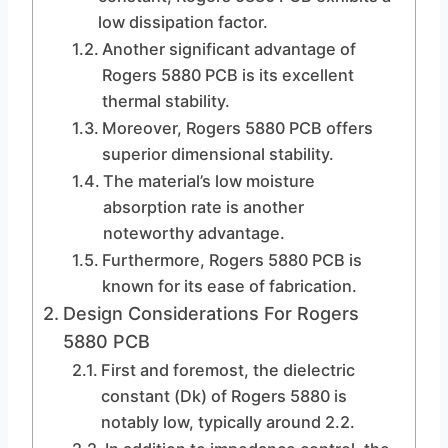
low dissipation factor.
Another significant advantage of
Rogers 5880 PCB is its excellent
thermal stability.
Moreover, Rogers 5880 PCB offers
superior dimensional stability.
The material’s low moisture
absorption rate is another
noteworthy advantage.
Furthermore, Rogers 5880 PCB is
known for its ease of fabrication.
Design Considerations For Rogers
5880 PCB
First and foremost, the dielectric
constant (Dk) of Rogers 5880 is
notably low, typically around 2.2.