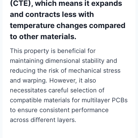
(CTE), which means it expands
and contracts less with
temperature changes compared
to other materials.
This property is beneficial for
maintaining dimensional stability and
reducing the risk of mechanical stress
and warping. However, it also
necessitates careful selection of
compatible materials for multilayer PCBs
to ensure consistent performance
across different layers.