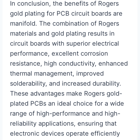
In conclusion, the benefits of Rogers
gold plating for PCB circuit boards are
manifold. The combination of Rogers
materials and gold plating results in
circuit boards with superior electrical
performance, excellent corrosion
resistance, high conductivity, enhanced
thermal management, improved
solderability, and increased durability.
These advantages make Rogers gold-
plated PCBs an ideal choice for a wide
range of high-performance and high-
reliability applications, ensuring that
electronic devices operate efficiently