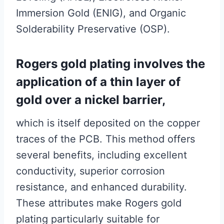
Immersion Gold (ENIG), and Organic
Solderability Preservative (OSP).
Rogers gold plating involves the
application of a thin layer of
gold over a nickel barrier,
which is itself deposited on the copper
traces of the PCB. This method offers
several benefits, including excellent
conductivity, superior corrosion
resistance, and enhanced durability.
These attributes make Rogers gold
plating particularly suitable for