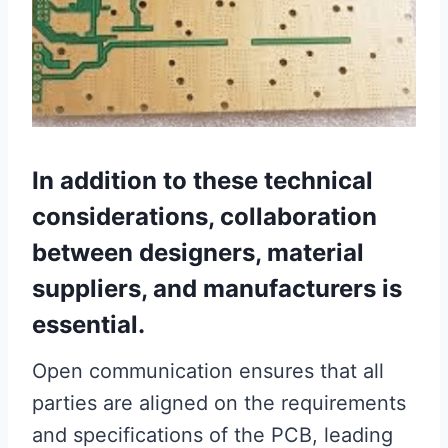
In addition to these technical
considerations, collaboration
between designers, material
suppliers, and manufacturers is
essential.
Open communication ensures that all
parties are aligned on the requirements
and specifications of the PCB, leading