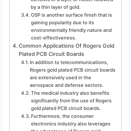
by a thin layer of gold.
OSP is another surface finish that is
gaining popularity due to its
environmentally friendly nature and
cost-effectiveness.
Common Applications Of Rogers Gold
Plated PCB Circuit Boards
In addition to telecommunications,
Rogers gold plated PCB circuit boards
are extensively used in the
aerospace and defense sectors.
The medical industry also benefits
significantly from the use of Rogers
gold plated PCB circuit boards.
Furthermore, the consumer
electronics industry also leverages