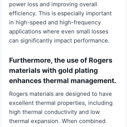
power loss and improving overall
efficiency. This is especially important
in high-speed and high-frequency
applications where even small losses
can significantly impact performance.
Furthermore, the use of Rogers
materials with gold plating
enhances thermal management.
Rogers materials are designed to have
excellent thermal properties, including
high thermal conductivity and low
thermal expansion. When combined