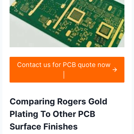
Contact us for PCB quote now
|
Comparing Rogers Gold
Plating To Other PCB
Surface Finishes