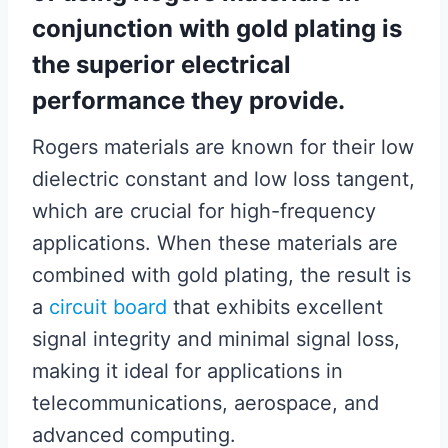
conjunction with gold plating is
the superior electrical
performance they provide.
Rogers materials are known for their low
dielectric constant and low loss tangent,
which are crucial for high-frequency
applications. When these materials are
combined with gold plating, the result is
a
circuit board
that exhibits excellent
signal integrity and minimal signal loss,
making it ideal for applications in
telecommunications, aerospace, and
advanced computing.