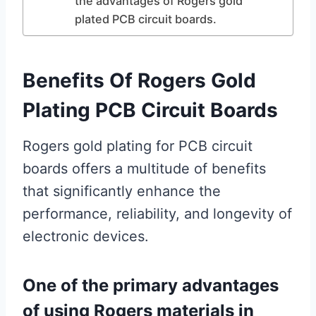
the advantages of Rogers gold
plated PCB circuit boards.
Benefits Of Rogers Gold
Plating PCB Circuit Boards
Rogers gold plating for PCB circuit
boards offers a multitude of benefits
that significantly enhance the
performance, reliability, and longevity of
electronic devices.
One of the primary advantages
of using Rogers materials in