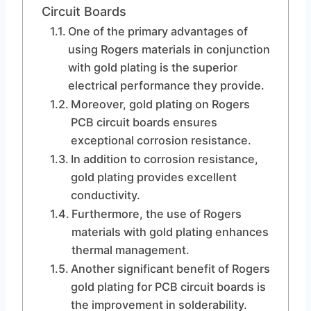
Circuit Boards
One of the primary advantages of
using Rogers materials in conjunction
with gold plating is the superior
electrical performance they provide.
Moreover, gold plating on Rogers
PCB circuit boards ensures
exceptional corrosion resistance.
In addition to corrosion resistance,
gold plating provides excellent
conductivity.
Furthermore, the use of Rogers
materials with gold plating enhances
thermal management.
Another significant benefit of Rogers
gold plating for PCB circuit boards is
the improvement in solderability.