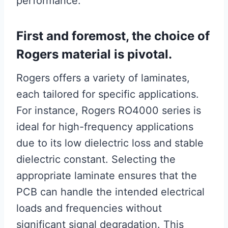
performance.
First and foremost, the choice of
Rogers material is pivotal.
Rogers offers a variety of laminates,
each tailored for specific applications.
For instance, Rogers RO4000 series is
ideal for high-frequency applications
due to its low dielectric loss and stable
dielectric constant. Selecting the
appropriate laminate ensures that the
PCB can handle the intended electrical
loads and frequencies without
significant signal degradation. This