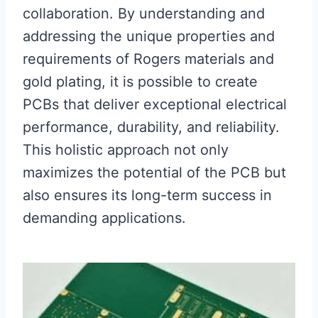
collaboration. By understanding and
addressing the unique properties and
requirements of Rogers materials and
gold plating, it is possible to create
PCBs that deliver exceptional electrical
performance, durability, and reliability.
This holistic approach not only
maximizes the potential of the PCB but
also ensures its long-term success in
demanding applications.