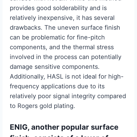
provides good solderability and is
relatively inexpensive, it has several
drawbacks. The uneven surface finish
can be problematic for fine-pitch
components, and the thermal stress
involved in the process can potentially
damage sensitive components.
Additionally, HASL is not ideal for high-
frequency applications due to its
relatively poor signal integrity compared
to Rogers gold plating.
ENIG, another popular surface