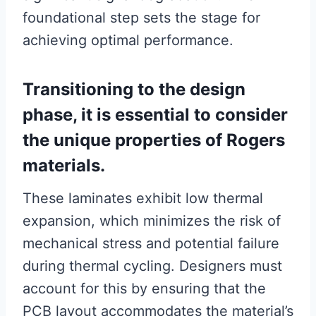
foundational step sets the stage for
achieving optimal performance.
Transitioning to the design
phase, it is essential to consider
the unique properties of Rogers
materials.
These laminates exhibit low thermal
expansion, which minimizes the risk of
mechanical stress and potential failure
during thermal cycling. Designers must
account for this by ensuring that the
PCB layout accommodates the material’s