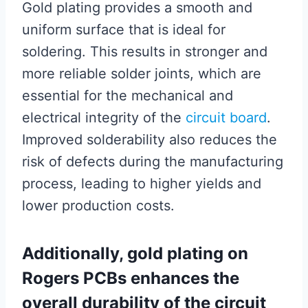
Gold plating provides a smooth and
uniform surface that is ideal for
soldering. This results in stronger and
more reliable solder joints, which are
essential for the mechanical and
electrical integrity of the
circuit board
.
Improved solderability also reduces the
risk of defects during the manufacturing
process, leading to higher yields and
lower production costs.
Additionally, gold plating on
Rogers PCBs enhances the
overall durability of the circuit