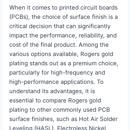
When it comes to printed circuit boards
(PCBs), the choice of surface finish is a
critical decision that can significantly
impact the performance, reliability, and
cost of the final product. Among the
various options available, Rogers gold
plating stands out as a premium choice,
particularly for high-frequency and
high-performance applications. To
understand its advantages, it is
essential to compare Rogers gold
plating to other commonly used PCB
surface finishes, such as Hot Air Solder
Leveling (HASL), Electroless Nickel