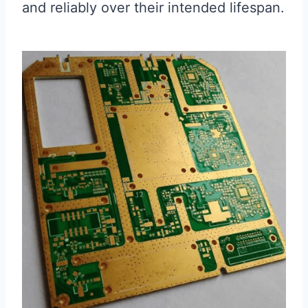
and reliably over their intended lifespan.