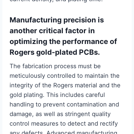
Manufacturing precision is
another critical factor in
optimizing the performance of
Rogers gold-plated PCBs.
The fabrication process must be
meticulously controlled to maintain the
integrity of the Rogers material and the
gold plating. This includes careful
handling to prevent contamination and
damage, as well as stringent quality
control measures to detect and rectify
any defects. Advanced manufacturing