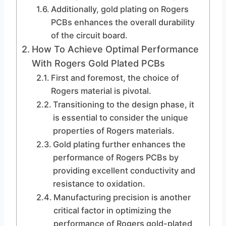
Additionally, gold plating on Rogers
PCBs enhances the overall durability
of the circuit board.
How To Achieve Optimal Performance
With Rogers Gold Plated PCBs
First and foremost, the choice of
Rogers material is pivotal.
Transitioning to the design phase, it
is essential to consider the unique
properties of Rogers materials.
Gold plating further enhances the
performance of Rogers PCBs by
providing excellent conductivity and
resistance to oxidation.
Manufacturing precision is another
critical factor in optimizing the
performance of Rogers gold-plated