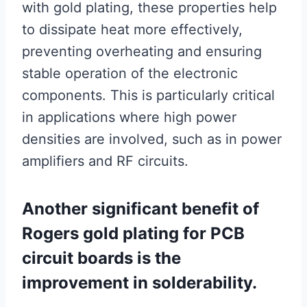
with gold plating, these properties help
to dissipate heat more effectively,
preventing overheating and ensuring
stable operation of the electronic
components. This is particularly critical
in applications where high power
densities are involved, such as in power
amplifiers and RF circuits.
Another significant benefit of
Rogers gold plating for PCB
circuit boards is the
improvement in solderability.