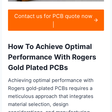
Contact us for PCB quote now
|
How To Achieve Optimal
Performance With Rogers
Gold Plated PCBs
Achieving optimal performance with
Rogers gold-plated PCBs requires a
meticulous approach that integrates
material selection, design