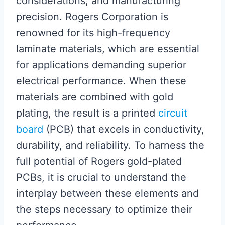
considerations, and manufacturing
precision. Rogers Corporation is
renowned for its high-frequency
laminate materials, which are essential
for applications demanding superior
electrical performance. When these
materials are combined with gold
plating, the result is a printed
circuit
board
(PCB) that excels in conductivity,
durability, and reliability. To harness the
full potential of Rogers gold-plated
PCBs, it is crucial to understand the
interplay between these elements and
the steps necessary to optimize their