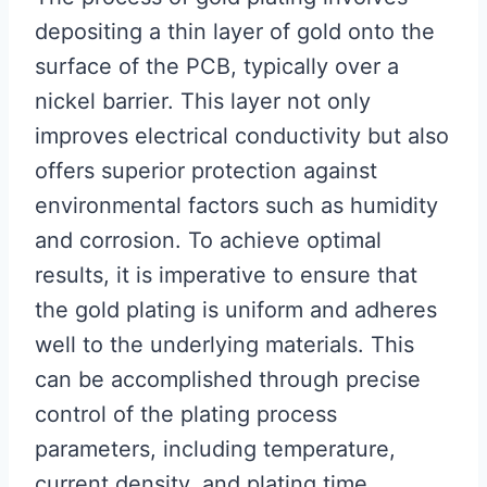
depositing a thin layer of gold onto the
surface of the PCB, typically over a
nickel barrier. This layer not only
improves electrical conductivity but also
offers superior protection against
environmental factors such as humidity
and corrosion. To achieve optimal
results, it is imperative to ensure that
the gold plating is uniform and adheres
well to the underlying materials. This
can be accomplished through precise
control of the plating process
parameters, including temperature,
current density, and plating time.