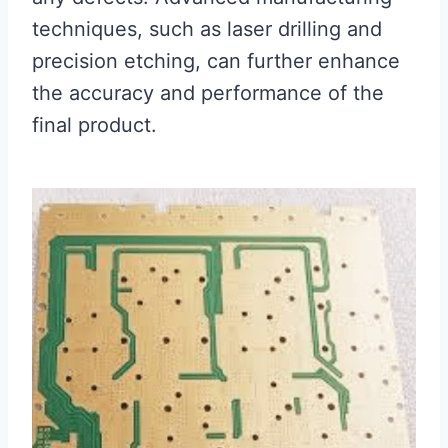
techniques, such as laser drilling and
precision etching, can further enhance
the accuracy and performance of the
final product.