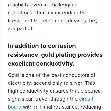
reliability even in challenging
conditions, thereby extending the
lifespan of the electronic devices they
are part of.
In addition to corrosion
resistance, gold plating provides
excellent conductivity.
Gold is one of the best conductors of
electricity, second only to silver. This
high conductivity ensures that electrical
signals can travel through the
circuit
board
with minimal resistance, reducing