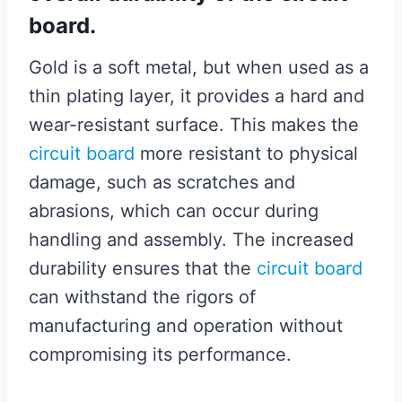
board.
Gold is a soft metal, but when used as a
thin plating layer, it provides a hard and
wear-resistant surface. This makes the
circuit board
more resistant to physical
damage, such as scratches and
abrasions, which can occur during
handling and assembly. The increased
durability ensures that the
circuit board
can withstand the rigors of
manufacturing and operation without
compromising its performance.