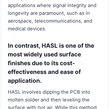
applications where signal integrity and
longevity are paramount, such as in
aerospace, telecommunications, and
medical devices.
In contrast, HASL is one of the
most widely used surface
finishes due to its cost-
effectiveness and ease of
application.
HASL involves dipping the PCB into
molten solder and then leveling the
surface with hot air. While this method