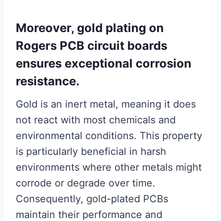
Moreover, gold plating on
Rogers PCB circuit boards
ensures exceptional corrosion
resistance.
Gold is an inert metal, meaning it does
not react with most chemicals and
environmental conditions. This property
is particularly beneficial in harsh
environments where other metals might
corrode or degrade over time.
Consequently, gold-plated PCBs
maintain their performance and