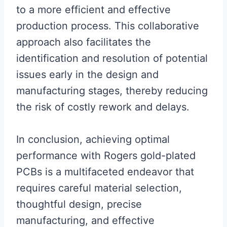
to a more efficient and effective
production process. This collaborative
approach also facilitates the
identification and resolution of potential
issues early in the design and
manufacturing stages, thereby reducing
the risk of costly rework and delays.
In conclusion, achieving optimal
performance with Rogers gold-plated
PCBs is a multifaceted endeavor that
requires careful material selection,
thoughtful design, precise
manufacturing, and effective