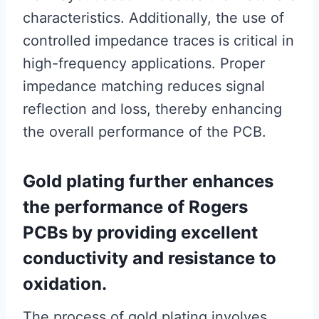
characteristics. Additionally, the use of
controlled impedance traces is critical in
high-frequency applications. Proper
impedance matching reduces signal
reflection and loss, thereby enhancing
the overall performance of the PCB.
Gold plating further enhances
the performance of Rogers
PCBs by providing excellent
conductivity and resistance to
oxidation.
The process of gold plating involves