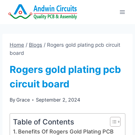
Skip
to
content
Home
/
Blogs
/
Rogers gold plating pcb circuit
board
Rogers gold plating pcb
circuit board
By
Grace
September 2, 2024
Table of Contents
Benefits Of Rogers Gold Plating PCB