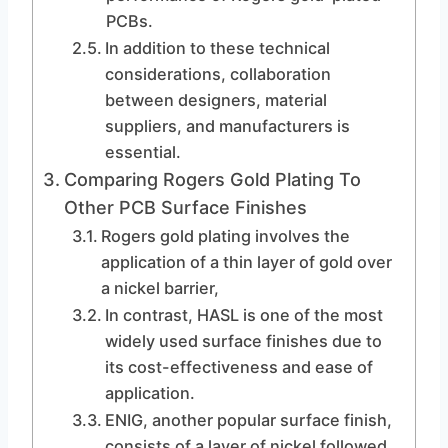
PCBs.
In addition to these technical
considerations, collaboration
between designers, material
suppliers, and manufacturers is
essential.
Comparing Rogers Gold Plating To
Other PCB Surface Finishes
Rogers gold plating involves the
application of a thin layer of gold over
a nickel barrier,
In contrast, HASL is one of the most
widely used surface finishes due to
its cost-effectiveness and ease of
application.
ENIG, another popular surface finish,
consists of a layer of nickel followed