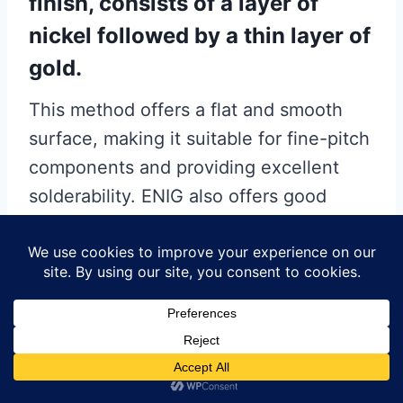
finish, consists of a layer of
nickel followed by a thin layer of
gold.
This method offers a flat and smooth
surface, making it suitable for fine-pitch
components and providing excellent
solderability. ENIG also offers good
corrosion resistance and is more
suitable for high-frequency applications
than HASL. However, it is more
expensive than HASL and can suffer
from issues such as “black pad”
syndrome, where the nickel layer
becomes corroded, leading to poor