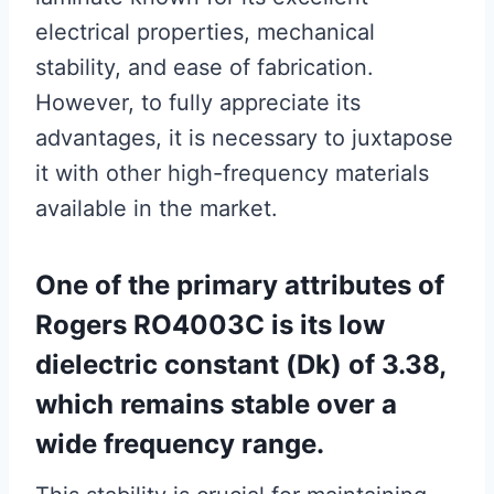
electrical properties, mechanical
stability, and ease of fabrication.
However, to fully appreciate its
advantages, it is necessary to juxtapose
it with other high-frequency materials
available in the market.
One of the primary attributes of
Rogers RO4003C is its low
dielectric constant (Dk) of 3.38,
which remains stable over a
wide frequency range.