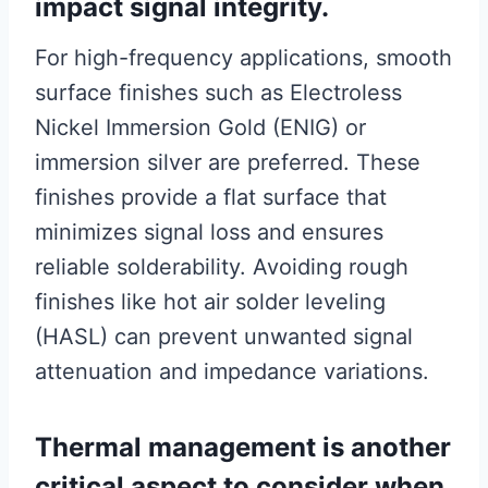
impact signal integrity.
For high-frequency applications, smooth
surface finishes such as Electroless
Nickel Immersion Gold (ENIG) or
immersion silver are preferred. These
finishes provide a flat surface that
minimizes signal loss and ensures
reliable solderability. Avoiding rough
finishes like hot air solder leveling
(HASL) can prevent unwanted signal
attenuation and impedance variations.
Thermal management is another
critical aspect to consider when