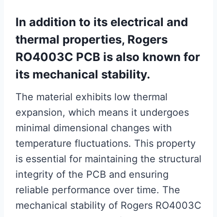
In addition to its electrical and
thermal properties, Rogers
RO4003C PCB is also known for
its mechanical stability.
The material exhibits low thermal
expansion, which means it undergoes
minimal dimensional changes with
temperature fluctuations. This property
is essential for maintaining the structural
integrity of the PCB and ensuring
reliable performance over time. The
mechanical stability of Rogers RO4003C