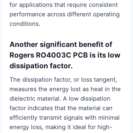
for applications that require consistent
performance across different operating
conditions.
Another significant benefit of
Rogers RO4003C PCB is its low
dissipation factor.
The dissipation factor, or loss tangent,
measures the energy lost as heat in the
dielectric material. A low dissipation
factor indicates that the material can
efficiently transmit signals with minimal
energy loss, making it ideal for high-