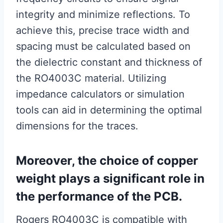
integrity and minimize reflections. To
achieve this, precise trace width and
spacing must be calculated based on
the dielectric constant and thickness of
the RO4003C material. Utilizing
impedance calculators or simulation
tools can aid in determining the optimal
dimensions for the traces.
Moreover, the choice of copper
weight plays a significant role in
the performance of the PCB.
Rogers RO4003C is compatible with