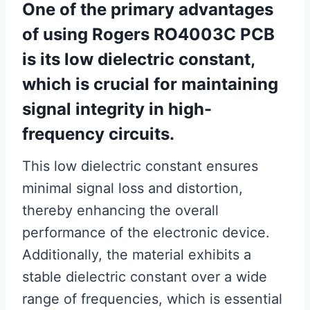
One of the primary advantages
of using Rogers RO4003C PCB
is its low dielectric constant,
which is crucial for maintaining
signal integrity in high-
frequency circuits.
This low dielectric constant ensures
minimal signal loss and distortion,
thereby enhancing the overall
performance of the electronic device.
Additionally, the material exhibits a
stable dielectric constant over a wide
range of frequencies, which is essential