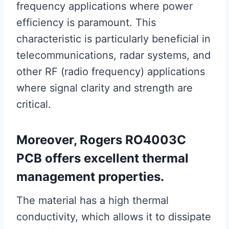
frequency applications where power
efficiency is paramount. This
characteristic is particularly beneficial in
telecommunications, radar systems, and
other RF (radio frequency) applications
where signal clarity and strength are
critical.
Moreover, Rogers RO4003C
PCB offers excellent thermal
management properties.
The material has a high thermal
conductivity, which allows it to dissipate