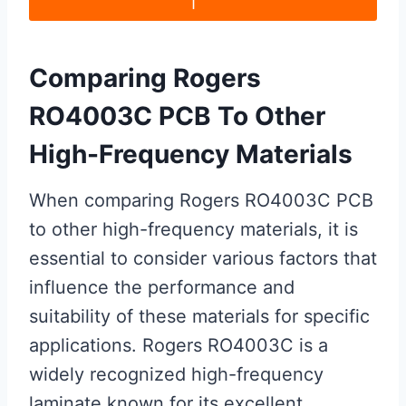
Comparing Rogers
RO4003C PCB To Other
High-Frequency Materials
When comparing Rogers RO4003C PCB
to other high-frequency materials, it is
essential to consider various factors that
influence the performance and
suitability of these materials for specific
applications. Rogers RO4003C is a
widely recognized high-frequency
laminate known for its excellent