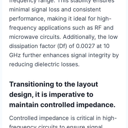
frequency range. This stability ensures
minimal signal loss and consistent
performance, making it ideal for high-
frequency applications such as RF and
microwave circuits. Additionally, the low
dissipation factor (Df) of 0.0027 at 10
GHz further enhances signal integrity by
reducing dielectric losses.
Transitioning to the layout
design, it is imperative to
maintain controlled impedance.
Controlled impedance is critical in high-
frequency circuits to ensure signal