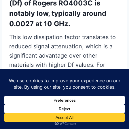
(Df) of Rogers RO4003C is
notably low, typically around
0.0027 at 10 GHz.
This low dissipation factor translates to
reduced signal attenuation, which is a
significant advantage over other
materials with higher Df values. For
instance, materials like PTFE
(Polytetrafluoroethylene) laminates,
while also used in high-frequency
applications, often exhibit higher
dissipation factors, leading to greater
signal loss. Therefore, RO4003C’s low