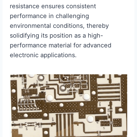
resistance ensures consistent
performance in challenging
environmental conditions, thereby
solidifying its position as a high-
performance material for advanced
electronic applications.