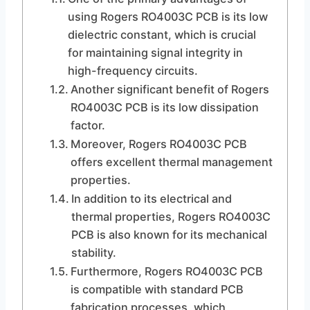
using Rogers RO4003C PCB is its low
dielectric constant, which is crucial
for maintaining signal integrity in
high-frequency circuits.
Another significant benefit of Rogers
RO4003C PCB is its low dissipation
factor.
Moreover, Rogers RO4003C PCB
offers excellent thermal management
properties.
In addition to its electrical and
thermal properties, Rogers RO4003C
PCB is also known for its mechanical
stability.
Furthermore, Rogers RO4003C PCB
is compatible with standard PCB
fabrication processes, which