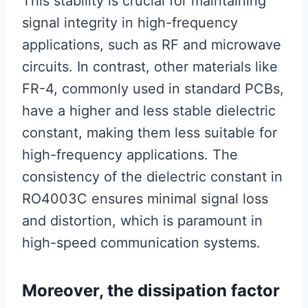
This stability is crucial for maintaining
signal integrity in high-frequency
applications, such as RF and microwave
circuits. In contrast, other materials like
FR-4, commonly used in standard PCBs,
have a higher and less stable dielectric
constant, making them less suitable for
high-frequency applications. The
consistency of the dielectric constant in
RO4003C ensures minimal signal loss
and distortion, which is paramount in
high-speed communication systems.
Moreover, the dissipation factor