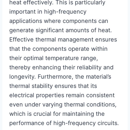
heat effectively. This is particularly
important in high-frequency
applications where components can
generate significant amounts of heat.
Effective thermal management ensures
that the components operate within
their optimal temperature range,
thereby enhancing their reliability and
longevity. Furthermore, the material’s
thermal stability ensures that its
electrical properties remain consistent
even under varying thermal conditions,
which is crucial for maintaining the
performance of high-frequency circuits.