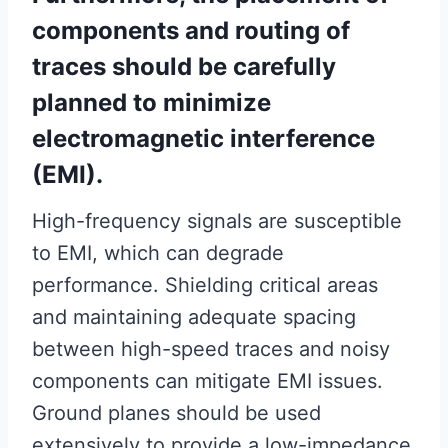
components and routing of
traces should be carefully
planned to minimize
electromagnetic interference
(EMI).
High-frequency signals are susceptible
to EMI, which can degrade
performance. Shielding critical areas
and maintaining adequate spacing
between high-speed traces and noisy
components can mitigate EMI issues.
Ground planes should be used
extensively to provide a low-impedance