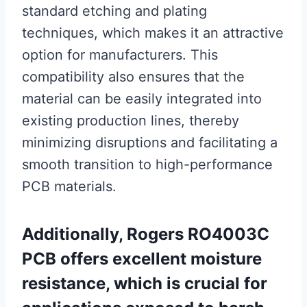
standard etching and plating
techniques, which makes it an attractive
option for manufacturers. This
compatibility also ensures that the
material can be easily integrated into
existing production lines, thereby
minimizing disruptions and facilitating a
smooth transition to high-performance
PCB materials.
Additionally, Rogers RO4003C
PCB offers excellent moisture
resistance, which is crucial for