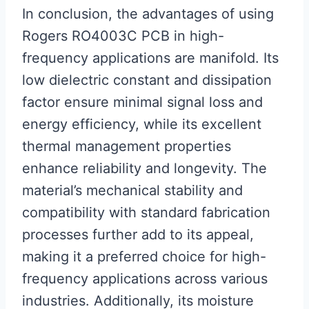
In conclusion, the advantages of using
Rogers RO4003C PCB in high-
frequency applications are manifold. Its
low dielectric constant and dissipation
factor ensure minimal signal loss and
energy efficiency, while its excellent
thermal management properties
enhance reliability and longevity. The
material’s mechanical stability and
compatibility with standard fabrication
processes further add to its appeal,
making it a preferred choice for high-
frequency applications across various
industries. Additionally, its moisture