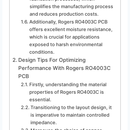
simplifies the manufacturing process
and reduces production costs.
Additionally, Rogers RO4003C PCB
offers excellent moisture resistance,
which is crucial for applications
exposed to harsh environmental
conditions.
Design Tips For Optimizing
Performance With Rogers RO4003C
PCB
Firstly, understanding the material
properties of Rogers RO4003C is
essential.
Transitioning to the layout design, it
is imperative to maintain controlled
impedance.