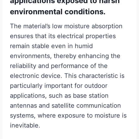
applications exposed to harsh
environmental conditions.
The material’s low moisture absorption
ensures that its electrical properties
remain stable even in humid
environments, thereby enhancing the
reliability and performance of the
electronic device. This characteristic is
particularly important for outdoor
applications, such as base station
antennas and satellite communication
systems, where exposure to moisture is
inevitable.