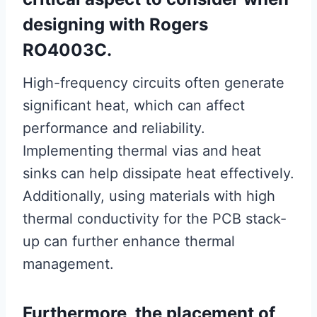
designing with Rogers
RO4003C.
High-frequency circuits often generate
significant heat, which can affect
performance and reliability.
Implementing thermal vias and heat
sinks can help dissipate heat effectively.
Additionally, using materials with high
thermal conductivity for the PCB stack-
up can further enhance thermal
management.
Furthermore, the placement of