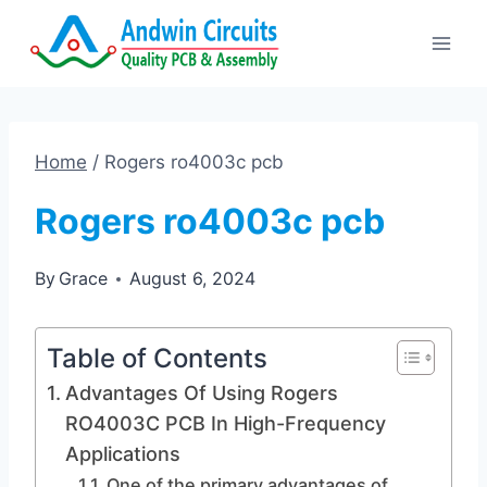
Skip
to
content
Home
/
Rogers ro4003c pcb
Rogers ro4003c pcb
By
Grace
August 6, 2024
Table of Contents
Advantages Of Using Rogers
RO4003C PCB In High-Frequency
Applications
One of the primary advantages of