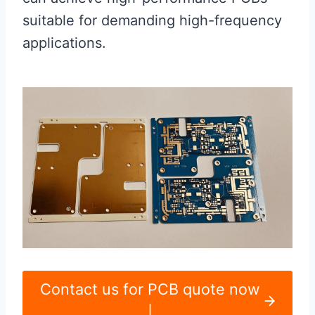
suitable for demanding high-frequency
applications.
Contact us for PCB quote now
|