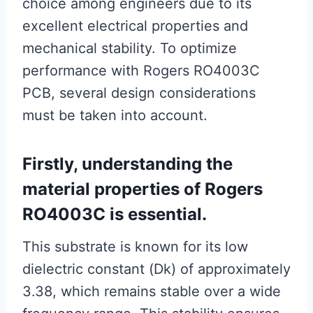
choice among engineers due to its
excellent electrical properties and
mechanical stability. To optimize
performance with Rogers RO4003C
PCB, several design considerations
must be taken into account.
Firstly, understanding the
material properties of Rogers
RO4003C is essential.
This substrate is known for its low
dielectric constant (Dk) of approximately
3.38, which remains stable over a wide