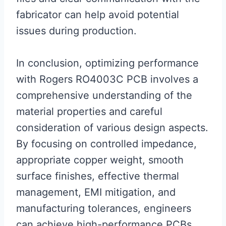
fabricator can help avoid potential
issues during production.
In conclusion, optimizing performance
with Rogers RO4003C PCB involves a
comprehensive understanding of the
material properties and careful
consideration of various design aspects.
By focusing on controlled impedance,
appropriate copper weight, smooth
surface finishes, effective thermal
management, EMI mitigation, and
manufacturing tolerances, engineers
can achieve high-performance PCBs