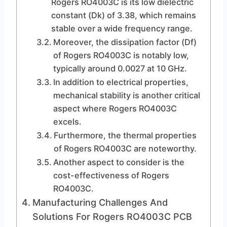
Rogers RO4003C is its low dielectric
constant (Dk) of 3.38, which remains
stable over a wide frequency range.
Moreover, the dissipation factor (Df)
of Rogers RO4003C is notably low,
typically around 0.0027 at 10 GHz.
In addition to electrical properties,
mechanical stability is another critical
aspect where Rogers RO4003C
excels.
Furthermore, the thermal properties
of Rogers RO4003C are noteworthy.
Another aspect to consider is the
cost-effectiveness of Rogers
RO4003C.
Manufacturing Challenges And
Solutions For Rogers RO4003C PCB