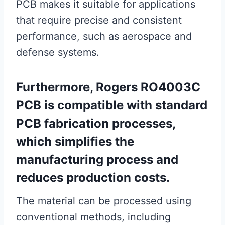
PCB makes it suitable for applications
that require precise and consistent
performance, such as aerospace and
defense systems.
Furthermore, Rogers RO4003C
PCB is compatible with standard
PCB fabrication processes,
which simplifies the
manufacturing process and
reduces production costs.
The material can be processed using
conventional methods, including