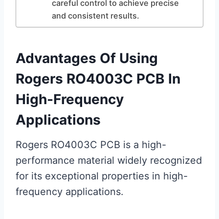
careful control to achieve precise
and consistent results.
Advantages Of Using
Rogers RO4003C PCB In
High-Frequency
Applications
Rogers RO4003C PCB is a high-
performance material widely recognized
for its exceptional properties in high-
frequency applications.