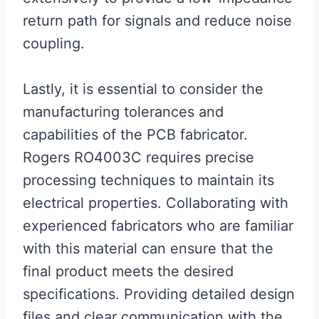
return path for signals and reduce noise
coupling.
Lastly, it is essential to consider the
manufacturing tolerances and
capabilities of the PCB fabricator.
Rogers RO4003C requires precise
processing techniques to maintain its
electrical properties. Collaborating with
experienced fabricators who are familiar
with this material can ensure that the
final product meets the desired
specifications. Providing detailed design
files and clear communication with the