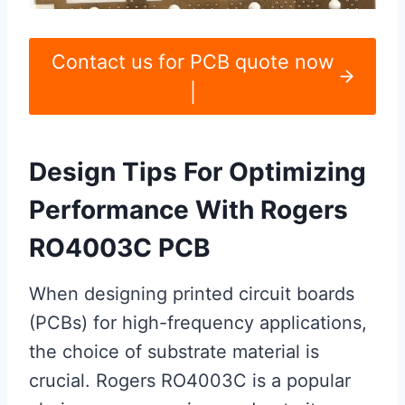
Contact us for PCB quote now
|
Design Tips For Optimizing
Performance With Rogers
RO4003C PCB
When designing printed circuit boards
(PCBs) for high-frequency applications,
the choice of substrate material is
crucial. Rogers RO4003C is a popular