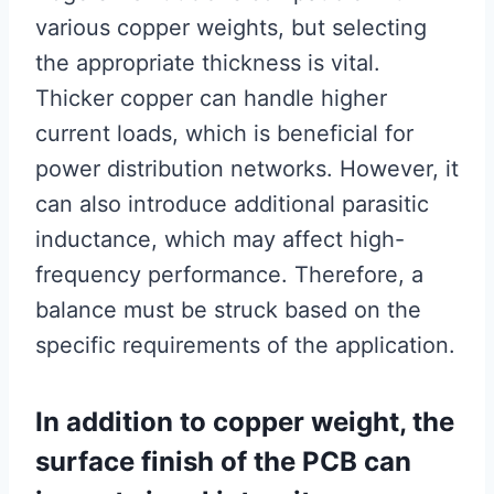
various copper weights, but selecting
the appropriate thickness is vital.
Thicker copper can handle higher
current loads, which is beneficial for
power distribution networks. However, it
can also introduce additional parasitic
inductance, which may affect high-
frequency performance. Therefore, a
balance must be struck based on the
specific requirements of the application.
In addition to copper weight, the
surface finish of the PCB can