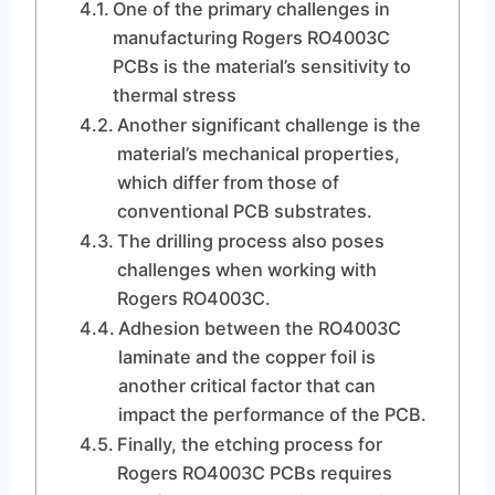
One of the primary challenges in
manufacturing Rogers RO4003C
PCBs is the material’s sensitivity to
thermal stress
Another significant challenge is the
material’s mechanical properties,
which differ from those of
conventional PCB substrates.
The drilling process also poses
challenges when working with
Rogers RO4003C.
Adhesion between the RO4003C
laminate and the copper foil is
another critical factor that can
impact the performance of the PCB.
Finally, the etching process for
Rogers RO4003C PCBs requires