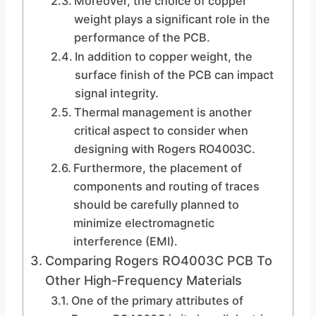
Moreover, the choice of copper
weight plays a significant role in the
performance of the PCB.
In addition to copper weight, the
surface finish of the PCB can impact
signal integrity.
Thermal management is another
critical aspect to consider when
designing with Rogers RO4003C.
Furthermore, the placement of
components and routing of traces
should be carefully planned to
minimize electromagnetic
interference (EMI).
Comparing Rogers RO4003C PCB To
Other High-Frequency Materials
One of the primary attributes of