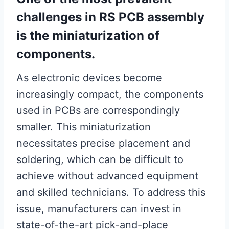
challenges in RS PCB assembly
is the miniaturization of
components.
As electronic devices become
increasingly compact, the components
used in PCBs are correspondingly
smaller. This miniaturization
necessitates precise placement and
soldering, which can be difficult to
achieve without advanced equipment
and skilled technicians. To address this
issue, manufacturers can invest in
state-of-the-art pick-and-place