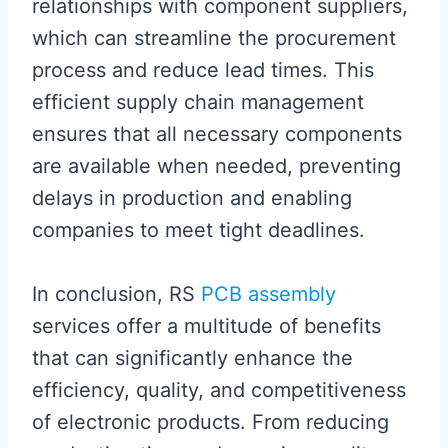
relationships with component suppliers,
which can streamline the procurement
process and reduce lead times. This
efficient supply chain management
ensures that all necessary components
are available when needed, preventing
delays in production and enabling
companies to meet tight deadlines.
In conclusion, RS
PCB assembly
services offer a multitude of benefits
that can significantly enhance the
efficiency, quality, and competitiveness
of electronic products. From reducing