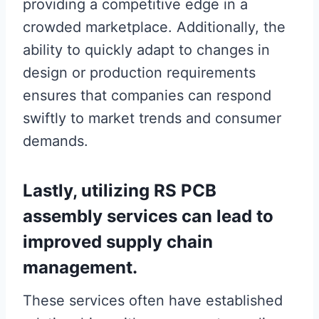
providing a competitive edge in a
crowded marketplace. Additionally, the
ability to quickly adapt to changes in
design or production requirements
ensures that companies can respond
swiftly to market trends and consumer
demands.
Lastly, utilizing RS PCB
assembly services can lead to
improved supply chain
management.
These services often have established