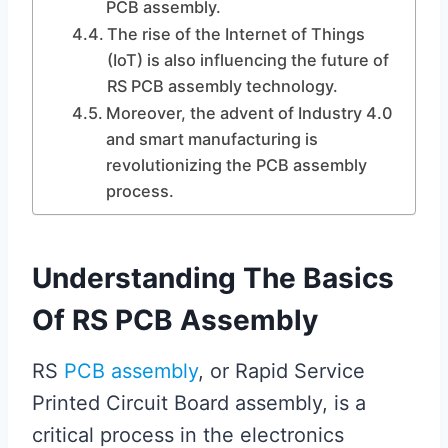
PCB assembly.
The rise of the Internet of Things
(IoT) is also influencing the future of
RS PCB assembly technology.
Moreover, the advent of Industry 4.0
and smart manufacturing is
revolutionizing the PCB assembly
process.
Understanding The Basics
Of RS PCB Assembly
RS
PCB assembly
, or Rapid Service
Printed Circuit Board assembly, is a
critical process in the electronics