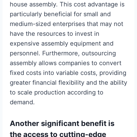
house assembly. This cost advantage is
particularly beneficial for small and
medium-sized enterprises that may not
have the resources to invest in
expensive assembly equipment and
personnel. Furthermore, outsourcing
assembly allows companies to convert
fixed costs into variable costs, providing
greater financial flexibility and the ability
to scale production according to
demand.
Another significant benefit is
the access to cutting-edge