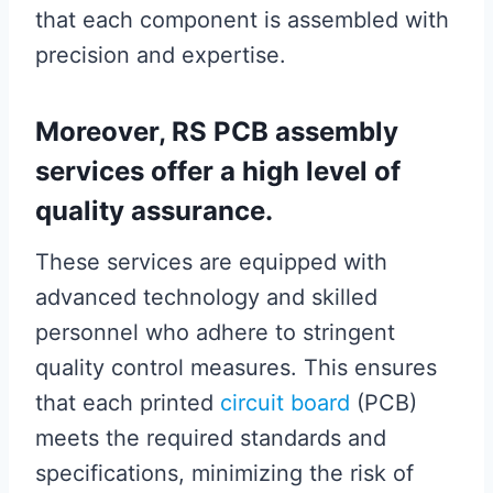
that each component is assembled with
precision and expertise.
Moreover, RS PCB assembly
services offer a high level of
quality assurance.
These services are equipped with
advanced technology and skilled
personnel who adhere to stringent
quality control measures. This ensures
that each printed
circuit board
(PCB)
meets the required standards and
specifications, minimizing the risk of