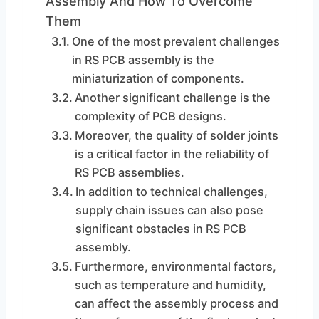
Assembly And How To Overcome
Them
One of the most prevalent challenges
in RS PCB assembly is the
miniaturization of components.
Another significant challenge is the
complexity of PCB designs.
Moreover, the quality of solder joints
is a critical factor in the reliability of
RS PCB assemblies.
In addition to technical challenges,
supply chain issues can also pose
significant obstacles in RS PCB
assembly.
Furthermore, environmental factors,
such as temperature and humidity,
can affect the assembly process and