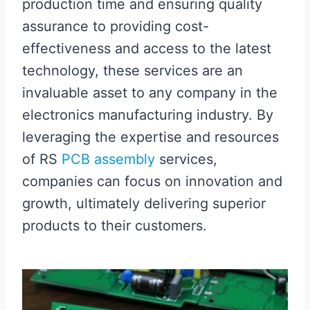
production time and ensuring quality
assurance to providing cost-
effectiveness and access to the latest
technology, these services are an
invaluable asset to any company in the
electronics manufacturing industry. By
leveraging the expertise and resources
of RS
PCB assembly
services,
companies can focus on innovation and
growth, ultimately delivering superior
products to their customers.