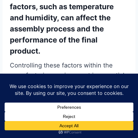
factors, such as temperature
and humidity, can affect the
assembly process and the
performance of the final
product.
Controlling these factors within the
manufacturing environment is essential
to prevent issues such as solder paste
drying or component oxidation.
Implementing climate control systems
and regularly monitoring environmental
conditions can help maintain optimal
assembly conditions.