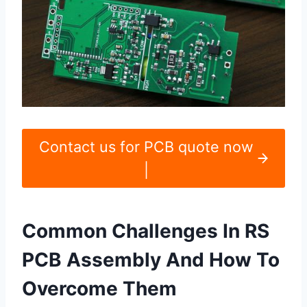
Contact us for PCB quote now
|
Common Challenges In RS
PCB Assembly And How To
Overcome Them