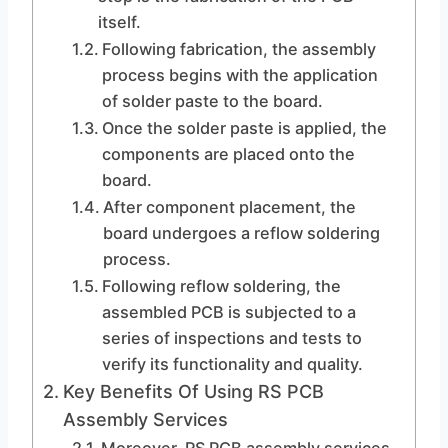
itself.
Following fabrication, the assembly
process begins with the application
of solder paste to the board.
Once the solder paste is applied, the
components are placed onto the
board.
After component placement, the
board undergoes a reflow soldering
process.
Following reflow soldering, the
assembled PCB is subjected to a
series of inspections and tests to
verify its functionality and quality.
Key Benefits Of Using RS PCB
Assembly Services