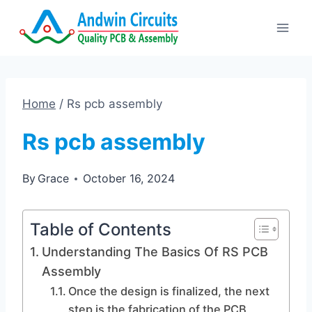
Skip
to
content
Home
/
Rs pcb assembly
Rs pcb assembly
By
Grace
October 16, 2024
Table of Contents
Understanding The Basics Of RS PCB
Assembly
Once the design is finalized, the next
step is the fabrication of the PCB