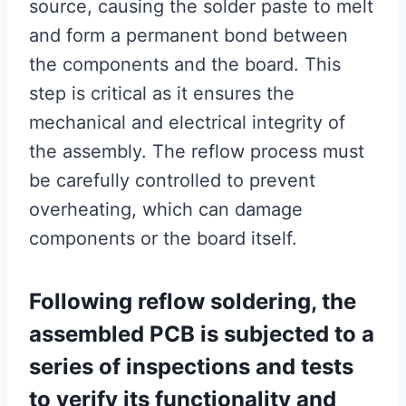
source, causing the solder paste to melt
and form a permanent bond between
the components and the board. This
step is critical as it ensures the
mechanical and electrical integrity of
the assembly. The reflow process must
be carefully controlled to prevent
overheating, which can damage
components or the board itself.
Following reflow soldering, the
assembled PCB is subjected to a
series of inspections and tests
to verify its functionality and