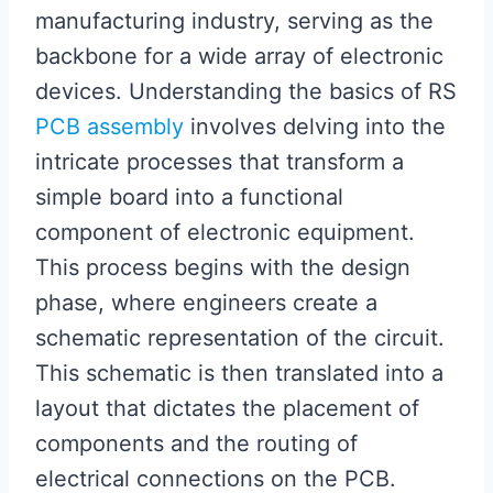
manufacturing industry, serving as the
backbone for a wide array of electronic
devices. Understanding the basics of RS
PCB assembly
involves delving into the
intricate processes that transform a
simple board into a functional
component of electronic equipment.
This process begins with the design
phase, where engineers create a
schematic representation of the circuit.
This schematic is then translated into a
layout that dictates the placement of
components and the routing of
electrical connections on the PCB.