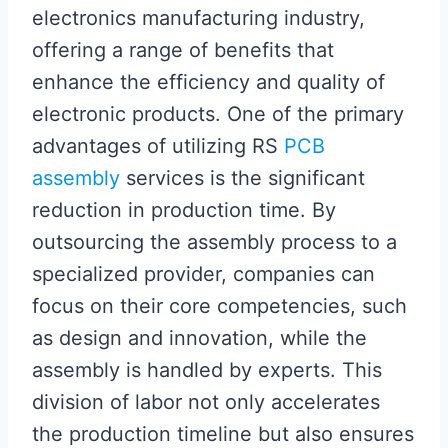
electronics manufacturing industry,
offering a range of benefits that
enhance the efficiency and quality of
electronic products. One of the primary
advantages of utilizing RS
PCB
assembly
services is the significant
reduction in production time. By
outsourcing the assembly process to a
specialized provider, companies can
focus on their core competencies, such
as design and innovation, while the
assembly is handled by experts. This
division of labor not only accelerates
the production timeline but also ensures