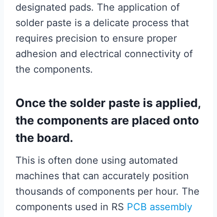
designated pads. The application of
solder paste is a delicate process that
requires precision to ensure proper
adhesion and electrical connectivity of
the components.
Once the solder paste is applied,
the components are placed onto
the board.
This is often done using automated
machines that can accurately position
thousands of components per hour. The
components used in RS
PCB assembly