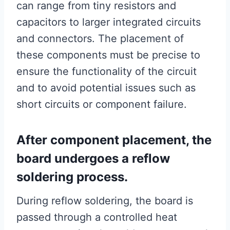
can range from tiny resistors and
capacitors to larger integrated circuits
and connectors. The placement of
these components must be precise to
ensure the functionality of the circuit
and to avoid potential issues such as
short circuits or component failure.
After component placement, the
board undergoes a reflow
soldering process.
During reflow soldering, the board is
passed through a controlled heat