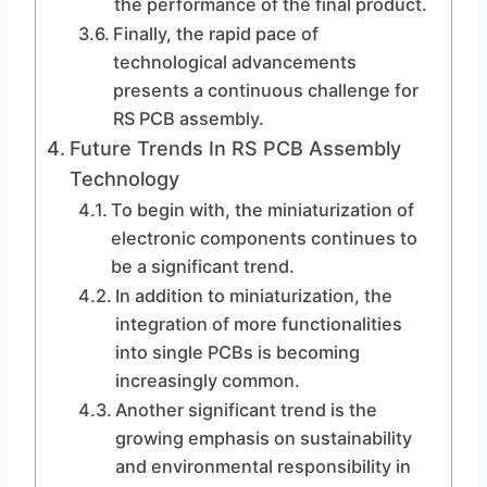
the performance of the final product.
Finally, the rapid pace of
technological advancements
presents a continuous challenge for
RS PCB assembly.
Future Trends In RS PCB Assembly
Technology
To begin with, the miniaturization of
electronic components continues to
be a significant trend.
In addition to miniaturization, the
integration of more functionalities
into single PCBs is becoming
increasingly common.
Another significant trend is the
growing emphasis on sustainability
and environmental responsibility in