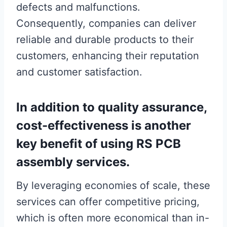
defects and malfunctions.
Consequently, companies can deliver
reliable and durable products to their
customers, enhancing their reputation
and customer satisfaction.
In addition to quality assurance,
cost-effectiveness is another
key benefit of using RS PCB
assembly services.
By leveraging economies of scale, these
services can offer competitive pricing,
which is often more economical than in-