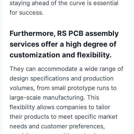
staying ahead of the curve is essential
for success.
Furthermore, RS PCB assembly
services offer a high degree of
customization and flexibility.
They can accommodate a wide range of
design specifications and production
volumes, from small prototype runs to
large-scale manufacturing. This
flexibility allows companies to tailor
their products to meet specific market
needs and customer preferences,