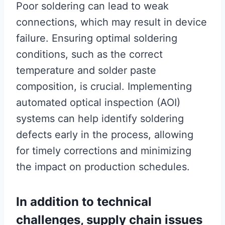
Poor soldering can lead to weak
connections, which may result in device
failure. Ensuring optimal soldering
conditions, such as the correct
temperature and solder paste
composition, is crucial. Implementing
automated optical inspection (AOI)
systems can help identify soldering
defects early in the process, allowing
for timely corrections and minimizing
the impact on production schedules.
In addition to technical
challenges, supply chain issues