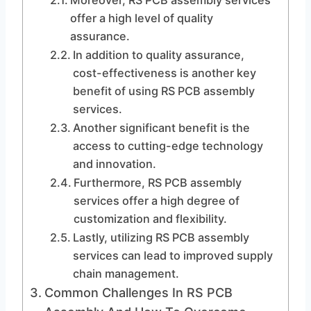
Moreover, RS PCB assembly services
offer a high level of quality
assurance.
In addition to quality assurance,
cost-effectiveness is another key
benefit of using RS PCB assembly
services.
Another significant benefit is the
access to cutting-edge technology
and innovation.
Furthermore, RS PCB assembly
services offer a high degree of
customization and flexibility.
Lastly, utilizing RS PCB assembly
services can lead to improved supply
chain management.
Common Challenges In RS PCB