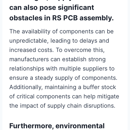
can also pose significant
obstacles in RS PCB assembly.
The availability of components can be
unpredictable, leading to delays and
increased costs. To overcome this,
manufacturers can establish strong
relationships with multiple suppliers to
ensure a steady supply of components.
Additionally, maintaining a buffer stock
of critical components can help mitigate
the impact of supply chain disruptions.
Furthermore, environmental