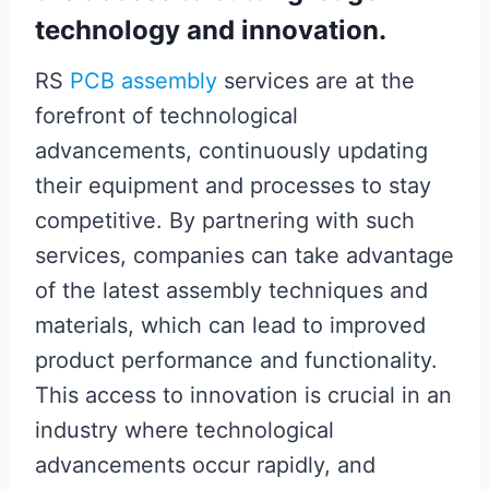
technology and innovation.
RS
PCB assembly
services are at the
forefront of technological
advancements, continuously updating
their equipment and processes to stay
competitive. By partnering with such
services, companies can take advantage
of the latest assembly techniques and
materials, which can lead to improved
product performance and functionality.
This access to innovation is crucial in an
industry where technological
advancements occur rapidly, and