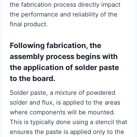
the fabrication process directly impact
the performance and reliability of the
final product.
Following fabrication, the
assembly process begins with
the application of solder paste
to the board.
Solder paste, a mixture of powdered
solder and flux, is applied to the areas
where components will be mounted.
This is typically done using a stencil that
ensures the paste is applied only to the