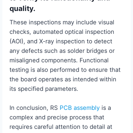
quality.
These inspections may include visual
checks, automated optical inspection
(AOI), and X-ray inspection to detect
any defects such as solder bridges or
misaligned components. Functional
testing is also performed to ensure that
the board operates as intended within
its specified parameters.
In conclusion, RS
PCB assembly
is a
complex and precise process that
requires careful attention to detail at