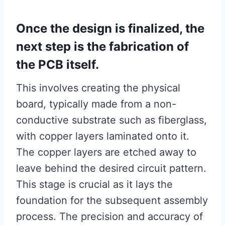
Once the design is finalized, the
next step is the fabrication of
the PCB itself.
This involves creating the physical
board, typically made from a non-
conductive substrate such as fiberglass,
with copper layers laminated onto it.
The copper layers are etched away to
leave behind the desired circuit pattern.
This stage is crucial as it lays the
foundation for the subsequent assembly
process. The precision and accuracy of