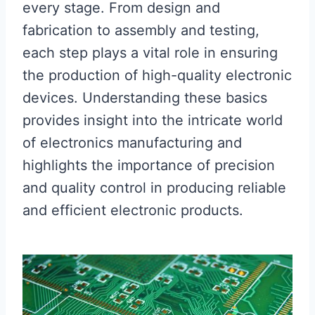
every stage. From design and
fabrication to assembly and testing,
each step plays a vital role in ensuring
the production of high-quality electronic
devices. Understanding these basics
provides insight into the intricate world
of electronics manufacturing and
highlights the importance of precision
and quality control in producing reliable
and efficient electronic products.