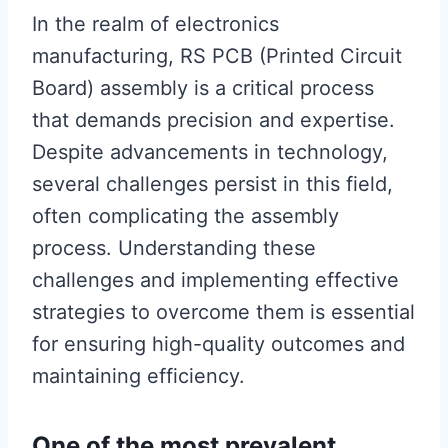
In the realm of electronics
manufacturing, RS PCB (Printed Circuit
Board) assembly is a critical process
that demands precision and expertise.
Despite advancements in technology,
several challenges persist in this field,
often complicating the assembly
process. Understanding these
challenges and implementing effective
strategies to overcome them is essential
for ensuring high-quality outcomes and
maintaining efficiency.
One of the most prevalent