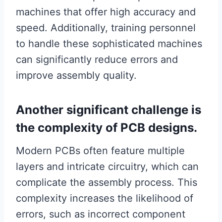
machines that offer high accuracy and
speed. Additionally, training personnel
to handle these sophisticated machines
can significantly reduce errors and
improve assembly quality.
Another significant challenge is
the complexity of PCB designs.
Modern PCBs often feature multiple
layers and intricate circuitry, which can
complicate the assembly process. This
complexity increases the likelihood of
errors, such as incorrect component