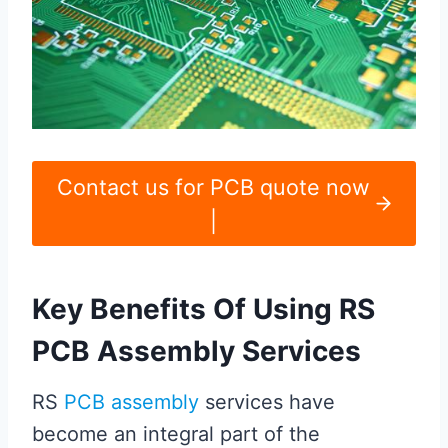
Contact us for PCB quote now
|
Key Benefits Of Using RS
PCB Assembly Services
RS
PCB assembly
services have
become an integral part of the