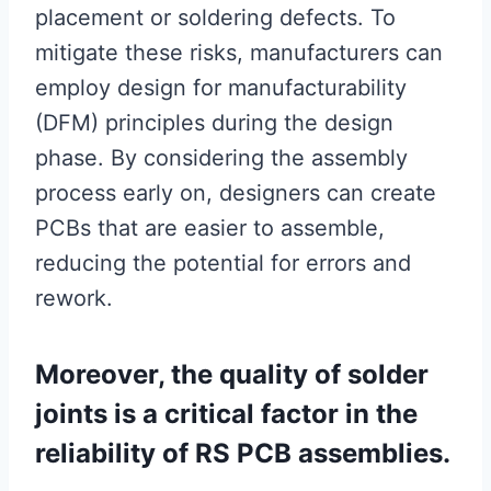
placement or soldering defects. To
mitigate these risks, manufacturers can
employ design for manufacturability
(DFM) principles during the design
phase. By considering the assembly
process early on, designers can create
PCBs that are easier to assemble,
reducing the potential for errors and
rework.
Moreover, the quality of solder
joints is a critical factor in the
reliability of RS PCB assemblies.