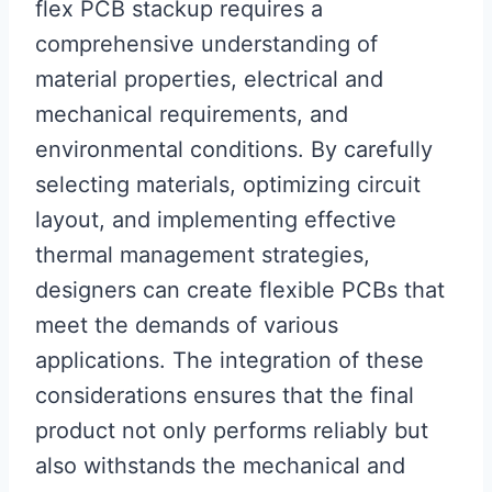
flex PCB stackup requires a
comprehensive understanding of
material properties, electrical and
mechanical requirements, and
environmental conditions. By carefully
selecting materials, optimizing circuit
layout, and implementing effective
thermal management strategies,
designers can create flexible PCBs that
meet the demands of various
applications. The integration of these
considerations ensures that the final
product not only performs reliably but
also withstands the mechanical and