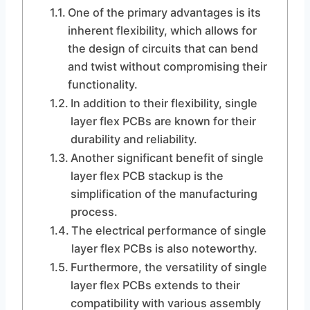
One of the primary advantages is its
inherent flexibility, which allows for
the design of circuits that can bend
and twist without compromising their
functionality.
In addition to their flexibility, single
layer flex PCBs are known for their
durability and reliability.
Another significant benefit of single
layer flex PCB stackup is the
simplification of the manufacturing
process.
The electrical performance of single
layer flex PCBs is also noteworthy.
Furthermore, the versatility of single
layer flex PCBs extends to their
compatibility with various assembly