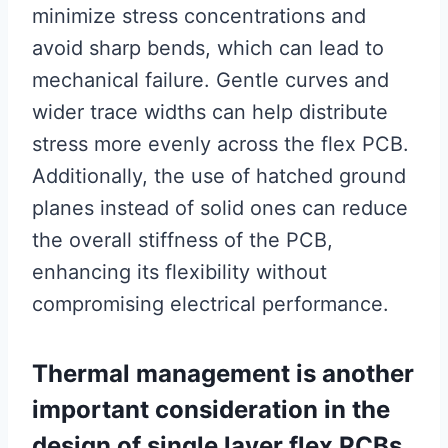
minimize stress concentrations and
avoid sharp bends, which can lead to
mechanical failure. Gentle curves and
wider trace widths can help distribute
stress more evenly across the flex PCB.
Additionally, the use of hatched ground
planes instead of solid ones can reduce
the overall stiffness of the PCB,
enhancing its flexibility without
compromising electrical performance.
Thermal management is another
important consideration in the
design of single layer flex PCBs.