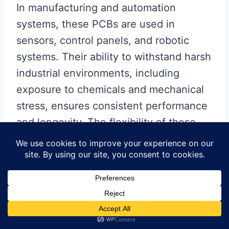
In manufacturing and automation
systems, these PCBs are used in
sensors, control panels, and robotic
systems. Their ability to withstand harsh
industrial environments, including
exposure to chemicals and mechanical
stress, ensures consistent performance
and longevity. The flexibility of these
PCBs also allows for easier installation
and maintenance, reducing downtime
and improving overall efficiency.
In summary, single layer flex PCB
stackups are integral to a wide range of