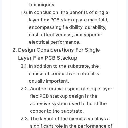
techniques.
In conclusion, the benefits of single
layer flex PCB stackup are manifold,
encompassing flexibility, durability,
cost-effectiveness, and superior
electrical performance.
Design Considerations For Single
Layer Flex PCB Stackup
In addition to the substrate, the
choice of conductive material is
equally important.
Another crucial aspect of single layer
flex PCB stackup design is the
adhesive system used to bond the
copper to the substrate.
The layout of the circuit also plays a
significant role in the performance of