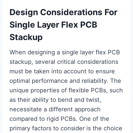
Design Considerations For
Single Layer Flex PCB
Stackup
When designing a single layer flex PCB
stackup, several critical considerations
must be taken into account to ensure
optimal performance and reliability. The
unique properties of flexible PCBs, such
as their ability to bend and twist,
necessitate a different approach
compared to rigid PCBs. One of the
primary factors to consider is the choice