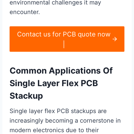
environmental challenges it may
encounter.
Contact us for PCB quote now
|
Common Applications Of
Single Layer Flex PCB
Stackup
Single layer flex PCB stackups are
increasingly becoming a cornerstone in
modern electronics due to their