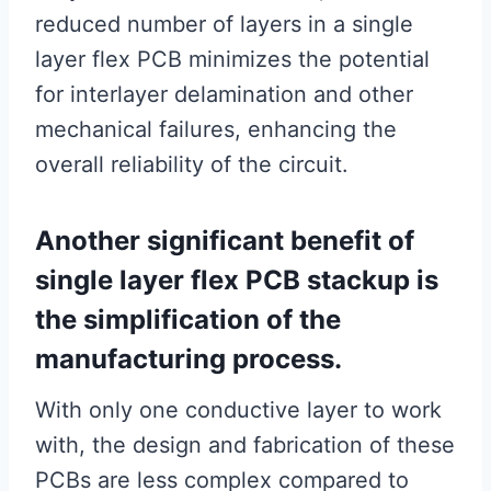
reduced number of layers in a single
layer flex PCB minimizes the potential
for interlayer delamination and other
mechanical failures, enhancing the
overall reliability of the circuit.
Another significant benefit of
single layer flex PCB stackup is
the simplification of the
manufacturing process.
With only one conductive layer to work
with, the design and fabrication of these
PCBs are less complex compared to