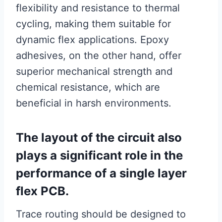
flexibility and resistance to thermal
cycling, making them suitable for
dynamic flex applications. Epoxy
adhesives, on the other hand, offer
superior mechanical strength and
chemical resistance, which are
beneficial in harsh environments.
The layout of the circuit also
plays a significant role in the
performance of a single layer
flex PCB.
Trace routing should be designed to