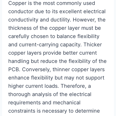
Copper is the most commonly used
conductor due to its excellent electrical
conductivity and ductility. However, the
thickness of the copper layer must be
carefully chosen to balance flexibility
and current-carrying capacity. Thicker
copper layers provide better current
handling but reduce the flexibility of the
PCB. Conversely, thinner copper layers
enhance flexibility but may not support
higher current loads. Therefore, a
thorough analysis of the electrical
requirements and mechanical
constraints is necessary to determine