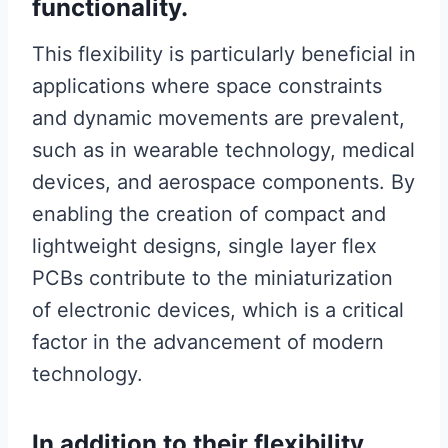
functionality.
This flexibility is particularly beneficial in
applications where space constraints
and dynamic movements are prevalent,
such as in wearable technology, medical
devices, and aerospace components. By
enabling the creation of compact and
lightweight designs, single layer flex
PCBs contribute to the miniaturization
of electronic devices, which is a critical
factor in the advancement of modern
technology.
In addition to their flexibility,