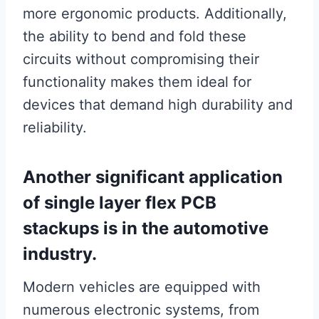
more ergonomic products. Additionally,
the ability to bend and fold these
circuits without compromising their
functionality makes them ideal for
devices that demand high durability and
reliability.
Another significant application
of single layer flex PCB
stackups is in the automotive
industry.
Modern vehicles are equipped with
numerous electronic systems, from