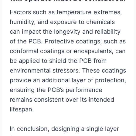
Factors such as temperature extremes,
humidity, and exposure to chemicals
can impact the longevity and reliability
of the PCB. Protective coatings, such as
conformal coatings or encapsulants, can
be applied to shield the PCB from
environmental stressors. These coatings
provide an additional layer of protection,
ensuring the PCB’s performance
remains consistent over its intended
lifespan.
In conclusion, designing a single layer