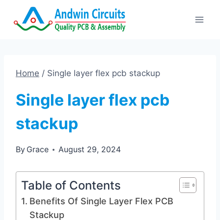
Skip
to
content
Home
/
Single layer flex pcb stackup
Single layer flex pcb
stackup
By
Grace
August 29, 2024
Table of Contents
Benefits Of Single Layer Flex PCB
Stackup