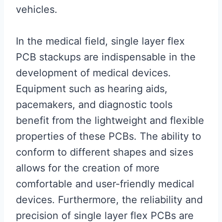
vehicles.
In the medical field, single layer flex
PCB stackups are indispensable in the
development of medical devices.
Equipment such as hearing aids,
pacemakers, and diagnostic tools
benefit from the lightweight and flexible
properties of these PCBs. The ability to
conform to different shapes and sizes
allows for the creation of more
comfortable and user-friendly medical
devices. Furthermore, the reliability and
precision of single layer flex PCBs are