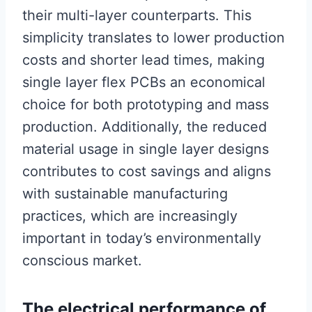
their multi-layer counterparts. This
simplicity translates to lower production
costs and shorter lead times, making
single layer flex PCBs an economical
choice for both prototyping and mass
production. Additionally, the reduced
material usage in single layer designs
contributes to cost savings and aligns
with sustainable manufacturing
practices, which are increasingly
important in today’s environmentally
conscious market.
The electrical performance of