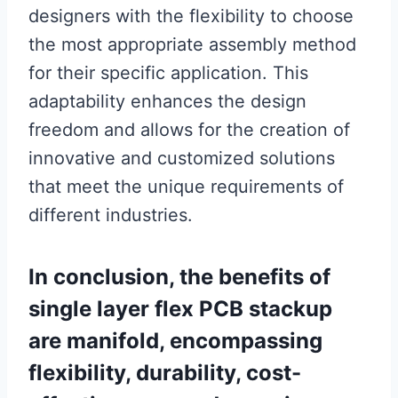
designers with the flexibility to choose
the most appropriate assembly method
for their specific application. This
adaptability enhances the design
freedom and allows for the creation of
innovative and customized solutions
that meet the unique requirements of
different industries.
In conclusion, the benefits of
single layer flex PCB stackup
are manifold, encompassing
flexibility, durability, cost-