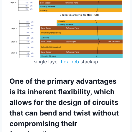
single layer
flex pcb
stackup
One of the primary advantages
is its inherent flexibility, which
allows for the design of circuits
that can bend and twist without
compromising their