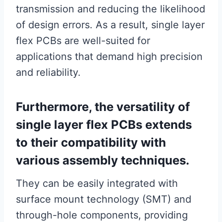
transmission and reducing the likelihood
of design errors. As a result, single layer
flex PCBs are well-suited for
applications that demand high precision
and reliability.
Furthermore, the versatility of
single layer flex PCBs extends
to their compatibility with
various assembly techniques.
They can be easily integrated with
surface mount technology (SMT) and
through-hole components, providing