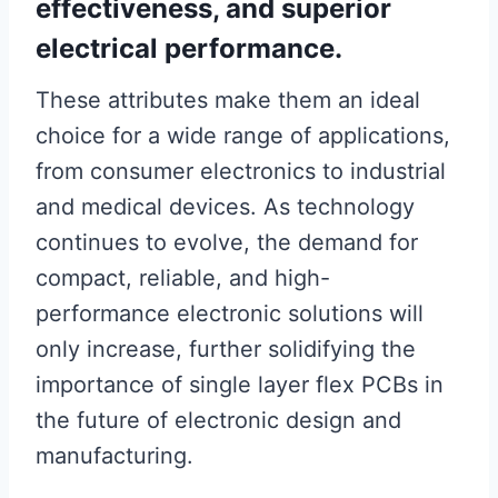
effectiveness, and superior
electrical performance.
These attributes make them an ideal
choice for a wide range of applications,
from consumer electronics to industrial
and medical devices. As technology
continues to evolve, the demand for
compact, reliable, and high-
performance electronic solutions will
only increase, further solidifying the
importance of single layer flex PCBs in
the future of electronic design and
manufacturing.