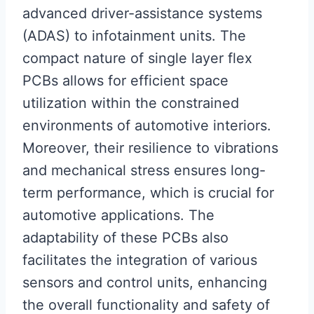
advanced driver-assistance systems
(ADAS) to infotainment units. The
compact nature of single layer flex
PCBs allows for efficient space
utilization within the constrained
environments of automotive interiors.
Moreover, their resilience to vibrations
and mechanical stress ensures long-
term performance, which is crucial for
automotive applications. The
adaptability of these PCBs also
facilitates the integration of various
sensors and control units, enhancing
the overall functionality and safety of