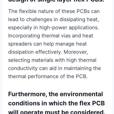
The flexible nature of these PCBs can
lead to challenges in dissipating heat,
especially in high-power applications.
Incorporating thermal vias and heat
spreaders can help manage heat
dissipation effectively. Moreover,
selecting materials with high thermal
conductivity can aid in maintaining the
thermal performance of the PCB.
Furthermore, the environmental
conditions in which the flex PCB
will operate must be considered.