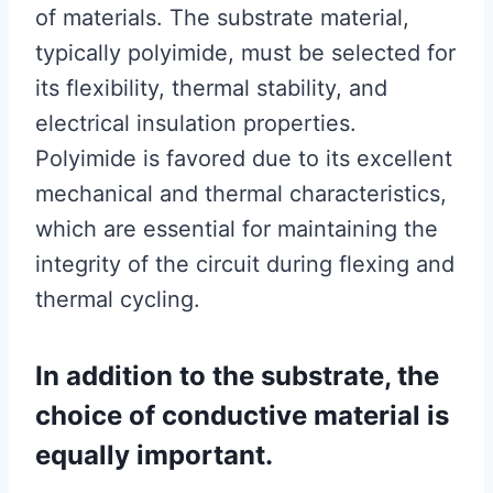
of materials. The substrate material,
typically polyimide, must be selected for
its flexibility, thermal stability, and
electrical insulation properties.
Polyimide is favored due to its excellent
mechanical and thermal characteristics,
which are essential for maintaining the
integrity of the circuit during flexing and
thermal cycling.
In addition to the substrate, the
choice of conductive material is
equally important.