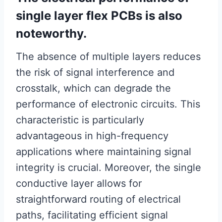
single layer flex PCBs is also
noteworthy.
The absence of multiple layers reduces
the risk of signal interference and
crosstalk, which can degrade the
performance of electronic circuits. This
characteristic is particularly
advantageous in high-frequency
applications where maintaining signal
integrity is crucial. Moreover, the single
conductive layer allows for
straightforward routing of electrical
paths, facilitating efficient signal