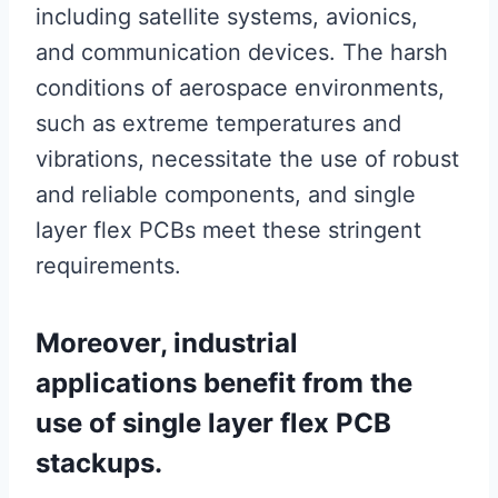
including satellite systems, avionics,
and communication devices. The harsh
conditions of aerospace environments,
such as extreme temperatures and
vibrations, necessitate the use of robust
and reliable components, and single
layer flex PCBs meet these stringent
requirements.
Moreover, industrial
applications benefit from the
use of single layer flex PCB
stackups.