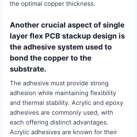
the optimal copper thickness.
Another crucial aspect of single
layer flex PCB stackup design is
the adhesive system used to
bond the copper to the
substrate.
The adhesive must provide strong
adhesion while maintaining flexibility
and thermal stability. Acrylic and epoxy
adhesives are commonly used, with
each offering distinct advantages.
Acrylic adhesives are known for their