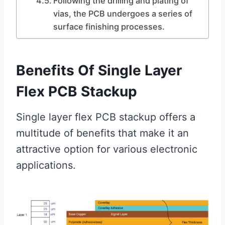
Following the drilling and plating of
vias, the PCB undergoes a series of
surface finishing processes.
Benefits Of Single Layer
Flex PCB Stackup
Single layer flex PCB stackup offers a
multitude of benefits that make it an
attractive option for various electronic
applications.