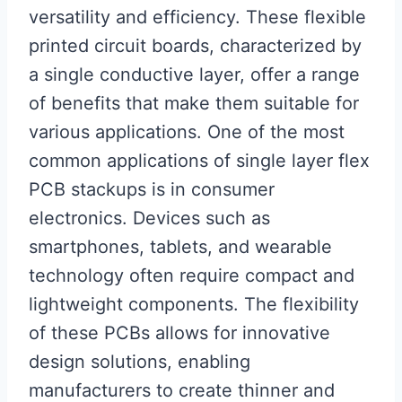
versatility and efficiency. These flexible
printed circuit boards, characterized by
a single conductive layer, offer a range
of benefits that make them suitable for
various applications. One of the most
common applications of single layer flex
PCB stackups is in consumer
electronics. Devices such as
smartphones, tablets, and wearable
technology often require compact and
lightweight components. The flexibility
of these PCBs allows for innovative
design solutions, enabling
manufacturers to create thinner and