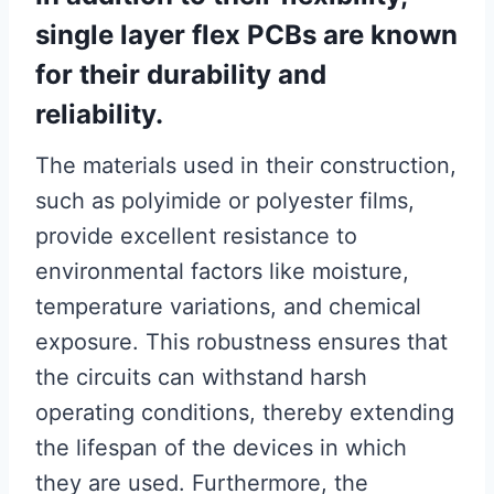
single layer flex PCBs are known
for their durability and
reliability.
The materials used in their construction,
such as polyimide or polyester films,
provide excellent resistance to
environmental factors like moisture,
temperature variations, and chemical
exposure. This robustness ensures that
the circuits can withstand harsh
operating conditions, thereby extending
the lifespan of the devices in which
they are used. Furthermore, the