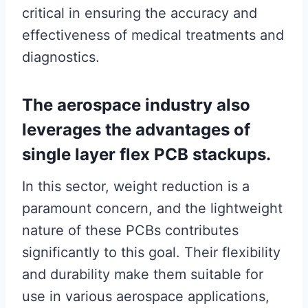
critical in ensuring the accuracy and
effectiveness of medical treatments and
diagnostics.
The aerospace industry also
leverages the advantages of
single layer flex PCB stackups.
In this sector, weight reduction is a
paramount concern, and the lightweight
nature of these PCBs contributes
significantly to this goal. Their flexibility
and durability make them suitable for
use in various aerospace applications,