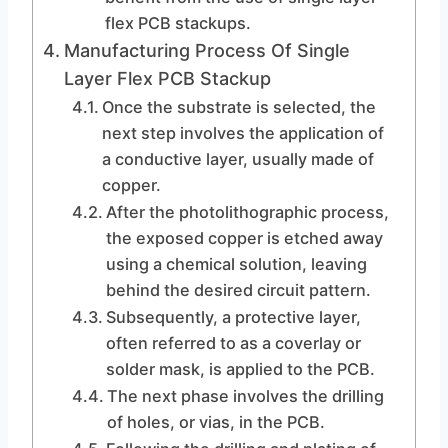
flex PCB stackups.
Manufacturing Process Of Single
Layer Flex PCB Stackup
Once the substrate is selected, the
next step involves the application of
a conductive layer, usually made of
copper.
After the photolithographic process,
the exposed copper is etched away
using a chemical solution, leaving
behind the desired circuit pattern.
Subsequently, a protective layer,
often referred to as a coverlay or
solder mask, is applied to the PCB.
The next phase involves the drilling
of holes, or vias, in the PCB.