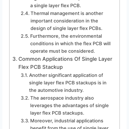
a single layer flex PCB.
Thermal management is another
important consideration in the
design of single layer flex PCBs.
Furthermore, the environmental
conditions in which the flex PCB will
operate must be considered.
Common Applications Of Single Layer
Flex PCB Stackup
Another significant application of
single layer flex PCB stackups is in
the automotive industry.
The aerospace industry also
leverages the advantages of single
layer flex PCB stackups.
Moreover, industrial applications
benefit from the use of single layer