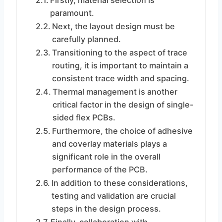
Firstly, material selection is
paramount.
Next, the layout design must be
carefully planned.
Transitioning to the aspect of trace
routing, it is important to maintain a
consistent trace width and spacing.
Thermal management is another
critical factor in the design of single-
sided flex PCBs.
Furthermore, the choice of adhesive
and coverlay materials plays a
significant role in the overall
performance of the PCB.
In addition to these considerations,
testing and validation are crucial
steps in the design process.