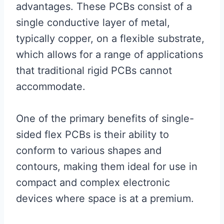
advantages. These PCBs consist of a
single conductive layer of metal,
typically copper, on a flexible substrate,
which allows for a range of applications
that traditional rigid PCBs cannot
accommodate.
One of the primary benefits of single-
sided flex PCBs is their ability to
conform to various shapes and
contours, making them ideal for use in
compact and complex electronic
devices where space is at a premium.