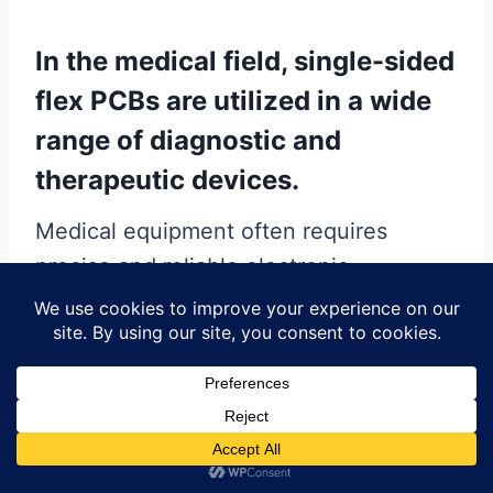
In the medical field, single-sided
flex PCBs are utilized in a wide
range of diagnostic and
therapeutic devices.
Medical equipment often requires
precise and reliable electronic
components to ensure accurate
performance. Single-sided flex PCBs
are found in devices such as hearing
aids, pacemakers, and portable
diagnostic tools. Their flexibility and
lightweight nature make them