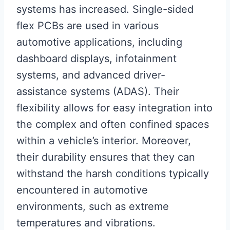
systems has increased. Single-sided
flex PCBs are used in various
automotive applications, including
dashboard displays, infotainment
systems, and advanced driver-
assistance systems (ADAS). Their
flexibility allows for easy integration into
the complex and often confined spaces
within a vehicle’s interior. Moreover,
their durability ensures that they can
withstand the harsh conditions typically
encountered in automotive
environments, such as extreme
temperatures and vibrations.