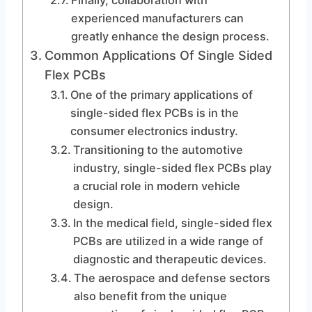
Finally, collaboration with
experienced manufacturers can
greatly enhance the design process.
Common Applications Of Single Sided
Flex PCBs
One of the primary applications of
single-sided flex PCBs is in the
consumer electronics industry.
Transitioning to the automotive
industry, single-sided flex PCBs play
a crucial role in modern vehicle
design.
In the medical field, single-sided flex
PCBs are utilized in a wide range of
diagnostic and therapeutic devices.
The aerospace and defense sectors
also benefit from the unique