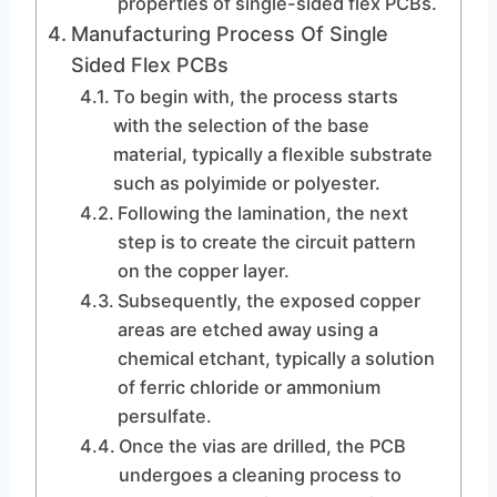
properties of single-sided flex PCBs.
Manufacturing Process Of Single
Sided Flex PCBs
To begin with, the process starts
with the selection of the base
material, typically a flexible substrate
such as polyimide or polyester.
Following the lamination, the next
step is to create the circuit pattern
on the copper layer.
Subsequently, the exposed copper
areas are etched away using a
chemical etchant, typically a solution
of ferric chloride or ammonium
persulfate.
Once the vias are drilled, the PCB
undergoes a cleaning process to