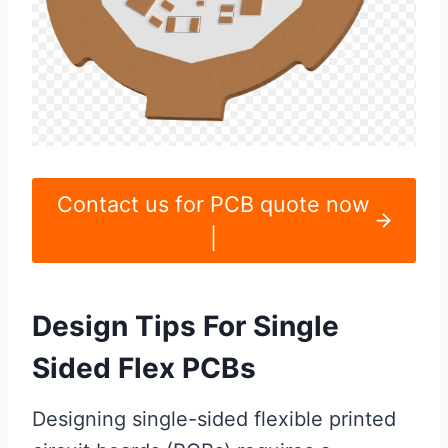
Contact us for PCB quote now
|
Design Tips For Single
Sided Flex PCBs
Designing single-sided flexible printed