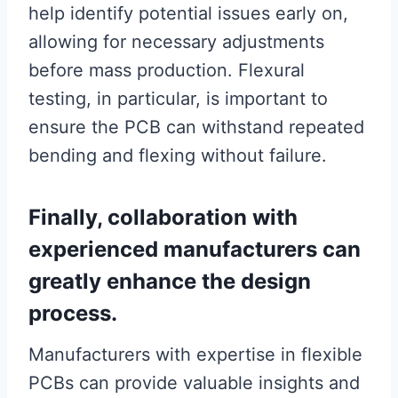
help identify potential issues early on,
allowing for necessary adjustments
before mass production. Flexural
testing, in particular, is important to
ensure the PCB can withstand repeated
bending and flexing without failure.
Finally, collaboration with
experienced manufacturers can
greatly enhance the design
process.
Manufacturers with expertise in flexible
PCBs can provide valuable insights and