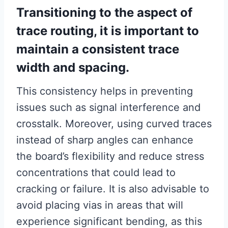
Transitioning to the aspect of
trace routing, it is important to
maintain a consistent trace
width and spacing.
This consistency helps in preventing
issues such as signal interference and
crosstalk. Moreover, using curved traces
instead of sharp angles can enhance
the board’s flexibility and reduce stress
concentrations that could lead to
cracking or failure. It is also advisable to
avoid placing vias in areas that will
experience significant bending, as this