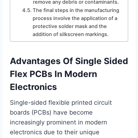
remove any debris or contaminants.
The final steps in the manufacturing
process involve the application of a
protective solder mask and the
addition of silkscreen markings.
Advantages Of Single Sided
Flex PCBs In Modern
Electronics
Single-sided flexible printed circuit
boards (PCBs) have become
increasingly prominent in modern
electronics due to their unique