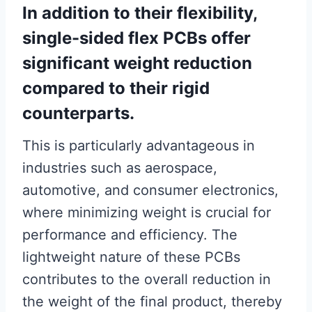
In addition to their flexibility,
single-sided flex PCBs offer
significant weight reduction
compared to their rigid
counterparts.
This is particularly advantageous in
industries such as aerospace,
automotive, and consumer electronics,
where minimizing weight is crucial for
performance and efficiency. The
lightweight nature of these PCBs
contributes to the overall reduction in
the weight of the final product, thereby