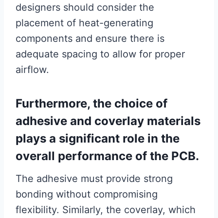
designers should consider the
placement of heat-generating
components and ensure there is
adequate spacing to allow for proper
airflow.
Furthermore, the choice of
adhesive and coverlay materials
plays a significant role in the
overall performance of the PCB.
The adhesive must provide strong
bonding without compromising
flexibility. Similarly, the coverlay, which