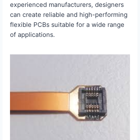
experienced manufacturers, designers
can create reliable and high-performing
flexible PCBs suitable for a wide range
of applications.