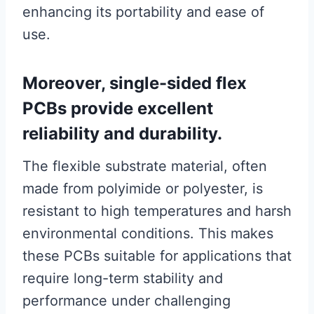
enhancing its portability and ease of
use.
Moreover, single-sided flex
PCBs provide excellent
reliability and durability.
The flexible substrate material, often
made from polyimide or polyester, is
resistant to high temperatures and harsh
environmental conditions. This makes
these PCBs suitable for applications that
require long-term stability and
performance under challenging