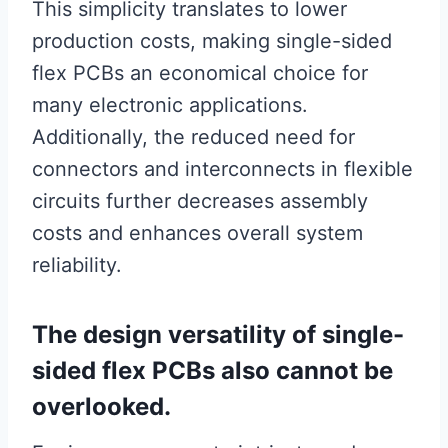
This simplicity translates to lower
production costs, making single-sided
flex PCBs an economical choice for
many electronic applications.
Additionally, the reduced need for
connectors and interconnects in flexible
circuits further decreases assembly
costs and enhances overall system
reliability.
The design versatility of single-
sided flex PCBs also cannot be
overlooked.