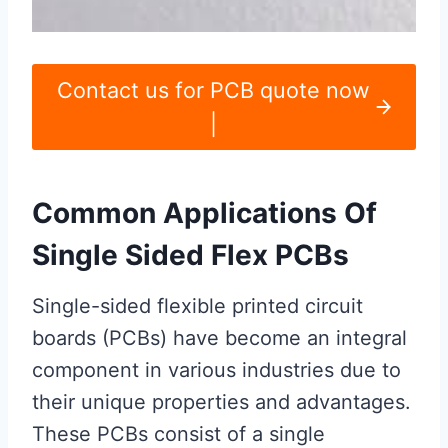
Contact us for PCB quote now
|
Common Applications Of
Single Sided Flex PCBs
Single-sided flexible printed circuit
boards (PCBs) have become an integral
component in various industries due to
their unique properties and advantages.
These PCBs consist of a single