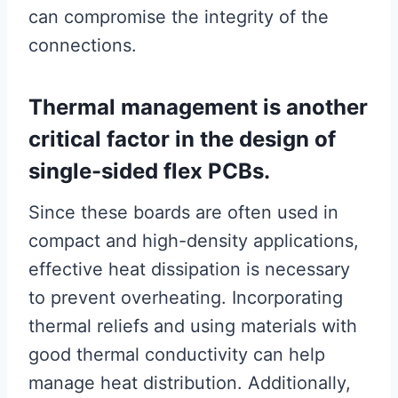
can compromise the integrity of the
connections.
Thermal management is another
critical factor in the design of
single-sided flex PCBs.
Since these boards are often used in
compact and high-density applications,
effective heat dissipation is necessary
to prevent overheating. Incorporating
thermal reliefs and using materials with
good thermal conductivity can help
manage heat distribution. Additionally,