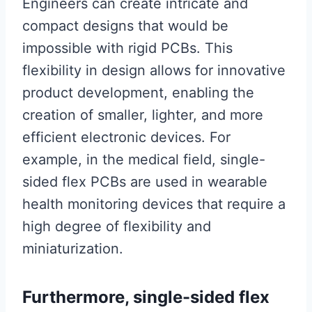
Engineers can create intricate and
compact designs that would be
impossible with rigid PCBs. This
flexibility in design allows for innovative
product development, enabling the
creation of smaller, lighter, and more
efficient electronic devices. For
example, in the medical field, single-
sided flex PCBs are used in wearable
health monitoring devices that require a
high degree of flexibility and
miniaturization.
Furthermore, single-sided flex