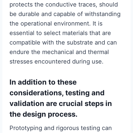
protects the conductive traces, should
be durable and capable of withstanding
the operational environment. It is
essential to select materials that are
compatible with the substrate and can
endure the mechanical and thermal
stresses encountered during use.
In addition to these
considerations, testing and
validation are crucial steps in
the design process.
Prototyping and rigorous testing can