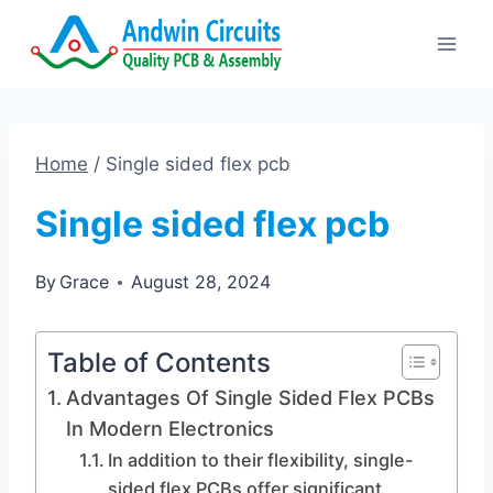
Skip
to
content
Home
/
Single sided flex pcb
Single sided flex pcb
By
Grace
August 28, 2024
Table of Contents
Advantages Of Single Sided Flex PCBs
In Modern Electronics
In addition to their flexibility, single-
sided flex PCBs offer significant