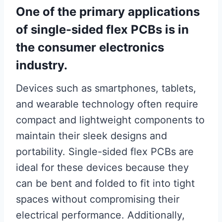
One of the primary applications
of single-sided flex PCBs is in
the consumer electronics
industry.
Devices such as smartphones, tablets,
and wearable technology often require
compact and lightweight components to
maintain their sleek designs and
portability. Single-sided flex PCBs are
ideal for these devices because they
can be bent and folded to fit into tight
spaces without compromising their
electrical performance. Additionally,