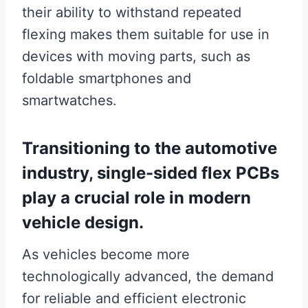
their ability to withstand repeated
flexing makes them suitable for use in
devices with moving parts, such as
foldable smartphones and
smartwatches.
Transitioning to the automotive
industry, single-sided flex PCBs
play a crucial role in modern
vehicle design.
As vehicles become more
technologically advanced, the demand
for reliable and efficient electronic