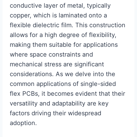
conductive layer of metal, typically
copper, which is laminated onto a
flexible dielectric film. This construction
allows for a high degree of flexibility,
making them suitable for applications
where space constraints and
mechanical stress are significant
considerations. As we delve into the
common applications of single-sided
flex PCBs, it becomes evident that their
versatility and adaptability are key
factors driving their widespread
adoption.