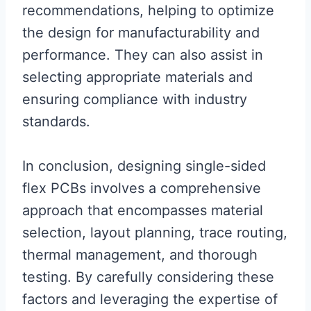
recommendations, helping to optimize
the design for manufacturability and
performance. They can also assist in
selecting appropriate materials and
ensuring compliance with industry
standards.
In conclusion, designing single-sided
flex PCBs involves a comprehensive
approach that encompasses material
selection, layout planning, trace routing,
thermal management, and thorough
testing. By carefully considering these
factors and leveraging the expertise of