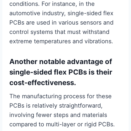
conditions. For instance, in the
automotive industry, single-sided flex
PCBs are used in various sensors and
control systems that must withstand
extreme temperatures and vibrations.
Another notable advantage of
single-sided flex PCBs is their
cost-effectiveness.
The manufacturing process for these
PCBs is relatively straightforward,
involving fewer steps and materials
compared to multi-layer or rigid PCBs.