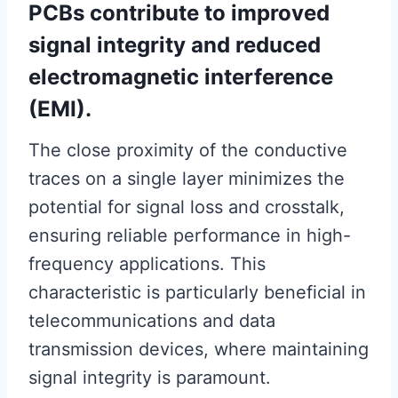
PCBs contribute to improved
signal integrity and reduced
electromagnetic interference
(EMI).
The close proximity of the conductive
traces on a single layer minimizes the
potential for signal loss and crosstalk,
ensuring reliable performance in high-
frequency applications. This
characteristic is particularly beneficial in
telecommunications and data
transmission devices, where maintaining
signal integrity is paramount.