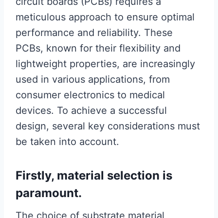
circuit boards (PCBs) requires a
meticulous approach to ensure optimal
performance and reliability. These
PCBs, known for their flexibility and
lightweight properties, are increasingly
used in various applications, from
consumer electronics to medical
devices. To achieve a successful
design, several key considerations must
be taken into account.
Firstly, material selection is
paramount.
The choice of substrate material