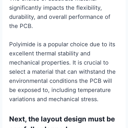
significantly impacts the flexibility,
durability, and overall performance of
the PCB.
Polyimide is a popular choice due to its
excellent thermal stability and
mechanical properties. It is crucial to
select a material that can withstand the
environmental conditions the PCB will
be exposed to, including temperature
variations and mechanical stress.
Next, the layout design must be