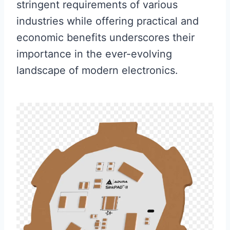
stringent requirements of various
industries while offering practical and
economic benefits underscores their
importance in the ever-evolving
landscape of modern electronics.