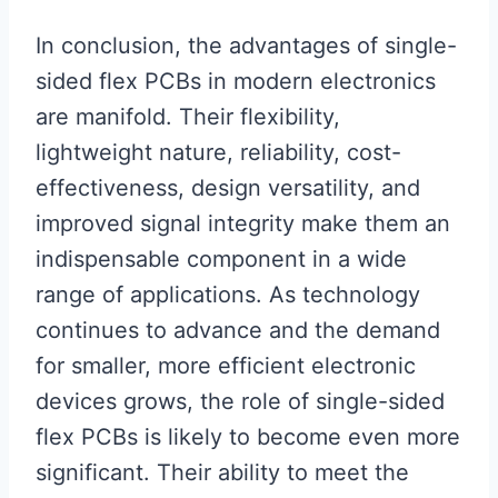
In conclusion, the advantages of single-
sided flex PCBs in modern electronics
are manifold. Their flexibility,
lightweight nature, reliability, cost-
effectiveness, design versatility, and
improved signal integrity make them an
indispensable component in a wide
range of applications. As technology
continues to advance and the demand
for smaller, more efficient electronic
devices grows, the role of single-sided
flex PCBs is likely to become even more
significant. Their ability to meet the