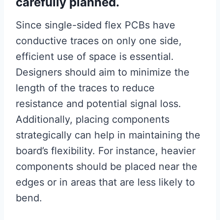
carefully planned.
Since single-sided flex PCBs have
conductive traces on only one side,
efficient use of space is essential.
Designers should aim to minimize the
length of the traces to reduce
resistance and potential signal loss.
Additionally, placing components
strategically can help in maintaining the
board’s flexibility. For instance, heavier
components should be placed near the
edges or in areas that are less likely to
bend.