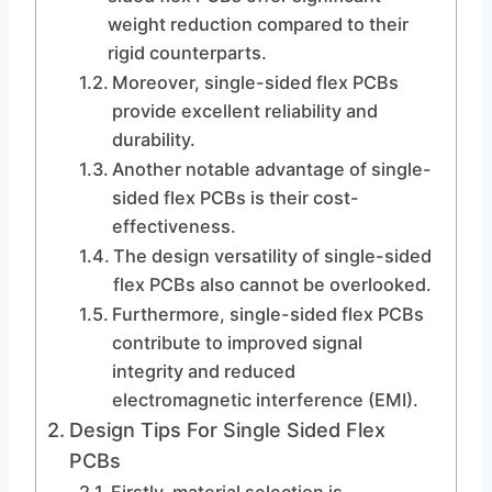
weight reduction compared to their
rigid counterparts.
Moreover, single-sided flex PCBs
provide excellent reliability and
durability.
Another notable advantage of single-
sided flex PCBs is their cost-
effectiveness.
The design versatility of single-sided
flex PCBs also cannot be overlooked.
Furthermore, single-sided flex PCBs
contribute to improved signal
integrity and reduced
electromagnetic interference (EMI).
Design Tips For Single Sided Flex
PCBs