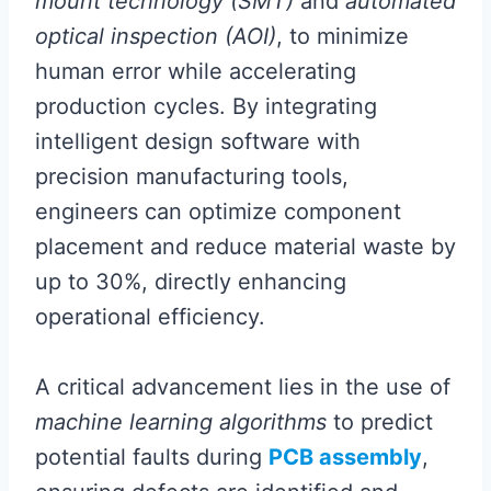
mount technology (SMT)
and
automated
optical inspection (AOI)
, to minimize
human error while accelerating
production cycles. By integrating
intelligent design software with
precision manufacturing tools,
engineers can optimize component
placement and reduce material waste by
up to 30%, directly enhancing
operational efficiency.
A critical advancement lies in the use of
machine learning algorithms
to predict
potential faults during
PCB assembly
,