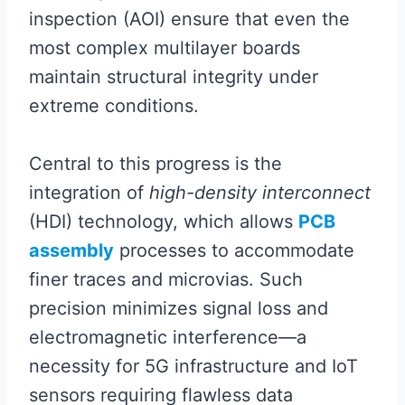
inspection (AOI) ensure that even the
most complex multilayer boards
maintain structural integrity under
extreme conditions.
Central to this progress is the
integration of
high-density interconnect
(HDI) technology, which allows
PCB
assembly
processes to accommodate
finer traces and microvias. Such
precision minimizes signal loss and
electromagnetic interference—a
necessity for 5G infrastructure and IoT
sensors requiring flawless data