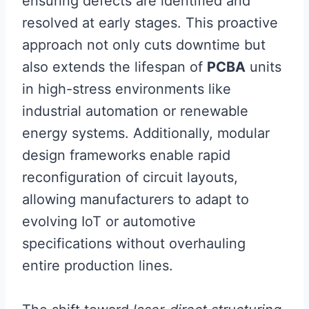
ensuring defects are identified and
resolved at early stages. This proactive
approach not only cuts downtime but
also extends the lifespan of
PCBA
units
in high-stress environments like
industrial automation or renewable
energy systems. Additionally, modular
design frameworks enable rapid
reconfiguration of circuit layouts,
allowing manufacturers to adapt to
evolving IoT or automotive
specifications without overhauling
entire production lines.