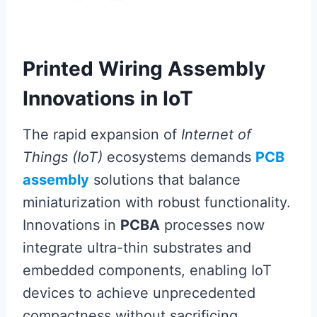
Printed Wiring Assembly
Innovations in IoT
The rapid expansion of
Internet of
Things (IoT)
ecosystems demands
PCB
assembly
solutions that balance
miniaturization with robust functionality.
Innovations in
PCBA
processes now
integrate ultra-thin substrates and
embedded components, enabling IoT
devices to achieve unprecedented
compactness without sacrificing