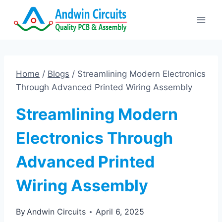
Skip
to
content
Home
/
Blogs
/
Streamlining Modern Electronics
Through Advanced Printed Wiring Assembly
Streamlining Modern
Electronics Through
Advanced Printed
Wiring Assembly
By
Andwin Circuits
April 6, 2025