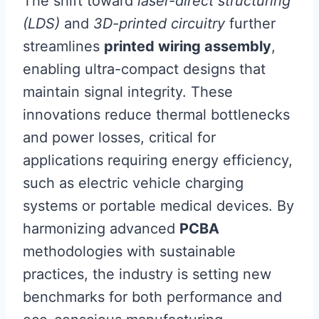
The shift toward
laser-direct structuring
(LDS)
and
3D-printed circuitry
further
streamlines
printed wiring assembly
,
enabling ultra-compact designs that
maintain signal integrity. These
innovations reduce thermal bottlenecks
and power losses, critical for
applications requiring energy efficiency,
such as electric vehicle charging
systems or portable medical devices. By
harmonizing advanced
PCBA
methodologies with sustainable
practices, the industry is setting new
benchmarks for both performance and