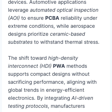
devices. Automotive applications
leverage
automated optical inspection
(AOI)
to ensure
PCBA
reliability under
extreme conditions, while aerospace
designs prioritize
ceramic-based
substrates
to withstand thermal stress.
The shift toward
high-density
interconnect (HDI)
PWA
methods
supports compact designs without
sacrificing performance, aligning with
global trends in energy-efficient
electronics. By integrating
AI-driven
testing protocols
, manufacturers