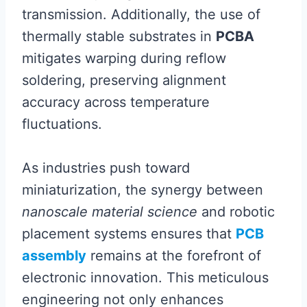
transmission. Additionally, the use of
thermally stable substrates in
PCBA
mitigates warping during reflow
soldering, preserving alignment
accuracy across temperature
fluctuations.
As industries push toward
miniaturization, the synergy between
nanoscale material science
and robotic
placement systems ensures that
PCB
assembly
remains at the forefront of
electronic innovation. This meticulous
engineering not only enhances