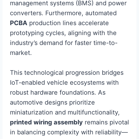
management systems (BMS) and power
converters. Furthermore, automated
PCBA
production lines accelerate
prototyping cycles, aligning with the
industry’s demand for faster time-to-
market.
This technological progression bridges
IoT-enabled vehicle ecosystems with
robust hardware foundations. As
automotive designs prioritize
miniaturization and multifunctionality,
printed wiring assembly
remains pivotal
in balancing complexity with reliability—