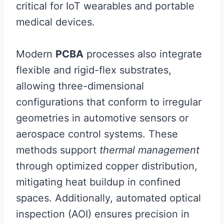
critical for IoT wearables and portable
medical devices.
Modern
PCBA
processes also integrate
flexible and rigid-flex substrates,
allowing three-dimensional
configurations that conform to irregular
geometries in automotive sensors or
aerospace control systems. These
methods support
thermal management
through optimized copper distribution,
mitigating heat buildup in confined
spaces. Additionally, automated optical
inspection (AOI) ensures precision in