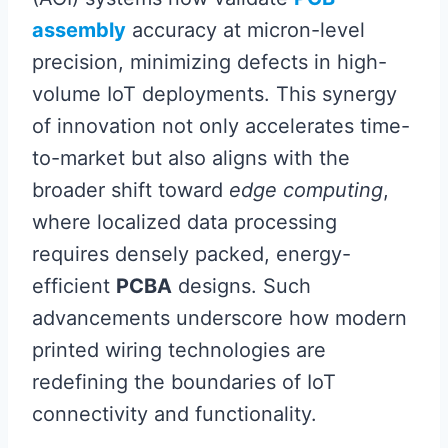
assembly
accuracy at micron-level
precision, minimizing defects in high-
volume IoT deployments. This synergy
of innovation not only accelerates time-
to-market but also aligns with the
broader shift toward
edge computing
,
where localized data processing
requires densely packed, energy-
efficient
PCBA
designs. Such
advancements underscore how modern
printed wiring technologies are
redefining the boundaries of IoT
connectivity and functionality.