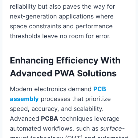
reliability but also paves the way for
next-generation applications where
space constraints and performance
thresholds leave no room for error.
Enhancing Efficiency With
Advanced PWA Solutions
Modern electronics demand
PCB
assembly
processes that prioritize
speed, accuracy, and scalability.
Advanced
PCBA
techniques leverage
automated workflows, such as
surface-