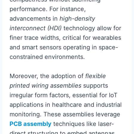
performance. For instance,
advancements in
high-density
interconnect (HDI)
technology allow for
finer trace widths, critical for wearables
and smart sensors operating in space-
constrained environments.
Moreover, the adoption of
flexible
printed wiring assemblies
supports
irregular form factors, essential for IoT
applications in healthcare and industrial
monitoring. These assemblies leverage
PCB assembly
techniques like laser-
direct structuring to embed antennas