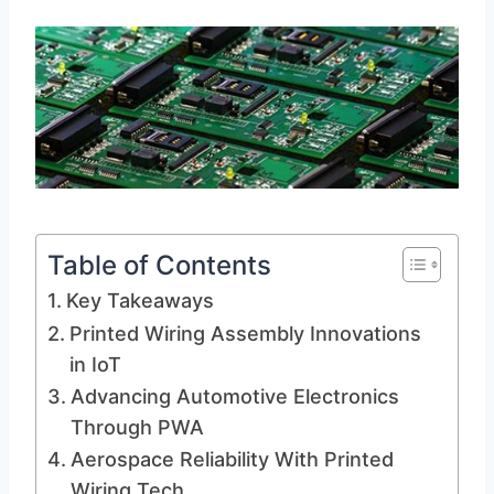
Table of Contents
Key Takeaways
Printed Wiring Assembly Innovations
in IoT
Advancing Automotive Electronics
Through PWA
Aerospace Reliability With Printed
Wiring Tech