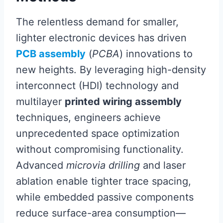
The relentless demand for smaller,
lighter electronic devices has driven
PCB assembly
(
PCBA
) innovations to
new heights. By leveraging high-density
interconnect (HDI) technology and
multilayer
printed wiring assembly
techniques, engineers achieve
unprecedented space optimization
without compromising functionality.
Advanced
microvia drilling
and laser
ablation enable tighter trace spacing,
while embedded passive components
reduce surface-area consumption—