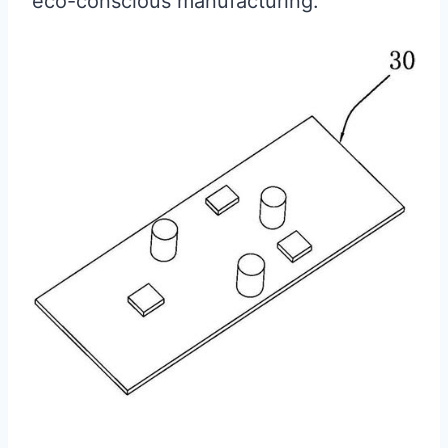
eco-conscious manufacturing.