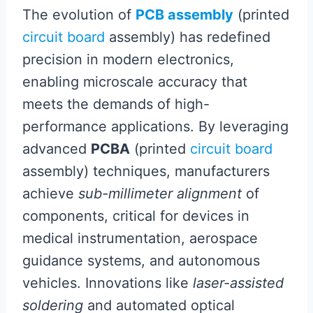
The evolution of
PCB assembly
(printed
circuit board
assembly) has redefined
precision in modern electronics,
enabling microscale accuracy that
meets the demands of high-
performance applications. By leveraging
advanced
PCBA
(printed
circuit board
assembly) techniques, manufacturers
achieve
sub-millimeter alignment
of
components, critical for devices in
medical instrumentation, aerospace
guidance systems, and autonomous
vehicles. Innovations like
laser-assisted
soldering
and automated optical