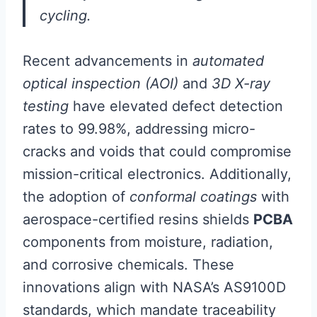
cycling.
Recent advancements in
automated
optical inspection (AOI)
and
3D X-ray
testing
have elevated defect detection
rates to 99.98%, addressing micro-
cracks and voids that could compromise
mission-critical electronics. Additionally,
the adoption of
conformal coatings
with
aerospace-certified resins shields
PCBA
components from moisture, radiation,
and corrosive chemicals. These
innovations align with NASA’s AS9100D
standards, which mandate traceability