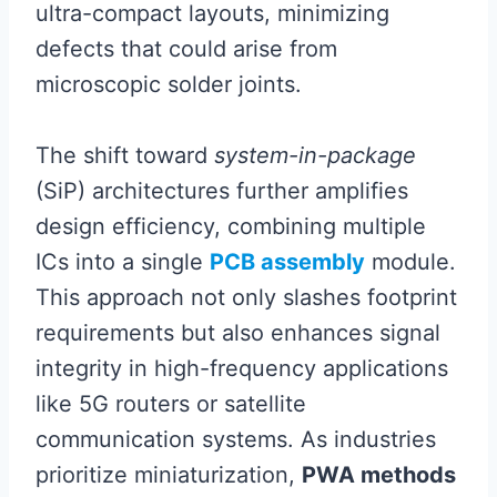
ultra-compact layouts, minimizing
defects that could arise from
microscopic solder joints.
The shift toward
system-in-package
(SiP) architectures further amplifies
design efficiency, combining multiple
ICs into a single
PCB assembly
module.
This approach not only slashes footprint
requirements but also enhances signal
integrity in high-frequency applications
like 5G routers or satellite
communication systems. As industries
prioritize miniaturization,
PWA methods