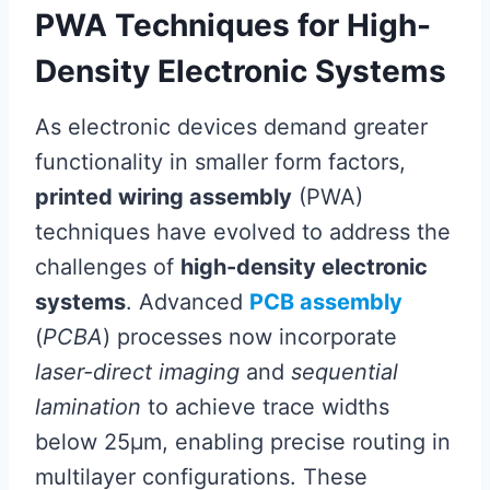
PWA Techniques for High-
Density Electronic Systems
As electronic devices demand greater
functionality in smaller form factors,
printed wiring assembly
(PWA)
techniques have evolved to address the
challenges of
high-density electronic
systems
. Advanced
PCB assembly
(
PCBA
) processes now incorporate
laser-direct imaging
and
sequential
lamination
to achieve trace widths
below 25µm, enabling precise routing in
multilayer configurations. These