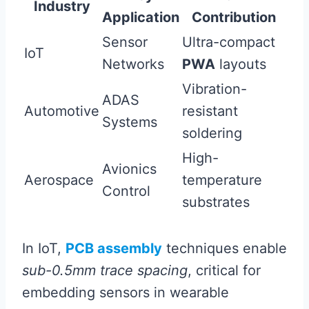
Industry
Application
Contribution
Sensor
Ultra-compact
IoT
Networks
PWA
layouts
Vibration-
ADAS
Automotive
resistant
Systems
soldering
High-
Avionics
Aerospace
temperature
Control
substrates
In IoT,
PCB assembly
techniques enable
sub-0.5mm trace spacing
, critical for
embedding sensors in wearable