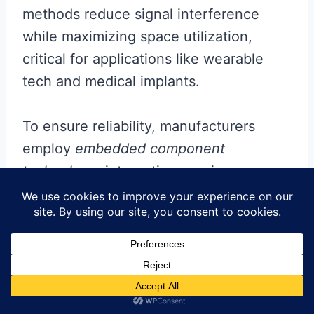
methods reduce signal interference
while maximizing space utilization,
critical for applications like wearable
tech and medical implants.
To ensure reliability, manufacturers
employ
embedded component
technology
, integrating passive
elements directly into
PCB substrates
during
PCBA
. This eliminates surface-
mounted parts, reducing footprint and
enhancing thermal performance.
Additionally,
automated optical
inspection
(AOI) systems paired with AI-