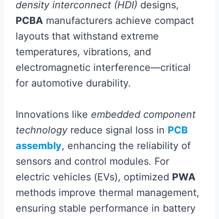
density interconnect (HDI)
designs,
PCBA
manufacturers achieve compact
layouts that withstand extreme
temperatures, vibrations, and
electromagnetic interference—critical
for automotive durability.
Innovations like
embedded component
technology
reduce signal loss in
PCB
assembly
, enhancing the reliability of
sensors and control modules. For
electric vehicles (EVs), optimized
PWA
methods improve thermal management,
ensuring stable performance in battery