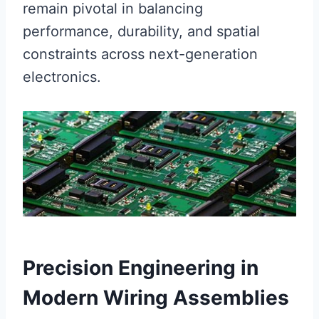
remain pivotal in balancing
performance, durability, and spatial
constraints across next-generation
electronics.
Precision Engineering in
Modern Wiring Assemblies