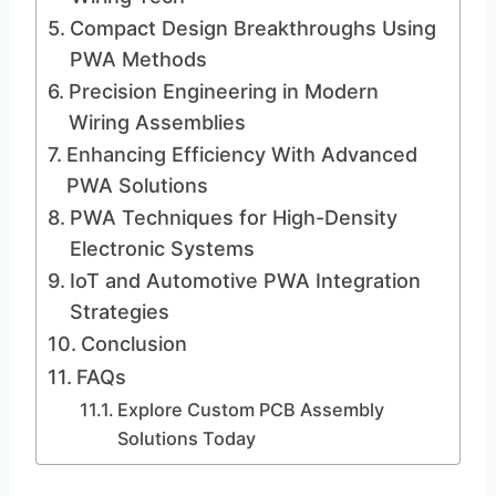
Compact Design Breakthroughs Using
PWA Methods
Precision Engineering in Modern
Wiring Assemblies
Enhancing Efficiency With Advanced
PWA Solutions
PWA Techniques for High-Density
Electronic Systems
IoT and Automotive PWA Integration
Strategies
Conclusion
FAQs
Explore Custom PCB Assembly
Solutions Today