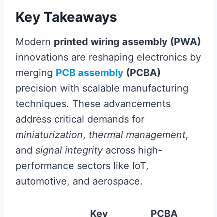
Key Takeaways
Modern
printed wiring assembly (PWA)
innovations are reshaping electronics by
merging
PCB assembly
(PCBA)
precision with scalable manufacturing
techniques. These advancements
address critical demands for
miniaturization
,
thermal management
,
and
signal integrity
across high-
performance sectors like IoT,
automotive, and aerospace.
Key
PCBA