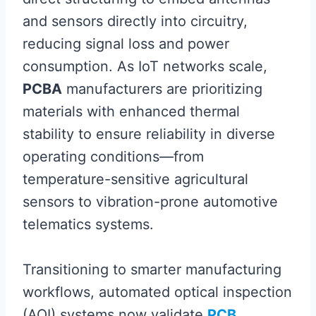
and sensors directly into circuitry,
reducing signal loss and power
consumption. As IoT networks scale,
PCBA
manufacturers are prioritizing
materials with enhanced thermal
stability to ensure reliability in diverse
operating conditions—from
temperature-sensitive agricultural
sensors to vibration-prone automotive
telematics systems.
Transitioning to smarter manufacturing
workflows, automated optical inspection
(AOI) systems now validate
PCB