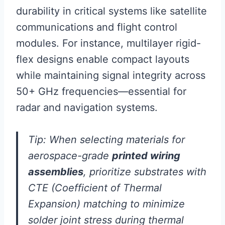
durability in critical systems like satellite
communications and flight control
modules. For instance, multilayer rigid-
flex designs enable compact layouts
while maintaining signal integrity across
50+ GHz frequencies—essential for
radar and navigation systems.
Tip: When selecting materials for
aerospace-grade
printed wiring
assemblies
, prioritize substrates with
CTE (Coefficient of Thermal
Expansion) matching to minimize
solder joint stress during thermal