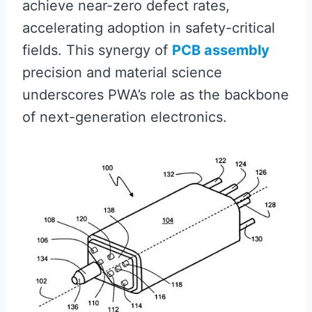
achieve near-zero defect rates,
accelerating adoption in safety-critical
fields. This synergy of
PCB assembly
precision and material science
underscores PWA’s role as the backbone
of next-generation electronics.