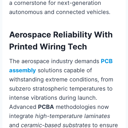
a cornerstone for next-generation
autonomous and connected vehicles.
Aerospace Reliability With
Printed Wiring Tech
The aerospace industry demands
PCB
assembly
solutions capable of
withstanding extreme conditions, from
subzero stratospheric temperatures to
intense vibrations during launch.
Advanced
PCBA
methodologies now
integrate
high-temperature laminates
and
ceramic-based substrates
to ensure