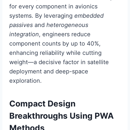
for every component in avionics
systems. By leveraging
embedded
passives
and
heterogeneous
integration
, engineers reduce
component counts by up to 40%,
enhancing reliability while cutting
weight—a decisive factor in satellite
deployment and deep-space
exploration.
Compact Design
Breakthroughs Using PWA
Methods