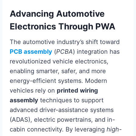
Advancing Automotive
Electronics Through PWA
The automotive industry’s shift toward
PCB assembly
(
PCBA
) integration has
revolutionized vehicle electronics,
enabling smarter, safer, and more
energy-efficient systems. Modern
vehicles rely on
printed wiring
assembly
techniques to support
advanced driver-assistance systems
(ADAS), electric powertrains, and in-
cabin connectivity. By leveraging
high-