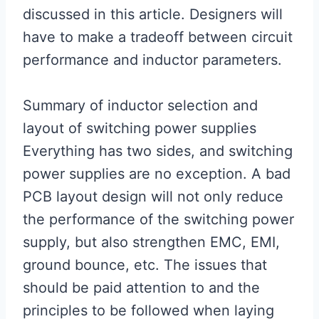
discussed in this article. Designers will
have to make a tradeoff between circuit
performance and inductor parameters.
Summary of inductor selection and
layout of switching power supplies
Everything has two sides, and switching
power supplies are no exception. A bad
PCB layout design will not only reduce
the performance of the switching power
supply, but also strengthen EMC, EMI,
ground bounce, etc. The issues that
should be paid attention to and the
principles to be followed when laying