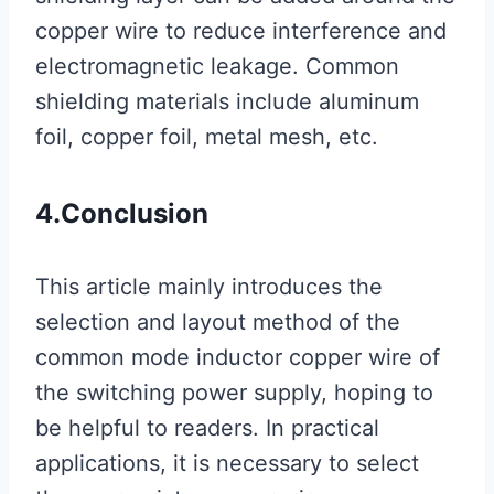
copper wire to reduce interference and
electromagnetic leakage. Common
shielding materials include aluminum
foil, copper foil, metal mesh, etc.
4.
Conclusion
This article mainly introduces the
selection and layout method of the
common mode inductor copper wire of
the switching power supply, hoping to
be helpful to readers. In practical
applications, it is necessary to select