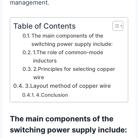
management.
Table of Contents
The main components of the
switching power supply include:
1.The role of common-mode
inductors
2.Principles for selecting copper
wire
3.Layout method of copper wire
4.Conclusion
The main components of the
switching power supply include: