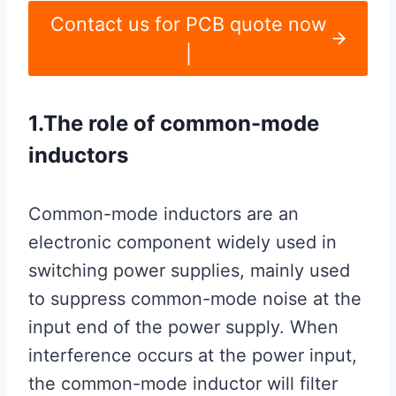
Contact us for PCB quote now
|
1.The role of common-mode
inductors
Common-mode inductors are an
electronic component widely used in
switching power supplies, mainly used
to suppress common-mode noise at the
input end of the power supply. When
interference occurs at the power input,
the common-mode inductor will filter