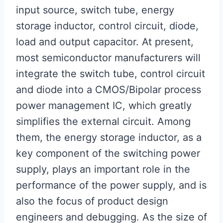
input source, switch tube, energy
storage inductor, control circuit, diode,
load and output capacitor. At present,
most semiconductor manufacturers will
integrate the switch tube, control circuit
and diode into a CMOS/Bipolar process
power management IC, which greatly
simplifies the external circuit. Among
them, the energy storage inductor, as a
key component of the switching power
supply, plays an important role in the
performance of the power supply, and is
also the focus of product design
engineers and debugging. As the size of