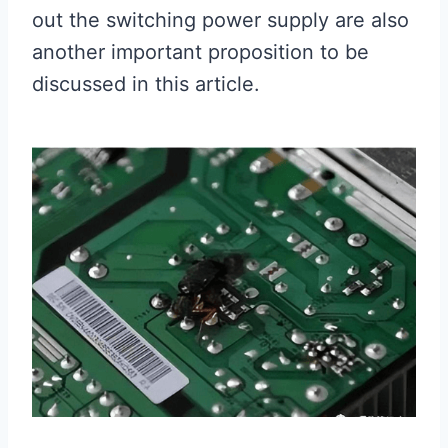
out the switching power supply are also
another important proposition to be
discussed in this article.