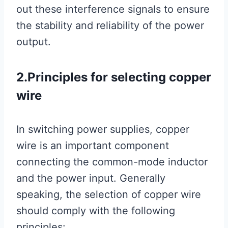
out these interference signals to ensure
the stability and reliability of the power
output.
2.Principles for selecting copper
wire
In switching power supplies, copper
wire is an important component
connecting the common-mode inductor
and the power input. Generally
speaking, the selection of copper wire
should comply with the following
principles: