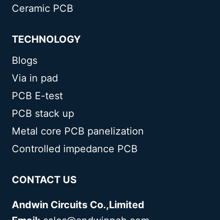
Ceramic PCB
TECHNOLOGY
Blogs
Via in pad
PCB E-test
PCB stack up
Metal core PCB panelization
Controlled impedance PCB
CONTACT US
Andwin Circuits Co.,Limited