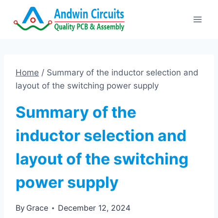
Skip
to
content
Home
/
Summary of the inductor selection and
layout of the switching power supply
Summary of the
inductor selection and
layout of the switching
power supply
By
Grace
December 12, 2024