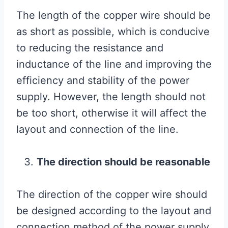
The length of the copper wire should be
as short as possible, which is conducive
to reducing the resistance and
inductance of the line and improving the
efficiency and stability of the power
supply. However, the length should not
be too short, otherwise it will affect the
layout and connection of the line.
The direction should be reasonable
The direction of the copper wire should
be designed according to the layout and
connection method of the power supply