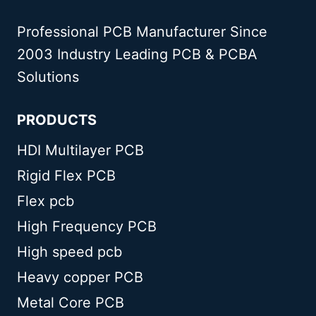
Professional PCB Manufacturer Since
2003 Industry Leading PCB & PCBA
Solutions
PRODUCTS
HDI Multilayer PCB
Rigid Flex PCB
Flex pcb
High Frequency PCB
High speed pcb
Heavy copper PCB
Metal Core PCB