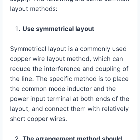
layout methods:
Use symmetrical layout
Symmetrical layout is a commonly used
copper wire layout method, which can
reduce the interference and coupling of
the line. The specific method is to place
the common mode inductor and the
power input terminal at both ends of the
layout, and connect them with relatively
short copper wires.
The arrangement method should