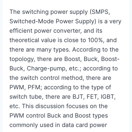
The switching power supply (SMPS,
Switched-Mode Power Supply) is a very
efficient power converter, and its
theoretical value is close to 100%, and
there are many types. According to the
topology, there are Boost, Buck, Boost-
Buck, Charge-pump, etc.; according to
the switch control method, there are
PWM, PFM; according to the type of
switch tube, there are BJT, FET, IGBT,
etc. This discussion focuses on the
PWM control Buck and Boost types
commonly used in data card power