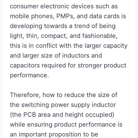
consumer electronic devices such as
mobile phones, PMPs, and data cards is
developing towards a trend of being
light, thin, compact, and fashionable,
this is in conflict with the larger capacity
and larger size of inductors and
capacitors required for stronger product
performance.
Therefore, how to reduce the size of
the switching power supply inductor
(the PCB area and height occupied)
while ensuring product performance is
an important proposition to be