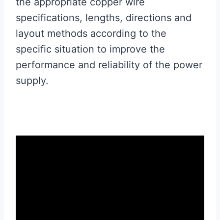
the appropriate copper wire
specifications, lengths, directions and
layout methods according to the
specific situation to improve the
performance and reliability of the power
supply.