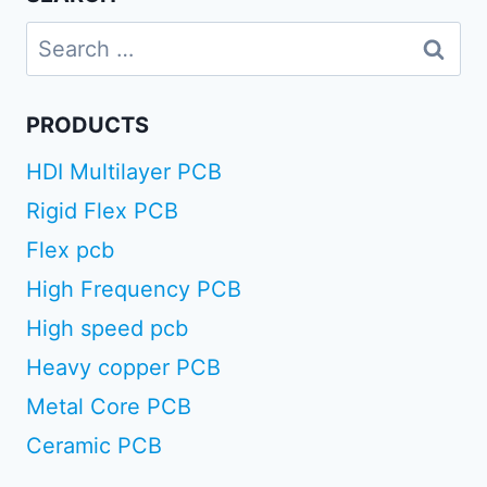
Search
for:
PRODUCTS
HDI Multilayer PCB
Rigid Flex PCB
Flex pcb
High Frequency PCB
High speed pcb
Heavy copper PCB
Metal Core PCB
Ceramic PCB