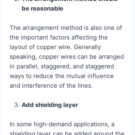
be reasonable
The arrangement method is also one of
the important factors affecting the
layout of copper wire. Generally
speaking, copper wires can be arranged
in parallel, staggered, and staggered
ways to reduce the mutual influence
and interference of the lines.
Add shielding layer
In some high-demand applications, a
shielding layer can be added around the