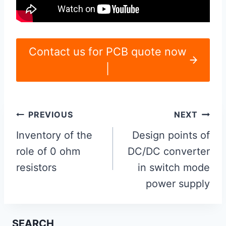
Contact us for PCB quote now
|
Post
PREVIOUS
NEXT
navigation
Inventory of the
Design points of
role of 0 ohm
DC/DC converter
resistors
in switch mode
power supply
SEARCH