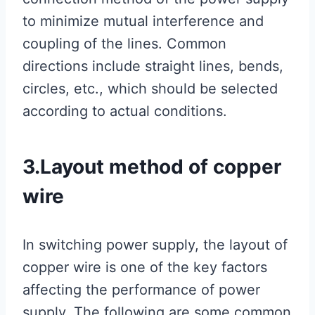
to minimize mutual interference and
coupling of the lines. Common
directions include straight lines, bends,
circles, etc., which should be selected
according to actual conditions.
3.Layout method of copper
wire
In switching power supply, the layout of
copper wire is one of the key factors
affecting the performance of power
supply. The following are some common