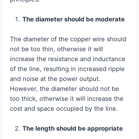
The diameter should be moderate
The diameter of the copper wire should
not be too thin, otherwise it will
increase the resistance and inductance
of the line, resulting in increased ripple
and noise at the power output.
However, the diameter should not be
too thick, otherwise it will increase the
cost and space occupied by the line.
The length should be appropriate