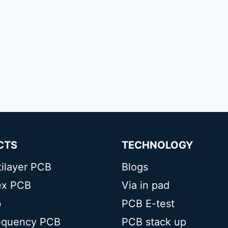
CTS
TECHNOLOGY
tilayer PCB
Blogs
lex PCB
Via in pad
b
PCB E-test
equency PCB
PCB stack up