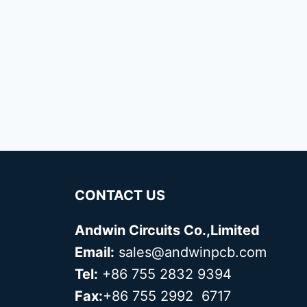
CONTACT US
Andwin Circuits Co.,Limited
Email:
sales@andwinpcb.com
Tel:
+86 755 2832 9394
Fax:
+86 755 2992 6717