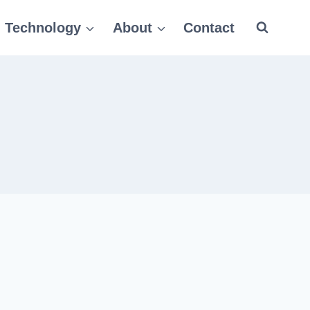
Technology
About
Contact