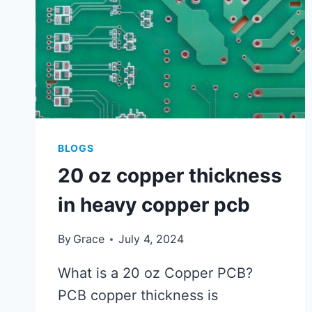
BLOGS
20 oz copper thickness
in heavy copper pcb
By
Grace
July 4, 2024
What is a 20 oz Copper PCB?
PCB copper thickness is