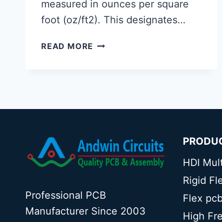
measured in ounces per square
foot (oz/ft2). This designates…
20
READ MORE
OZ
COPPER
THICKNESS
IN
HEAVY
COPPER
PCB
PRODU
HDI Mul
Rigid F
Professional PCB
Flex pc
Manufacturer Since 2003
High Fr