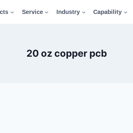
cts
Service
Industry
Capability
20 oz copper pcb