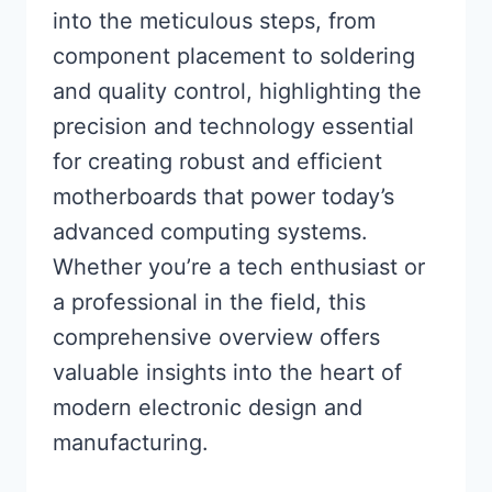
into the meticulous steps, from
component placement to soldering
and quality control, highlighting the
precision and technology essential
for creating robust and efficient
motherboards that power today’s
advanced computing systems.
Whether you’re a tech enthusiast or
a professional in the field, this
comprehensive overview offers
valuable insights into the heart of
modern electronic design and
manufacturing.