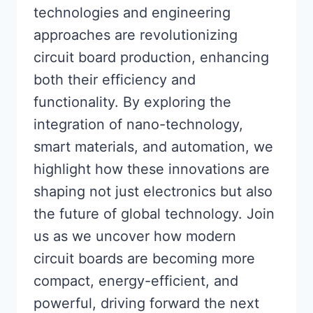
technologies and engineering
approaches are revolutionizing
circuit board production, enhancing
both their efficiency and
functionality. By exploring the
integration of nano-technology,
smart materials, and automation, we
highlight how these innovations are
shaping not just electronics but also
the future of global technology. Join
us as we uncover how modern
circuit boards are becoming more
compact, energy-efficient, and
powerful, driving forward the next