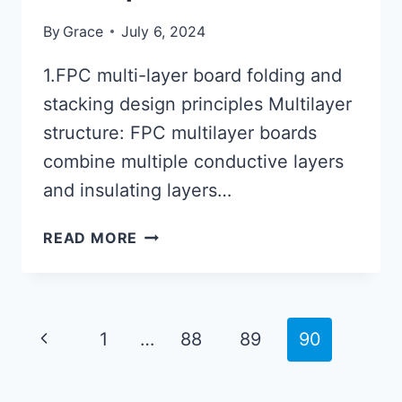
By
Grace
July 6, 2024
1.FPC multi-layer board folding and
stacking design principles Multilayer
structure: FPC multilayer boards
combine multiple conductive layers
and insulating layers…
4
READ MORE
LAYER
RIGID
FLEX
PCB
Page
Previous
1
…
88
89
90
STACKUP
navigation
Page