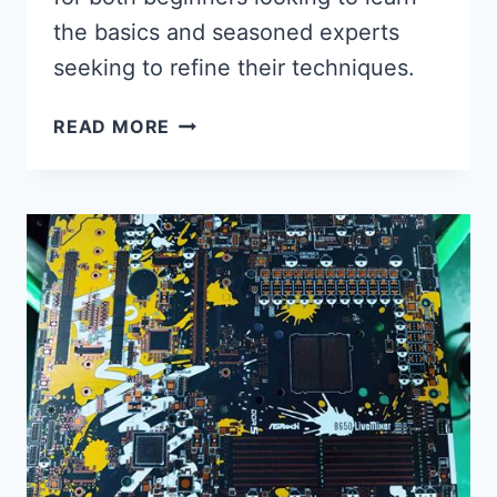
the basics and seasoned experts
seeking to refine their techniques.
MASTERING
READ MORE
THE
ART:
ASSEMBLING
AND
TESTING
ELECTRONIC
COMPONENTS
ON
A
SMALL
PCB