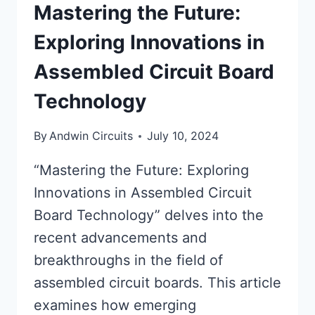
Mastering the Future:
Exploring Innovations in
Assembled Circuit Board
Technology
By
Andwin Circuits
July 10, 2024
“Mastering the Future: Exploring
Innovations in Assembled Circuit
Board Technology” delves into the
recent advancements and
breakthroughs in the field of
assembled circuit boards. This article
examines how emerging