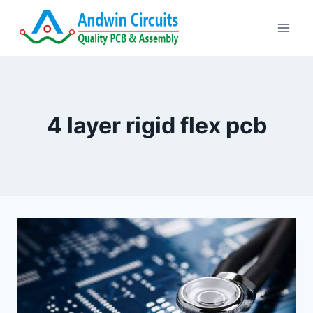
Skip
to
content
4 layer rigid flex pcb