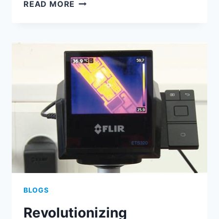
UNVEILING
READ MORE
THE
INTRICACIES
OF
PCB
ASSEMBLY
FOR
MODERN
MOTHERBOARDS
BLOGS
Revolutionizing