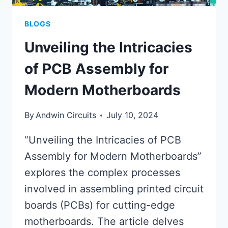
BLOGS
Unveiling the Intricacies
of PCB Assembly for
Modern Motherboards
By
Andwin Circuits
July 10, 2024
“Unveiling the Intricacies of PCB
Assembly for Modern Motherboards”
explores the complex processes
involved in assembling printed circuit
boards (PCBs) for cutting-edge
motherboards. The article delves