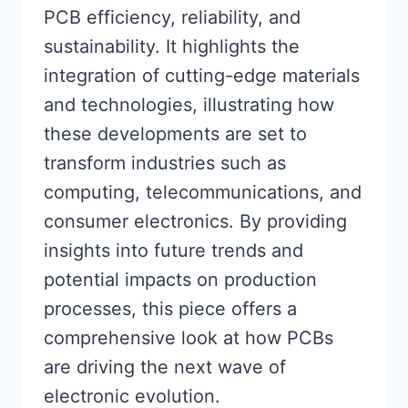
PCB efficiency, reliability, and
sustainability. It highlights the
integration of cutting-edge materials
and technologies, illustrating how
these developments are set to
transform industries such as
computing, telecommunications, and
consumer electronics. By providing
insights into future trends and
potential impacts on production
processes, this piece offers a
comprehensive look at how PCBs
are driving the next wave of
electronic evolution.