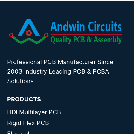
Professional PCB Manufacturer Since
2003 Industry Leading PCB & PCBA
Solutions
PRODUCTS
HDI Multilayer PCB
Rigid Flex PCB
Flex pcb