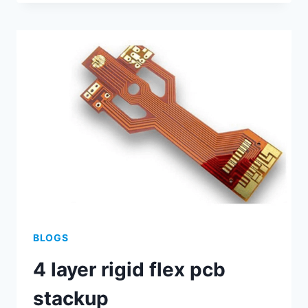
ART
OF
ASSEMBLING
PCBS:
A
STEP-
BY-
STEP
GUIDE
BLOGS
4 layer rigid flex pcb
stackup