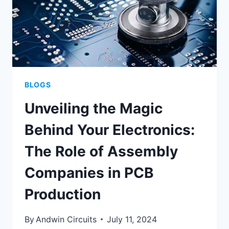
BLOGS
Unveiling the Magic
Behind Your Electronics:
The Role of Assembly
Companies in PCB
Production
By
Andwin Circuits
July 11, 2024