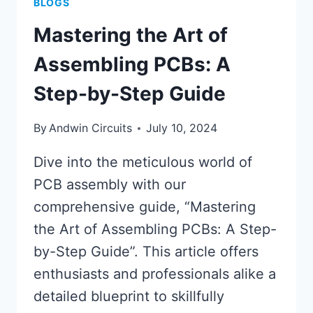
BLOGS
Mastering the Art of
Assembling PCBs: A
Step-by-Step Guide
By
Andwin Circuits
July 10, 2024
Dive into the meticulous world of
PCB assembly with our
comprehensive guide, “Mastering
the Art of Assembling PCBs: A Step-
by-Step Guide”. This article offers
enthusiasts and professionals alike a
detailed blueprint to skillfully