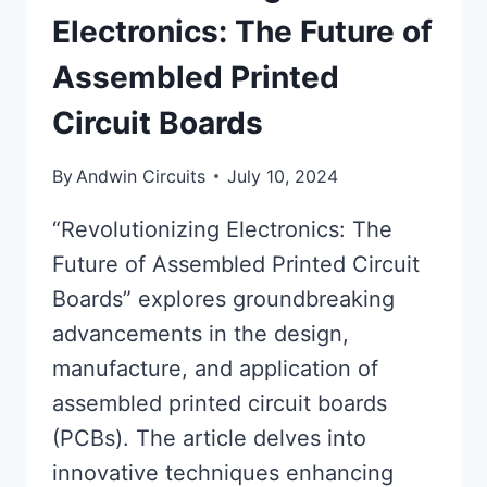
Electronics: The Future of
Assembled Printed
Circuit Boards
By
Andwin Circuits
July 10, 2024
“Revolutionizing Electronics: The
Future of Assembled Printed Circuit
Boards” explores groundbreaking
advancements in the design,
manufacture, and application of
assembled printed circuit boards
(PCBs). The article delves into
innovative techniques enhancing