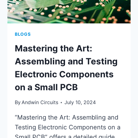
PCB
PRODUCTION
BLOGS
Mastering the Art:
Assembling and Testing
Electronic Components
on a Small PCB
By
Andwin Circuits
July 10, 2024
“Mastering the Art: Assembling and
Testing Electronic Components on a
Small PCB” offers a detailed guide