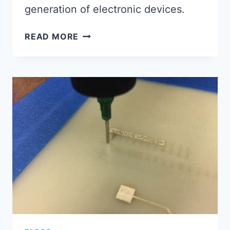
generation of electronic devices.
MASTERING
READ MORE
THE
FUTURE:
EXPLORING
INNOVATIONS
IN
ASSEMBLED
CIRCUIT
BOARD
TECHNOLOGY