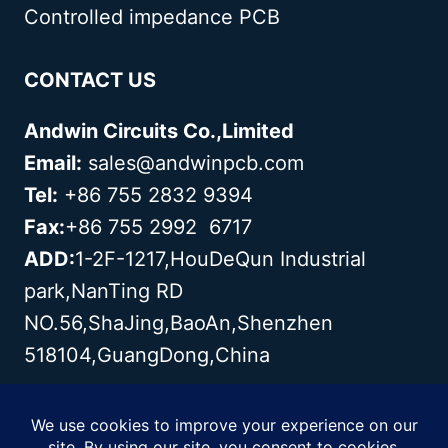
Controlled impedance PCB
CONTACT US
Andwin Circuits Co.,Limited
Email:
sales@andwinpcb.com
Tel:
+86 755 2832 9394
Fax:
+86 755 2992 6717
ADD:
1-2F-1217,HouDeQun Industrial
park,NanTing RD
NO.56,ShaJing,BaoAn,Shenzhen
518104,GuangDong,China