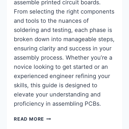
assemble printed circuit boards.
From selecting the right components
and tools to the nuances of
soldering and testing, each phase is
broken down into manageable steps,
ensuring clarity and success in your
assembly process. Whether you’re a
novice looking to get started or an
experienced engineer refining your
skills, this guide is designed to
elevate your understanding and
proficiency in assembling PCBs.
MASTERING
READ MORE
THE