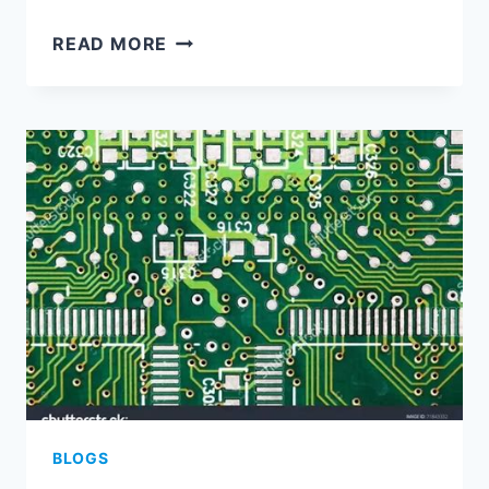
REVOLUTIONIZING
READ MORE
ELECTRONICS:
THE
FUTURE
OF
ASSEMBLED
PRINTED
CIRCUIT
BOARDS
BLOGS