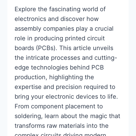
Explore the fascinating world of
electronics and discover how
assembly companies play a crucial
role in producing printed circuit
boards (PCBs). This article unveils
the intricate processes and cutting-
edge technologies behind PCB
production, highlighting the
expertise and precision required to
bring your electronic devices to life.
From component placement to
soldering, learn about the magic that
transforms raw materials into the
complex circuits driving modern