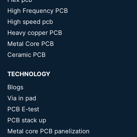
High Frequency PCB
High speed pcb
Heavy copper PCB
Metal Core PCB
Ceramic PCB
TECHNOLOGY
Blogs
Via in pad
PCB E-test
PCB stack up
Metal core PCB panelization