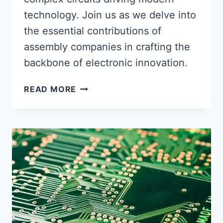
technology. Join us as we delve into
the essential contributions of
assembly companies in crafting the
backbone of electronic innovation.
UNVEILING
READ MORE
THE
MAGIC
BEHIND
YOUR
ELECTRONICS:
THE
ROLE
OF
ASSEMBLY
COMPANIES
IN