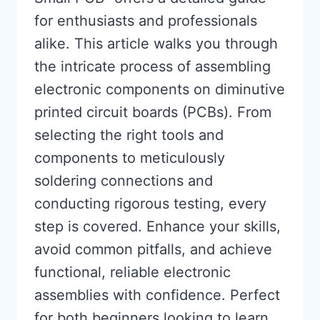
for enthusiasts and professionals
alike. This article walks you through
the intricate process of assembling
electronic components on diminutive
printed circuit boards (PCBs). From
selecting the right tools and
components to meticulously
soldering connections and
conducting rigorous testing, every
step is covered. Enhance your skills,
avoid common pitfalls, and achieve
functional, reliable electronic
assemblies with confidence. Perfect
for both beginners looking to learn