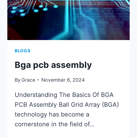
BLOGS
Bga pcb assembly
By
Grace
November 6, 2024
Understanding The Basics Of BGA
PCB Assembly Ball Grid Array (BGA)
technology has become a
cornerstone in the field of…