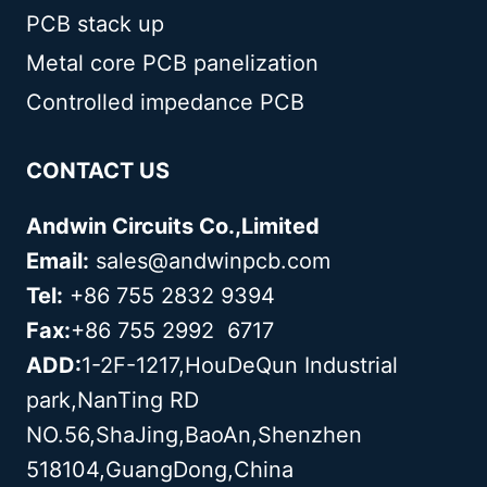
PCB stack up
Metal core PCB panelization
Controlled impedance PCB
CONTACT US
Andwin Circuits Co.,Limited
Email:
sales@andwinpcb.com
Tel:
+86 755 2832 9394
Fax:
+86 755 2992 6717
ADD:
1-2F-1217,HouDeQun Industrial
park,NanTing RD
NO.56,ShaJing,BaoAn,Shenzhen
518104,GuangDong,China