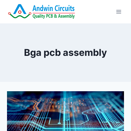
Skip
to
content
Bga pcb assembly