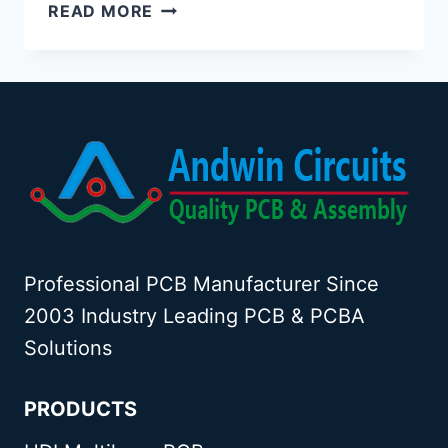
BGA
READ MORE
PCB
ASSEMBLY
Professional PCB Manufacturer Since
2003 Industry Leading PCB & PCBA
Solutions
PRODUCTS