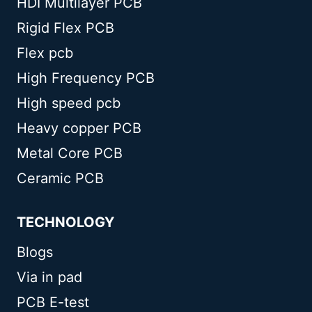
HDI Multilayer PCB
Rigid Flex PCB
Flex pcb
High Frequency PCB
High speed pcb
Heavy copper PCB
Metal Core PCB
Ceramic PCB
TECHNOLOGY
Blogs
Via in pad
PCB E-test