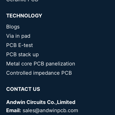
TECHNOLOGY
Blogs
Via in pad
PCB E-test
PCB stack up
Metal core PCB panelization
Controlled impedance PCB
CONTACT US
Andwin Circuits Co.,Limited
Email:
sales@andwinpcb.com