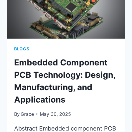
BLOGS
Embedded Component
PCB Technology: Design,
Manufacturing, and
Applications
By
Grace
May 30, 2025
Abstract Embedded component PCB