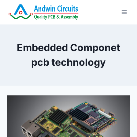
Skip
to
content
Embedded Componet
pcb technology