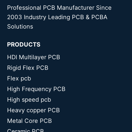
Professional PCB Manufacturer Since
2003 Industry Leading PCB & PCBA
Solutions
PRODUCTS
HDI Multilayer PCB
Rigid Flex PCB
Flex pcb
High Frequency PCB
High speed pcb
Heavy copper PCB
Metal Core PCB
Ceramic PCB