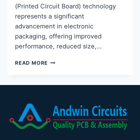
(Printed Circuit Board) technology
represents a significant
advancement in electronic
packaging, offering improved
performance, reduced size,…
EMBEDDED
READ MORE
COMPONENT
PCB
TECHNOLOGY:
DESIGN,
MANUFACTURING,
AND
APPLICATIONS