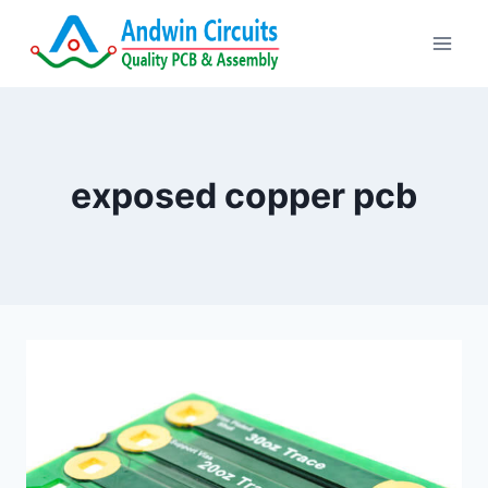
Skip
to
content
exposed copper pcb