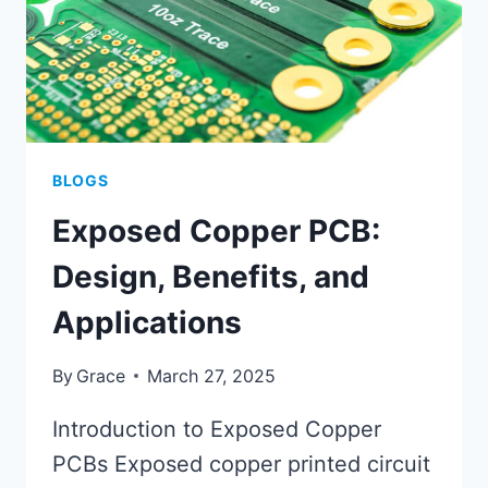
BLOGS
Exposed Copper PCB:
Design, Benefits, and
Applications
By
Grace
March 27, 2025
Introduction to Exposed Copper
PCBs Exposed copper printed circuit