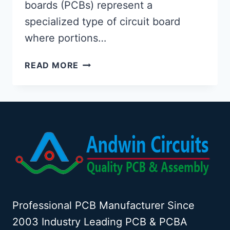
boards (PCBs) represent a
specialized type of circuit board
where portions…
EXPOSED
READ MORE
COPPER
PCB:
DESIGN,
BENEFITS,
AND
APPLICATIONS
Professional PCB Manufacturer Since
2003 Industry Leading PCB & PCBA