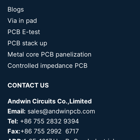
Blogs
Via in pad
PCB E-test
PCB stack up
Metal core PCB panelization
Controlled impedance PCB
CONTACT US
Andwin Circuits Co.,Limited
Email:
sales@andwinpcb.com
Tel:
+86 755 2832 9394
Fax:
+86 755 2992 6717