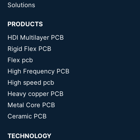
Solutions
PRODUCTS
HDI Multilayer PCB
Rigid Flex PCB
Flex pcb
High Frequency PCB
High speed pcb
Heavy copper PCB
Metal Core PCB
Ceramic PCB
TECHNOLOGY