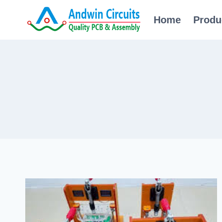
Skip
Home
Produ
to
content