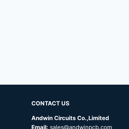
CONTACT US
Andwin Circuits Co.,Limited
Email:
sales@andwinpcb.com