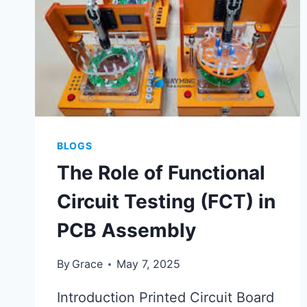
BLOGS
The Role of Functional
Circuit Testing (FCT) in
PCB Assembly
By
Grace
May 7, 2025
Introduction Printed Circuit Board