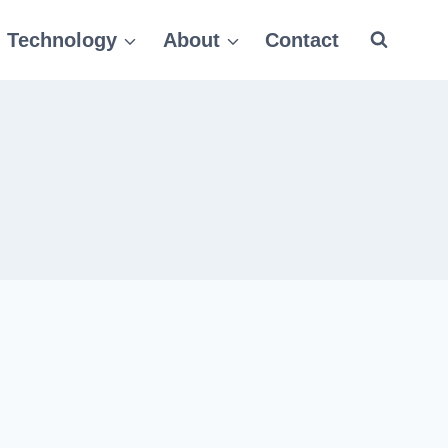
Technology
About
Contact