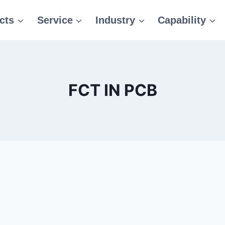
cts
Service
Industry
Capability
FCT IN PCB