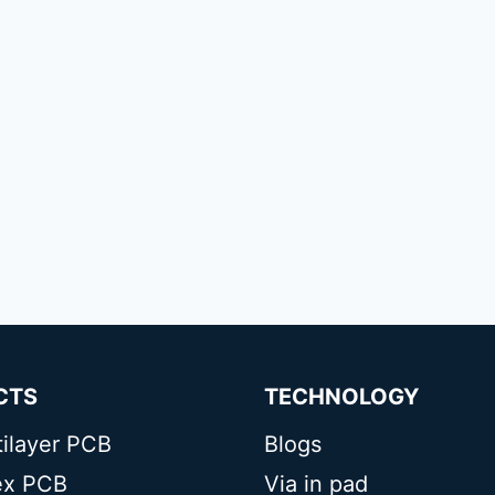
CTS
TECHNOLOGY
tilayer PCB
Blogs
lex PCB
Via in pad