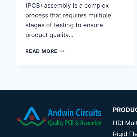
(PCB) assembly is a complex
process that requires multiple
stages of testing to ensure
product quality…
THE
READ MORE
ROLE
OF
FUNCTIONAL
CIRCUIT
TESTING
(FCT)
IN
PRODU
PCB
ASSEMBLY
HDI Mul
Rigid F