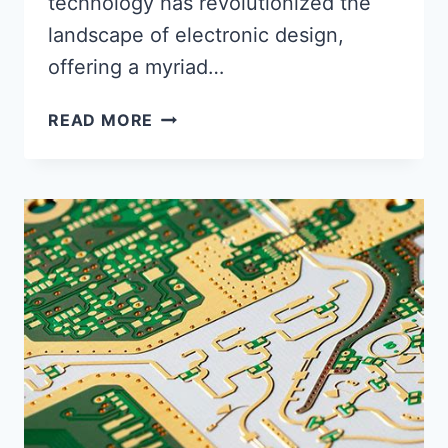
technology has revolutionized the
landscape of electronic design,
offering a myriad…
FLEX
READ MORE
PCB
CAPABILITIES