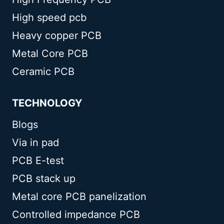
High speed pcb
Heavy copper PCB
Metal Core PCB
Ceramic PCB
TECHNOLOGY
Blogs
Via in pad
PCB E-test
PCB stack up
Metal core PCB panelization
Controlled impedance PCB