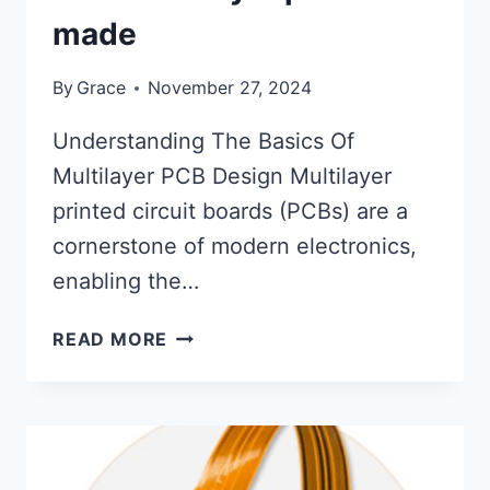
made
By
Grace
November 27, 2024
Understanding The Basics Of
Multilayer PCB Design Multilayer
printed circuit boards (PCBs) are a
cornerstone of modern electronics,
enabling the…
HOW
READ MORE
MULTILAYER
PCB
ARE
MADE