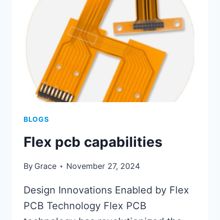
BLOGS
Flex pcb capabilities
By
Grace
November 27, 2024
Design Innovations Enabled by Flex
PCB Technology Flex PCB