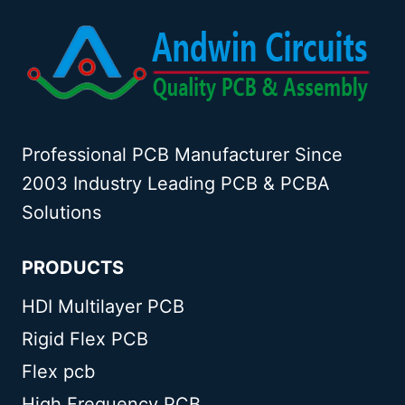
Professional PCB Manufacturer Since
2003 Industry Leading PCB & PCBA
Solutions
PRODUCTS
HDI Multilayer PCB
Rigid Flex PCB
Flex pcb
High Frequency PCB