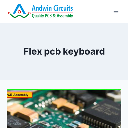
Skip
to
content
Flex pcb keyboard