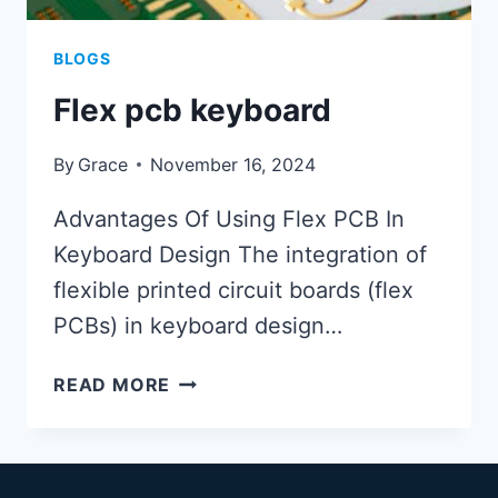
BLOGS
Flex pcb keyboard
By
Grace
November 16, 2024
Advantages Of Using Flex PCB In
Keyboard Design The integration of
flexible printed circuit boards (flex
PCBs) in keyboard design…
FLEX
READ MORE
PCB
KEYBOARD