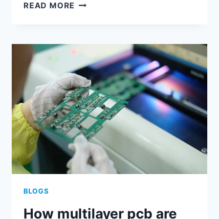
FLEX
READ MORE
PCB
TOLERANCES
BLOGS
How multilayer pcb are