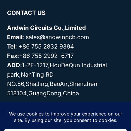
CONTACT US
Andwin Circuits Co.,Limited
Email:
sales@andwinpcb.com
Tel:
+86 755 2832 9394
Fax:
+86 755 2992 6717
ADD:
1-2F-1217,HouDeQun Industrial
park,NanTing RD
NO.56,ShaJing,BaoAn,Shenzhen
518104,GuangDong,China