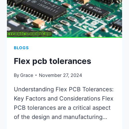
BLOGS
Flex pcb tolerances
By
Grace
November 27, 2024
Understanding Flex PCB Tolerances:
Key Factors and Considerations Flex
PCB tolerances are a critical aspect
of the design and manufacturing…