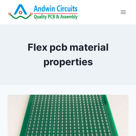
Skip
to
content
Flex pcb material
properties