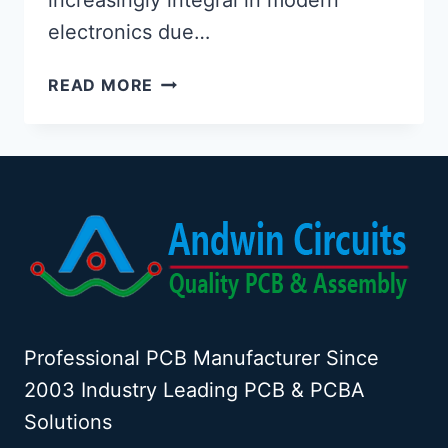
electronics due…
FLEX
READ MORE
PCB
MATERIAL
PROPERTIES
Professional PCB Manufacturer Since
2003 Industry Leading PCB & PCBA
Solutions