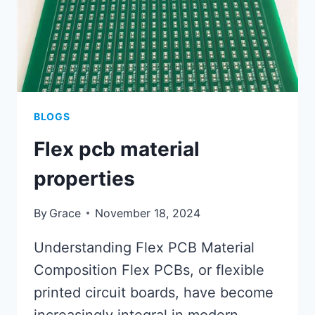
BLOGS
Flex pcb material
properties
By
Grace
November 18, 2024
Understanding Flex PCB Material
Composition Flex PCBs, or flexible
printed circuit boards, have become
increasingly integral in modern