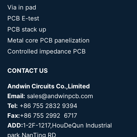
Via in pad
PCB E-test
PCB stack up
Metal core PCB panelization
Controlled impedance PCB
CONTACT US
Andwin Circuits Co.,Limited
Email:
sales@andwinpcb.com
Tel:
+86 755 2832 9394
Fax:
+86 755 2992 6717
ADD:
1-2F-1217,HouDeQun Industrial
park,NanTing RD