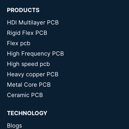
PRODUCTS
HDI Multilayer PCB
Rigid Flex PCB
Flex pcb
High Frequency PCB
High speed pcb
Heavy copper PCB
Metal Core PCB
Ceramic PCB
TECHNOLOGY
Blogs