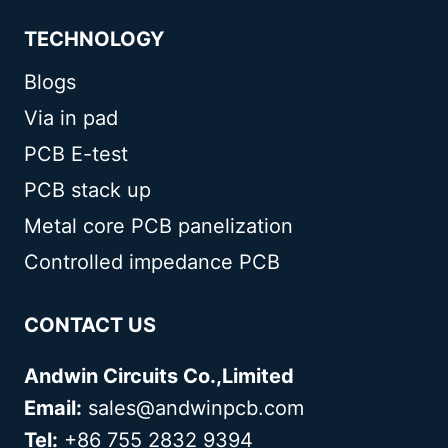
TECHNOLOGY
Blogs
Via in pad
PCB E-test
PCB stack up
Metal core PCB panelization
Controlled impedance PCB
CONTACT US
Andwin Circuits Co.,Limited
Email:
sales@andwinpcb.com
Tel:
+86 755 2832 9394