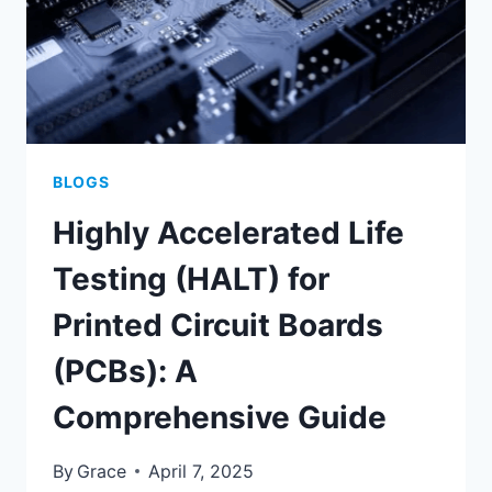
BLOGS
Highly Accelerated Life
Testing (HALT) for
Printed Circuit Boards
(PCBs): A
Comprehensive Guide
By
Grace
April 7, 2025