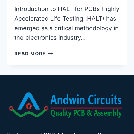
Introduction to HALT for PCBs Highly
Accelerated Life Testing (HALT) has
emerged as a critical methodology in
the electronics industry…
HIGHLY
READ MORE
ACCELERATED
LIFE
TESTING
(HALT)
FOR
PRINTED
CIRCUIT
BOARDS
(PCBS):
A
COMPREHENSIVE