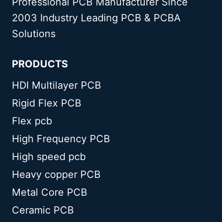
Professional PCB Manufacturer Since
GUIDE
2003 Industry Leading PCB & PCBA
Solutions
PRODUCTS
HDI Multilayer PCB
Rigid Flex PCB
Flex pcb
High Frequency PCB
High speed pcb
Heavy copper PCB
Metal Core PCB
Ceramic PCB