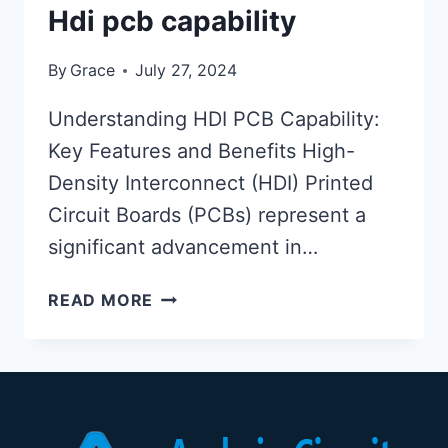
Hdi pcb capability
By
Grace
July 27, 2024
Understanding HDI PCB Capability:
Key Features and Benefits High-
Density Interconnect (HDI) Printed
Circuit Boards (PCBs) represent a
significant advancement in…
HDI
READ MORE
PCB
CAPABILITY