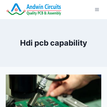
Skip
to
content
Hdi pcb capability