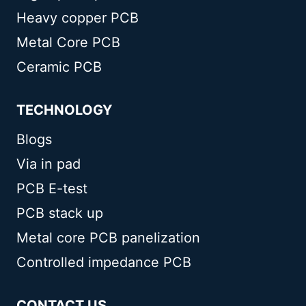
Heavy copper PCB
Metal Core PCB
Ceramic PCB
TECHNOLOGY
Blogs
Via in pad
PCB E-test
PCB stack up
Metal core PCB panelization
Controlled impedance PCB
CONTACT US