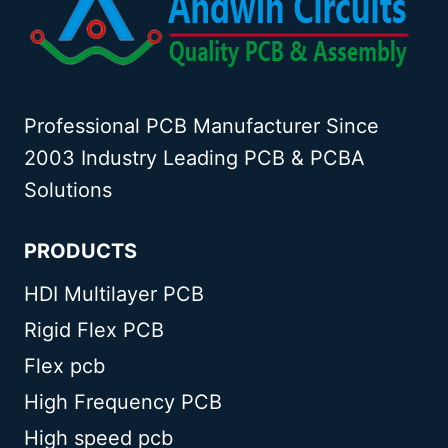
Professional PCB Manufacturer Since
2003 Industry Leading PCB & PCBA
Solutions
PRODUCTS
HDI Multilayer PCB
Rigid Flex PCB
Flex pcb
High Frequency PCB
High speed pcb