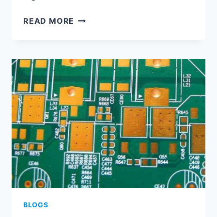
HDI
READ MORE
PCB
CAPABILITY
BLOGS