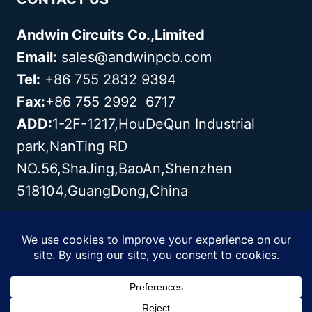
Andwin Circuits Co.,Limited
Email:
sales@andwinpcb.com
Tel:
+86 755 2832 9394
Fax:
+86 755 2992 6717
ADD:
1-2F-1217,HouDeQun Industrial
park,NanTing RD
NO.56,ShaJing,BaoAn,Shenzhen
518104,GuangDong,China
Copyright© 2003 - 2026 Andwin | All