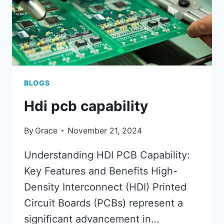
BLOGS
Hdi pcb capability
By
Grace
November 21, 2024
Understanding HDI PCB Capability:
Key Features and Benefits High-
Density Interconnect (HDI) Printed
Circuit Boards (PCBs) represent a
significant advancement in…