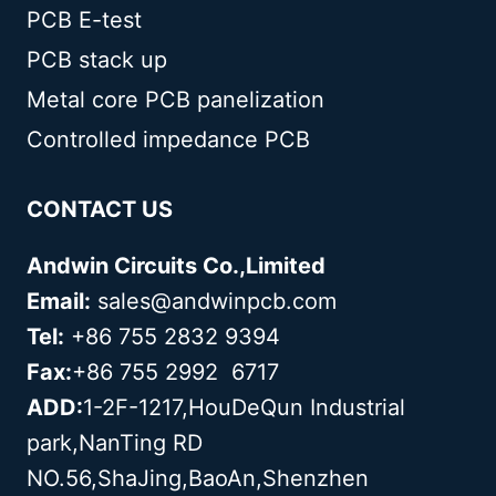
PCB E-test
PCB stack up
Metal core PCB panelization
Controlled impedance PCB
CONTACT US
Andwin Circuits Co.,Limited
Email:
sales@andwinpcb.com
Tel:
+86 755 2832 9394
Fax:
+86 755 2992 6717
ADD:
1-2F-1217,HouDeQun Industrial
park,NanTing RD
NO.56,ShaJing,BaoAn,Shenzhen