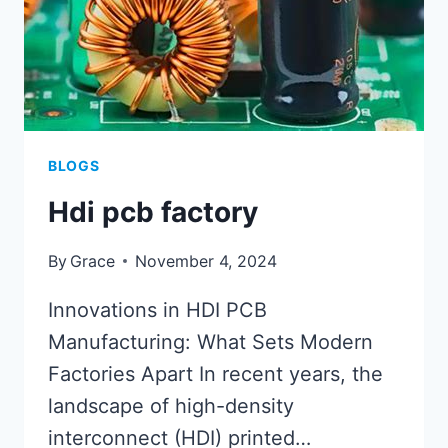
BLOGS
Hdi pcb factory
By
Grace
November 4, 2024
Innovations in HDI PCB
Manufacturing: What Sets Modern
Factories Apart In recent years, the
landscape of high-density
interconnect (HDI) printed…