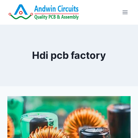
Skip
to
content
Hdi pcb factory