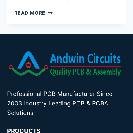
HDI
READ MORE
PCB
FACTORY
Professional PCB Manufacturer Since
2003 Industry Leading PCB & PCBA
Solutions
PRODUCTS