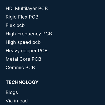
HDI Multilayer PCB
Rigid Flex PCB
Flex pcb
High Frequency PCB
High speed pcb
Heavy copper PCB
Metal Core PCB
Ceramic PCB
TECHNOLOGY
Blogs
Via in pad