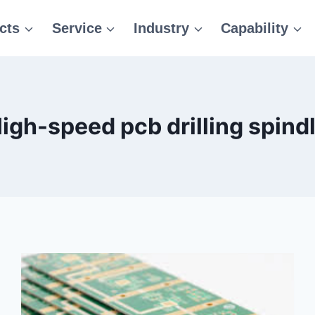
cts
Service
Industry
Capability
igh-speed pcb drilling spind