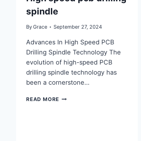
spindle
By
Grace
September 27, 2024
Advances In High Speed PCB
Drilling Spindle Technology The
evolution of high-speed PCB
drilling spindle technology has
been a cornerstone…
HIGH
READ MORE
SPEED
PCB
DRILLING
SPINDLE