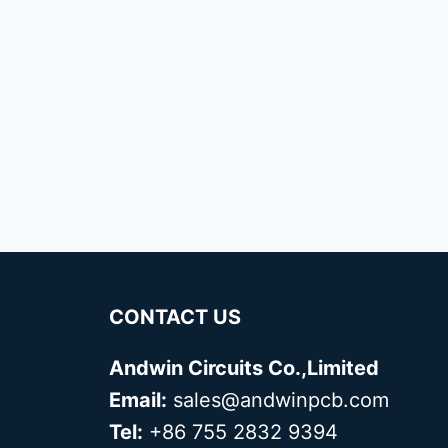
CONTACT US
Andwin Circuits Co.,Limited
Email:
sales@andwinpcb.com
Tel:
+86 755 2832 9394