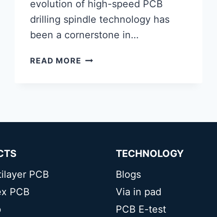
evolution of high-speed PCB
drilling spindle technology has
been a cornerstone in…
HIGH-
READ MORE
SPEED
PCB
DRILLING
SPINDLE
CTS
TECHNOLOGY
tilayer PCB
Blogs
lex PCB
Via in pad
b
PCB E-test