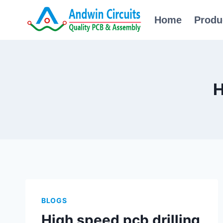
Skip
Home
Produ
to
content
H
BLOGS
High speed pcb drilling