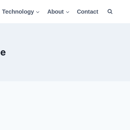
Technology
About
Contact
le