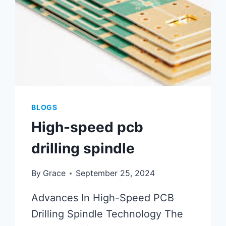
BLOGS
High-speed pcb
drilling spindle
By
Grace
September 25, 2024
Advances In High-Speed PCB
Drilling Spindle Technology The