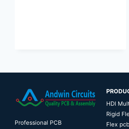
PRODU
HDI Mul
Rigid F
Professional PCB
Flex pc