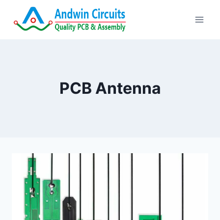
Skip
to
content
PCB Antenna