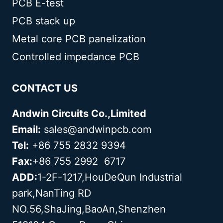
PCB E-test
PCB stack up
Metal core PCB panelization
Controlled impedance PCB
CONTACT US
Andwin Circuits Co.,Limited
Email:
sales@andwinpcb.com
Tel:
+86 755 2832 9394
Fax:
+86 755 2992 6717
ADD:
1-2F-1217,HouDeQun Industrial
park,NanTing RD
NO.56,ShaJing,BaoAn,Shenzhen