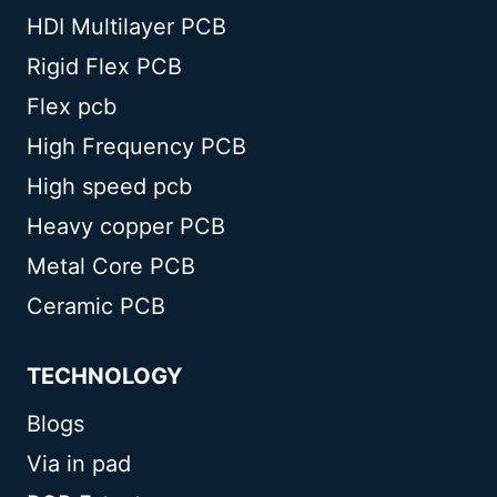
HDI Multilayer PCB
Rigid Flex PCB
Flex pcb
High Frequency PCB
High speed pcb
Heavy copper PCB
Metal Core PCB
Ceramic PCB
TECHNOLOGY
Blogs
Via in pad