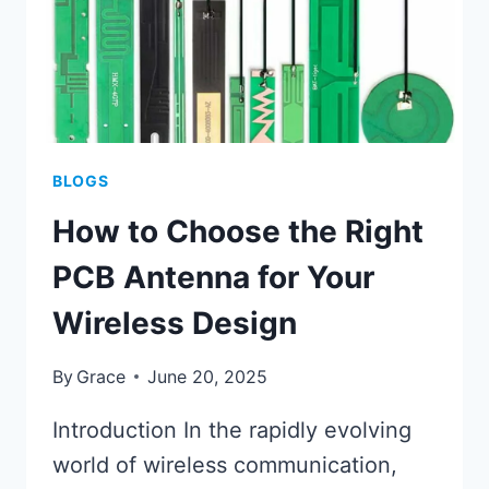
BLOGS
How to Choose the Right
PCB Antenna for Your
Wireless Design
By
Grace
June 20, 2025
Introduction In the rapidly evolving
world of wireless communication,