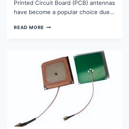
Printed Circuit Board (PCB) antennas
have become a popular choice due…
HOW
READ MORE
TO
CHOOSE
THE
RIGHT
PCB
ANTENNA
FOR
YOUR
WIRELESS
DESIGN