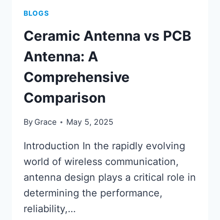
BLOGS
Ceramic Antenna vs PCB
Antenna: A
Comprehensive
Comparison
By
Grace
May 5, 2025
Introduction In the rapidly evolving
world of wireless communication,
antenna design plays a critical role in
determining the performance,
reliability,…