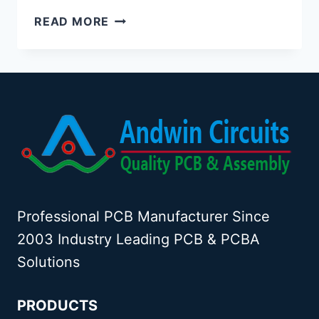
CERAMIC
READ MORE
ANTENNA
VS
PCB
ANTENNA:
A
COMPREHENSIVE
COMPARISON
Professional PCB Manufacturer Since
2003 Industry Leading PCB & PCBA
Solutions
PRODUCTS