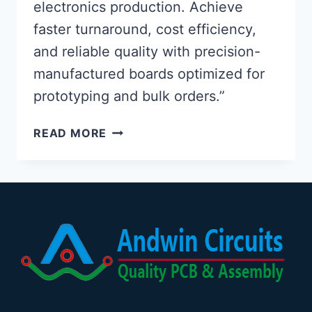
electronics production. Achieve
faster turnaround, cost efficiency,
and reliable quality with precision-
manufactured boards optimized for
prototyping and bulk orders.”
JLCPCB
READ MORE
PCB
ASSEMBLY:
OPTIMIZED
ELECTRONICS
PRODUCTION
SOLUTIONS