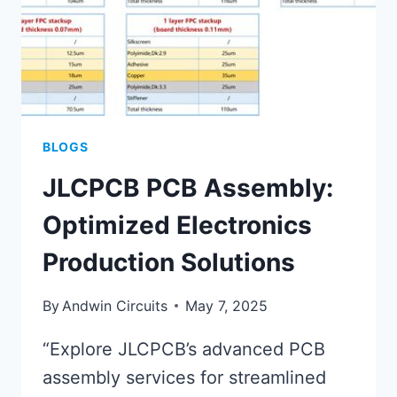
BLOGS
JLCPCB PCB Assembly:
Optimized Electronics
Production Solutions
By
Andwin Circuits
May 7, 2025
“Explore JLCPCB’s advanced PCB
assembly services for streamlined