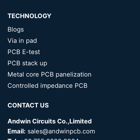
TECHNOLOGY
Blogs
Via in pad
PCB E-test
PCB stack up
Metal core PCB panelization
Controlled impedance PCB
CONTACT US
Andwin Circuits Co.,Limited
Email:
sales@andwinpcb.com