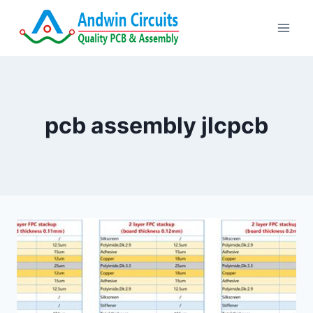
Skip
to
content
pcb assembly jlcpcb