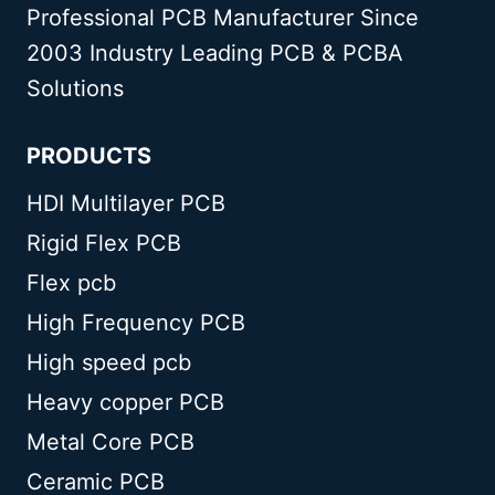
Professional PCB Manufacturer Since
2003 Industry Leading PCB & PCBA
Solutions
PRODUCTS
HDI Multilayer PCB
Rigid Flex PCB
Flex pcb
High Frequency PCB
High speed pcb
Heavy copper PCB
Metal Core PCB
Ceramic PCB