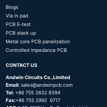
Blogs
Via in pad
PCB E-test
PCB stack up
Metal core PCB panelization
Controlled impedance PCB
CONTACT US
Andwin Circuits Co.,Limited
Email:
sales@andwinpcb.com
Tel:
+86 755 2832 9394
Fax:
+86 755 2992 6717