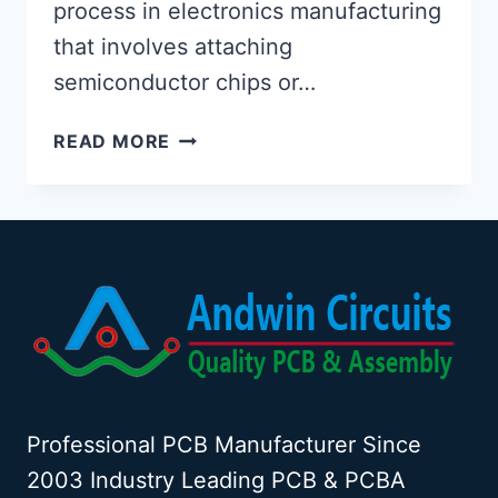
process in electronics manufacturing
that involves attaching
semiconductor chips or…
PCB
READ MORE
CHIP
MOUNTING:
TECHNIQUES,
PROCESSES,
AND
ADVANCEMENTS
Professional PCB Manufacturer Since
2003 Industry Leading PCB & PCBA