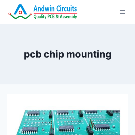
Skip
to
content
pcb chip mounting