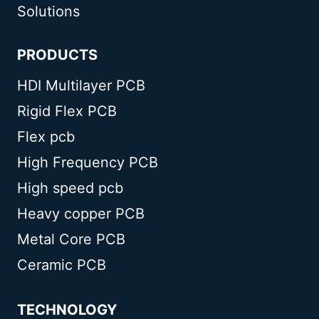
Solutions
PRODUCTS
HDI Multilayer PCB
Rigid Flex PCB
Flex pcb
High Frequency PCB
High speed pcb
Heavy copper PCB
Metal Core PCB
Ceramic PCB
TECHNOLOGY