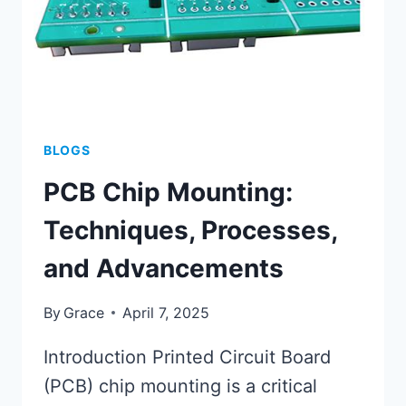
BLOGS
PCB Chip Mounting:
Techniques, Processes,
and Advancements
By
Grace
April 7, 2025
Introduction Printed Circuit Board
(PCB) chip mounting is a critical