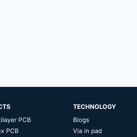
CTS
TECHNOLOGY
tilayer PCB
Blogs
lex PCB
Via in pad