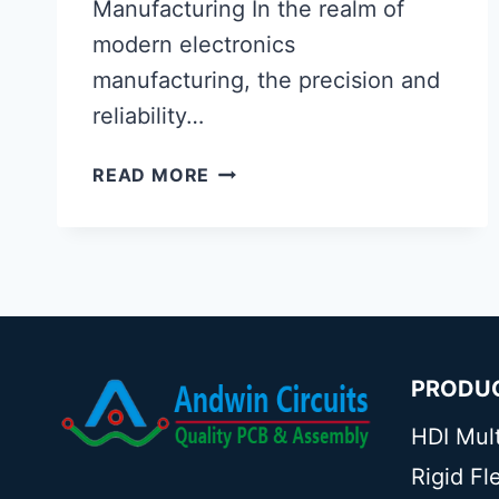
Manufacturing In the realm of
modern electronics
manufacturing, the precision and
reliability…
PCB
READ MORE
X-
RAY
INSPECTION
MACHINE
PRODU
HDI Mul
Rigid F