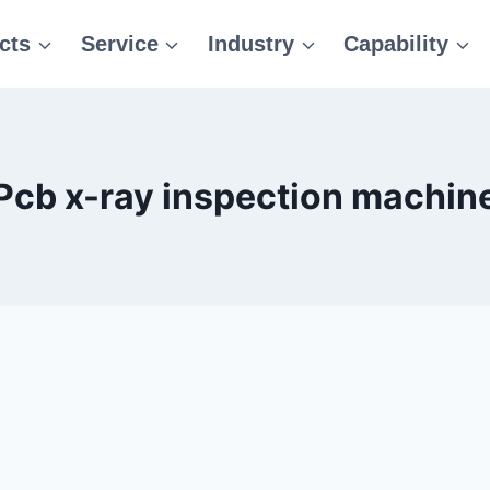
cts
Service
Industry
Capability
Pcb x-ray inspection machin