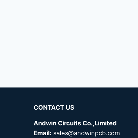
CONTACT US
Andwin Circuits Co.,Limited
Email:
sales@andwinpcb.com