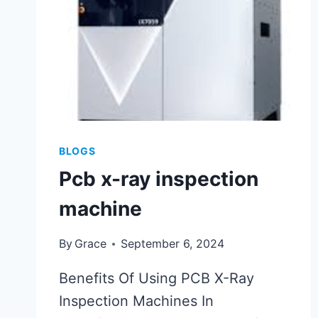
BLOGS
Pcb x-ray inspection
machine
By
Grace
September 6, 2024
Benefits Of Using PCB X-Ray
Inspection Machines In