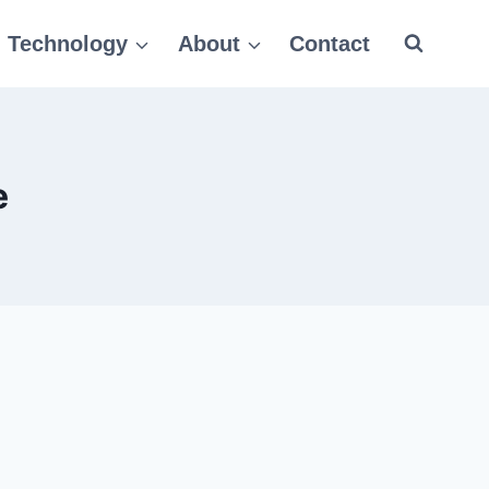
Technology
About
Contact
e