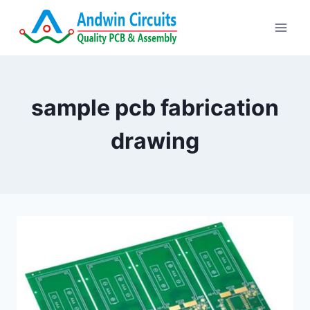
Skip
to
content
sample pcb fabrication
drawing