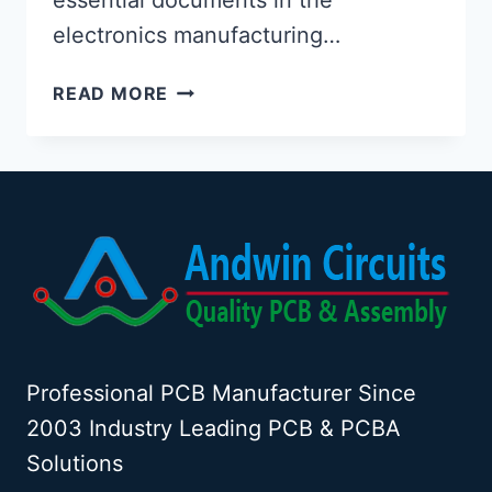
electronics manufacturing…
SAMPLE
READ MORE
PCB
FABRICATION
DRAWING
Professional PCB Manufacturer Since
2003 Industry Leading PCB & PCBA
Solutions