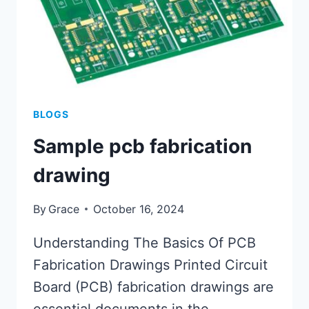
BLOGS
Sample pcb fabrication
drawing
By
Grace
October 16, 2024
Understanding The Basics Of PCB
Fabrication Drawings Printed Circuit
Board (PCB) fabrication drawings are
essential documents in the