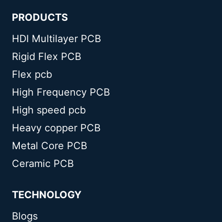
PRODUCTS
HDI Multilayer PCB
Rigid Flex PCB
Flex pcb
High Frequency PCB
High speed pcb
Heavy copper PCB
Metal Core PCB
Ceramic PCB
TECHNOLOGY
Blogs