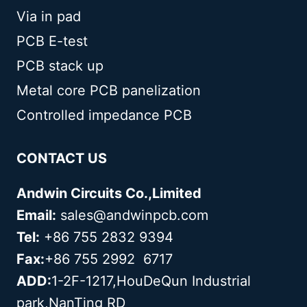
Via in pad
PCB E-test
PCB stack up
Metal core PCB panelization
Controlled impedance PCB
CONTACT US
Andwin Circuits Co.,Limited
Email:
sales@andwinpcb.com
Tel:
+86 755 2832 9394
Fax:
+86 755 2992 6717
ADD:
1-2F-1217,HouDeQun Industrial
park,NanTing RD