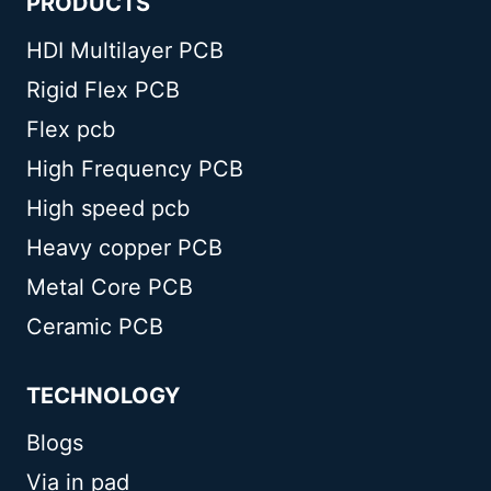
PRODUCTS
HDI Multilayer PCB
Rigid Flex PCB
Flex pcb
High Frequency PCB
High speed pcb
Heavy copper PCB
Metal Core PCB
Ceramic PCB
TECHNOLOGY
Blogs
Via in pad