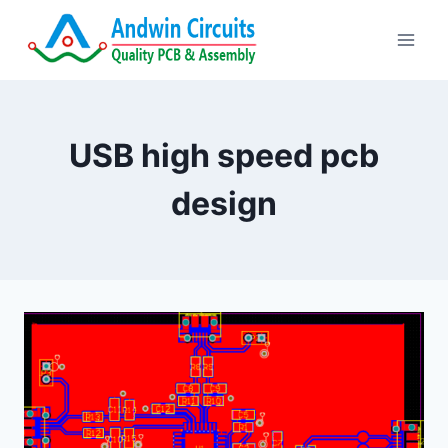
Skip
to
content
USB high speed pcb
design