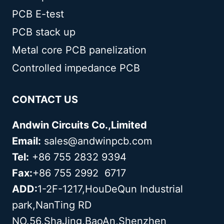
PCB E-test
PCB stack up
Metal core PCB panelization
Controlled impedance PCB
CONTACT US
Andwin Circuits Co.,Limited
Email:
sales@andwinpcb.com
Tel:
+86 755 2832 9394
Fax:
+86 755 2992 6717
ADD:
1-2F-1217,HouDeQun Industrial
park,NanTing RD
NO.56,ShaJing,BaoAn,Shenzhen