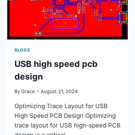
BLOGS
USB high speed pcb
design
By
Grace
August 21, 2024
Optimizing Trace Layout for USB
High Speed PCB Design Optimizing
trace layout for USB high-speed PCB
design is a critical…