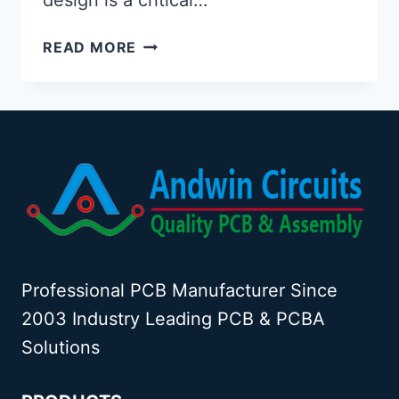
USB
READ MORE
HIGH
SPEED
PCB
DESIGN
Professional PCB Manufacturer Since
2003 Industry Leading PCB & PCBA
Solutions