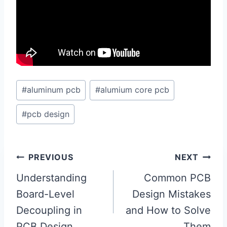
Post
#
aluminum pcb
#
alumium core pcb
Tags:
#
pcb design
Post
PREVIOUS
NEXT
navigation
Understanding
Common PCB
Board-Level
Design Mistakes
Decoupling in
and How to Solve
PCB Design
Them