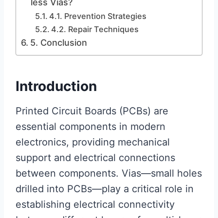
less Vias?
4.1. Prevention Strategies
4.2. Repair Techniques
5. Conclusion
Introduction
Printed Circuit Boards (PCBs) are
essential components in modern
electronics, providing mechanical
support and electrical connections
between components. Vias—small holes
drilled into PCBs—play a critical role in
establishing electrical connectivity