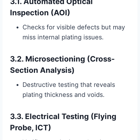
3.1. Automated Optical
Inspection (AOI)
Checks for visible defects but may
miss internal plating issues.
3.2. Microsectioning (Cross-
Section Analysis)
Destructive testing that reveals
plating thickness and voids.
3.3. Electrical Testing (Flying
Probe, ICT)