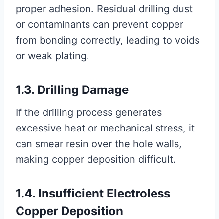
proper adhesion. Residual drilling dust
or contaminants can prevent copper
from bonding correctly, leading to voids
or weak plating.
1.3. Drilling Damage
If the drilling process generates
excessive heat or mechanical stress, it
can smear resin over the hole walls,
making copper deposition difficult.
1.4. Insufficient Electroless
Copper Deposition