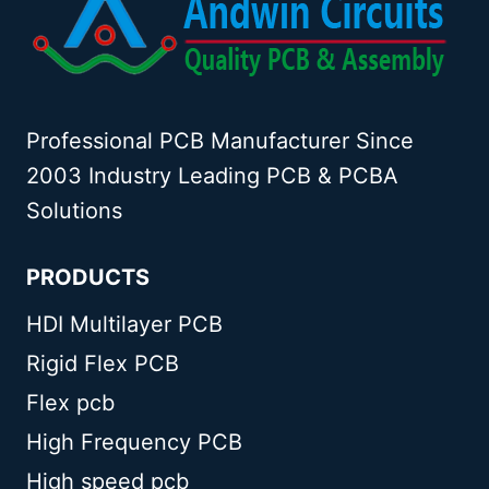
Professional PCB Manufacturer Since
2003 Industry Leading PCB & PCBA
Solutions
PRODUCTS
HDI Multilayer PCB
Rigid Flex PCB
Flex pcb
High Frequency PCB
High speed pcb