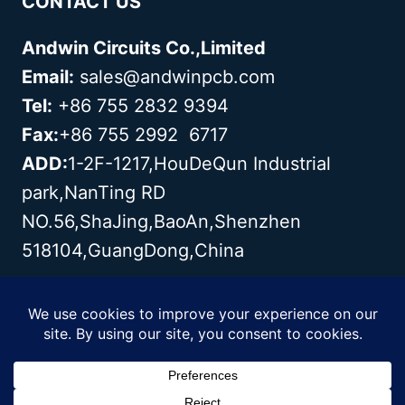
CONTACT US
Andwin Circuits Co.,Limited
Email:
sales@andwinpcb.com
Tel:
+86 755 2832 9394
Fax:
+86 755 2992 6717
ADD:
1-2F-1217,HouDeQun Industrial
park,NanTing RD
NO.56,ShaJing,BaoAn,Shenzhen
518104,GuangDong,China
Copyright© 2003 - 2026 Andwin | All