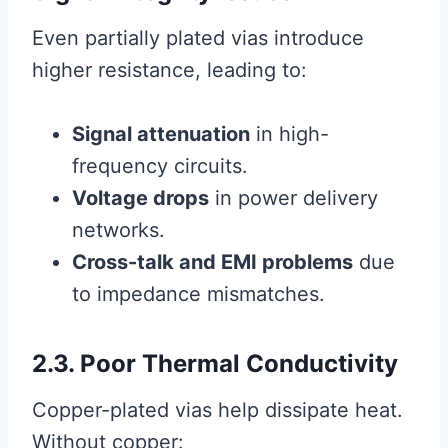
Even partially plated vias introduce
higher resistance, leading to:
Signal attenuation
in high-
frequency circuits.
Voltage drops
in power delivery
networks.
Cross-talk and EMI problems
due
to impedance mismatches.
2.3. Poor Thermal Conductivity
Copper-plated vias help dissipate heat.
Without copper: