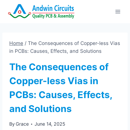
Skip
to
content
Home
/
The Consequences of Copper-less Vias
in PCBs: Causes, Effects, and Solutions
The Consequences of
Copper-less Vias in
PCBs: Causes, Effects,
and Solutions
By
Grace
June 14, 2025