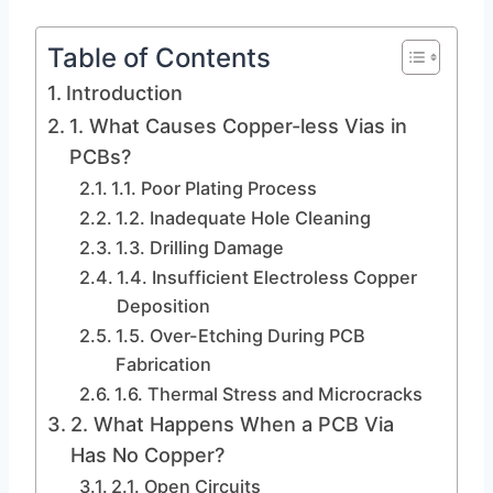
Table of Contents
Introduction
1. What Causes Copper-less Vias in
PCBs?
1.1. Poor Plating Process
1.2. Inadequate Hole Cleaning
1.3. Drilling Damage
1.4. Insufficient Electroless Copper
Deposition
1.5. Over-Etching During PCB
Fabrication
1.6. Thermal Stress and Microcracks
2. What Happens When a PCB Via
Has No Copper?
2.1. Open Circuits