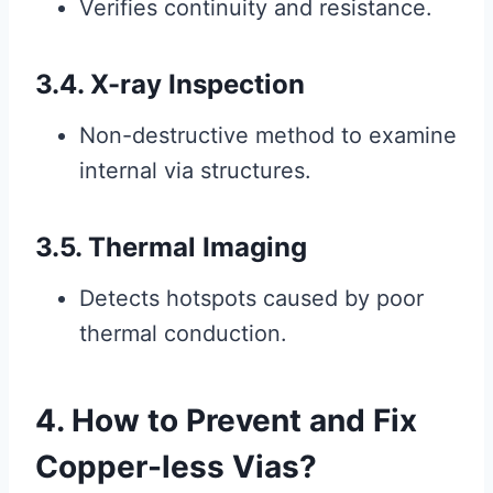
Verifies continuity and resistance.
3.4. X-ray Inspection
Non-destructive method to examine
internal via structures.
3.5. Thermal Imaging
Detects hotspots caused by poor
thermal conduction.
4. How to Prevent and Fix
Copper-less Vias?