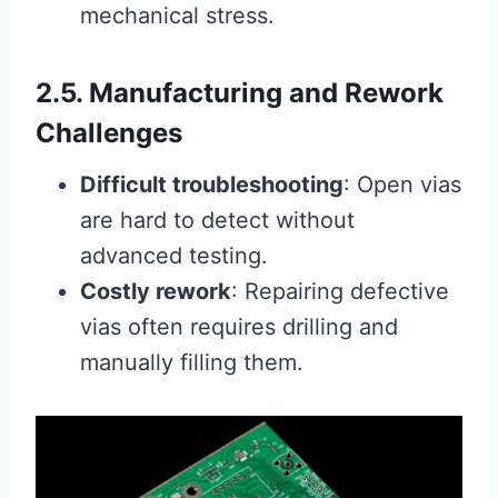
mechanical stress.
2.5. Manufacturing and Rework
Challenges
Difficult troubleshooting
: Open vias
are hard to detect without
advanced testing.
Costly rework
: Repairing defective
vias often requires drilling and
manually filling them.