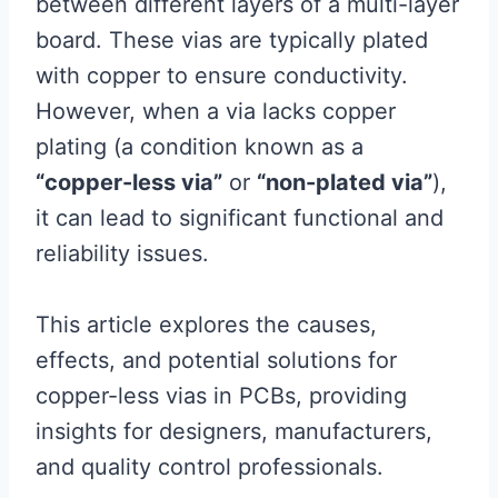
between different layers of a multi-layer
board. These vias are typically plated
with copper to ensure conductivity.
However, when a via lacks copper
plating (a condition known as a
“copper-less via”
or
“non-plated via”
),
it can lead to significant functional and
reliability issues.
This article explores the causes,
effects, and potential solutions for
copper-less vias in PCBs, providing
insights for designers, manufacturers,
and quality control professionals.