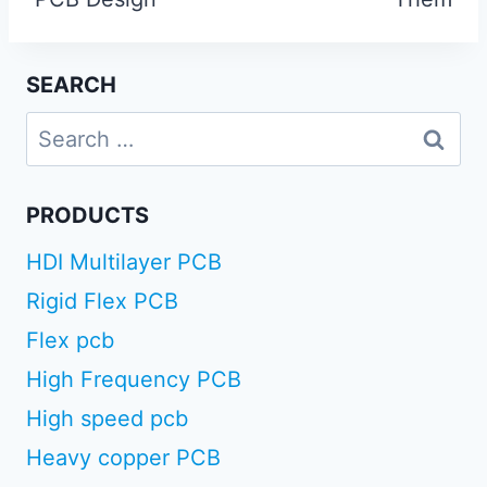
SEARCH
Search
for:
PRODUCTS
HDI Multilayer PCB
Rigid Flex PCB
Flex pcb
High Frequency PCB
High speed pcb
Heavy copper PCB