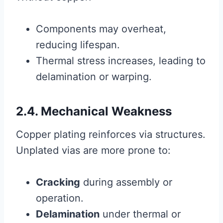
Components may overheat,
reducing lifespan.
Thermal stress increases, leading to
delamination or warping.
2.4. Mechanical Weakness
Copper plating reinforces via structures.
Unplated vias are more prone to:
Cracking
during assembly or
operation.
Delamination
under thermal or