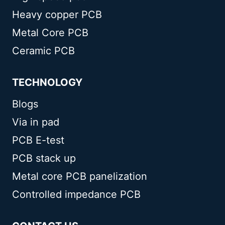
Heavy copper PCB
Metal Core PCB
Ceramic PCB
TECHNOLOGY
Blogs
Via in pad
PCB E-test
PCB stack up
Metal core PCB panelization
Controlled impedance PCB