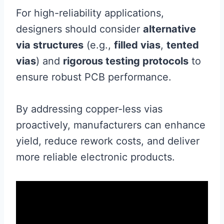
For high-reliability applications,
designers should consider
alternative
via structures
(e.g.,
filled vias
,
tented
vias
) and
rigorous testing protocols
to
ensure robust PCB performance.
By addressing copper-less vias
proactively, manufacturers can enhance
yield, reduce rework costs, and deliver
more reliable electronic products.