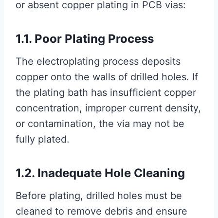
or absent copper plating in PCB vias:
1.1. Poor Plating Process
The electroplating process deposits
copper onto the walls of drilled holes. If
the plating bath has insufficient copper
concentration, improper current density,
or contamination, the via may not be
fully plated.
1.2. Inadequate Hole Cleaning
Before plating, drilled holes must be
cleaned to remove debris and ensure