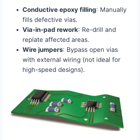
Conductive epoxy filling
: Manually
fills defective vias.
Via-in-pad rework
: Re-drill and
replate affected areas.
Wire jumpers
: Bypass open vias
with external wiring (not ideal for
high-speed designs).