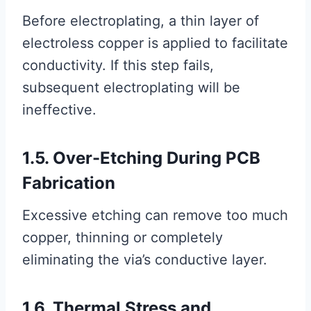
Before electroplating, a thin layer of
electroless copper is applied to facilitate
conductivity. If this step fails,
subsequent electroplating will be
ineffective.
1.5. Over-Etching During PCB
Fabrication
Excessive etching can remove too much
copper, thinning or completely
eliminating the via’s conductive layer.
1.6. Thermal Stress and