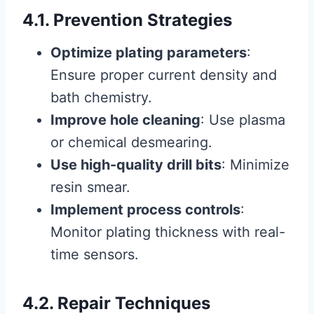
4.1. Prevention Strategies
Optimize plating parameters
:
Ensure proper current density and
bath chemistry.
Improve hole cleaning
: Use plasma
or chemical desmearing.
Use high-quality drill bits
: Minimize
resin smear.
Implement process controls
:
Monitor plating thickness with real-
time sensors.
4.2. Repair Techniques