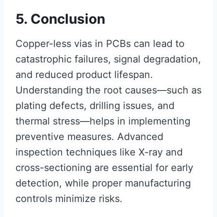
5. Conclusion
Copper-less vias in PCBs can lead to
catastrophic failures, signal degradation,
and reduced product lifespan.
Understanding the root causes—such as
plating defects, drilling issues, and
thermal stress—helps in implementing
preventive measures. Advanced
inspection techniques like X-ray and
cross-sectioning are essential for early
detection, while proper manufacturing
controls minimize risks.