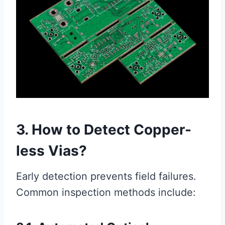
3. How to Detect Copper-
less Vias?
Early detection prevents field failures.
Common inspection methods include: