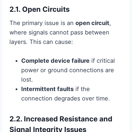
2.1. Open Circuits
The primary issue is an
open circuit
,
where signals cannot pass between
layers. This can cause:
Complete device failure
if critical
power or ground connections are
lost.
Intermittent faults
if the
connection degrades over time.
2.2. Increased Resistance and
Signal Integrity Issues