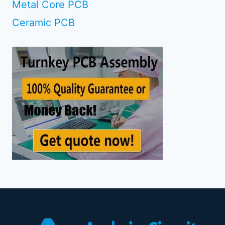
Metal Core PCB
Ceramic PCB