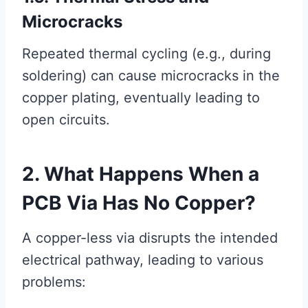
Microcracks
Repeated thermal cycling (e.g., during
soldering) can cause microcracks in the
copper plating, eventually leading to
open circuits.
2. What Happens When a
PCB Via Has No Copper?
A copper-less via disrupts the intended
electrical pathway, leading to various
problems: