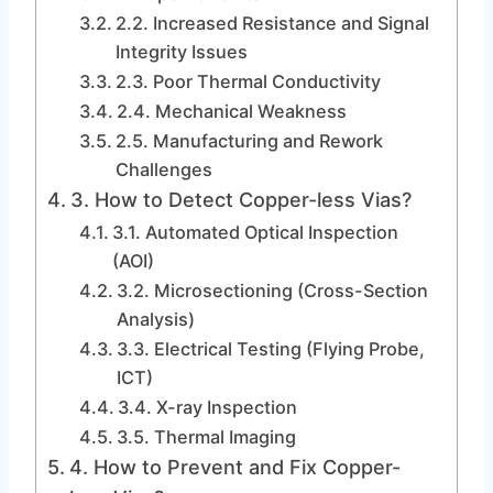
2.2. Increased Resistance and Signal
Integrity Issues
2.3. Poor Thermal Conductivity
2.4. Mechanical Weakness
2.5. Manufacturing and Rework
Challenges
3. How to Detect Copper-less Vias?
3.1. Automated Optical Inspection
(AOI)
3.2. Microsectioning (Cross-Section
Analysis)
3.3. Electrical Testing (Flying Probe,
ICT)
3.4. X-ray Inspection
3.5. Thermal Imaging
4. How to Prevent and Fix Copper-