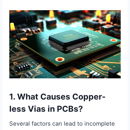
1. What Causes Copper-
less Vias in PCBs?
Several factors can lead to incomplete