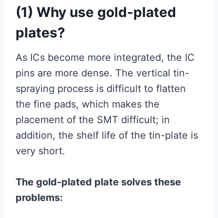
(1) Why use gold-plated
plates?
As ICs become more integrated, the IC
pins are more dense. The vertical tin-
spraying process is difficult to flatten
the fine pads, which makes the
placement of the SMT difficult; in
addition, the shelf life of the tin-plate is
very short.
The gold-plated plate solves these
problems: