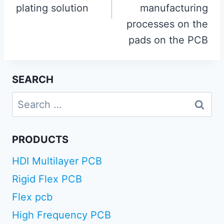
plating solution
manufacturing
processes on the
pads on the PCB
SEARCH
Search
for:
PRODUCTS
HDI Multilayer PCB
Rigid Flex PCB
Flex pcb
High Frequency PCB