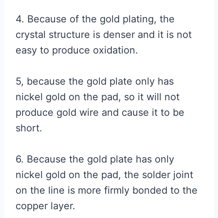
4. Because of the gold plating, the
crystal structure is denser and it is not
easy to produce oxidation.
5, because the gold plate only has
nickel gold on the pad, so it will not
produce gold wire and cause it to be
short.
6. Because the gold plate has only
nickel gold on the pad, the solder joint
on the line is more firmly bonded to the
copper layer.