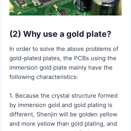
(2) Why use a gold plate?
In order to solve the above problems of
gold-plated plates, the PCBs using the
immersion gold plate mainly have the
following characteristics:
1. Because the crystal structure formed
by immersion gold and gold plating is
different, Shenjin will be golden yellow
and more yellow than gold plating, and