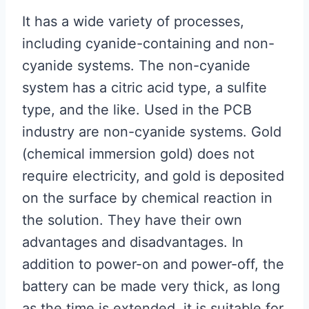
It has a wide variety of processes,
including cyanide-containing and non-
cyanide systems. The non-cyanide
system has a citric acid type, a sulfite
type, and the like. Used in the PCB
industry are non-cyanide systems. Gold
(chemical immersion gold) does not
require electricity, and gold is deposited
on the surface by chemical reaction in
the solution. They have their own
advantages and disadvantages. In
addition to power-on and power-off, the
battery can be made very thick, as long
as the time is extended, it is suitable for