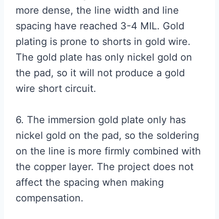
more dense, the line width and line
spacing have reached 3-4 MIL. Gold
plating is prone to shorts in gold wire.
The gold plate has only nickel gold on
the pad, so it will not produce a gold
wire short circuit.
6. The immersion gold plate only has
nickel gold on the pad, so the soldering
on the line is more firmly combined with
the copper layer. The project does not
affect the spacing when making
compensation.