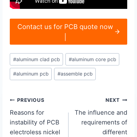
Contact us for PCB quote now
|
Post
#
aluminum clad pcb
#
aluminum core pcb
Tags:
#
aluminum pcb
#
assemble pcb
Post
PREVIOUS
NEXT
navigation
Reasons for
The influence and
instability of PCB
requirements of
electroless nickel
different