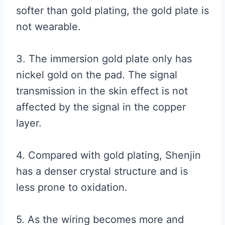
softer than gold plating, the gold plate is
not wearable.
3. The immersion gold plate only has
nickel gold on the pad. The signal
transmission in the skin effect is not
affected by the signal in the copper
layer.
4. Compared with gold plating, Shenjin
has a denser crystal structure and is
less prone to oxidation.
5. As the wiring becomes more and