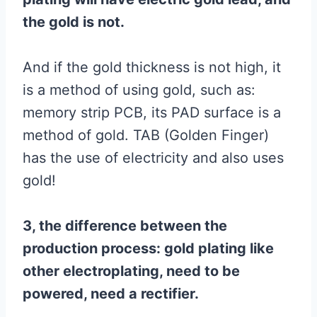
the gold is not.
And if the gold thickness is not high, it
is a method of using gold, such as:
memory strip PCB, its PAD surface is a
method of gold. TAB (Golden Finger)
has the use of electricity and also uses
gold!
3, the difference between the
production process: gold plating like
other electroplating, need to be
powered, need a rectifier.