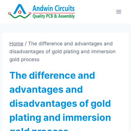
Skip
to
content
Home
/
The difference and advantages and
disadvantages of gold plating and immersion
gold process
The difference and
advantages and
disadvantages of gold
plating and immersion