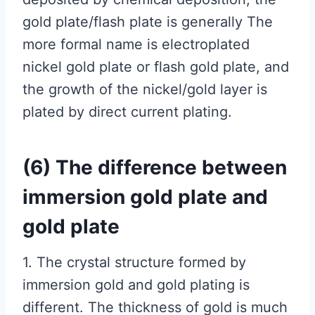
gold plate/flash plate is generally The
more formal name is electroplated
nickel gold plate or flash gold plate, and
the growth of the nickel/gold layer is
plated by direct current plating.
(6) The difference between
immersion gold plate and
gold plate
1. The crystal structure formed by
immersion gold and gold plating is
different. The thickness of gold is much