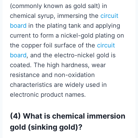
(commonly known as gold salt) in
chemical syrup, immersing the
circuit
board
in the plating tank and applying
current to form a nickel-gold plating on
the copper foil surface of the
circuit
board
, and the electro-nickel gold is
coated. The high hardness, wear
resistance and non-oxidation
characteristics are widely used in
electronic product names.
(4) What is chemical immersion
gold (sinking gold)?