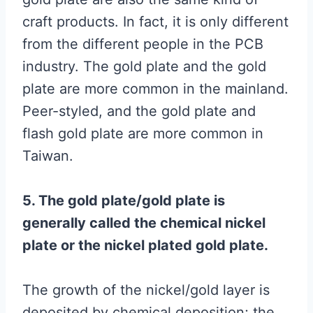
craft products. In fact, it is only different
from the different people in the PCB
industry. The gold plate and the gold
plate are more common in the mainland.
Peer-styled, and the gold plate and
flash gold plate are more common in
Taiwan.
5. The gold plate/gold plate is
generally called the chemical nickel
plate or the nickel plated gold plate.
The growth of the nickel/gold layer is
deposited by chemical deposition; the