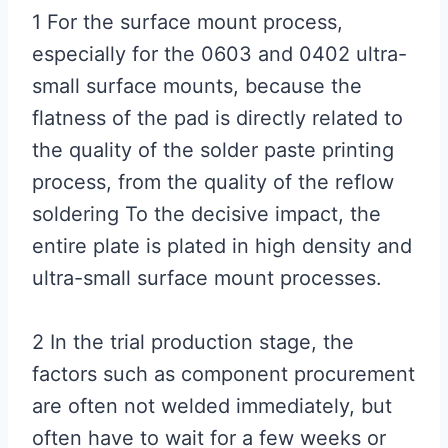
1 For the surface mount process,
especially for the 0603 and 0402 ultra-
small surface mounts, because the
flatness of the pad is directly related to
the quality of the solder paste printing
process, from the quality of the reflow
soldering To the decisive impact, the
entire plate is plated in high density and
ultra-small surface mount processes.
2 In the trial production stage, the
factors such as component procurement
are often not welded immediately, but
often have to wait for a few weeks or