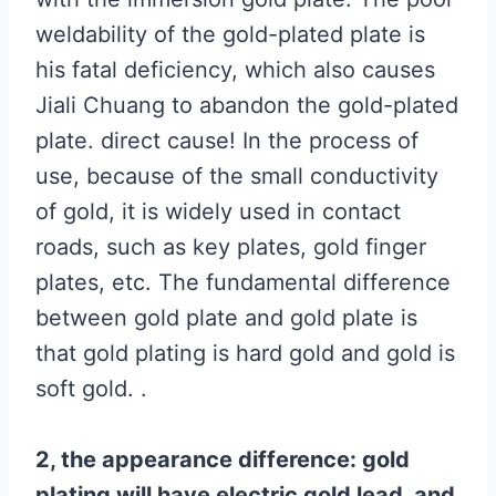
weldability of the gold-plated plate is
his fatal deficiency, which also causes
Jiali Chuang to abandon the gold-plated
plate. direct cause! In the process of
use, because of the small conductivity
of gold, it is widely used in contact
roads, such as key plates, gold finger
plates, etc. The fundamental difference
between gold plate and gold plate is
that gold plating is hard gold and gold is
soft gold. .
2, the appearance difference: gold
plating will have electric gold lead, and