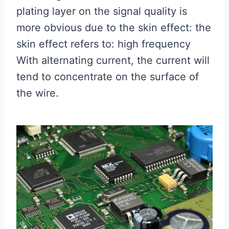
plating layer on the signal quality is
more obvious due to the skin effect: the
skin effect refers to: high frequency
With alternating current, the current will
tend to concentrate on the surface of
the wire.