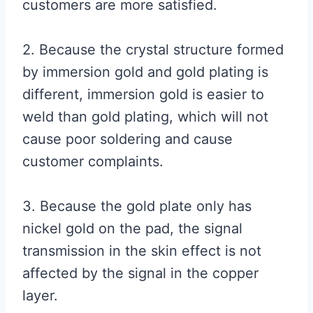
customers are more satisfied.
2. Because the crystal structure formed
by immersion gold and gold plating is
different, immersion gold is easier to
weld than gold plating, which will not
cause poor soldering and cause
customer complaints.
3. Because the gold plate only has
nickel gold on the pad, the signal
transmission in the skin effect is not
affected by the signal in the copper
layer.