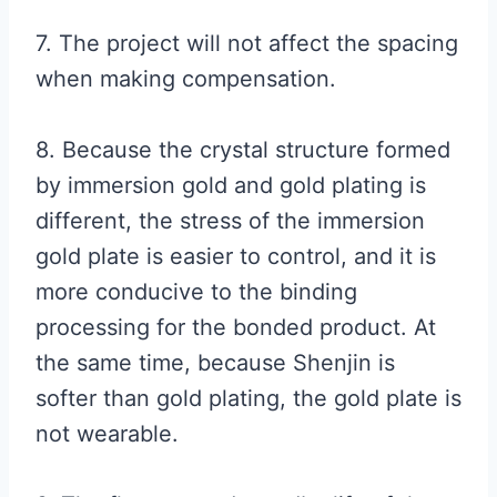
7. The project will not affect the spacing
when making compensation.
8. Because the crystal structure formed
by immersion gold and gold plating is
different, the stress of the immersion
gold plate is easier to control, and it is
more conducive to the binding
processing for the bonded product. At
the same time, because Shenjin is
softer than gold plating, the gold plate is
not wearable.