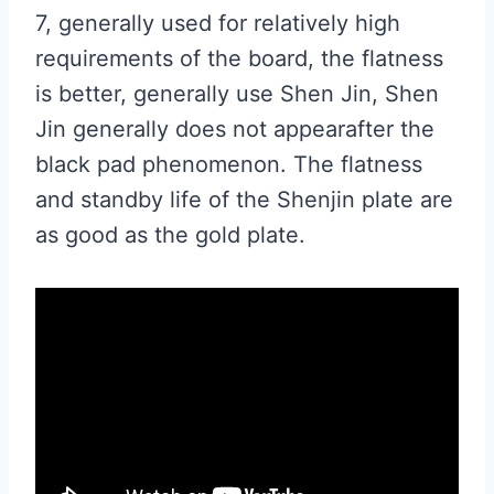
7, generally used for relatively high
requirements of the board, the flatness
is better, generally use Shen Jin, Shen
Jin generally does not appearafter the
black pad phenomenon. The flatness
and standby life of the Shenjin plate are
as good as the gold plate.