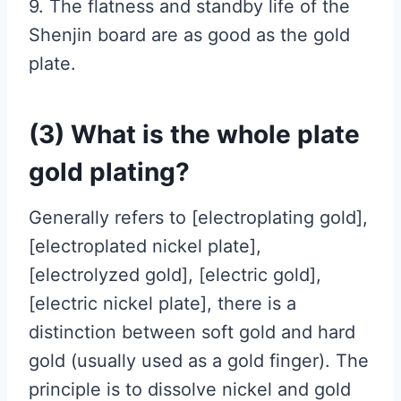
9. The flatness and standby life of the
Shenjin board are as good as the gold
plate.
(3) What is the whole plate
gold plating?
Generally refers to [electroplating gold],
[electroplated nickel plate],
[electrolyzed gold], [electric gold],
[electric nickel plate], there is a
distinction between soft gold and hard
gold (usually used as a gold finger). The
principle is to dissolve nickel and gold