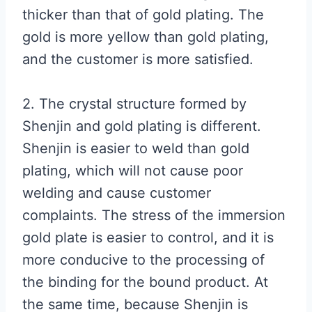
thicker than that of gold plating. The
gold is more yellow than gold plating,
and the customer is more satisfied.
2. The crystal structure formed by
Shenjin and gold plating is different.
Shenjin is easier to weld than gold
plating, which will not cause poor
welding and cause customer
complaints. The stress of the immersion
gold plate is easier to control, and it is
more conducive to the processing of
the binding for the bound product. At
the same time, because Shenjin is