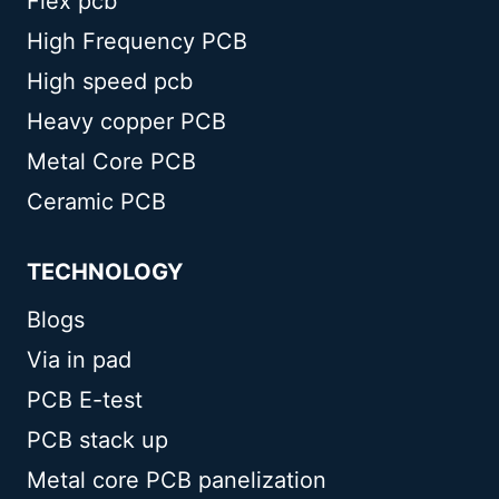
Flex pcb
High Frequency PCB
High speed pcb
Heavy copper PCB
Metal Core PCB
Ceramic PCB
TECHNOLOGY
Blogs
Via in pad
PCB E-test
PCB stack up
Metal core PCB panelization