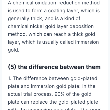
A chemical oxidation-reduction method
is used to form a coating layer, which is
generally thick, and is a kind of
chemical nickel gold layer deposition
method, which can reach a thick gold
layer, which is usually called immersion
gold.
(5) the difference between them
1. The difference between gold-plated
plate and immersion gold plate: In the
actual trial process, 90% of the gold
plate can replace the gold-plated plate
with the immersion gold plate. The poor