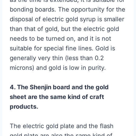
bonding boards. The opportunity for the
disposal of electric gold syrup is smaller
than that of gold, but the electric gold
needs to be turned on, and it is not
suitable for special fine lines. Gold is
generally very thin (less than 0.2
microns) and gold is low in purity.
4. The Shenjin board and the gold
sheet are the same kind of craft
products.
The electric gold plate and the flash
gold plate are also the same kind of