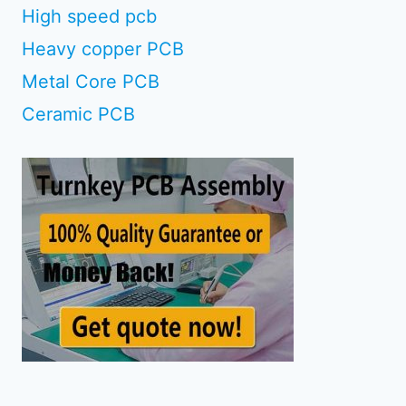
High speed pcb
Heavy copper PCB
Metal Core PCB
Ceramic PCB