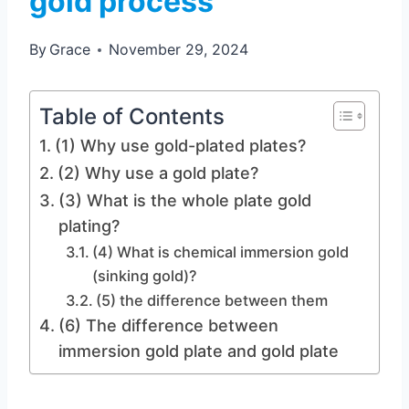
gold process
By
Grace
November 29, 2024
Table of Contents
(1) Why use gold-plated plates?
(2) Why use a gold plate?
(3) What is the whole plate gold
plating?
(4) What is chemical immersion gold
(sinking gold)?
(5) the difference between them
(6) The difference between
immersion gold plate and gold plate