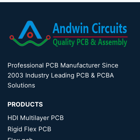
Professional PCB Manufacturer Since
2003 Industry Leading PCB & PCBA
Solutions
PRODUCTS
HDI Multilayer PCB
Rigid Flex PCB