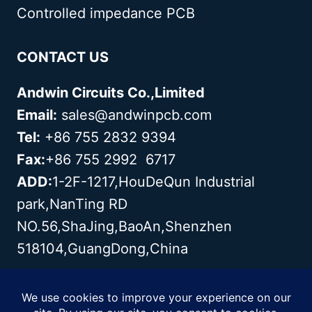
Controlled impedance PCB
CONTACT US
Andwin Circuits Co.,Limited
Email:
sales@andwinpcb.com
Tel:
+86 755 2832 9394
Fax:
+86 755 2992 6717
ADD:
1-2F-1217,HouDeQun Industrial
park,NanTing RD
NO.56,ShaJing,BaoAn,Shenzhen
518104,GuangDong,China