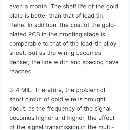
even a month. The shelf life of the gold
plate is better than that of lead tin.
Hehe. In addition, the cost of the gold-
plated PCB in the proofing stage is
comparable to that of the lead-tin alloy
sheet. But as the wiring becomes
denser, the line width and spacing have
reached
3-4 MIL. Therefore, the problem of
short circuit of gold wire is brought
about: as the frequency of the signal
becomes higher and higher, the effect
of the signal transmission in the multi-