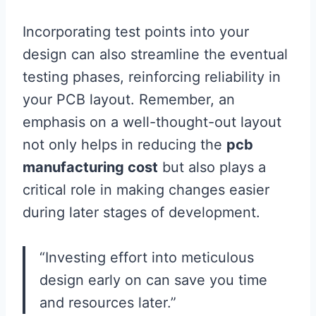
Incorporating test points into your
design can also streamline the eventual
testing phases, reinforcing reliability in
your PCB layout. Remember, an
emphasis on a well-thought-out layout
not only helps in reducing the
pcb
manufacturing cost
but also plays a
critical role in making changes easier
during later stages of development.
“Investing effort into meticulous
design early on can save you time
and resources later.”