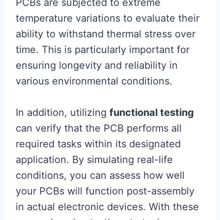
PCBs are subjected to extreme
temperature variations to evaluate their
ability to withstand thermal stress over
time. This is particularly important for
ensuring longevity and reliability in
various environmental conditions.
In addition, utilizing
functional testing
can verify that the PCB performs all
required tasks within its designated
application. By simulating real-life
conditions, you can assess how well
your PCBs will function post-assembly
in actual electronic devices. With these