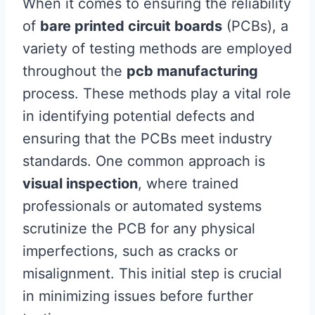
When it comes to ensuring the reliability
of
bare printed circuit boards
(PCBs), a
variety of testing methods are employed
throughout the
pcb manufacturing
process. These methods play a vital role
in identifying potential defects and
ensuring that the PCBs meet industry
standards. One common approach is
visual inspection
, where trained
professionals or automated systems
scrutinize the PCB for any physical
imperfections, such as cracks or
misalignment. This initial step is crucial
in minimizing issues before further