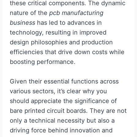
these critical components. The dynamic
nature of the
pcb manufacturing
business
has led to advances in
technology, resulting in improved
design philosophies and production
efficiencies that drive down costs while
boosting performance.
Given their essential functions across
various sectors, it’s clear why you
should appreciate the significance of
bare printed circuit boards. They are not
only a technical necessity but also a
driving force behind innovation and