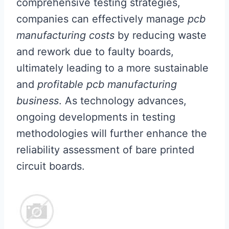
comprehensive testing strategies,
companies can effectively manage
pcb
manufacturing costs
by reducing waste
and rework due to faulty boards,
ultimately leading to a more sustainable
and
profitable pcb manufacturing
business
. As technology advances,
ongoing developments in testing
methodologies will further enhance the
reliability assessment of bare printed
circuit boards.