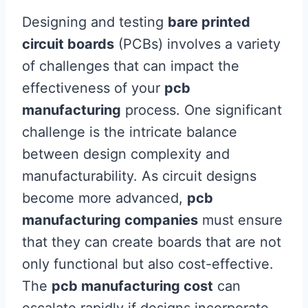
Designing and testing
bare printed
circuit boards
(PCBs) involves a variety
of challenges that can impact the
effectiveness of your
pcb
manufacturing
process. One significant
challenge is the intricate balance
between design complexity and
manufacturability. As circuit designs
become more advanced,
pcb
manufacturing companies
must ensure
that they can create boards that are not
only functional but also cost-effective.
The
pcb manufacturing cost
can