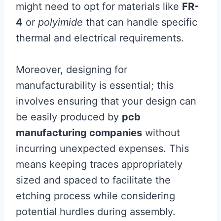
might need to opt for materials like
FR-
4
or
polyimide
that can handle specific
thermal and electrical requirements.
Moreover, designing for
manufacturability is essential; this
involves ensuring that your design can
be easily produced by
pcb
manufacturing companies
without
incurring unexpected expenses. This
means keeping traces appropriately
sized and spaced to facilitate the
etching process while considering
potential hurdles during assembly.