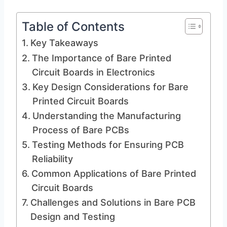
Table of Contents
Key Takeaways
The Importance of Bare Printed
Circuit Boards in Electronics
Key Design Considerations for Bare
Printed Circuit Boards
Understanding the Manufacturing
Process of Bare PCBs
Testing Methods for Ensuring PCB
Reliability
Common Applications of Bare Printed
Circuit Boards
Challenges and Solutions in Bare PCB
Design and Testing