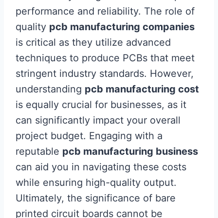
performance and reliability. The role of
quality
pcb manufacturing companies
is critical as they utilize advanced
techniques to produce PCBs that meet
stringent industry standards. However,
understanding
pcb manufacturing cost
is equally crucial for businesses, as it
can significantly impact your overall
project budget. Engaging with a
reputable
pcb manufacturing business
can aid you in navigating these costs
while ensuring high-quality output.
Ultimately, the significance of bare
printed circuit boards cannot be