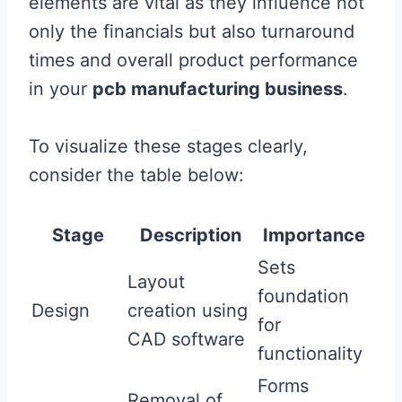
elements are vital as they influence not
only the financials but also turnaround
times and overall product performance
in your
pcb manufacturing business
.
To visualize these stages clearly,
consider the table below:
Stage
Description
Importance
Sets
Layout
foundation
Design
creation using
for
CAD software
functionality
Forms
Removal of