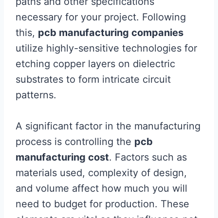
paths and other specifications
necessary for your project. Following
this,
pcb manufacturing companies
utilize highly-sensitive technologies for
etching copper layers on dielectric
substrates to form intricate circuit
patterns.
A significant factor in the manufacturing
process is controlling the
pcb
manufacturing cost
. Factors such as
materials used, complexity of design,
and volume affect how much you will
need to budget for production. These