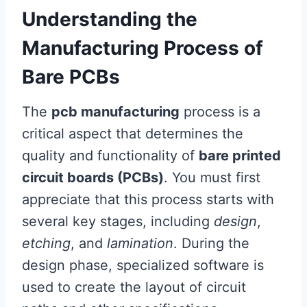
Understanding the
Manufacturing Process of
Bare PCBs
The
pcb manufacturing
process is a
critical aspect that determines the
quality and functionality of
bare printed
circuit boards (PCBs)
. You must first
appreciate that this process starts with
several key stages, including
design
,
etching
, and
lamination
. During the
design phase, specialized software is
used to create the layout of circuit