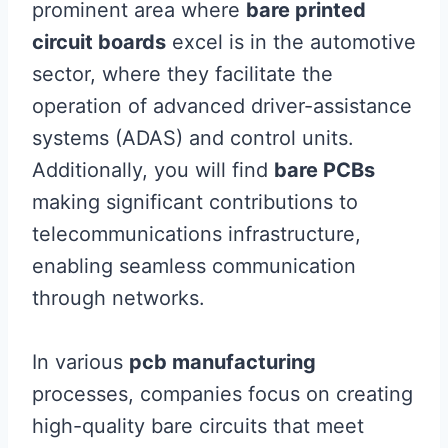
prominent area where
bare printed
circuit boards
excel is in the automotive
sector, where they facilitate the
operation of advanced driver-assistance
systems (ADAS) and control units.
Additionally, you will find
bare PCBs
making significant contributions to
telecommunications infrastructure,
enabling seamless communication
through networks.
In various
pcb manufacturing
processes, companies focus on creating
high-quality bare circuits that meet