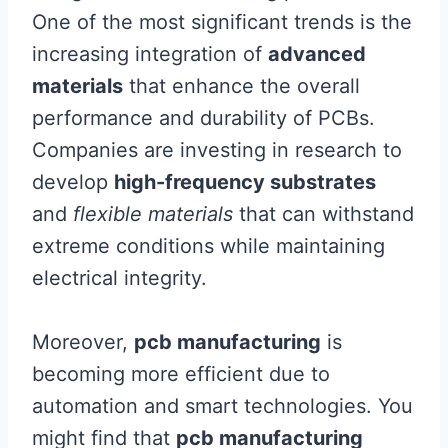
One of the most significant trends is the
increasing integration of
advanced
materials
that enhance the overall
performance and durability of PCBs.
Companies are investing in research to
develop
high-frequency substrates
and
flexible materials
that can withstand
extreme conditions while maintaining
electrical integrity.
Moreover,
pcb manufacturing
is
becoming more efficient due to
automation and smart technologies. You
might find that
pcb manufacturing