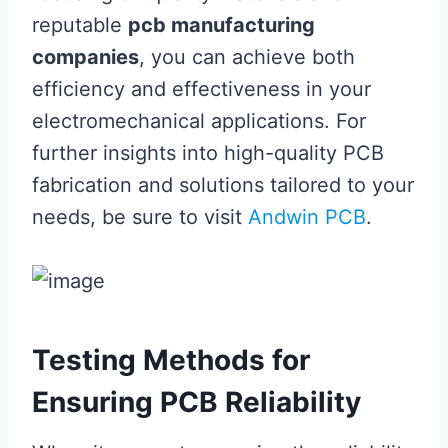
reputable
pcb manufacturing
companies
, you can achieve both
efficiency and effectiveness in your
electromechanical applications. For
further insights into high-quality PCB
fabrication and solutions tailored to your
needs, be sure to visit
Andwin PCB
.
Testing Methods for
Ensuring PCB Reliability