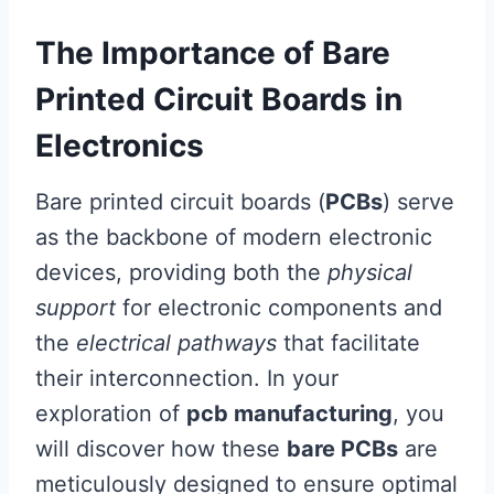
The Importance of Bare
Printed Circuit Boards in
Electronics
Bare printed circuit boards (
PCBs
) serve
as the backbone of modern electronic
devices, providing both the
physical
support
for electronic components and
the
electrical pathways
that facilitate
their interconnection. In your
exploration of
pcb manufacturing
, you
will discover how these
bare PCBs
are
meticulously designed to ensure optimal