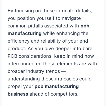
By focusing on these intricate details,
you position yourself to navigate
common pitfalls associated with
pcb
manufacturing
while enhancing the
efficiency and reliability of your end
product. As you dive deeper into bare
PCB considerations, keep in mind how
interconnected these elements are with
broader industry trends —
understanding these intricacies could
propel your
pcb manufacturing
business
ahead of competitors.