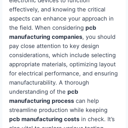
electronic devices to function
effectively, and knowing the critical
aspects can enhance your approach in
the field. When considering
pcb
manufacturing companies
, you should
pay close attention to key design
considerations, which include selecting
appropriate materials, optimizing layout
for electrical performance, and ensuring
manufacturability. A thorough
understanding of the
pcb
manufacturing process
can help
streamline production while keeping
pcb manufacturing costs
in check. It’s