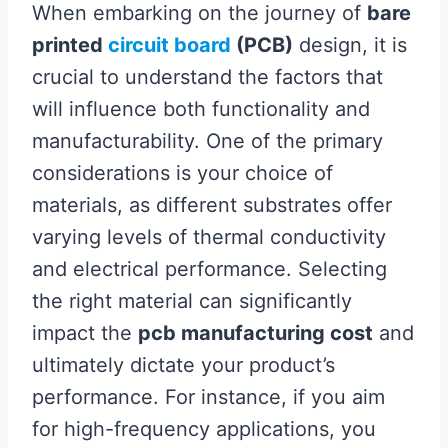
When embarking on the journey of
bare
printed
circuit board
(PCB)
design, it is
crucial to understand the factors that
will influence both functionality and
manufacturability. One of the primary
considerations is your choice of
materials, as different substrates offer
varying levels of thermal conductivity
and electrical performance. Selecting
the right material can significantly
impact the
pcb manufacturing cost
and
ultimately dictate your product’s
performance. For instance, if you aim
for high-frequency applications, you