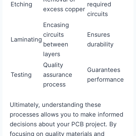
Etching
required
excess copper
circuits
Encasing
circuits
Ensures
Laminating
between
durability
layers
Quality
Guarantees
Testing
assurance
performance
process
Ultimately, understanding these
processes allows you to make informed
decisions about your PCB project. By
focusing on quality materials and