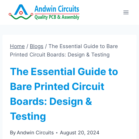
Skip
to
content
Home
/
Blogs
/
The Essential Guide to Bare
Printed Circuit Boards: Design & Testing
The Essential Guide to
Bare Printed Circuit
Boards: Design &
Testing
By
Andwin Circuits
August 20, 2024