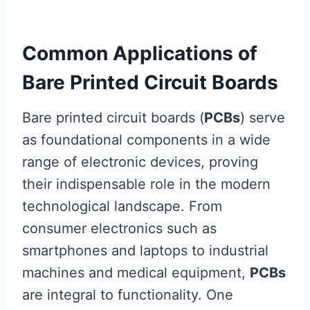
Common Applications of
Bare Printed Circuit Boards
Bare printed circuit boards (
PCBs
) serve
as foundational components in a wide
range of electronic devices, proving
their indispensable role in the modern
technological landscape. From
consumer electronics such as
smartphones and laptops to industrial
machines and medical equipment,
PCBs
are integral to functionality. One