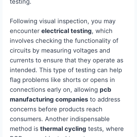
testing.
Following visual inspection, you may
encounter
electrical testing
, which
involves checking the functionality of
circuits by measuring voltages and
currents to ensure that they operate as
intended. This type of testing can help
flag problems like shorts or opens in
connections early on, allowing
pcb
manufacturing companies
to address
concerns before products reach
consumers. Another indispensable
method is
thermal cycling
tests, where