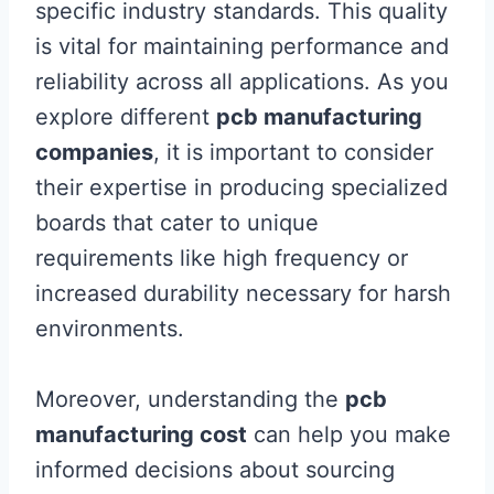
specific industry standards. This quality
is vital for maintaining performance and
reliability across all applications. As you
explore different
pcb manufacturing
companies
, it is important to consider
their expertise in producing specialized
boards that cater to unique
requirements like high frequency or
increased durability necessary for harsh
environments.
Moreover, understanding the
pcb
manufacturing cost
can help you make
informed decisions about sourcing