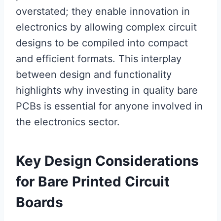
overstated; they enable innovation in
electronics by allowing complex circuit
designs to be compiled into compact
and efficient formats. This interplay
between design and functionality
highlights why investing in quality bare
PCBs is essential for anyone involved in
the electronics sector.
Key Design Considerations
for Bare Printed Circuit
Boards