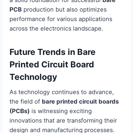
a solid foundation for successful
bare
PCB
production but also optimizes
performance for various applications
across the electronics landscape.
Future Trends in Bare
Printed Circuit Board
Technology
As technology continues to advance,
the field of
bare printed circuit boards
(PCBs)
is witnessing exciting
innovations that are transforming their
design and manufacturing processes.