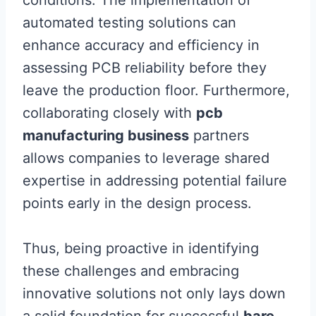
conditions. The implementation of
automated testing solutions can
enhance accuracy and efficiency in
assessing PCB reliability before they
leave the production floor. Furthermore,
collaborating closely with
pcb
manufacturing business
partners
allows companies to leverage shared
expertise in addressing potential failure
points early in the design process.
Thus, being proactive in identifying
these challenges and embracing
innovative solutions not only lays down