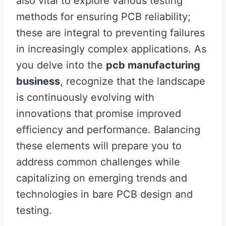
also vital to explore various testing
methods for ensuring PCB reliability;
these are integral to preventing failures
in increasingly complex applications. As
you delve into the
pcb manufacturing
business
, recognize that the landscape
is continuously evolving with
innovations that promise improved
efficiency and performance. Balancing
these elements will prepare you to
address common challenges while
capitalizing on emerging trends and
technologies in bare PCB design and
testing.