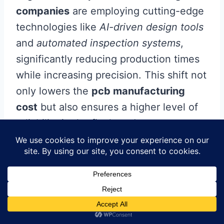
companies
are employing cutting-edge
technologies like
AI-driven design tools
and
automated inspection systems
,
significantly reducing production times
while increasing precision. This shift not
only lowers the
pcb manufacturing
cost
but also ensures a higher level of
reliability in the final product.
Eco-friendly practices are also on the
rise, with a growing emphasis on
sustainable materials and processes.
You’ll see more businesses adopting
lead-free solder
and other