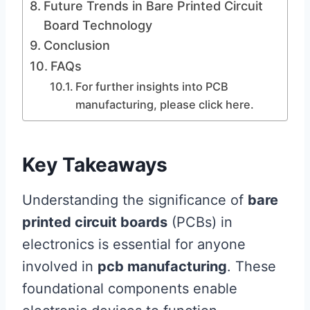
Future Trends in Bare Printed Circuit
Board Technology
Conclusion
FAQs
For further insights into PCB
manufacturing, please click here.
Key Takeaways
Understanding the significance of
bare
printed circuit boards
(PCBs) in
electronics is essential for anyone
involved in
pcb manufacturing
. These
foundational components enable