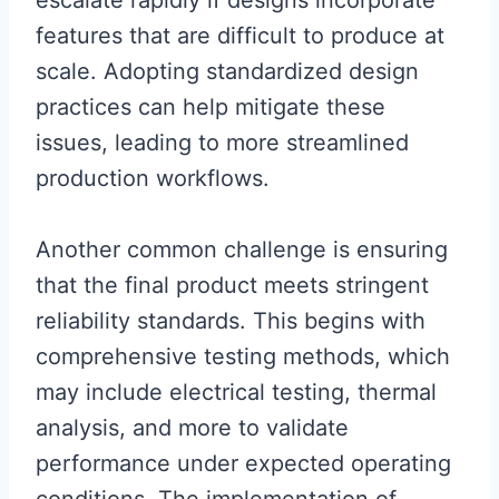
escalate rapidly if designs incorporate
features that are difficult to produce at
scale. Adopting standardized design
practices can help mitigate these
issues, leading to more streamlined
production workflows.
Another common challenge is ensuring
that the final product meets stringent
reliability standards. This begins with
comprehensive testing methods, which
may include electrical testing, thermal
analysis, and more to validate
performance under expected operating