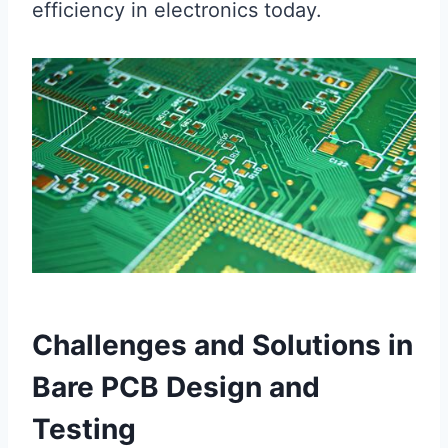
efficiency in electronics today.
Challenges and Solutions in
Bare PCB Design and
Testing