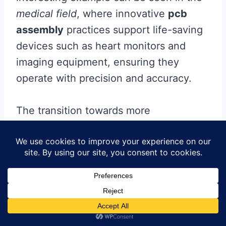
medical field
, where innovative
pcb
assembly
practices support life-saving
devices such as heart monitors and
imaging equipment, ensuring they
operate with precision and accuracy.
The transition towards more
environmentally-friendly practices is
also noteworthy; manufacturers are
investing heavily in sustainable
techniques for producing PCBs,
illustrating a clear commitment to eco-
conscious innovations. This reliance on
advanced assembly processes not only