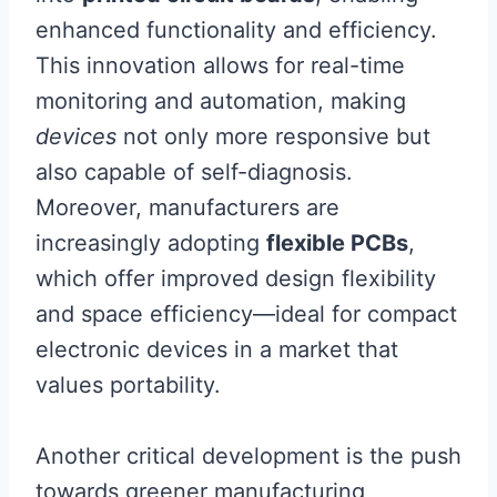
enhanced functionality and efficiency.
This innovation allows for real-time
monitoring and automation, making
devices
not only more responsive but
also capable of self-diagnosis.
Moreover, manufacturers are
increasingly adopting
flexible PCBs
,
which offer improved design flexibility
and space efficiency—ideal for compact
electronic devices in a market that
values portability.
Another critical development is the push
towards greener manufacturing