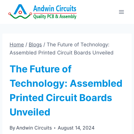
Skip
to
content
Home
/
Blogs
/
The Future of Technology:
Assembled Printed Circuit Boards Unveiled
The Future of
Technology: Assembled
Printed Circuit Boards
Unveiled
By
Andwin Circuits
August 14, 2024