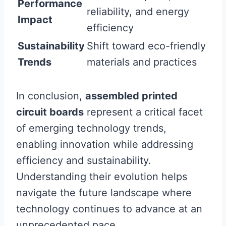
Performance
reliability, and energy
Impact
efficiency
Sustainability
Shift toward eco-friendly
Trends
materials and practices
In conclusion,
assembled printed
circuit boards
represent a critical facet
of emerging technology trends,
enabling innovation while addressing
efficiency and sustainability.
Understanding their evolution helps
navigate the future landscape where
technology continues to advance at an
unprecedented pace.