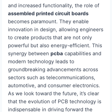
and increased functionality, the role of
assembled printed circuit boards
becomes paramount. They enable
innovation in design, allowing engineers
to create products that are not only
powerful but also energy-efficient. This
synergy between
pcba
capabilities and
modern technology leads to
groundbreaking advancements across
sectors such as telecommunications,
automotive, and consumer electronics.
As we look toward the future, it’s clear
that the evolution of PCB technology is
indispensable in driving forward the