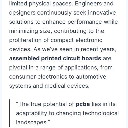
limited physical spaces. Engineers and
designers continuously seek innovative
solutions to enhance performance while
minimizing size, contributing to the
proliferation of compact electronic
devices. As we’ve seen in recent years,
assembled printed circuit boards
are
pivotal in a range of applications, from
consumer electronics to automotive
systems and medical devices.
“The true potential of
pcba
lies in its
adaptability to changing technological
landscapes.”