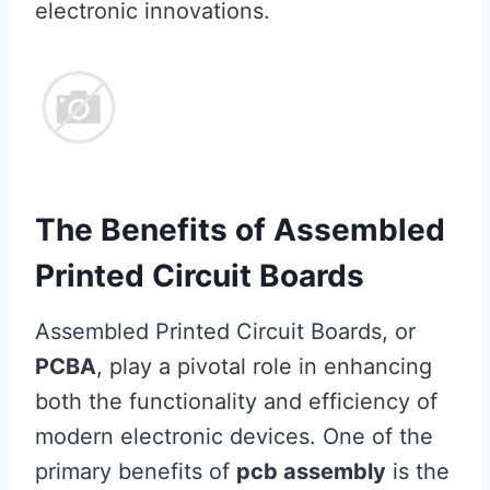
electronic innovations.
The Benefits of Assembled
Printed Circuit Boards
Assembled Printed Circuit Boards, or
PCBA
, play a pivotal role in enhancing
both the functionality and efficiency of
modern electronic devices. One of the
primary benefits of
pcb assembly
is the