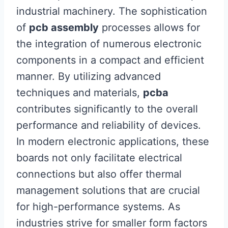
industrial machinery. The sophistication
of
pcb assembly
processes allows for
the integration of numerous electronic
components in a compact and efficient
manner. By utilizing advanced
techniques and materials,
pcba
contributes significantly to the overall
performance and reliability of devices.
In modern electronic applications, these
boards not only facilitate electrical
connections but also offer thermal
management solutions that are crucial
for high-performance systems. As
industries strive for smaller form factors