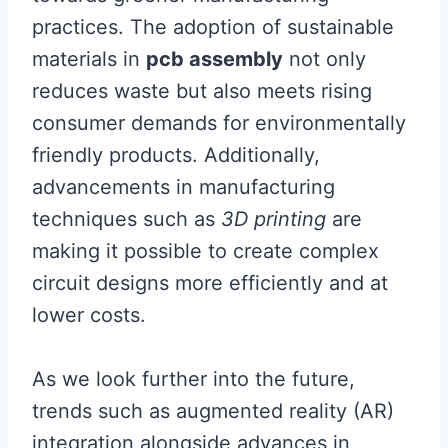
practices. The adoption of sustainable
materials in
pcb assembly
not only
reduces waste but also meets rising
consumer demands for environmentally
friendly products. Additionally,
advancements in manufacturing
techniques such as
3D printing
are
making it possible to create complex
circuit designs more efficiently and at
lower costs.
As we look further into the future,
trends such as augmented reality (AR)
integration alongside advances in