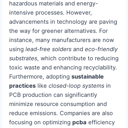
hazardous materials and energy-
intensive processes. However,
advancements in technology are paving
the way for greener alternatives. For
instance, many manufacturers are now
using
lead-free solders
and
eco-friendly
substrates
, which contribute to reducing
toxic waste and enhancing recyclability.
Furthermore, adopting
sustainable
practices
like
closed-loop systems
in
PCB production can significantly
minimize resource consumption and
reduce emissions. Companies are also
focusing on optimizing
pcba
efficiency