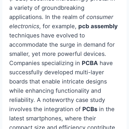
a variety of groundbreaking
applications. In the realm of
consumer
electronics
, for example,
pcb assembly
techniques have evolved to
accommodate the surge in demand for
smaller, yet more powerful devices.
Companies specializing in
PCBA
have
successfully developed multi-layer
boards that enable intricate designs
while enhancing functionality and
reliability. A noteworthy case study
involves the integration of
PCBs
in the
latest smartphones, where their
compact size and efficiency contribute