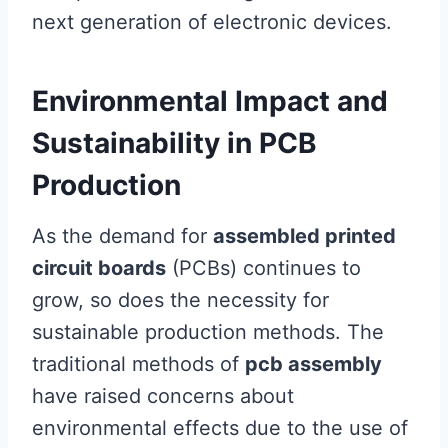
next generation of electronic devices.
Environmental Impact and
Sustainability in PCB
Production
As the demand for
assembled printed
circuit boards
(PCBs) continues to
grow, so does the necessity for
sustainable production methods. The
traditional methods of
pcb assembly
have raised concerns about
environmental effects due to the use of