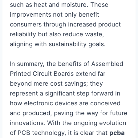
such as heat and moisture. These
improvements not only benefit
consumers through increased product
reliability but also reduce waste,
aligning with sustainability goals.
In summary, the benefits of Assembled
Printed Circuit Boards extend far
beyond mere cost savings; they
represent a significant step forward in
how electronic devices are conceived
and produced, paving the way for future
innovations. With the ongoing evolution
of PCB technology, it is clear that
pcba