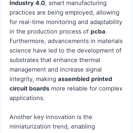
Industry 4.0
, smart manufacturing
practices are being employed, allowing
for real-time monitoring and adaptability
in the production process of
pcba
.
Furthermore, advancements in materials
science have led to the development of
substrates that enhance thermal
management and increase signal
integrity, making
assembled printed
circuit boards
more reliable for complex
applications.
Another key innovation is the
miniaturization trend, enabling