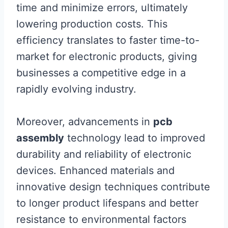
time and minimize errors, ultimately
lowering production costs. This
efficiency translates to faster time-to-
market for electronic products, giving
businesses a competitive edge in a
rapidly evolving industry.
Moreover, advancements in
pcb
assembly
technology lead to improved
durability and reliability of electronic
devices. Enhanced materials and
innovative design techniques contribute
to longer product lifespans and better
resistance to environmental factors