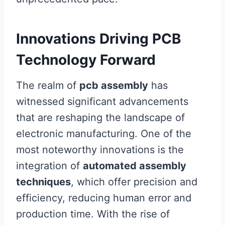
Innovations Driving PCB
Technology Forward
The realm of
pcb assembly
has
witnessed significant advancements
that are reshaping the landscape of
electronic manufacturing. One of the
most noteworthy innovations is the
integration of
automated assembly
techniques
, which offer precision and
efficiency, reducing human error and
production time. With the rise of