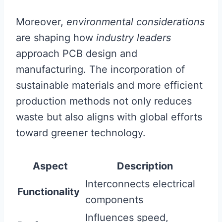
Moreover,
environmental considerations
are shaping how
industry leaders
approach PCB design and
manufacturing. The incorporation of
sustainable materials and more efficient
production methods not only reduces
waste but also aligns with global efforts
toward greener technology.
Aspect
Description
Interconnects electrical
Functionality
components
Influences speed,