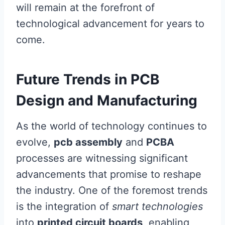
will remain at the forefront of
technological advancement for years to
come.
Future Trends in PCB
Design and Manufacturing
As the world of technology continues to
evolve,
pcb assembly
and
PCBA
processes are witnessing significant
advancements that promise to reshape
the industry. One of the foremost trends
is the integration of
smart technologies
into
printed circuit boards
, enabling