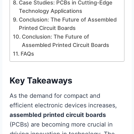
Case Studies: PCBs in Cutting-Edge
Technology Applications
Conclusion: The Future of Assembled
Printed Circuit Boards
Conclusion: The Future of
Assembled Printed Circuit Boards
FAQs
Key Takeaways
As the demand for compact and
efficient electronic devices increases,
assembled printed circuit boards
(PCBs) are becoming more crucial in