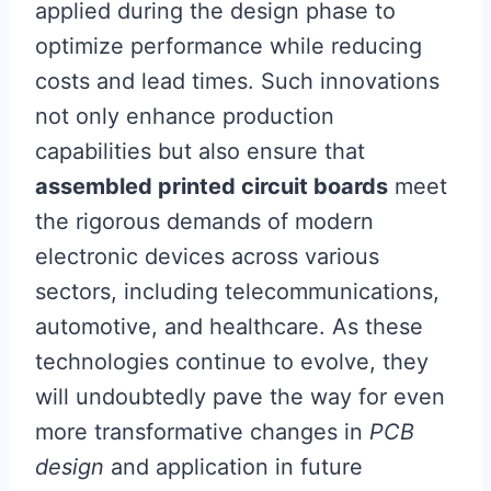
applied during the design phase to
optimize performance while reducing
costs and lead times. Such innovations
not only enhance production
capabilities but also ensure that
assembled printed circuit boards
meet
the rigorous demands of modern
electronic devices across various
sectors, including telecommunications,
automotive, and healthcare. As these
technologies continue to evolve, they
will undoubtedly pave the way for even
more transformative changes in
PCB
design
and application in future