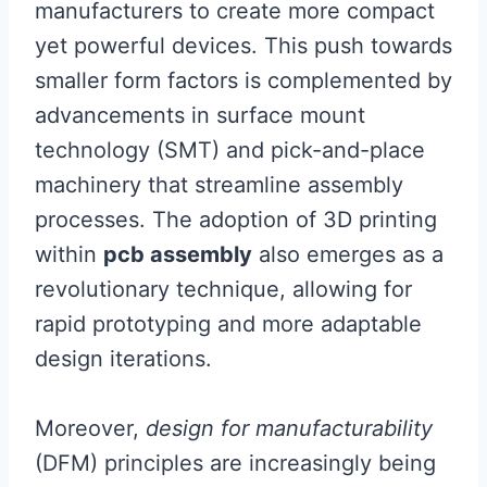
manufacturers to create more compact
yet powerful devices. This push towards
smaller form factors is complemented by
advancements in surface mount
technology (SMT) and pick-and-place
machinery that streamline assembly
processes. The adoption of 3D printing
within
pcb assembly
also emerges as a
revolutionary technique, allowing for
rapid prototyping and more adaptable
design iterations.
Moreover,
design for manufacturability
(DFM) principles are increasingly being