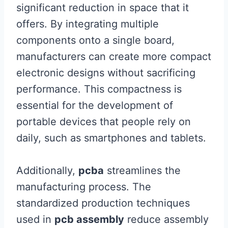
significant reduction in space that it
offers. By integrating multiple
components onto a single board,
manufacturers can create more compact
electronic designs without sacrificing
performance. This compactness is
essential for the development of
portable devices that people rely on
daily, such as smartphones and tablets.
Additionally,
pcba
streamlines the
manufacturing process. The
standardized production techniques
used in
pcb assembly
reduce assembly