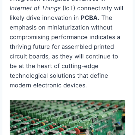
Internet of Things
(IoT) connectivity will
likely drive innovation in
PCBA
. The
emphasis on miniaturization without
compromising performance indicates a
thriving future for assembled printed
circuit boards, as they will continue to
be at the heart of cutting-edge
technological solutions that define
modern electronic devices.