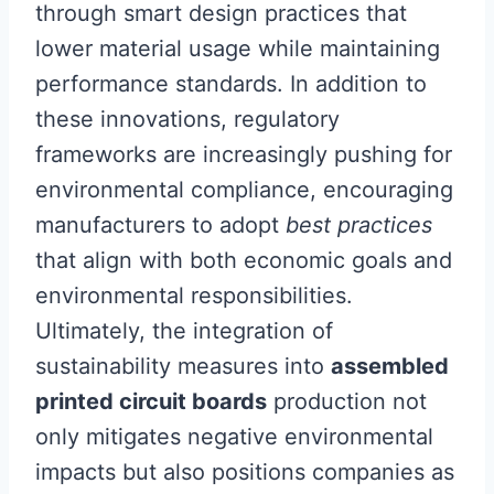
through smart design practices that
lower material usage while maintaining
performance standards. In addition to
these innovations, regulatory
frameworks are increasingly pushing for
environmental compliance, encouraging
manufacturers to adopt
best practices
that align with both economic goals and
environmental responsibilities.
Ultimately, the integration of
sustainability measures into
assembled
printed circuit boards
production not
only mitigates negative environmental
impacts but also positions companies as