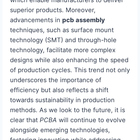
which enable manufacturers to deliver
superior products. Moreover,
advancements in
pcb assembly
techniques, such as surface mount
technology (SMT) and through-hole
technology, facilitate more complex
designs while also enhancing the speed
of production cycles. This trend not only
underscores the importance of
efficiency but also reflects a shift
towards sustainability in production
methods. As we look to the future, it is
clear that
PCBA
will continue to evolve
alongside emerging technologies,