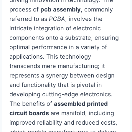
driving innovation in technology. The
process of
pcb assembly
, commonly
referred to as
PCBA
, involves the
intricate integration of electronic
components onto a substrate, ensuring
optimal performance in a variety of
applications. This technology
transcends mere manufacturing; it
represents a synergy between design
and functionality that is pivotal in
developing cutting-edge electronics.
The benefits of
assembled printed
circuit boards
are manifold, including
improved reliability and reduced costs,