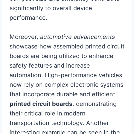
significantly to overall device
performance.
Moreover,
automotive advancements
showcase how assembled printed circuit
boards are being utilized to enhance
safety features and increase
automation. High-performance vehicles
now rely on complex electronic systems
that incorporate durable and efficient
printed circuit boards
, demonstrating
their critical role in modern
transportation technology. Another
interesting example can be seen in the