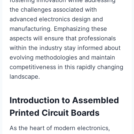
fostering innovation while addressing
the challenges associated with
advanced electronics design and
manufacturing. Emphasizing these
aspects will ensure that professionals
within the industry stay informed about
evolving methodologies and maintain
competitiveness in this rapidly changing
landscape.
Introduction to Assembled
Printed Circuit Boards
As the heart of modern electronics,