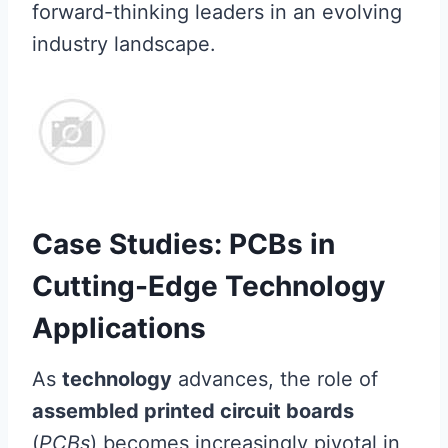
forward-thinking leaders in an evolving
industry landscape.
Case Studies: PCBs in
Cutting-Edge Technology
Applications
As
technology
advances, the role of
assembled printed circuit boards
(
PCBs
) becomes increasingly pivotal in