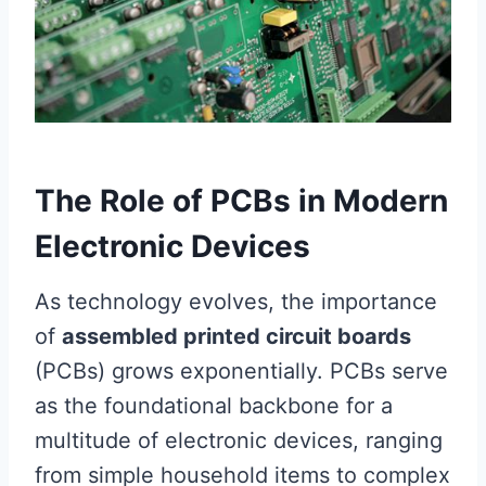
The Role of PCBs in Modern
Electronic Devices
As technology evolves, the importance
of
assembled printed circuit boards
(PCBs) grows exponentially. PCBs serve
as the foundational backbone for a
multitude of electronic devices, ranging
from simple household items to complex