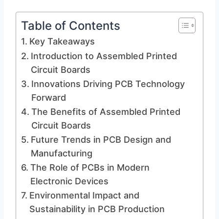
Table of Contents
Key Takeaways
Introduction to Assembled Printed
Circuit Boards
Innovations Driving PCB Technology
Forward
The Benefits of Assembled Printed
Circuit Boards
Future Trends in PCB Design and
Manufacturing
The Role of PCBs in Modern
Electronic Devices
Environmental Impact and
Sustainability in PCB Production