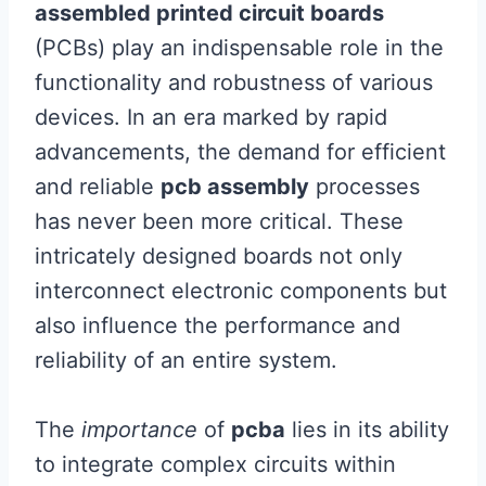
assembled printed circuit boards
(PCBs) play an indispensable role in the
functionality and robustness of various
devices. In an era marked by rapid
advancements, the demand for efficient
and reliable
pcb assembly
processes
has never been more critical. These
intricately designed boards not only
interconnect electronic components but
also influence the performance and
reliability of an entire system.
The
importance
of
pcba
lies in its ability
to integrate complex circuits within