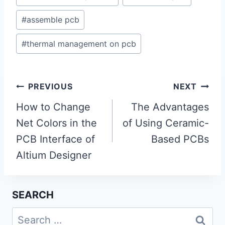
#
assemble pcb
#
thermal management on pcb
Post
PREVIOUS
NEXT
navigation
How to Change
The Advantages
Net Colors in the
of Using Ceramic-
PCB Interface of
Based PCBs
Altium Designer
SEARCH
Search