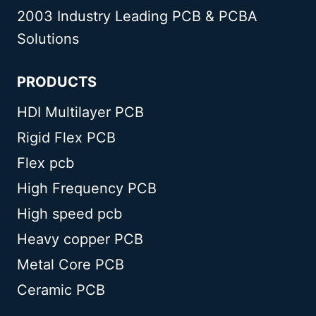
2003 Industry Leading PCB & PCBA
Solutions
PRODUCTS
HDI Multilayer PCB
Rigid Flex PCB
Flex pcb
High Frequency PCB
High speed pcb
Heavy copper PCB
Metal Core PCB
Ceramic PCB