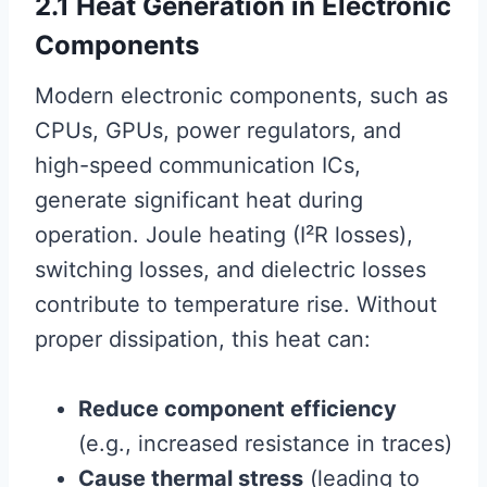
2.1 Heat Generation in Electronic
Components
Modern electronic components, such as
CPUs, GPUs, power regulators, and
high-speed communication ICs,
generate significant heat during
operation. Joule heating (I²R losses),
switching losses, and dielectric losses
contribute to temperature rise. Without
proper dissipation, this heat can:
Reduce component efficiency
(e.g., increased resistance in traces)
Cause thermal stress
(leading to