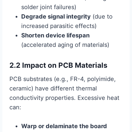
solder joint failures)
Degrade signal integrity
(due to
increased parasitic effects)
Shorten device lifespan
(accelerated aging of materials)
2.2 Impact on PCB Materials
PCB substrates (e.g., FR-4, polyimide,
ceramic) have different thermal
conductivity properties. Excessive heat
can:
Warp or delaminate the board