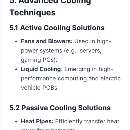
5. Advanced Cooling
Techniques
5.1 Active Cooling Solutions
Fans and Blowers
: Used in high-
power systems (e.g., servers,
gaming PCs).
Liquid Cooling
: Emerging in high-
performance computing and electric
vehicle PCBs.
5.2 Passive Cooling Solutions
Heat Pipes
: Efficiently transfer heat