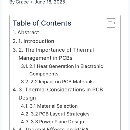
By
Grace
June 16, 2025
Table of Contents
Abstract
1. Introduction
2. The Importance of Thermal
Management in PCBs
2.1 Heat Generation in Electronic
Components
2.2 Impact on PCB Materials
3. Thermal Considerations in PCB
Design
3.1 Material Selection
3.2 PCB Layout Strategies
3.3 Power Plane Design
4. Thermal Effects on PCBA