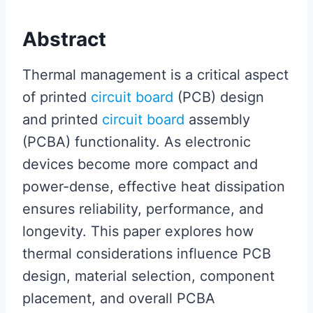
Abstract
Thermal management is a critical aspect
of printed
circuit board
(PCB) design
and printed
circuit board
assembly
(PCBA) functionality. As electronic
devices become more compact and
power-dense, effective heat dissipation
ensures reliability, performance, and
longevity. This paper explores how
thermal considerations influence PCB
design, material selection, component
placement, and overall PCBA