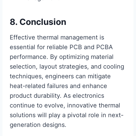
8. Conclusion
Effective thermal management is
essential for reliable PCB and PCBA
performance. By optimizing material
selection, layout strategies, and cooling
techniques, engineers can mitigate
heat-related failures and enhance
product durability. As electronics
continue to evolve, innovative thermal
solutions will play a pivotal role in next-
generation designs.