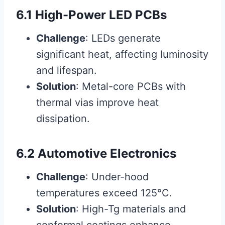
6.1 High-Power LED PCBs
Challenge
: LEDs generate
significant heat, affecting luminosity
and lifespan.
Solution
: Metal-core PCBs with
thermal vias improve heat
dissipation.
6.2 Automotive Electronics
Challenge
: Under-hood
temperatures exceed 125°C.
Solution
: High-Tg materials and
conformal coatings enhance