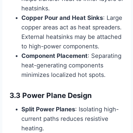
heatsinks.
Copper Pour and Heat Sinks
: Large
copper areas act as heat spreaders.
External heatsinks may be attached
to high-power components.
Component Placement
: Separating
heat-generating components
minimizes localized hot spots.
3.3 Power Plane Design
Split Power Planes
: Isolating high-
current paths reduces resistive
heating.