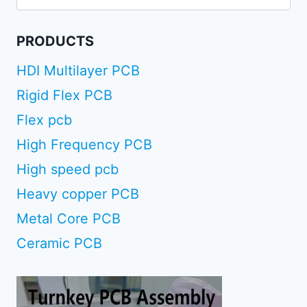
for:
PRODUCTS
HDI Multilayer PCB
Rigid Flex PCB
Flex pcb
High Frequency PCB
High speed pcb
Heavy copper PCB
Metal Core PCB
Ceramic PCB