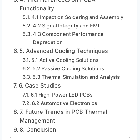
Functionality
4.1 Impact on Soldering and Assembly
4.2 Signal Integrity and EMI
4.3 Component Performance
Degradation
5. Advanced Cooling Techniques
5.1 Active Cooling Solutions
5.2 Passive Cooling Solutions
5.3 Thermal Simulation and Analysis
6. Case Studies
6.1 High-Power LED PCBs
6.2 Automotive Electronics
7. Future Trends in PCB Thermal
Management
8. Conclusion