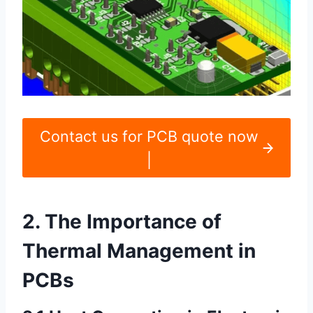
Contact us for PCB quote now
|
2. The Importance of
Thermal Management in
PCBs