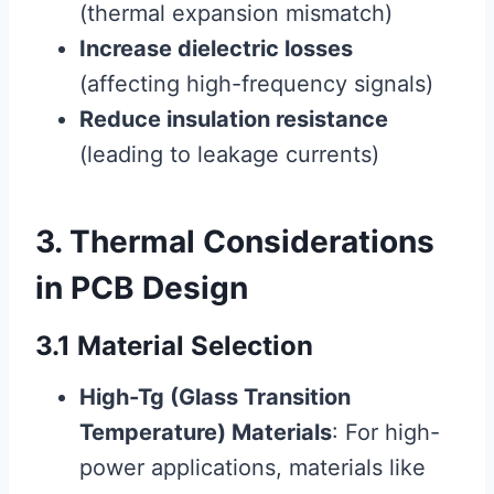
(thermal expansion mismatch)
Increase dielectric losses
(affecting high-frequency signals)
Reduce insulation resistance
(leading to leakage currents)
3. Thermal Considerations
in PCB Design
3.1 Material Selection
High-Tg (Glass Transition
Temperature) Materials
: For high-
power applications, materials like