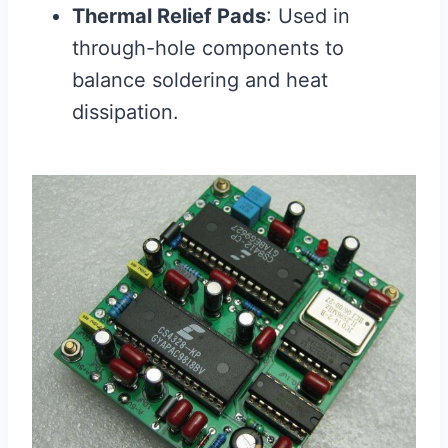
Thermal Relief Pads
: Used in
through-hole components to
balance soldering and heat
dissipation.