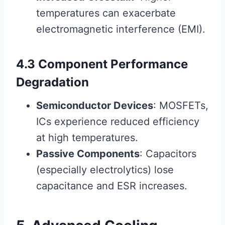
temperatures can exacerbate
electromagnetic interference (EMI).
4.3 Component Performance
Degradation
Semiconductor Devices
: MOSFETs,
ICs experience reduced efficiency
at high temperatures.
Passive Components
: Capacitors
(especially electrolytics) lose
capacitance and ESR increases.