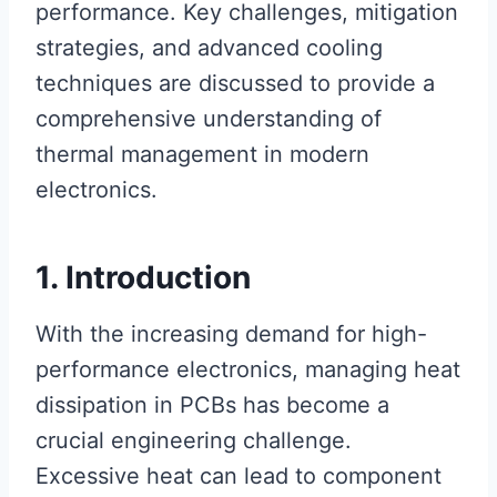
performance. Key challenges, mitigation
strategies, and advanced cooling
techniques are discussed to provide a
comprehensive understanding of
thermal management in modern
electronics.
1. Introduction
With the increasing demand for high-
performance electronics, managing heat
dissipation in PCBs has become a
crucial engineering challenge.
Excessive heat can lead to component