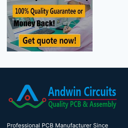
Professional PCB Manufacturer Since