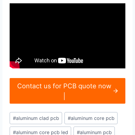
Contact us for PCB quote now
|
Post
#
aluminum clad pcb
#
aluminum core pcb
Tags:
#
aluminum core pcb led
#
aluminum pcb