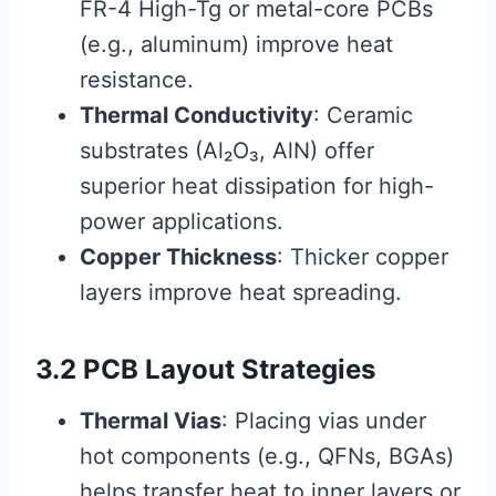
FR-4 High-Tg or metal-core PCBs
(e.g., aluminum) improve heat
resistance.
Thermal Conductivity
: Ceramic
substrates (Al₂O₃, AlN) offer
superior heat dissipation for high-
power applications.
Copper Thickness
: Thicker copper
layers improve heat spreading.
3.2 PCB Layout Strategies
Thermal Vias
: Placing vias under
hot components (e.g., QFNs, BGAs)
helps transfer heat to inner layers or