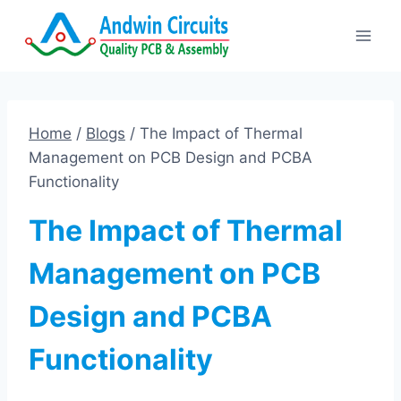
Skip
to
content
Home
/
Blogs
/
The Impact of Thermal
Management on PCB Design and PCBA
Functionality
The Impact of Thermal
Management on PCB
Design and PCBA
Functionality