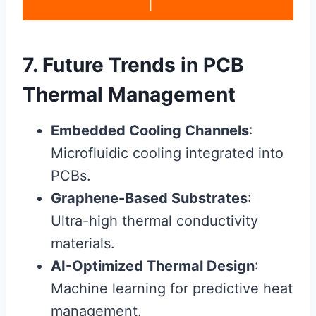
|
7. Future Trends in PCB
Thermal Management
Embedded Cooling Channels
:
Microfluidic cooling integrated into
PCBs.
Graphene-Based Substrates
:
Ultra-high thermal conductivity
materials.
AI-Optimized Thermal Design
:
Machine learning for predictive heat
management.