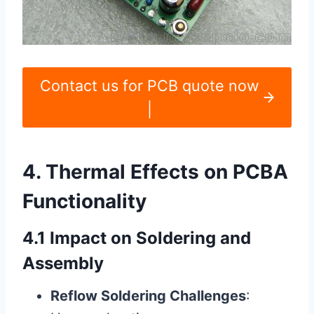
Contact us for PCB quote now
|
4. Thermal Effects on PCBA
Functionality
4.1 Impact on Soldering and
Assembly
Reflow Soldering Challenges
: