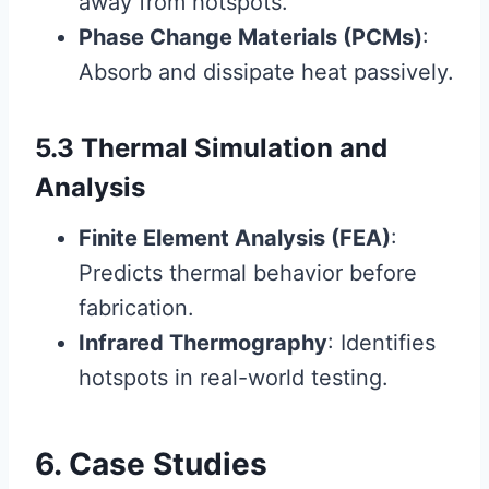
away from hotspots.
Phase Change Materials (PCMs)
:
Absorb and dissipate heat passively.
5.3 Thermal Simulation and
Analysis
Finite Element Analysis (FEA)
:
Predicts thermal behavior before
fabrication.
Infrared Thermography
: Identifies
hotspots in real-world testing.
6. Case Studies