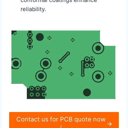
reliability.
Contact us for PCB quote now