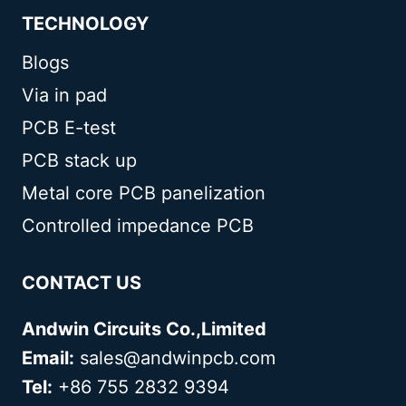
TECHNOLOGY
Blogs
Via in pad
PCB E-test
PCB stack up
Metal core PCB panelization
Controlled impedance PCB
CONTACT US
Andwin Circuits Co.,Limited
Email:
sales@andwinpcb.com
Tel:
+86 755 2832 9394