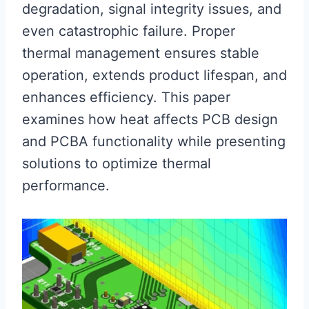
degradation, signal integrity issues, and
even catastrophic failure. Proper
thermal management ensures stable
operation, extends product lifespan, and
enhances efficiency. This paper
examines how heat affects PCB design
and PCBA functionality while presenting
solutions to optimize thermal
performance.