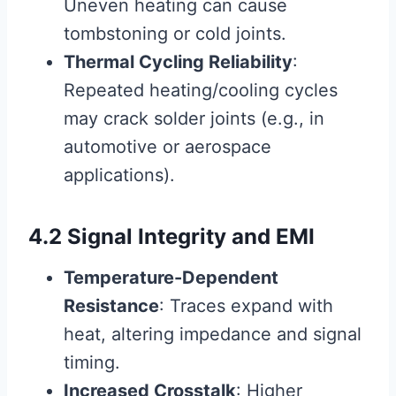
Uneven heating can cause
tombstoning or cold joints.
Thermal Cycling Reliability
:
Repeated heating/cooling cycles
may crack solder joints (e.g., in
automotive or aerospace
applications).
4.2 Signal Integrity and EMI
Temperature-Dependent
Resistance
: Traces expand with
heat, altering impedance and signal
timing.
Increased Crosstalk
: Higher