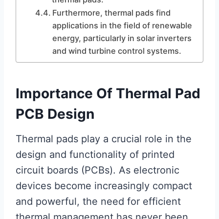
Furthermore, thermal pads find
applications in the field of renewable
energy, particularly in solar inverters
and wind turbine control systems.
Importance Of Thermal Pad
PCB Design
Thermal pads play a crucial role in the
design and functionality of printed
circuit boards (PCBs). As electronic
devices become increasingly compact
and powerful, the need for efficient
thermal management has never been