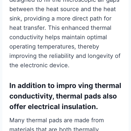
between the heat source and the heat
sink, providing a more direct path for
heat transfer. This enhanced thermal
conductivity helps maintain optimal
operating temperatures, thereby
improving the reliability and longevity of
the electronic device.
In addition to impro ving thermal
conductivity, thermal pads also
offer electrical insulation.
Many thermal pads are made from
materials that are both thermally