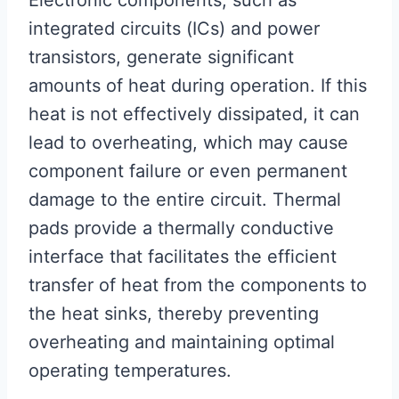
Electronic components, such as
integrated circuits (ICs) and power
transistors, generate significant
amounts of heat during operation. If this
heat is not effectively dissipated, it can
lead to overheating, which may cause
component failure or even permanent
damage to the entire circuit. Thermal
pads provide a thermally conductive
interface that facilitates the efficient
transfer of heat from the components to
the heat sinks, thereby preventing
overheating and maintaining optimal
operating temperatures.