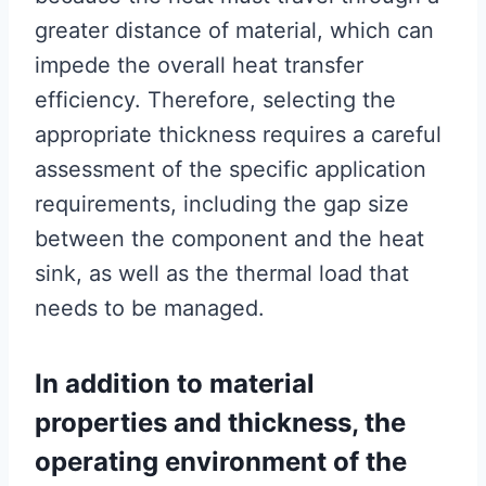
greater distance of material, which can
impede the overall heat transfer
efficiency. Therefore, selecting the
appropriate thickness requires a careful
assessment of the specific application
requirements, including the gap size
between the component and the heat
sink, as well as the thermal load that
needs to be managed.
In addition to material
properties and thickness, the
operating environment of the