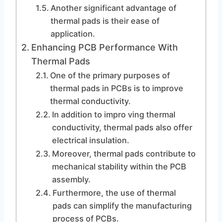
Another significant advantage of
thermal pads is their ease of
application.
Enhancing PCB Performance With
Thermal Pads
One of the primary purposes of
thermal pads in PCBs is to improve
thermal conductivity.
In addition to impro ving thermal
conductivity, thermal pads also offer
electrical insulation.
Moreover, thermal pads contribute to
mechanical stability within the PCB
assembly.
Furthermore, the use of thermal
pads can simplify the manufacturing
process of PCBs.