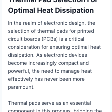
Optimal Heat Dissipation
In the realm of electronic design, the
selection of thermal pads for printed
circuit boards (PCBs) is a critical
consideration for ensuring optimal heat
dissipation. As electronic devices
become increasingly compact and
powerful, the need to manage heat
effectively has never been more
paramount.
Thermal pads serve as an essential
component in this process, bridging the