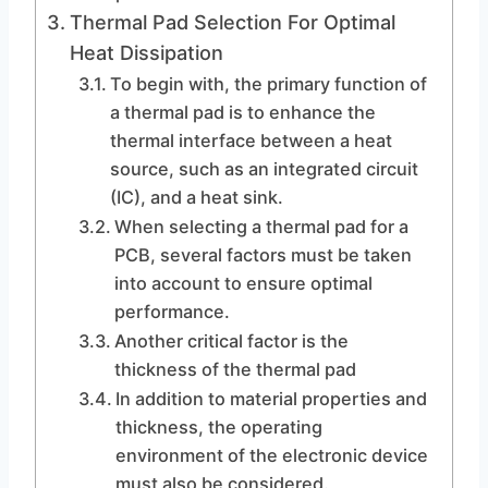
Thermal Pad Selection For Optimal
Heat Dissipation
To begin with, the primary function of
a thermal pad is to enhance the
thermal interface between a heat
source, such as an integrated circuit
(IC), and a heat sink.
When selecting a thermal pad for a
PCB, several factors must be taken
into account to ensure optimal
performance.
Another critical factor is the
thickness of the thermal pad
In addition to material properties and
thickness, the operating
environment of the electronic device
must also be considered.