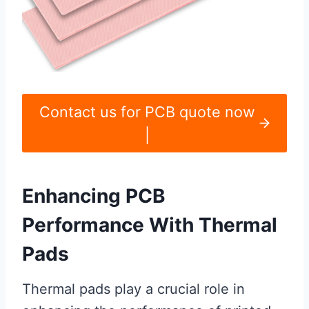
Contact us for PCB quote now
|
Enhancing PCB
Performance With Thermal
Pads
Thermal pads play a crucial role in