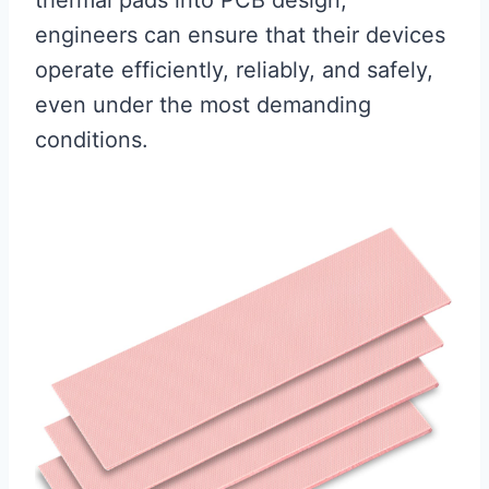
thermal pads into PCB design,
engineers can ensure that their devices
operate efficiently, reliably, and safely,
even under the most demanding
conditions.