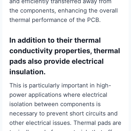
and efficiently transferred away from
the components, enhancing the overall
thermal performance of the PCB.
In addition to their thermal
conductivity properties, thermal
pads also provide electrical
insulation.
This is particularly important in high-
power applications where electrical
isolation between components is
necessary to prevent short circuits and
other electrical issues. Thermal pads are