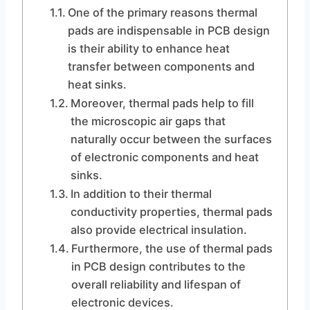
One of the primary reasons thermal
pads are indispensable in PCB design
is their ability to enhance heat
transfer between components and
heat sinks.
Moreover, thermal pads help to fill
the microscopic air gaps that
naturally occur between the surfaces
of electronic components and heat
sinks.
In addition to their thermal
conductivity properties, thermal pads
also provide electrical insulation.
Furthermore, the use of thermal pads
in PCB design contributes to the
overall reliability and lifespan of
electronic devices.