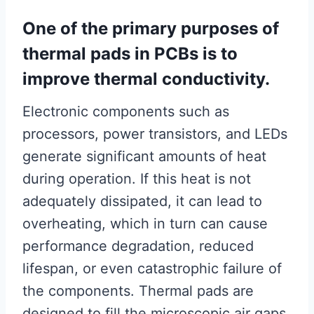
One of the primary purposes of
thermal pads in PCBs is to
improve thermal conductivity.
Electronic components such as
processors, power transistors, and LEDs
generate significant amounts of heat
during operation. If this heat is not
adequately dissipated, it can lead to
overheating, which in turn can cause
performance degradation, reduced
lifespan, or even catastrophic failure of
the components. Thermal pads are
designed to fill the microscopic air gaps