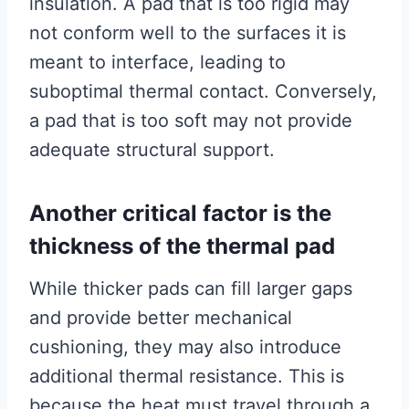
insulation. A pad that is too rigid may
not conform well to the surfaces it is
meant to interface, leading to
suboptimal thermal contact. Conversely,
a pad that is too soft may not provide
adequate structural support.
Another critical factor is the
thickness of the thermal pad
While thicker pads can fill larger gaps
and provide better mechanical
cushioning, they may also introduce
additional thermal resistance. This is
because the heat must travel through a