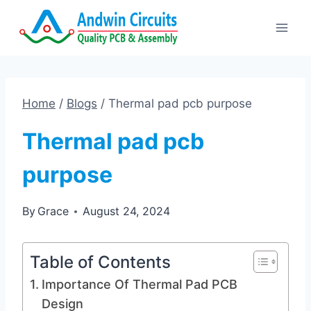
Skip
to
content
Home
/
Blogs
/
Thermal pad pcb purpose
Thermal pad pcb
purpose
By
Grace
August 24, 2024
Table of Contents
Importance Of Thermal Pad PCB
Design