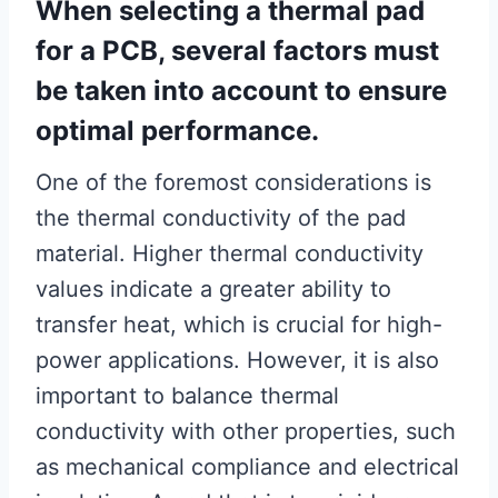
When selecting a thermal pad
for a PCB, several factors must
be taken into account to ensure
optimal performance.
One of the foremost considerations is
the thermal conductivity of the pad
material. Higher thermal conductivity
values indicate a greater ability to
transfer heat, which is crucial for high-
power applications. However, it is also
important to balance thermal
conductivity with other properties, such
as mechanical compliance and electrical