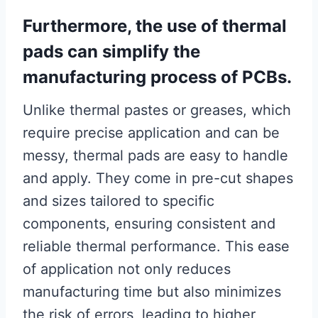
Furthermore, the use of thermal
pads can simplify the
manufacturing process of PCBs.
Unlike thermal pastes or greases, which
require precise application and can be
messy, thermal pads are easy to handle
and apply. They come in pre-cut shapes
and sizes tailored to specific
components, ensuring consistent and
reliable thermal performance. This ease
of application not only reduces
manufacturing time but also minimizes
the risk of errors, leading to higher