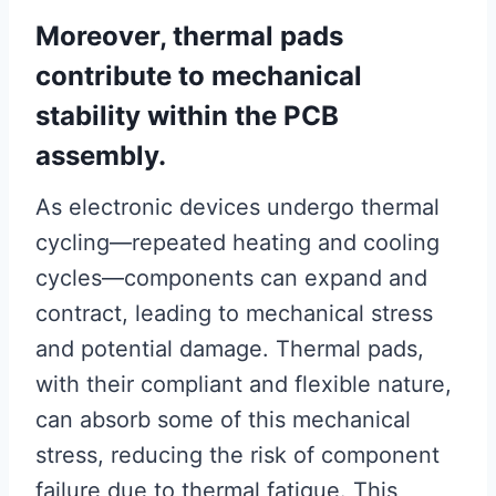
Moreover, thermal pads
contribute to mechanical
stability within the PCB
assembly.
As electronic devices undergo thermal
cycling—repeated heating and cooling
cycles—components can expand and
contract, leading to mechanical stress
and potential damage. Thermal pads,
with their compliant and flexible nature,
can absorb some of this mechanical
stress, reducing the risk of component
failure due to thermal fatigue. This