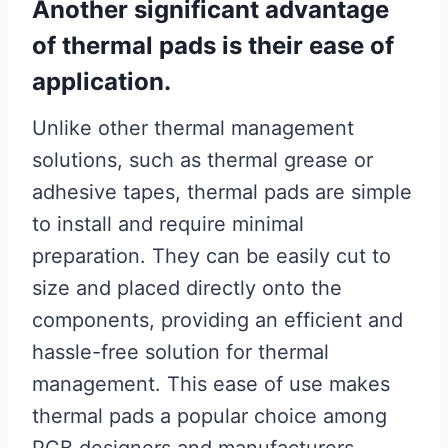
Another significant advantage
of thermal pads is their ease of
application.
Unlike other thermal management
solutions, such as thermal grease or
adhesive tapes, thermal pads are simple
to install and require minimal
preparation. They can be easily cut to
size and placed directly onto the
components, providing an efficient and
hassle-free solution for thermal
management. This ease of use makes
thermal pads a popular choice among