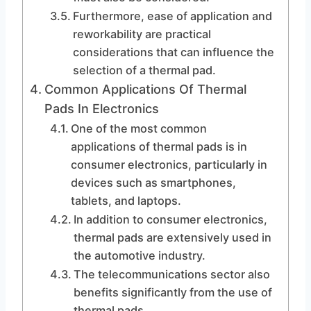
Furthermore, ease of application and
reworkability are practical
considerations that can influence the
selection of a thermal pad.
Common Applications Of Thermal
Pads In Electronics
One of the most common
applications of thermal pads is in
consumer electronics, particularly in
devices such as smartphones,
tablets, and laptops.
In addition to consumer electronics,
thermal pads are extensively used in
the automotive industry.
The telecommunications sector also
benefits significantly from the use of
thermal pads.