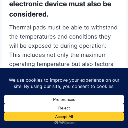
electronic device must also be
considered.
Thermal pads must be able to withstand
the temperatures and conditions they
will be exposed to during operation.
This includes not only the maximum
operating temperature but also factors
such as humidity, chemical exposure,
and mechanical stress. Pads that
degrade or lose their thermal properties
under these conditions can compromise
the thermal management system and,
consequently, the performance and