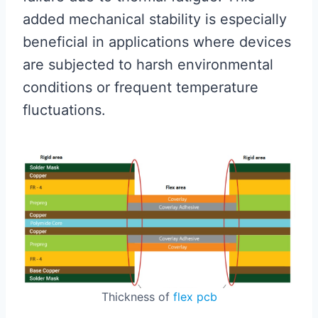
added mechanical stability is especially
beneficial in applications where devices
are subjected to harsh environmental
conditions or frequent temperature
fluctuations.
Thickness of
flex pcb