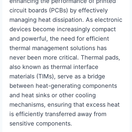
enhancing the performance of printed
circuit boards (PCBs) by effectively
managing heat dissipation. As electronic
devices become increasingly compact
and powerful, the need for efficient
thermal management solutions has
never been more critical. Thermal pads,
also known as thermal interface
materials (TIMs), serve as a bridge
between heat-generating components
and heat sinks or other cooling
mechanisms, ensuring that excess heat
is efficiently transferred away from
sensitive components.