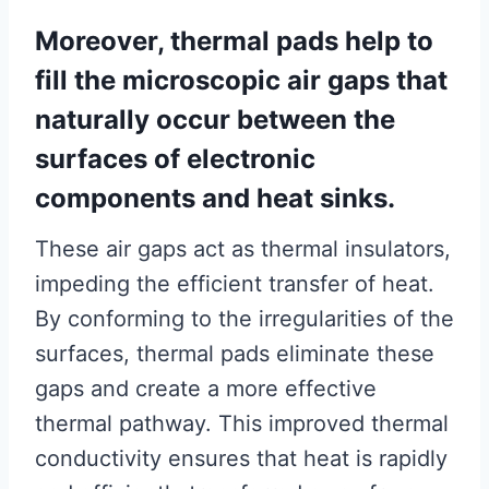
Moreover, thermal pads help to
fill the microscopic air gaps that
naturally occur between the
surfaces of electronic
components and heat sinks.
These air gaps act as thermal insulators,
impeding the efficient transfer of heat.
By conforming to the irregularities of the
surfaces, thermal pads eliminate these
gaps and create a more effective
thermal pathway. This improved thermal
conductivity ensures that heat is rapidly