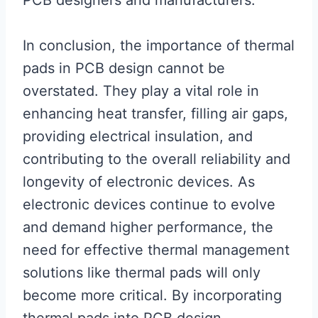
PCB designers and manufacturers.
In conclusion, the importance of thermal
pads in PCB design cannot be
overstated. They play a vital role in
enhancing heat transfer, filling air gaps,
providing electrical insulation, and
contributing to the overall reliability and
longevity of electronic devices. As
electronic devices continue to evolve
and demand higher performance, the
need for effective thermal management
solutions like thermal pads will only
become more critical. By incorporating