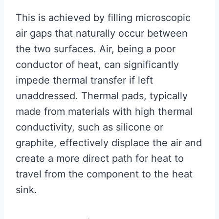
This is achieved by filling microscopic
air gaps that naturally occur between
the two surfaces. Air, being a poor
conductor of heat, can significantly
impede thermal transfer if left
unaddressed. Thermal pads, typically
made from materials with high thermal
conductivity, such as silicone or
graphite, effectively displace the air and
create a more direct path for heat to
travel from the component to the heat
sink.