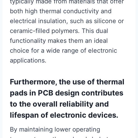
typically made from materials that offer
both high thermal conductivity and
electrical insulation, such as silicone or
ceramic-filled polymers. This dual
functionality makes them an ideal
choice for a wide range of electronic
applications.
Furthermore, the use of thermal
pads in PCB design contributes
to the overall reliability and
lifespan of electronic devices.
By maintaining lower operating