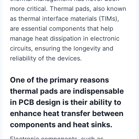
more critical. Thermal pads, also known
as thermal interface materials (TIMs),
are essential components that help
manage heat dissipation in electronic
circuits, ensuring the longevity and
reliability of the devices.
One of the primary reasons
thermal pads are indispensable
in PCB design is their ability to
enhance heat transfer between
components and heat sinks.