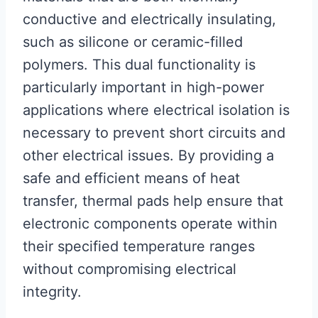
conductive and electrically insulating,
such as silicone or ceramic-filled
polymers. This dual functionality is
particularly important in high-power
applications where electrical isolation is
necessary to prevent short circuits and
other electrical issues. By providing a
safe and efficient means of heat
transfer, thermal pads help ensure that
electronic components operate within
their specified temperature ranges
without compromising electrical
integrity.