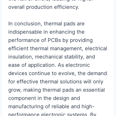
overall production efficiency.
In conclusion, thermal pads are
indispensable in enhancing the
performance of PCBs by providing
efficient thermal management, electrical
insulation, mechanical stability, and
ease of application. As electronic
devices continue to evolve, the demand
for effective thermal solutions will only
grow, making thermal pads an essential
component in the design and
manufacturing of reliable and high-
performance electronic systems. By