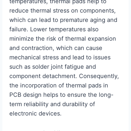
temperatures, thermal pads help to
reduce thermal stress on components,
which can lead to premature aging and
failure. Lower temperatures also
minimize the risk of thermal expansion
and contraction, which can cause
mechanical stress and lead to issues
such as solder joint fatigue and
component detachment. Consequently,
the incorporation of thermal pads in
PCB design helps to ensure the long-
term reliability and durability of
electronic devices.