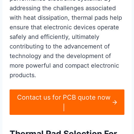
addressing the challenges associated
with heat dissipation, thermal pads help
ensure that electronic devices operate
safely and efficiently, ultimately
contributing to the advancement of
technology and the development of
more powerful and compact electronic
products.
Contact us for PCB quote now
|
Thermal Pad Selection For