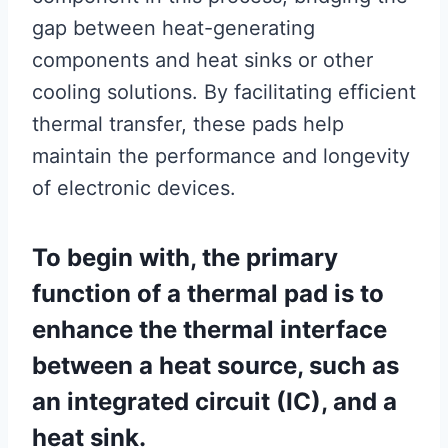
gap between heat-generating
components and heat sinks or other
cooling solutions. By facilitating efficient
thermal transfer, these pads help
maintain the performance and longevity
of electronic devices.
To begin with, the primary
function of a thermal pad is to
enhance the thermal interface
between a heat source, such as
an integrated circuit (IC), and a
heat sink.