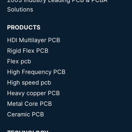
Solutions
PRODUCTS
HDI Multilayer PCB
Rigid Flex PCB
Flex pcb
High Frequency PCB
High speed pcb
Heavy copper PCB
Metal Core PCB
Ceramic PCB