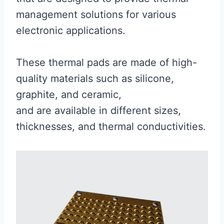
management solutions for various
electronic applications.
These thermal pads are made of high-
quality materials such as silicone,
graphite, and ceramic,
and are available in different sizes,
thicknesses, and thermal conductivities.