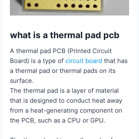
what is a thermal pad pcb
A thermal pad PCB (Printed Circuit
Board) is a type of
circuit board
that has
a thermal pad or thermal pads on its
surface.
The thermal pad is a layer of material
that is designed to conduct heat away
from a heat-generating component on
the PCB, such as a CPU or GPU.