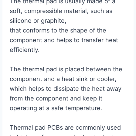
The thermal pad is usually made of a
soft, compressible material, such as
silicone or graphite,
that conforms to the shape of the
component and helps to transfer heat
efficiently.
The thermal pad is placed between the
component and a heat sink or cooler,
which helps to dissipate the heat away
from the component and keep it
operating at a safe temperature.
Thermal pad PCBs are commonly used