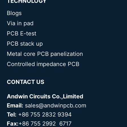
TECHNOLOGY
Blogs
Via in pad
PCB E-test
PCB stack up
Metal core PCB panelization
Controlled impedance PCB
CONTACT US
Andwin Circuits Co.,Limited
Email:
sales@andwinpcb.com
Tel:
+86 755 2832 9394
Fax:
+86 755 2992 6717