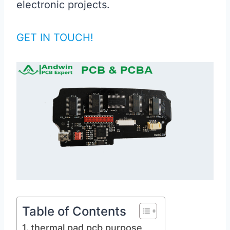
electronic projects.
GET IN TOUCH!
Table of Contents
thermal pad pcb purpose