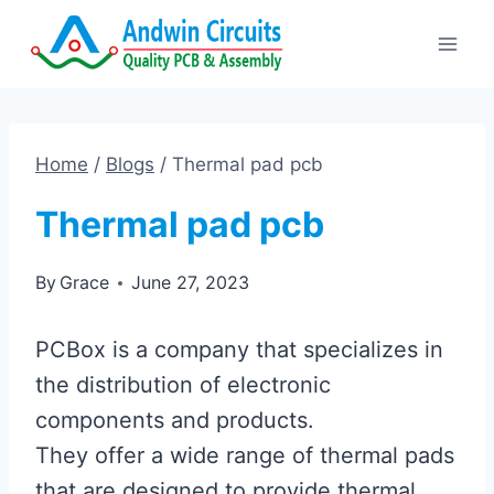
Skip
to
content
Home
/
Blogs
/
Thermal pad pcb
Thermal pad pcb
By
Grace
June 27, 2023
PCBox is a company that specializes in
the distribution of electronic
components and products.
They offer a wide range of thermal pads
that are designed to provide thermal