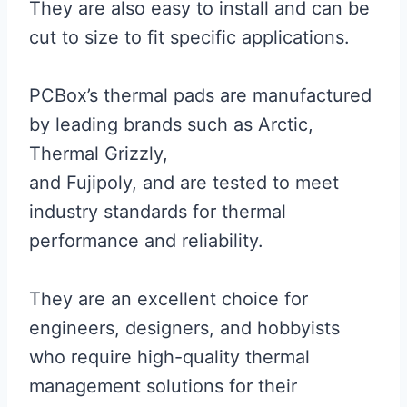
They are also easy to install and can be
cut to size to fit specific applications.
PCBox’s thermal pads are manufactured
by leading brands such as Arctic,
Thermal Grizzly,
and Fujipoly, and are tested to meet
industry standards for thermal
performance and reliability.
They are an excellent choice for
engineers, designers, and hobbyists
who require high-quality thermal
management solutions for their