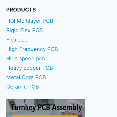
PRODUCTS
HDI Multilayer PCB
Rigid Flex PCB
Flex pcb
High Frequency PCB
High speed pcb
Heavy copper PCB
Metal Core PCB
Ceramic PCB