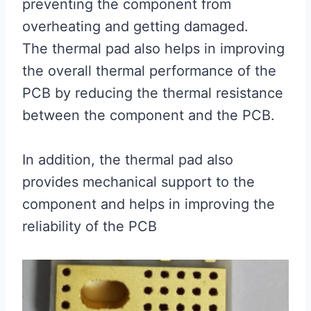
preventing the component from
overheating and getting damaged.
The thermal pad also helps in improving
the overall thermal performance of the
PCB by reducing the thermal resistance
between the component and the PCB.
In addition, the thermal pad also
provides mechanical support to the
component and helps in improving the
reliability of the PCB