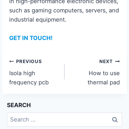
in high-performance electronic devices,
such as gaming computers, servers, and
industrial equipment.
GET IN TOUCH!
Post
PREVIOUS
NEXT
navigation
Isola high
How to use
frequency pcb
thermal pad
SEARCH
Search
for: