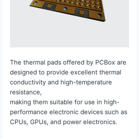
The thermal pads offered by PCBox are
designed to provide excellent thermal
conductivity and high-temperature
resistance,
making them suitable for use in high-
performance electronic devices such as
CPUs, GPUs, and power electronics.