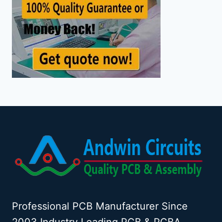
Professional PCB Manufacturer Since
2003 Industry Leading PCB & PCBA