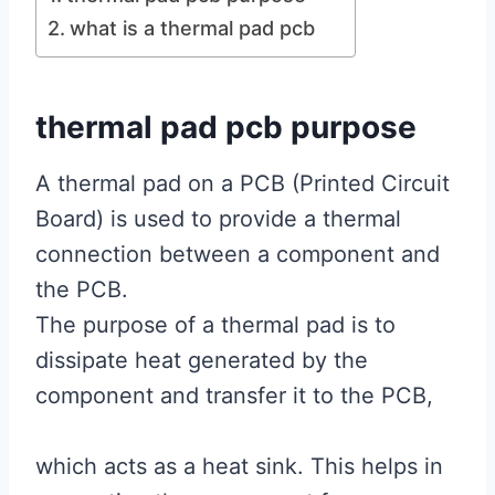
what is a thermal pad pcb
thermal pad pcb purpose
A thermal pad on a PCB (Printed Circuit
Board) is used to provide a thermal
connection between a component and
the PCB.
The purpose of a thermal pad is to
dissipate heat generated by the
component and transfer it to the PCB,
which acts as a heat sink. This helps in