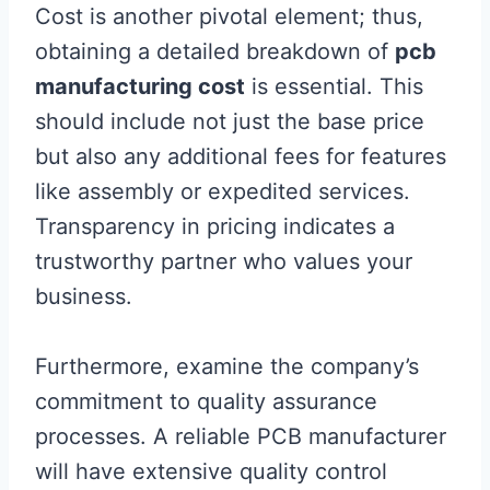
Cost is another pivotal element; thus,
obtaining a detailed breakdown of
pcb
manufacturing cost
is essential. This
should include not just the base price
but also any additional fees for features
like assembly or expedited services.
Transparency in pricing indicates a
trustworthy partner who values your
business.
Furthermore, examine the company’s
commitment to quality assurance
processes. A reliable PCB manufacturer
will have extensive quality control