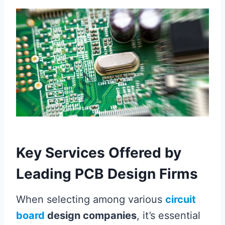
Key Services Offered by
Leading PCB Design Firms
When selecting among various
circuit
board
design companies
, it’s essential