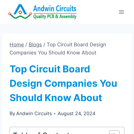
Skip
to
content
Home
/
Blogs
/
Top Circuit Board Design
Companies You Should Know About
Top Circuit Board
Design Companies You
Should Know About
By
Andwin Circuits
August 24, 2024