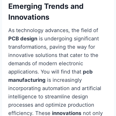
Emerging Trends and
Innovations
As technology advances, the field of
PCB design
is undergoing significant
transformations, paving the way for
innovative solutions that cater to the
demands of modern electronic
applications. You will find that
pcb
manufacturing
is increasingly
incorporating automation and artificial
intelligence to streamline design
processes and optimize production
efficiency. These
innovations
not only