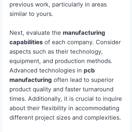
previous work, particularly in areas
similar to yours.
Next, evaluate the
manufacturing
capabilities
of each company. Consider
aspects such as their technology,
equipment, and production methods.
Advanced technologies in
pcb
manufacturing
often lead to superior
product quality and faster turnaround
times. Additionally, it is crucial to inquire
about their flexibility in accommodating
different project sizes and complexities.