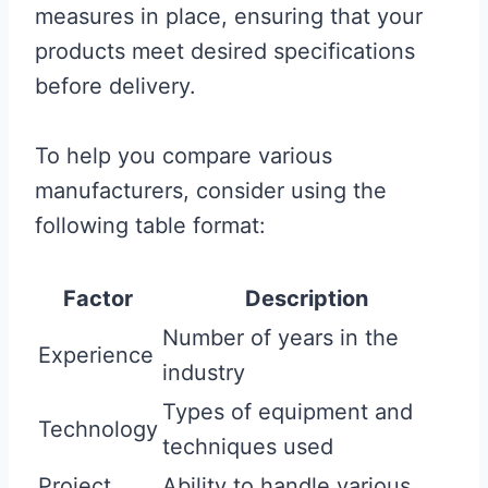
measures in place, ensuring that your
products meet desired specifications
before delivery.
To help you compare various
manufacturers, consider using the
following table format:
Factor
Description
Number of years in the
Experience
industry
Types of equipment and
Technology
techniques used
Project
Ability to handle various