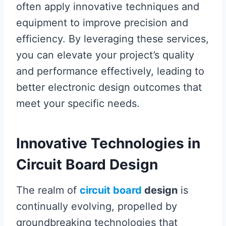
often apply innovative techniques and
equipment to improve precision and
efficiency. By leveraging these services,
you can elevate your project’s quality
and performance effectively, leading to
better electronic design outcomes that
meet your specific needs.
Innovative Technologies in
Circuit Board Design
The realm of
circuit board
design
is
continually evolving, propelled by
groundbreaking technologies that