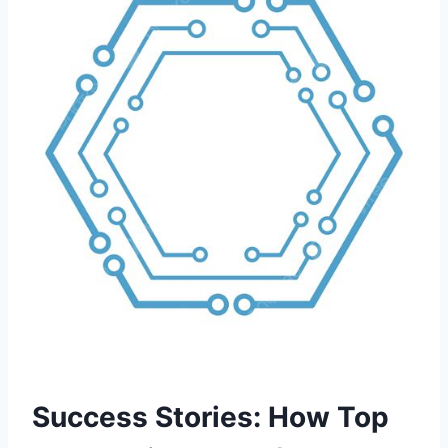
Success Stories: How Top