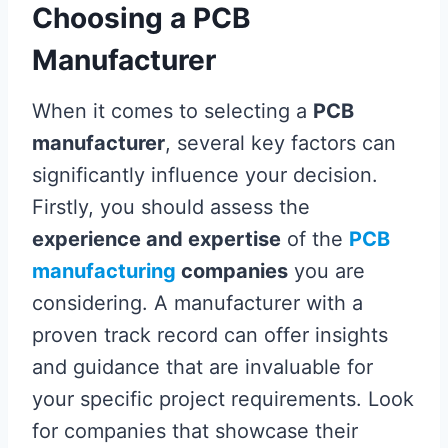
Choosing a PCB
Manufacturer
When it comes to selecting a
PCB
manufacturer
, several key factors can
significantly influence your decision.
Firstly, you should assess the
experience and expertise
of the
PCB
manufacturing
companies
you are
considering. A manufacturer with a
proven track record can offer insights
and guidance that are invaluable for
your specific project requirements. Look
for companies that showcase their