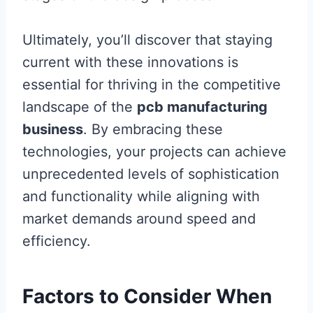
Ultimately, you’ll discover that staying
current with these innovations is
essential for thriving in the competitive
landscape of the
pcb manufacturing
business
. By embracing these
technologies, your projects can achieve
unprecedented levels of sophistication
and functionality while aligning with
market demands around speed and
efficiency.
Factors to Consider When