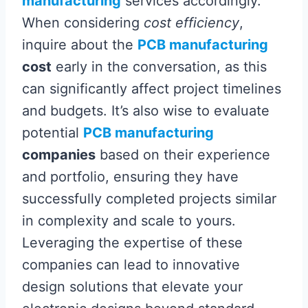
manufacturing
services accordingly.
When considering
cost efficiency
,
inquire about the
PCB manufacturing
cost
early in the conversation, as this
can significantly affect project timelines
and budgets. It’s also wise to evaluate
potential
PCB manufacturing
companies
based on their experience
and portfolio, ensuring they have
successfully completed projects similar
in complexity and scale to yours.
Leveraging the expertise of these
companies can lead to innovative
design solutions that elevate your