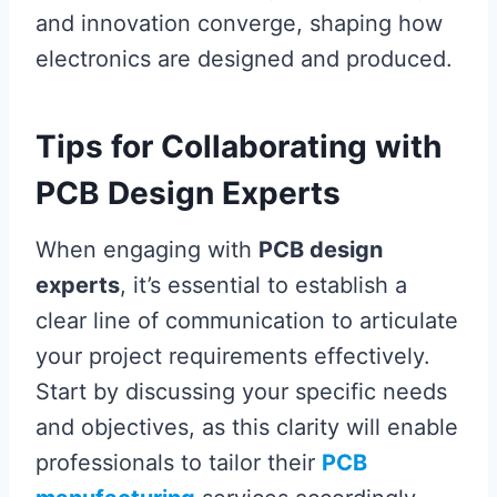
and innovation converge, shaping how
electronics are designed and produced.
Tips for Collaborating with
PCB Design Experts
When engaging with
PCB design
experts
, it’s essential to establish a
clear line of communication to articulate
your project requirements effectively.
Start by discussing your specific needs
and objectives, as this clarity will enable
professionals to tailor their
PCB