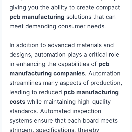
giving you the ability to create compact
pcb manufacturing
solutions that can
meet demanding consumer needs.
In addition to advanced materials and
designs, automation plays a critical role
in enhancing the capabilities of
pcb
manufacturing companies
. Automation
streamlines many aspects of production,
leading to reduced
pcb manufacturing
costs
while maintaining high-quality
standards. Automated inspection
systems ensure that each board meets
stringent specifications, thereby