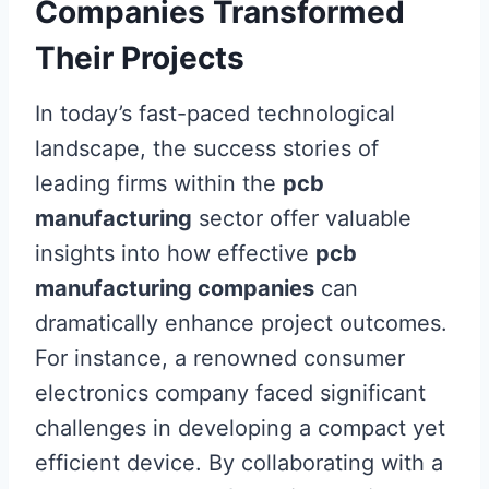
Companies Transformed
Their Projects
In today’s fast-paced technological
landscape, the success stories of
leading firms within the
pcb
manufacturing
sector offer valuable
insights into how effective
pcb
manufacturing companies
can
dramatically enhance project outcomes.
For instance, a renowned consumer
electronics company faced significant
challenges in developing a compact yet
efficient device. By collaborating with a