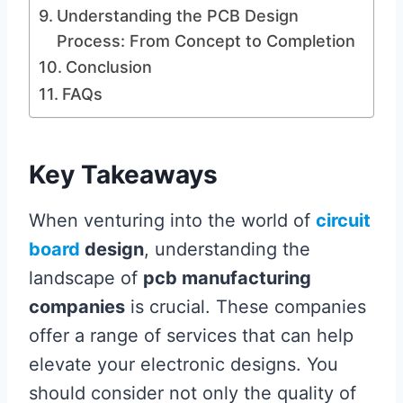
Understanding the PCB Design
Process: From Concept to Completion
Conclusion
FAQs
Key Takeaways
When venturing into the world of
circuit
board
design
, understanding the
landscape of
pcb manufacturing
companies
is crucial. These companies
offer a range of services that can help
elevate your electronic designs. You
should consider not only the quality of