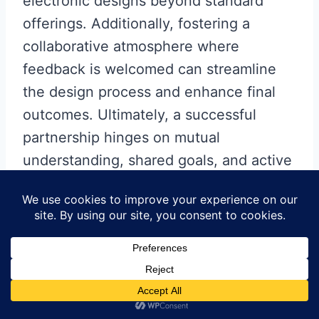
electronic designs beyond standard
offerings. Additionally, fostering a
collaborative atmosphere where
feedback is welcomed can streamline
the design process and enhance final
outcomes. Ultimately, a successful
partnership hinges on mutual
understanding, shared goals, and active
involvement from both parties
throughout the
PCB manufacturing
business
journey.