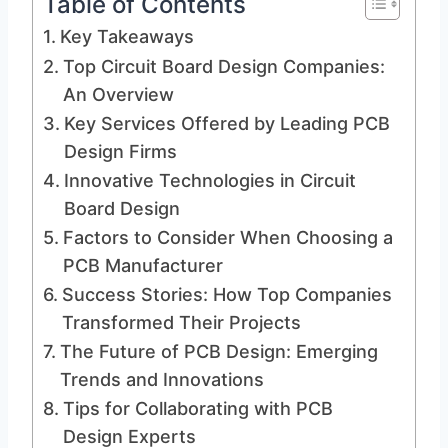
Table of Contents
Key Takeaways
Top Circuit Board Design Companies:
An Overview
Key Services Offered by Leading PCB
Design Firms
Innovative Technologies in Circuit
Board Design
Factors to Consider When Choosing a
PCB Manufacturer
Success Stories: How Top Companies
Transformed Their Projects
The Future of PCB Design: Emerging
Trends and Innovations
Tips for Collaborating with PCB
Design Experts