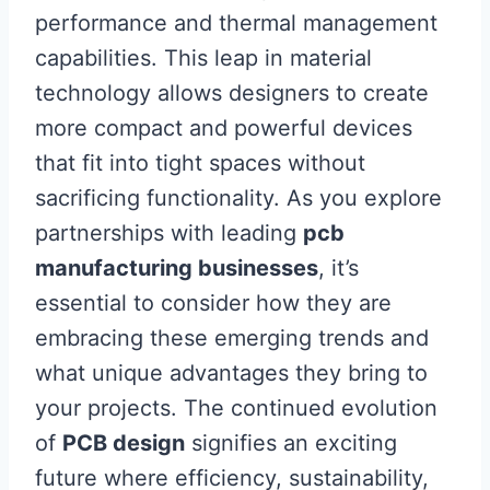
performance and thermal management
capabilities. This leap in material
technology allows designers to create
more compact and powerful devices
that fit into tight spaces without
sacrificing functionality. As you explore
partnerships with leading
pcb
manufacturing businesses
, it’s
essential to consider how they are
embracing these emerging trends and
what unique advantages they bring to
your projects. The continued evolution
of
PCB design
signifies an exciting
future where efficiency, sustainability,