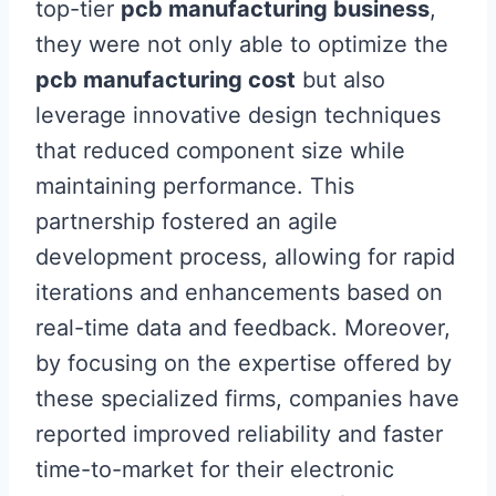
top-tier
pcb manufacturing business
,
they were not only able to optimize the
pcb manufacturing cost
but also
leverage innovative design techniques
that reduced component size while
maintaining performance. This
partnership fostered an agile
development process, allowing for rapid
iterations and enhancements based on
real-time data and feedback. Moreover,
by focusing on the expertise offered by
these specialized firms, companies have
reported improved reliability and faster
time-to-market for their electronic