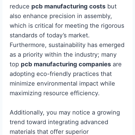
reduce
pcb manufacturing costs
but
also enhance precision in assembly,
which is critical for meeting the rigorous
standards of today’s market.
Furthermore, sustainability has emerged
as a priority within the industry; many
top
pcb manufacturing companies
are
adopting eco-friendly practices that
minimize environmental impact while
maximizing resource efficiency.
Additionally, you may notice a growing
trend toward integrating advanced
materials that offer superior