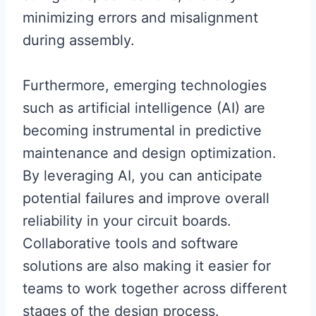
minimizing errors and misalignment
during assembly.
Furthermore, emerging technologies
such as artificial intelligence (AI) are
becoming instrumental in predictive
maintenance and design optimization.
By leveraging AI, you can anticipate
potential failures and improve overall
reliability in your circuit boards.
Collaborative tools and software
solutions are also making it easier for
teams to work together across different
stages of the design process.