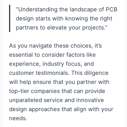
“Understanding the landscape of PCB
design starts with knowing the right
partners to elevate your projects.”
As you navigate these choices, it’s
essential to consider factors like
experience, industry focus, and
customer testimonials. This diligence
will help ensure that you partner with
top-tier companies that can provide
unparalleled service and innovative
design approaches that align with your
needs.