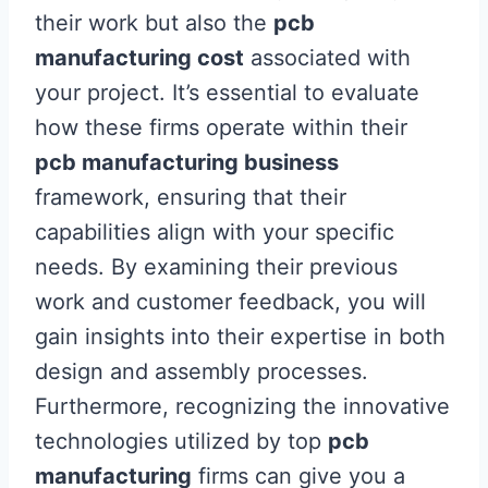
their work but also the
pcb
manufacturing cost
associated with
your project. It’s essential to evaluate
how these firms operate within their
pcb manufacturing business
framework, ensuring that their
capabilities align with your specific
needs. By examining their previous
work and customer feedback, you will
gain insights into their expertise in both
design and assembly processes.
Furthermore, recognizing the innovative
technologies utilized by top
pcb
manufacturing
firms can give you a