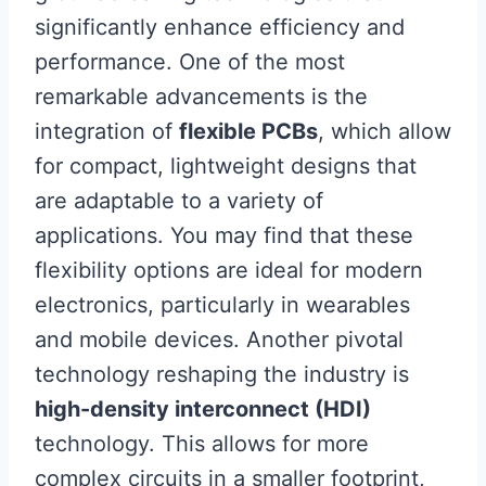
significantly enhance efficiency and
performance. One of the most
remarkable advancements is the
integration of
flexible PCBs
, which allow
for compact, lightweight designs that
are adaptable to a variety of
applications. You may find that these
flexibility options are ideal for modern
electronics, particularly in wearables
and mobile devices. Another pivotal
technology reshaping the industry is
high-density interconnect (HDI)
technology. This allows for more
complex circuits in a smaller footprint,