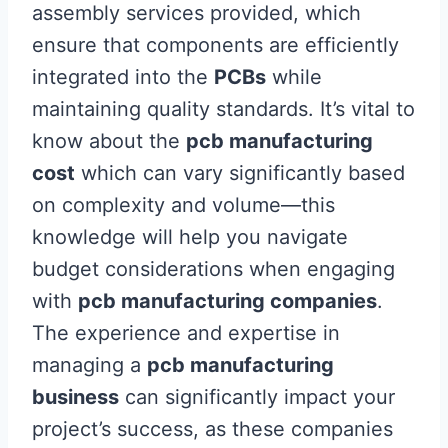
assembly services provided, which
ensure that components are efficiently
integrated into the
PCBs
while
maintaining quality standards. It’s vital to
know about the
pcb manufacturing
cost
which can vary significantly based
on complexity and volume—this
knowledge will help you navigate
budget considerations when engaging
with
pcb manufacturing companies
.
The experience and expertise in
managing a
pcb manufacturing
business
can significantly impact your
project’s success, as these companies