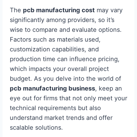
The
pcb manufacturing cost
may vary
significantly among providers, so it’s
wise to compare and evaluate options.
Factors such as materials used,
customization capabilities, and
production time can influence pricing,
which impacts your overall project
budget. As you delve into the world of
pcb manufacturing business
, keep an
eye out for firms that not only meet your
technical requirements but also
understand market trends and offer
scalable solutions.