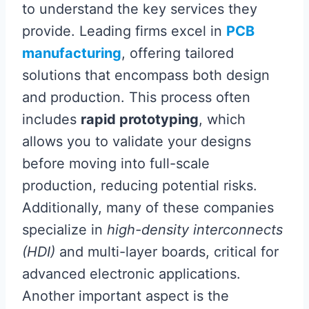
to understand the key services they
provide. Leading firms excel in
PCB
manufacturing
, offering tailored
solutions that encompass both design
and production. This process often
includes
rapid prototyping
, which
allows you to validate your designs
before moving into full-scale
production, reducing potential risks.
Additionally, many of these companies
specialize in
high-density interconnects
(HDI)
and multi-layer boards, critical for
advanced electronic applications.
Another important aspect is the