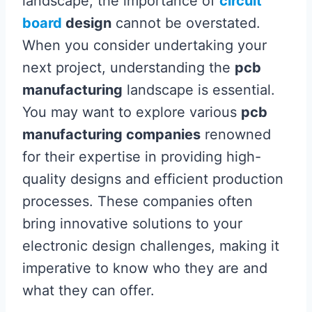
landscape, the importance of
circuit
board
design
cannot be overstated.
When you consider undertaking your
next project, understanding the
pcb
manufacturing
landscape is essential.
You may want to explore various
pcb
manufacturing companies
renowned
for their expertise in providing high-
quality designs and efficient production
processes. These companies often
bring innovative solutions to your
electronic design challenges, making it
imperative to know who they are and
what they can offer.