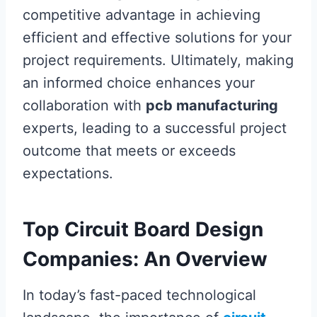
competitive advantage in achieving
efficient and effective solutions for your
project requirements. Ultimately, making
an informed choice enhances your
collaboration with
pcb manufacturing
experts, leading to a successful project
outcome that meets or exceeds
expectations.
Top Circuit Board Design
Companies: An Overview
In today’s fast-paced technological