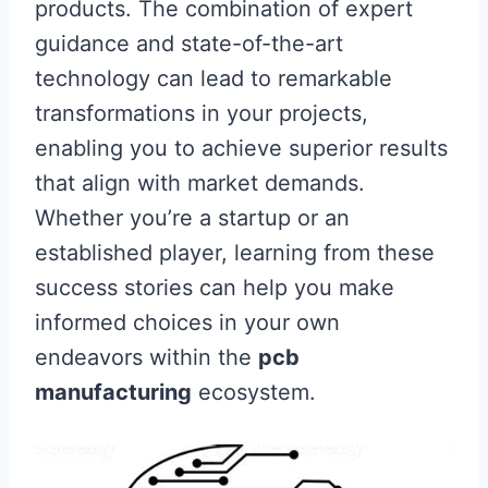
products. The combination of expert
guidance and state-of-the-art
technology can lead to remarkable
transformations in your projects,
enabling you to achieve superior results
that align with market demands.
Whether you’re a startup or an
established player, learning from these
success stories can help you make
informed choices in your own
endeavors within the
pcb
manufacturing
ecosystem.