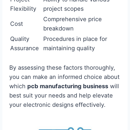
Flexibility
project scopes
Comprehensive price
Cost
breakdown
Quality
Procedures in place for
Assurance
maintaining quality
By assessing these factors thoroughly,
you can make an informed choice about
which
pcb manufacturing business
will
best suit your needs and help elevate
your electronic designs effectively.