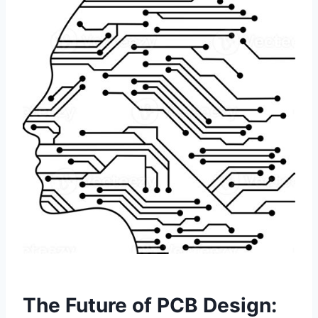
The Future of PCB Design: