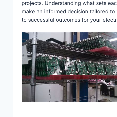
projects. Understanding what sets eac
make an informed decision tailored to
to successful outcomes for your electr