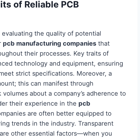
its of Reliable PCB
, evaluating the quality of potential
r
pcb manufacturing companies
that
oughout their processes. Key traits of
nced technology and equipment, ensuring
meet strict specifications. Moreover, a
mount; this can manifest through
ak volumes about a company’s adherence to
der their experience in the
pcb
mpanies are often better equipped to
ing trends in the industry. Transparent
are other essential factors—when you