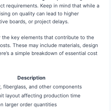
ct requirements. Keep in mind that while a
ing on quality can lead to higher
ive boards, or project delays.
 the key elements that contribute to the
osts. These may include materials, design
re’s a simple breakdown of essential cost
Description
r, fiberglass, and other components
cuit layout affecting production time
 larger order quantities