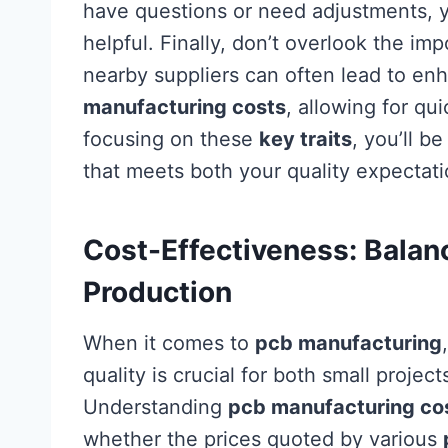
have questions or need adjustments, 
helpful. Finally, don’t overlook the i
nearby suppliers can often lead to e
manufacturing costs
, allowing for qu
focusing on these
key traits
, you’ll b
that meets both your quality expectati
Cost-Effectiveness: Balanc
Production
When it comes to
pcb manufacturing
quality is crucial for both small projec
Understanding
pcb manufacturing co
whether the prices quoted by various