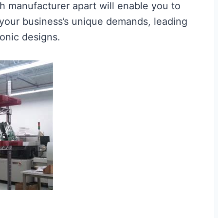
h manufacturer apart will enable you to
 your business’s unique demands, leading
onic designs.