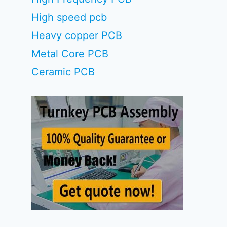
High speed pcb
Heavy copper PCB
Metal Core PCB
Ceramic PCB