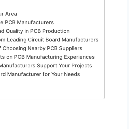
ur Area
able PCB Manufacturers
nd Quality in PCB Production
om Leading Circuit Board Manufacturers
f Choosing Nearby PCB Suppliers
nts on PCB Manufacturing Experiences
 Manufacturers Support Your Projects
oard Manufacturer for Your Needs