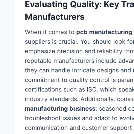
Evaluating Quality: Key Tra
Manufacturers
When it comes to
pcb manufacturing
suppliers is crucial. You should look fo
emphasize precision and reliability thr
reputable manufacturers include adva
they can handle intricate designs and 
commitment to quality control is para
certifications such as ISO, which spe
industry standards. Additionally, consi
manufacturing business
; seasoned co
troubleshoot issues and adapt to evolv
communication and customer support 