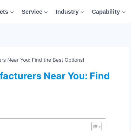
cts
Service
Industry
Capability
rs Near You: Find the Best Options!
facturers Near You: Find