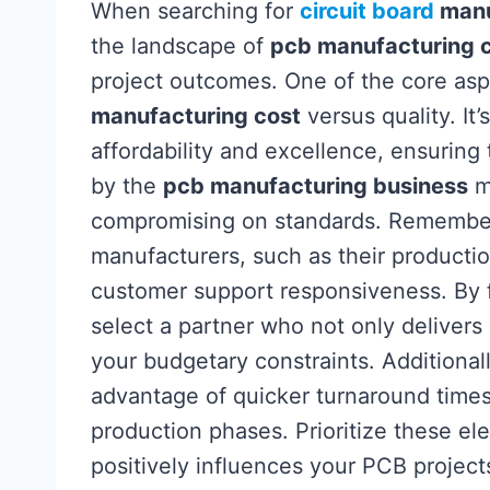
When searching for
circuit board
manu
the landscape of
pcb manufacturing 
project outcomes. One of the core asp
manufacturing cost
versus quality. It
affordability and excellence, ensurin
by the
pcb manufacturing business
me
compromising on standards. Remember t
manufacturers, such as their production
customer support responsiveness. By f
select a partner who not only delivers 
your budgetary constraints. Additionall
advantage of quicker turnaround time
production phases. Prioritize these e
positively influences your PCB project