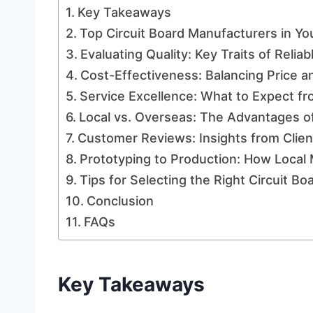
Key Takeaways
Top Circuit Board Manufacturers in Yo
Evaluating Quality: Key Traits of Reli
Cost-Effectiveness: Balancing Price a
Service Excellence: What to Expect fr
Local vs. Overseas: The Advantages o
Customer Reviews: Insights from Clie
Prototyping to Production: How Local
Tips for Selecting the Right Circuit B
Conclusion
FAQs
Key Takeaways