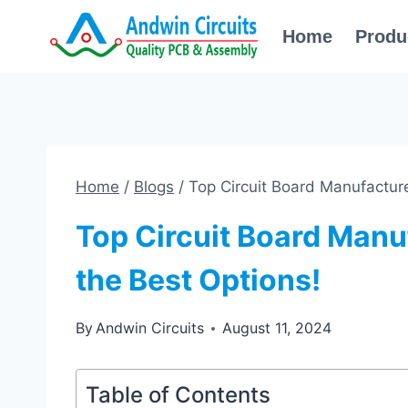
Skip
Home
Produ
to
content
Home
/
Blogs
/
Top Circuit Board Manufacture
Top Circuit Board Manu
the Best Options!
By
Andwin Circuits
August 11, 2024
Table of Contents