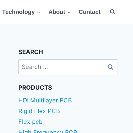
Technology
About
Contact
SEARCH
Search
for:
PRODUCTS
HDI Multilayer PCB
Rigid Flex PCB
Flex pcb
High Frequency PCB