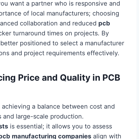
you want a partner who is responsive and
mportance of local manufacturers; choosing
nhanced collaboration and reduced
pcb
icker turnaround times on projects. By
e better positioned to select a manufacturer
ons and project requirements effectively.
ing Price and Quality in PCB
, achieving a balance between cost and
ts and large-scale production.
sts
is essential; it allows you to assess
pcb manufacturing companies
align with