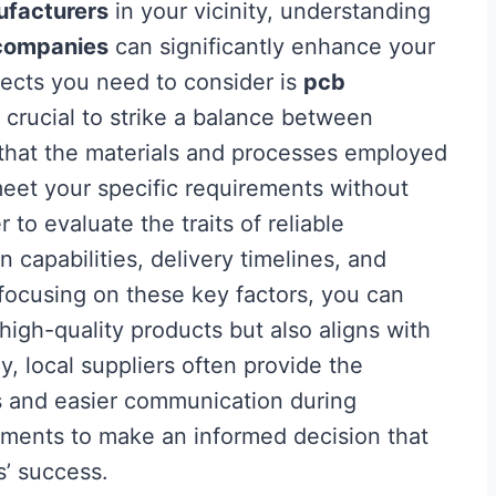
facturers
in your vicinity, understanding
companies
can significantly enhance your
ects you need to consider is
pcb
’s crucial to strike a balance between
g that the materials and processes employed
et your specific requirements without
o evaluate the traits of reliable
 capabilities, delivery timelines, and
ocusing on these key factors, you can
high-quality products but also aligns with
y, local suppliers often provide the
s and easier communication during
lements to make an informed decision that
s’ success.