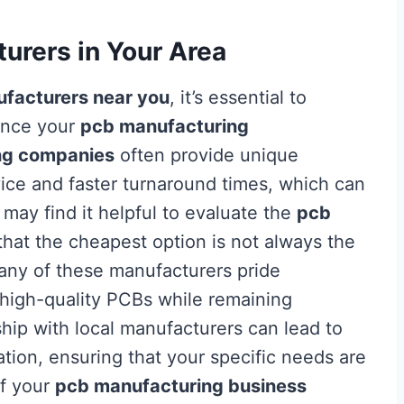
urers in Your Area
facturers near you
, it’s essential to
uence your
pcb manufacturing
ng companies
often provide unique
ice and faster turnaround times, which can
u may find it helpful to evaluate the
pcb
that the cheapest option is not always the
Many of these manufacturers pride
 high-quality PCBs while remaining
nship with local manufacturers can lead to
ion, ensuring that your specific needs are
of your
pcb manufacturing business