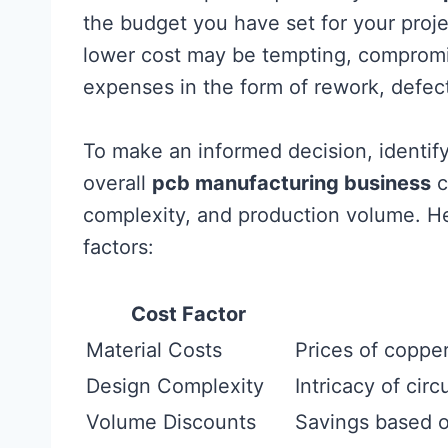
the budget you have set for your proje
lower cost may be tempting, compromis
expenses in the form of rework, defect
To make an informed decision, identify
overall
pcb manufacturing business
c
complexity, and production volume. He
factors:
Cost Factor
Material Costs
Prices of coppe
Design Complexity
Intricacy of cir
Volume Discounts
Savings based on