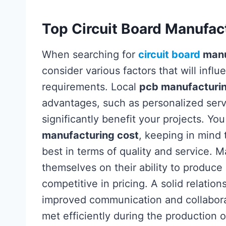
Top Circuit Board Manufact
When searching for
circuit board
manu
consider various factors that will infl
requirements. Local
pcb manufacturi
advantages, such as personalized serv
significantly benefit your projects. Yo
manufacturing cost
, keeping in mind 
best in terms of quality and service. 
themselves on their ability to produce
competitive in pricing. A solid relatio
improved communication and collaborat
met efficiently during the production 