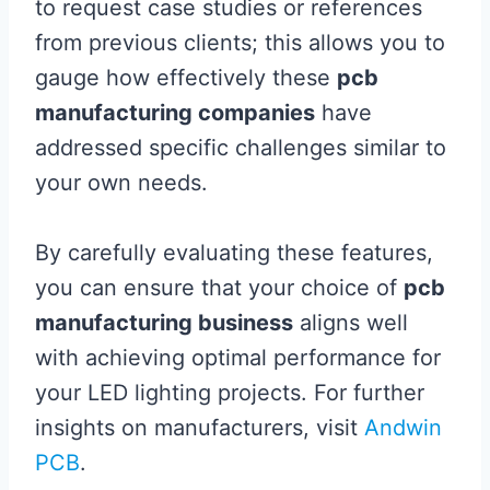
to request case studies or references
from previous clients; this allows you to
gauge how effectively these
pcb
manufacturing companies
have
addressed specific challenges similar to
your own needs.
By carefully evaluating these features,
you can ensure that your choice of
pcb
manufacturing business
aligns well
with achieving optimal performance for
your LED lighting projects. For further
insights on manufacturers, visit
Andwin
PCB
.