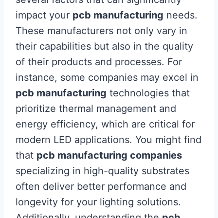
impact your
pcb manufacturing
needs.
These manufacturers not only vary in
their capabilities but also in the quality
of their products and processes. For
instance, some companies may excel in
pcb manufacturing
technologies that
prioritize thermal management and
energy efficiency, which are critical for
modern LED applications. You might find
that
pcb manufacturing companies
specializing in high-quality substrates
often deliver better performance and
longevity for your lighting solutions.
Additionally, understanding the
pcb