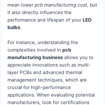
mean lower
pcb manufacturing cost
, but
it also directly influences the
performance and lifespan of your
LED
bulbs
.
For instance, understanding the
complexities involved in
pcb
manufacturing business
allows you to
appreciate innovations such as multi-
layer PCBs and advanced thermal
management techniques, which are
crucial for high-performance
applications. When evaluating potential
manufacturers, look for certifications