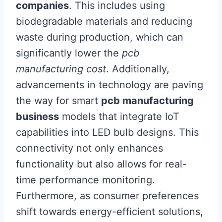
companies
. This includes using
biodegradable materials and reducing
waste during production, which can
significantly lower the
pcb
manufacturing cost
. Additionally,
advancements in technology are paving
the way for smart
pcb manufacturing
business
models that integrate IoT
capabilities into LED bulb designs. This
connectivity not only enhances
functionality but also allows for real-
time performance monitoring.
Furthermore, as consumer preferences
shift towards energy-efficient solutions,