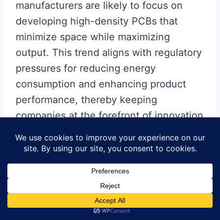
manufacturers are likely to focus on
developing high-density PCBs that
minimize space while maximizing
output. This trend aligns with regulatory
pressures for reducing energy
consumption and enhancing product
performance, thereby keeping
companies at the forefront of innovation
in LED technology. By staying ahead of
these trends, you can ensure that your
lighting solutions are not just effective
but also aligned with future demands in
sustainability and efficiency.