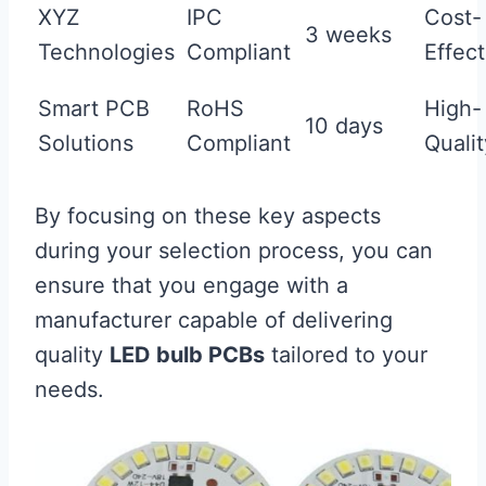
XYZ
IPC
Cost-
3 weeks
Technologies
Compliant
Effect
Smart PCB
RoHS
High-
10 days
Solutions
Compliant
Qualit
By focusing on these key aspects
during your selection process, you can
ensure that you engage with a
manufacturer capable of delivering
quality
LED bulb PCBs
tailored to your
needs.