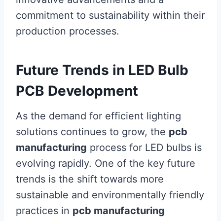
commitment to sustainability within their
production processes.
Future Trends in LED Bulb
PCB Development
As the demand for efficient lighting
solutions continues to grow, the
pcb
manufacturing
process for LED bulbs is
evolving rapidly. One of the key future
trends is the shift towards more
sustainable and environmentally friendly
practices in
pcb manufacturing