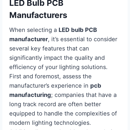
LED Bulb PCB
Manufacturers
When selecting a
LED bulb PCB
manufacturer
, it’s essential to consider
several key features that can
significantly impact the quality and
efficiency of your lighting solutions.
First and foremost, assess the
manufacturer’s experience in
pcb
manufacturing
; companies that have a
long track record are often better
equipped to handle the complexities of
modern lighting technologies.