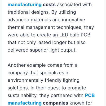
manufacturing
costs
associated with
traditional designs. By utilizing
advanced materials and innovative
thermal management techniques, they
were able to create an LED bulb PCB
that not only lasted longer but also
delivered superior light output.
Another example comes from a
company that specializes in
environmentally friendly lighting
solutions. In their quest to promote
sustainability, they partnered with
PCB
manufacturing
companies
known for