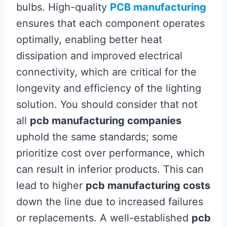
bulbs. High-quality
PCB manufacturing
ensures that each component operates
optimally, enabling better heat
dissipation and improved electrical
connectivity, which are critical for the
longevity and efficiency of the lighting
solution. You should consider that not
all
pcb manufacturing companies
uphold the same standards; some
prioritize cost over performance, which
can result in inferior products. This can
lead to higher
pcb manufacturing costs
down the line due to increased failures
or replacements. A well-established
pcb