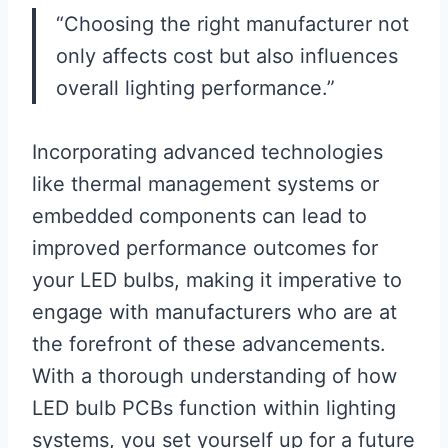
“Choosing the right manufacturer not
only affects cost but also influences
overall lighting performance.”
Incorporating advanced technologies
like thermal management systems or
embedded components can lead to
improved performance outcomes for
your LED bulbs, making it imperative to
engage with manufacturers who are at
the forefront of these advancements.
With a thorough understanding of how
LED bulb PCBs function within lighting
systems, you set yourself up for a future