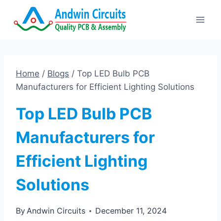
Skip
to
content
Home
/
Blogs
/
Top LED Bulb PCB
Manufacturers for Efficient Lighting Solutions
Top LED Bulb PCB
Manufacturers for
Efficient Lighting
Solutions
By
Andwin Circuits
December 11, 2024