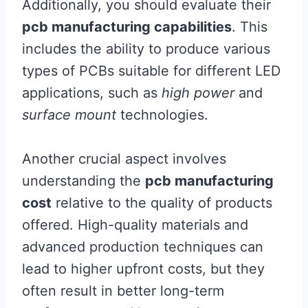
Additionally, you should evaluate their
pcb manufacturing capabilities
. This
includes the ability to produce various
types of PCBs suitable for different LED
applications, such as
high power
and
surface mount
technologies.
Another crucial aspect involves
understanding the
pcb manufacturing
cost
relative to the quality of products
offered. High-quality materials and
advanced production techniques can
lead to higher upfront costs, but they
often result in better long-term