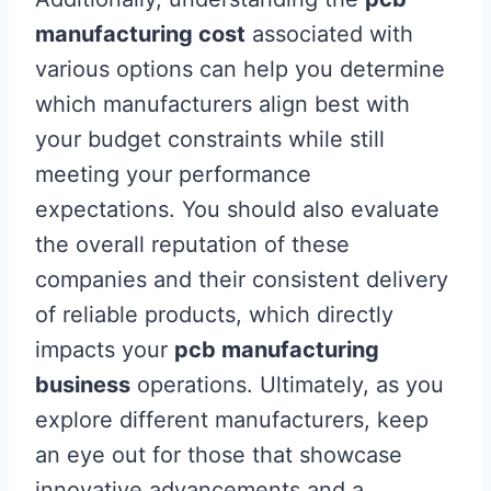
manufacturing cost
associated with
various options can help you determine
which manufacturers align best with
your budget constraints while still
meeting your performance
expectations. You should also evaluate
the overall reputation of these
companies and their consistent delivery
of reliable products, which directly
impacts your
pcb manufacturing
business
operations. Ultimately, as you
explore different manufacturers, keep
an eye out for those that showcase
innovative advancements and a