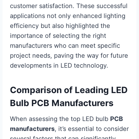
customer satisfaction. These successful
applications not only enhanced lighting
efficiency but also highlighted the
importance of selecting the right
manufacturers who can meet specific
project needs, paving the way for future
developments in LED technology.
Comparison of Leading LED
Bulb PCB Manufacturers
When assessing the top LED bulb
PCB
manufacturers
, it’s essential to consider
several factors that can significantly