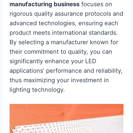
manufacturing business
focuses on
rigorous quality assurance protocols and
advanced technologies, ensuring each
product meets international standards.
By selecting a manufacturer known for
their commitment to quality, you can
significantly enhance your LED
applications’ performance and reliability,
thus maximizing your investment in
lighting technology.