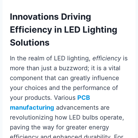
Innovations Driving
Efficiency in LED Lighting
Solutions
In the realm of LED lighting,
efficiency
is
more than just a buzzword; it is a vital
component that can greatly influence
your choices and the performance of
your products. Various
PCB
manufacturing
advancements are
revolutionizing how LED bulbs operate,
paving the way for greater energy
efficiency and enhanced durability. For