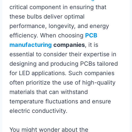
critical component in ensuring that
these bulbs deliver optimal
performance, longevity, and energy
efficiency. When choosing
PCB
manufacturing
companies
, it is
essential to consider their expertise in
designing and producing PCBs tailored
for LED applications. Such companies
often prioritize the use of high-quality
materials that can withstand
temperature fluctuations and ensure
electric conductivity.
You might wonder about the