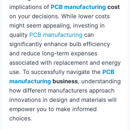
implications of
PCB manufacturing
cost
on your decisions. While lower costs
might seem appealing, investing in
quality
PCB manufacturing
can
significantly enhance bulb efficiency
and reduce long-term expenses
associated with replacement and energy
use. To successfully navigate the
PCB
manufacturing
business
, understanding
how different manufacturers approach
innovations in design and materials will
empower you to make informed
choices.