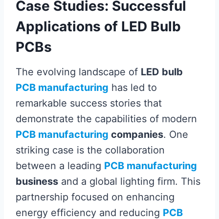
Case Studies: Successful
Applications of LED Bulb
PCBs
The evolving landscape of
LED bulb
PCB manufacturing
has led to
remarkable success stories that
demonstrate the capabilities of modern
PCB manufacturing
companies
. One
striking case is the collaboration
between a leading
PCB manufacturing
business
and a global lighting firm. This
partnership focused on enhancing
energy efficiency and reducing
PCB