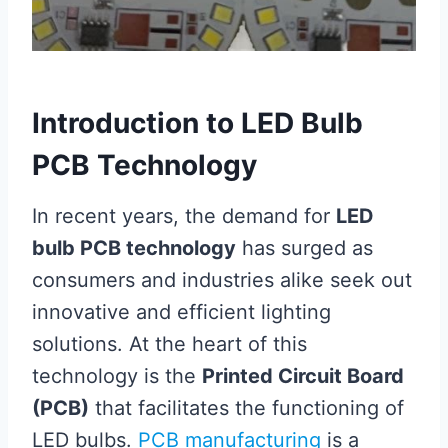
Introduction to LED Bulb
PCB Technology
In recent years, the demand for
LED
bulb PCB technology
has surged as
consumers and industries alike seek out
innovative and efficient lighting
solutions. At the heart of this
technology is the
Printed Circuit Board
(PCB)
that facilitates the functioning of
LED bulbs.
PCB manufacturing
is a