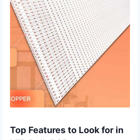
Top Features to Look for in