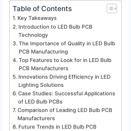
Table of Contents
Key Takeaways
Introduction to LED Bulb PCB
Technology
The Importance of Quality in LED Bulb
PCB Manufacturing
Top Features to Look for in LED Bulb
PCB Manufacturers
Innovations Driving Efficiency in LED
Lighting Solutions
Case Studies: Successful Applications
of LED Bulb PCBs
Comparison of Leading LED Bulb PCB
Manufacturers
Future Trends in LED Bulb PCB