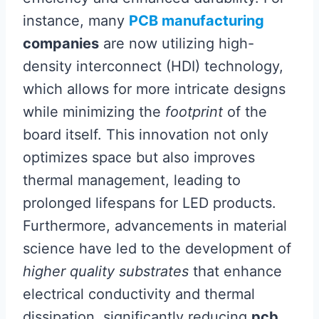
instance, many
PCB manufacturing
companies
are now utilizing high-
density interconnect (HDI) technology,
which allows for more intricate designs
while minimizing the
footprint
of the
board itself. This innovation not only
optimizes space but also improves
thermal management, leading to
prolonged lifespans for LED products.
Furthermore, advancements in material
science have led to the development of
higher quality substrates
that enhance
electrical conductivity and thermal
dissipation, significantly reducing
pcb