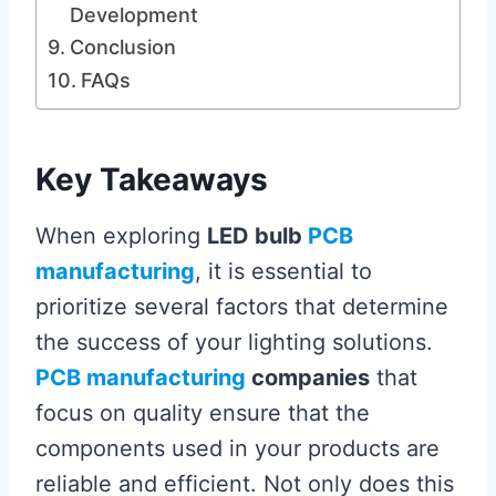
Development
Conclusion
FAQs
Key Takeaways
When exploring
LED bulb
PCB
manufacturing
, it is essential to
prioritize several factors that determine
the success of your lighting solutions.
PCB manufacturing
companies
that
focus on quality ensure that the
components used in your products are
reliable and efficient. Not only does this