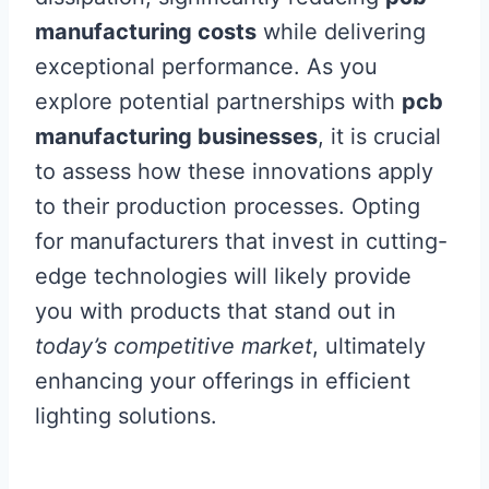
manufacturing costs
while delivering
exceptional performance. As you
explore potential partnerships with
pcb
manufacturing businesses
, it is crucial
to assess how these innovations apply
to their production processes. Opting
for manufacturers that invest in cutting-
edge technologies will likely provide
you with products that stand out in
today’s competitive market
, ultimately
enhancing your offerings in efficient
lighting solutions.