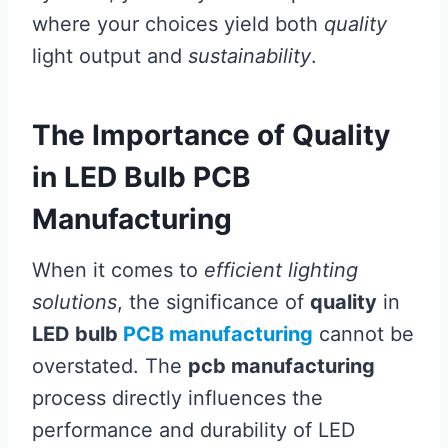
where your choices yield both
quality
light output and
sustainability
.
The Importance of Quality
in LED Bulb PCB
Manufacturing
When it comes to
efficient lighting
solutions
, the significance of
quality
in
LED bulb
PCB manufacturing
cannot be
overstated. The
pcb manufacturing
process directly influences the
performance and durability of LED