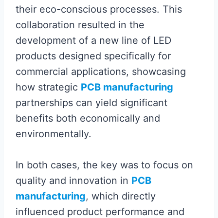
their eco-conscious processes. This
collaboration resulted in the
development of a new line of LED
products designed specifically for
commercial applications, showcasing
how strategic
PCB manufacturing
partnerships can yield significant
benefits both economically and
environmentally.
In both cases, the key was to focus on
quality and innovation in
PCB
manufacturing
, which directly
influenced product performance and