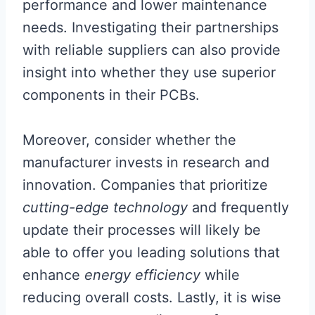
performance and lower maintenance
needs. Investigating their partnerships
with reliable suppliers can also provide
insight into whether they use superior
components in their PCBs.
Moreover, consider whether the
manufacturer invests in research and
innovation. Companies that prioritize
cutting-edge technology
and frequently
update their processes will likely be
able to offer you leading solutions that
enhance
energy efficiency
while
reducing overall costs. Lastly, it is wise