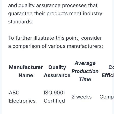
and quality assurance processes that
guarantee their products meet industry
standards.
To further illustrate this point, consider
a comparison of various manufacturers:
Average
Manufacturer
Quality
C
Production
Name
Assurance
Effi
Time
ABC
ISO 9001
2 weeks
Compe
Electronics
Certified