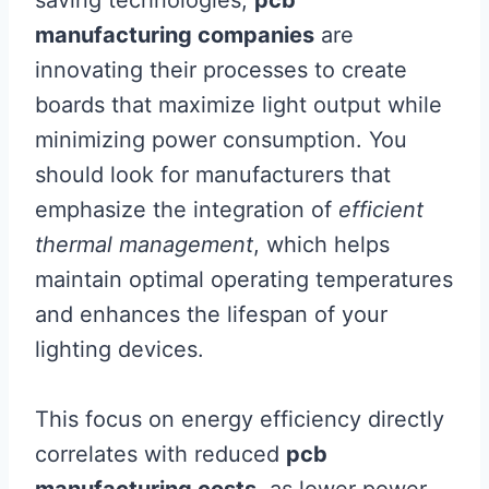
saving technologies,
pcb
manufacturing companies
are
innovating their processes to create
boards that maximize light output while
minimizing power consumption. You
should look for manufacturers that
emphasize the integration of
efficient
thermal management
, which helps
maintain optimal operating temperatures
and enhances the lifespan of your
lighting devices.
This focus on energy efficiency directly
correlates with reduced
pcb