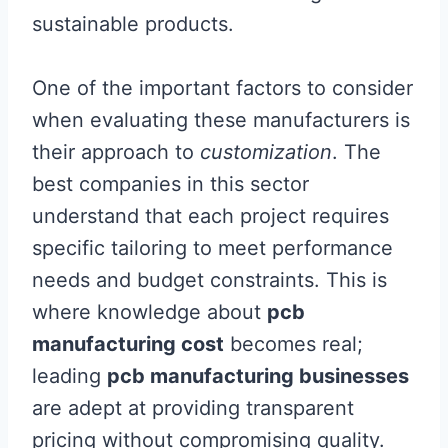
sustainable products.
One of the important factors to consider
when evaluating these manufacturers is
their approach to
customization
. The
best companies in this sector
understand that each project requires
specific tailoring to meet performance
needs and budget constraints. This is
where knowledge about
pcb
manufacturing cost
becomes real;
leading
pcb manufacturing businesses
are adept at providing transparent
pricing without compromising quality.