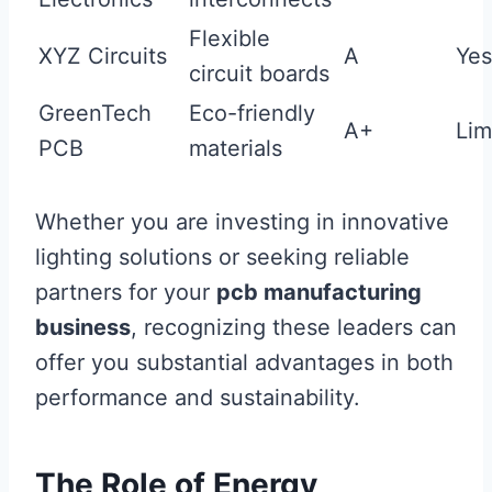
Flexible
XYZ Circuits
A
Yes
circuit boards
GreenTech
Eco-friendly
A+
Lim
PCB
materials
Whether you are investing in innovative
lighting solutions or seeking reliable
partners for your
pcb manufacturing
business
, recognizing these leaders can
offer you substantial advantages in both
performance and sustainability.
The Role of Energy