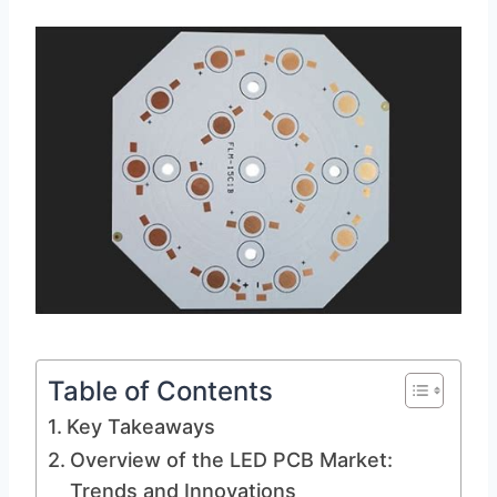
Table of Contents
Key Takeaways
Overview of the LED PCB Market:
Trends and Innovations