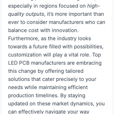
especially in regions focused on
high-
quality outputs
, it’s more important than
ever to consider manufacturers who can
balance cost with innovation.
Furthermore, as the industry looks
towards a future filled with possibilities,
customization will play a vital role. Top
LED PCB manufacturers are embracing
this change by offering tailored
solutions that cater precisely to your
needs while maintaining efficient
production timelines. By staying
updated on these market dynamics, you
can effectively navigate your way