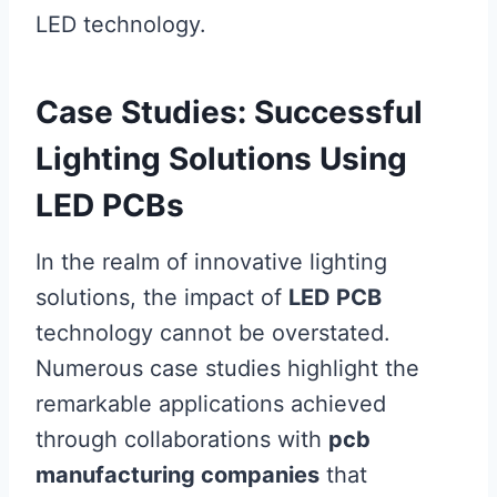
LED technology.
Case Studies: Successful
Lighting Solutions Using
LED PCBs
In the realm of innovative lighting
solutions, the impact of
LED PCB
technology cannot be overstated.
Numerous case studies highlight the
remarkable applications achieved
through collaborations with
pcb
manufacturing companies
that