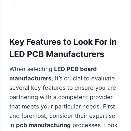
Key Features to Look For in
LED PCB Manufacturers
When selecting
LED PCB board
manufacturers
, it’s crucial to evaluate
several key features to ensure you are
partnering with a competent provider
that meets your particular needs. First
and foremost, consider their expertise
in
pcb manufacturing
processes. Look