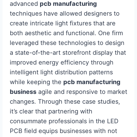
advanced
pcb manufacturing
techniques have allowed designers to
create intricate light fixtures that are
both aesthetic and functional. One firm
leveraged these technologies to design
a state-of-the-art storefront display that
improved energy efficiency through
intelligent light distribution patterns
while keeping the
pcb manufacturing
business
agile and responsive to market
changes. Through these case studies,
it’s clear that partnering with
consummate professionals in the LED
PCB field equips businesses with not