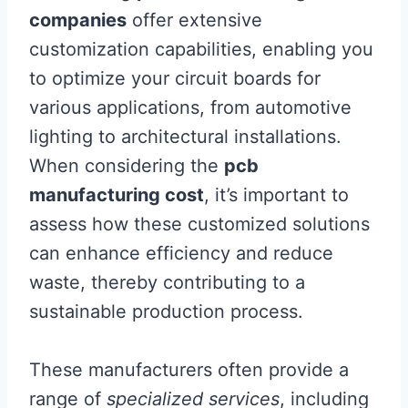
companies
offer extensive
customization capabilities, enabling you
to optimize your circuit boards for
various applications, from automotive
lighting to architectural installations.
When considering the
pcb
manufacturing cost
, it’s important to
assess how these customized solutions
can enhance efficiency and reduce
waste, thereby contributing to a
sustainable production process.
These manufacturers often provide a
range of
specialized services
, including