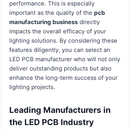
performance. This is especially
important as the quality of the
pcb
manufacturing business
directly
impacts the overall efficacy of your
lighting solutions. By considering these
features diligently, you can select an
LED PCB manufacturer who will not only
deliver outstanding products but also
enhance the long-term success of your
lighting projects.
Leading Manufacturers in
the LED PCB Industry