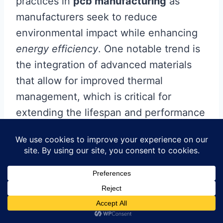
practices in
pcb manufacturing
as
manufacturers seek to reduce
environmental impact while enhancing
energy efficiency
. One notable trend is
the integration of advanced materials
that allow for improved thermal
management, which is critical for
extending the lifespan and performance
of LED products. Additionally,
developments in
pcb manufacturing
companies
are focusing on embedding
smart technologies into circuit boards,
enabling features like remote monitoring
and self-diagnosis.