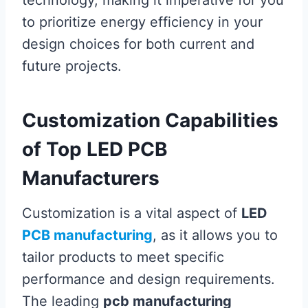
technology, making it imperative for you
to prioritize energy efficiency in your
design choices for both current and
future projects.
Customization Capabilities
of Top LED PCB
Manufacturers
Customization is a vital aspect of
LED
PCB manufacturing
, as it allows you to
tailor products to meet specific
performance and design requirements.
The leading
pcb manufacturing