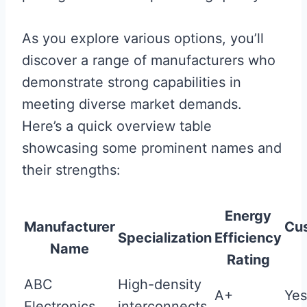
As you explore various options, you’ll
discover a range of manufacturers who
demonstrate strong capabilities in
meeting diverse market demands.
Here’s a quick overview table
showcasing some prominent names and
their strengths:
Energy
Manufacturer
Cus
Specialization
Efficiency
Name
Rating
ABC
High-density
A+
Yes
Electronics
interconnects