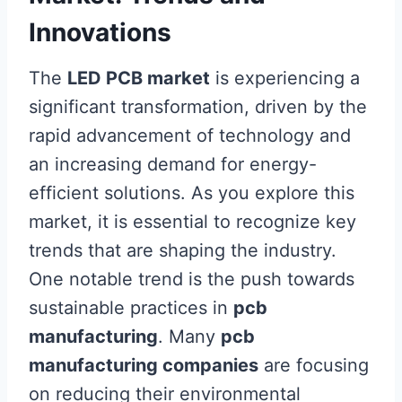
Innovations
The
LED PCB market
is experiencing a
significant transformation, driven by the
rapid advancement of technology and
an increasing demand for energy-
efficient solutions. As you explore this
market, it is essential to recognize key
trends that are shaping the industry.
One notable trend is the push towards
sustainable practices in
pcb
manufacturing
. Many
pcb
manufacturing companies
are focusing
on reducing their environmental