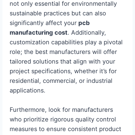
not only essential for environmentally
sustainable practices but can also
significantly affect your
pcb
manufacturing cost
. Additionally,
customization capabilities play a pivotal
role; the best manufacturers will offer
tailored solutions that align with your
project specifications, whether it’s for
residential, commercial, or industrial
applications.
Furthermore, look for manufacturers
who prioritize rigorous quality control
measures to ensure consistent product