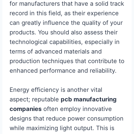
for manufacturers that have a solid track
record in this field, as their experience
can greatly influence the quality of your
products. You should also assess their
technological capabilities, especially in
terms of advanced materials and
production techniques that contribute to
enhanced performance and reliability.
Energy efficiency is another vital
aspect; reputable
pcb manufacturing
companies
often employ innovative
designs that reduce power consumption
while maximizing light output. This is