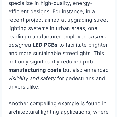
specialize in high-quality, energy-
efficient designs. For instance, in a
recent project aimed at upgrading street
lighting systems in urban areas, one
leading manufacturer employed
custom-
designed
LED PCBs
to facilitate brighter
and more sustainable streetlights. This
not only significantly reduced
pcb
manufacturing costs
but also enhanced
visibility and safety
for pedestrians and
drivers alike.
Another compelling example is found in
architectural lighting applications, where