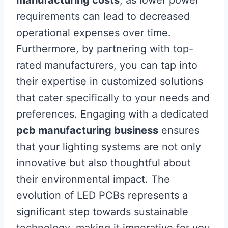
manufacturing costs
, as lower power
requirements can lead to decreased
operational expenses over time.
Furthermore, by partnering with top-
rated manufacturers, you can tap into
their expertise in customized solutions
that cater specifically to your needs and
preferences. Engaging with a dedicated
pcb manufacturing business
ensures
that your lighting systems are not only
innovative but also thoughtful about
their environmental impact. The
evolution of LED PCBs represents a
significant step towards sustainable