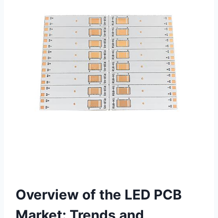
Overview of the LED PCB
Market: Trends and