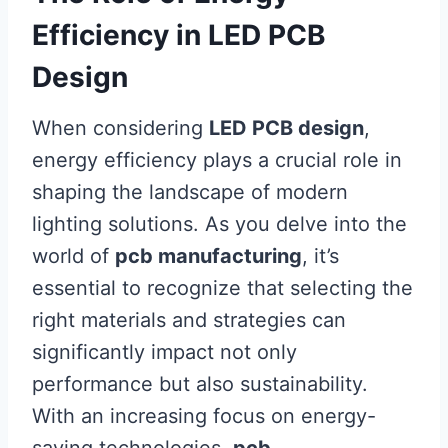
Efficiency in LED PCB
Design
When considering
LED PCB design
,
energy efficiency plays a crucial role in
shaping the landscape of modern
lighting solutions. As you delve into the
world of
pcb manufacturing
, it’s
essential to recognize that selecting the
right materials and strategies can
significantly impact not only
performance but also sustainability.
With an increasing focus on energy-