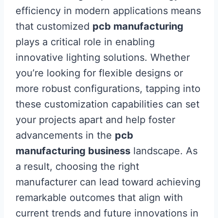
efficiency in modern applications means
that customized
pcb manufacturing
plays a critical role in enabling
innovative lighting solutions. Whether
you’re looking for flexible designs or
more robust configurations, tapping into
these customization capabilities can set
your projects apart and help foster
advancements in the
pcb
manufacturing business
landscape. As
a result, choosing the right
manufacturer can lead toward achieving
remarkable outcomes that align with
current trends and future innovations in