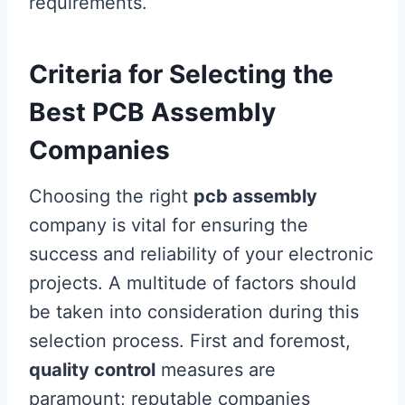
requirements.
Criteria for Selecting the
Best PCB Assembly
Companies
Choosing the right
pcb assembly
company is vital for ensuring the
success and reliability of your electronic
projects. A multitude of factors should
be taken into consideration during this
selection process. First and foremost,
quality control
measures are
paramount; reputable companies