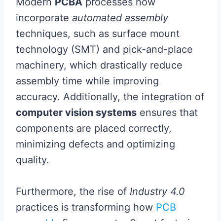
Modern
PCBA
processes now
incorporate
automated assembly
techniques, such as surface mount
technology (SMT) and pick-and-place
machinery, which drastically reduce
assembly time while improving
accuracy. Additionally, the integration of
computer vision systems
ensures that
components are placed correctly,
minimizing defects and optimizing
quality.
Furthermore, the rise of
Industry 4.0
practices is transforming how
PCB