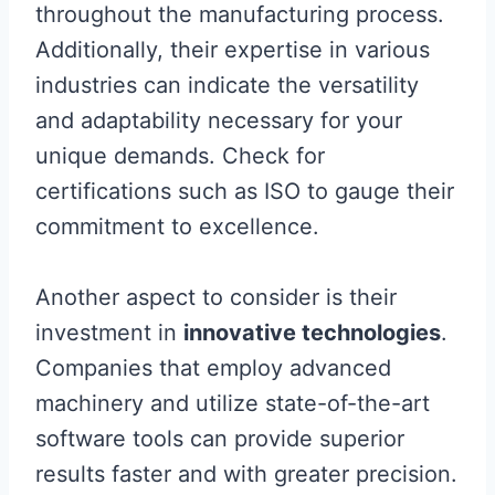
throughout the manufacturing process.
Additionally, their expertise in various
industries can indicate the versatility
and adaptability necessary for your
unique demands. Check for
certifications such as ISO to gauge their
commitment to excellence.
Another aspect to consider is their
investment in
innovative technologies
.
Companies that employ advanced
machinery and utilize state-of-the-art
software tools can provide superior
results faster and with greater precision.