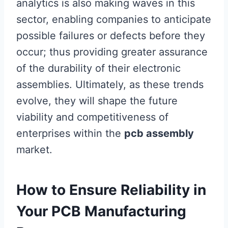
analytics is also making waves in this
sector, enabling companies to anticipate
possible failures or defects before they
occur; thus providing greater assurance
of the durability of their electronic
assemblies. Ultimately, as these trends
evolve, they will shape the future
viability and competitiveness of
enterprises within the
pcb assembly
market.
How to Ensure Reliability in
Your PCB Manufacturing