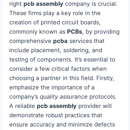
right
pcb assembly
company is crucial.
These firms play a key role in the
creation of printed circuit boards,
commonly known as
PCBs
, by providing
comprehensive
pcba
services that
include placement, soldering, and
testing of components. It’s essential to
consider a few critical factors when
choosing a partner in this field. Firstly,
emphasize the importance of a
company’s
quality assurance
protocols.
A reliable
pcb assembly
provider will
demonstrate robust practices that
ensure accuracy and minimize defects