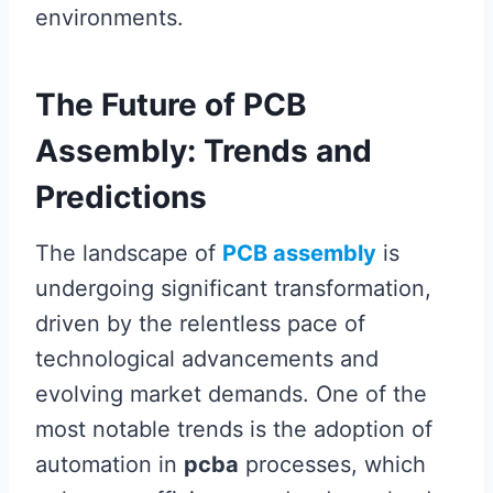
environments.
The Future of PCB
Assembly: Trends and
Predictions
The landscape of
PCB assembly
is
undergoing significant transformation,
driven by the relentless pace of
technological advancements and
evolving market demands. One of the
most notable trends is the adoption of
automation in
pcba
processes, which