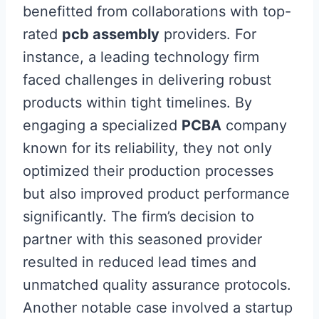
benefitted from collaborations with top-
rated
pcb assembly
providers. For
instance, a leading technology firm
faced challenges in delivering robust
products within tight timelines. By
engaging a specialized
PCBA
company
known for its reliability, they not only
optimized their production processes
but also improved product performance
significantly. The firm’s decision to
partner with this seasoned provider
resulted in reduced lead times and
unmatched quality assurance protocols.
Another notable case involved a startup