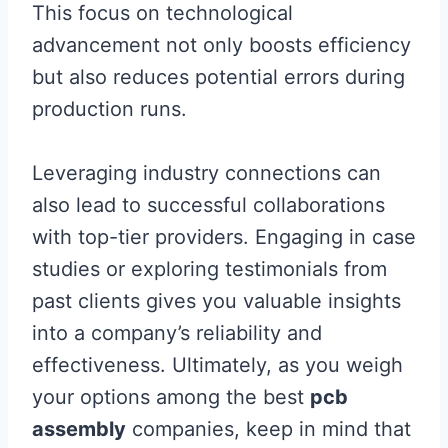
This focus on technological
advancement not only boosts efficiency
but also reduces potential errors during
production runs.
Leveraging industry connections can
also lead to successful collaborations
with top-tier providers. Engaging in case
studies or exploring testimonials from
past clients gives you valuable insights
into a company’s reliability and
effectiveness. Ultimately, as you weigh
your options among the best
pcb
assembly
companies, keep in mind that