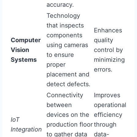
accuracy.
Technology
that inspects
Enhances
components
Computer
quality
using cameras
Vision
control by
to ensure
Systems
minimizing
proper
errors.
placement and
detect defects.
Connectivity
Improves
between
operational
devices on the
efficiency
IoT
production floor
through
Integration
to gather data
data-