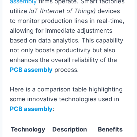
assembly
firms operate. Smart factories
utilize
IoT (Internet of Things)
devices
to monitor production lines in real-time,
allowing for immediate adjustments
based on data analytics. This capability
not only boosts productivity but also
enhances the overall reliability of the
PCB assembly
process.
Here is a comparison table highlighting
some innovative technologies used in
PCB assembly
:
Technology
Description
Benefits