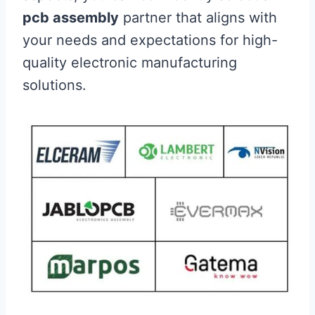
pcb assembly
partner that aligns with
your needs and expectations for high-
quality electronic manufacturing
solutions.