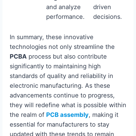
and analyze
driven
performance.
decisions.
In summary, these innovative
technologies not only streamline the
PCBA
process but also contribute
significantly to maintaining high
standards of quality and reliability in
electronic manufacturing. As these
advancements continue to progress,
they will redefine what is possible within
the realm of
PCB assembly
, making it
essential for manufacturers to stay
updated with these trends to remain