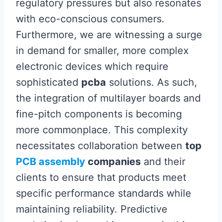
regulatory pressures but also resonates
with eco-conscious consumers.
Furthermore, we are witnessing a surge
in demand for smaller, more complex
electronic devices which require
sophisticated
pcba
solutions. As such,
the integration of multilayer boards and
fine-pitch components is becoming
more commonplace. This complexity
necessitates collaboration between
top
PCB assembly
companies
and their
clients to ensure that products meet
specific performance standards while
maintaining reliability. Predictive