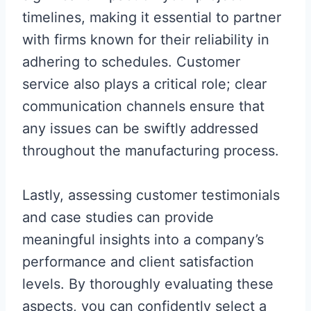
timelines, making it essential to partner
with firms known for their reliability in
adhering to schedules. Customer
service also plays a critical role; clear
communication channels ensure that
any issues can be swiftly addressed
throughout the manufacturing process.
Lastly, assessing customer testimonials
and case studies can provide
meaningful insights into a company’s
performance and client satisfaction
levels. By thoroughly evaluating these
aspects, you can confidently select a