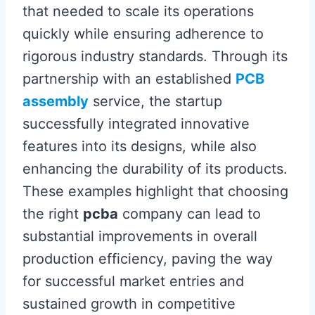
that needed to scale its operations
quickly while ensuring adherence to
rigorous industry standards. Through its
partnership with an established
PCB
assembly
service, the startup
successfully integrated innovative
features into its designs, while also
enhancing the durability of its products.
These examples highlight that choosing
the right
pcba
company can lead to
substantial improvements in overall
production efficiency, paving the way
for successful market entries and
sustained growth in competitive