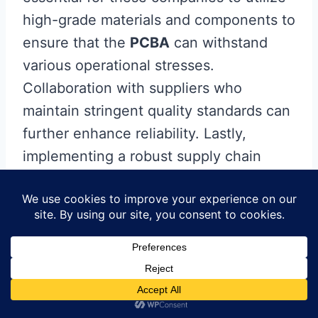
high-grade materials and components to
ensure that the
PCBA
can withstand
various operational stresses.
Collaboration with suppliers who
maintain stringent quality standards can
further enhance reliability. Lastly,
implementing a robust supply chain
management system can address
potential disruptions, ensuring that your
PCB assembly
stays on schedule and
meets performance expectations. By
prioritizing these aspects, you can
secure a dependable
PCB assembly
process that translates into a high-