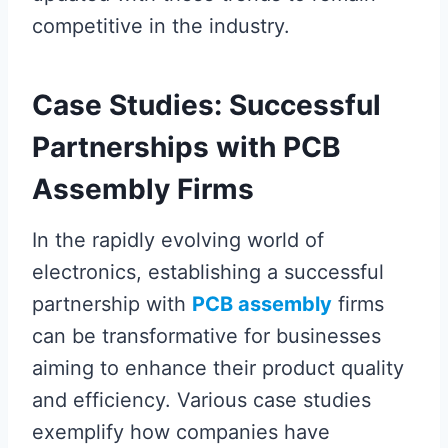
competitive in the industry.
Case Studies: Successful
Partnerships with PCB
Assembly Firms
In the rapidly evolving world of
electronics, establishing a successful
partnership with
PCB assembly
firms
can be transformative for businesses
aiming to enhance their product quality
and efficiency. Various case studies
exemplify how companies have