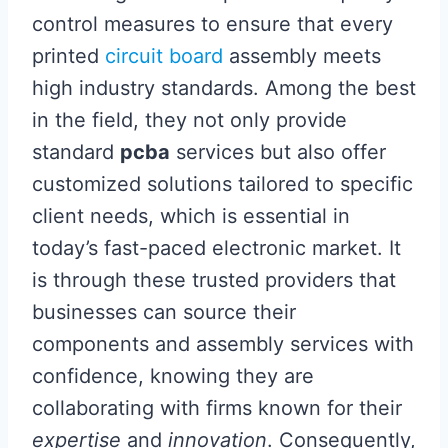
control measures to ensure that every
printed
circuit board
assembly meets
high industry standards. Among the best
in the field, they not only provide
standard
pcba
services but also offer
customized solutions tailored to specific
client needs, which is essential in
today’s fast-paced electronic market. It
is through these trusted providers that
businesses can source their
components and assembly services with
confidence, knowing they are
collaborating with firms known for their
expertise
and
innovation
. Consequently,