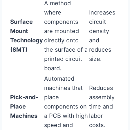
A method
where
Increases
Surface
components
circuit
Mount
are mounted
density
Technology
directly onto
and
(SMT)
the surface of a
reduces
printed circuit
size.
board.
Automated
machines that
Reduces
Pick-and-
place
assembly
Place
components on
time and
Machines
a PCB with high
labor
speed and
costs.