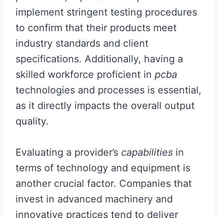
implement stringent testing procedures
to confirm that their products meet
industry standards and client
specifications. Additionally, having a
skilled workforce proficient in
pcba
technologies and processes is essential,
as it directly impacts the overall output
quality.
Evaluating a provider’s
capabilities
in
terms of technology and equipment is
another crucial factor. Companies that
invest in advanced machinery and
innovative practices tend to deliver