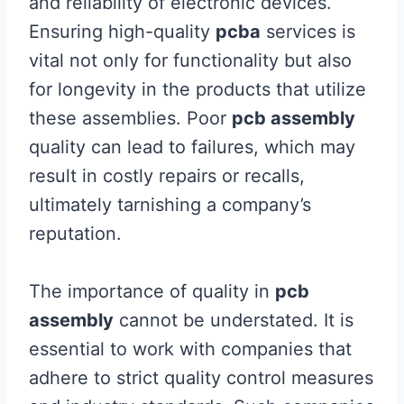
and reliability of electronic devices.
Ensuring high-quality
pcba
services is
vital not only for functionality but also
for longevity in the products that utilize
these assemblies. Poor
pcb assembly
quality can lead to failures, which may
result in costly repairs or recalls,
ultimately tarnishing a company’s
reputation.
The importance of quality in
pcb
assembly
cannot be understated. It is
essential to work with companies that
adhere to strict quality control measures