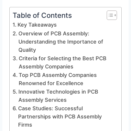
Table of Contents
Key Takeaways
Overview of PCB Assembly:
Understanding the Importance of
Quality
Criteria for Selecting the Best PCB
Assembly Companies
Top PCB Assembly Companies
Renowned for Excellence
Innovative Technologies in PCB
Assembly Services
Case Studies: Successful
Partnerships with PCB Assembly
Firms