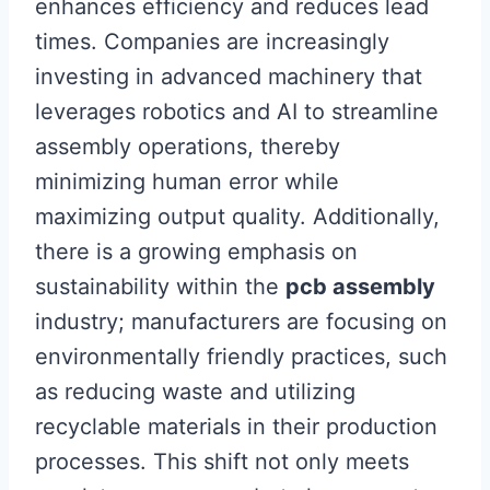
enhances efficiency and reduces lead
times. Companies are increasingly
investing in advanced machinery that
leverages robotics and AI to streamline
assembly operations, thereby
minimizing human error while
maximizing output quality. Additionally,
there is a growing emphasis on
sustainability within the
pcb assembly
industry; manufacturers are focusing on
environmentally friendly practices, such
as reducing waste and utilizing
recyclable materials in their production
processes. This shift not only meets