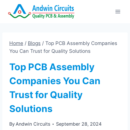
Skip
to
content
Home
/
Blogs
/
Top PCB Assembly Companies
You Can Trust for Quality Solutions
Top PCB Assembly
Companies You Can
Trust for Quality
Solutions
By
Andwin Circuits
September 28, 2024