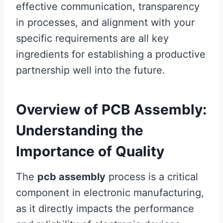
effective communication, transparency
in processes, and alignment with your
specific requirements are all key
ingredients for establishing a productive
partnership well into the future.
Overview of PCB Assembly:
Understanding the
Importance of Quality
The
pcb assembly
process is a critical
component in electronic manufacturing,
as it directly impacts the performance