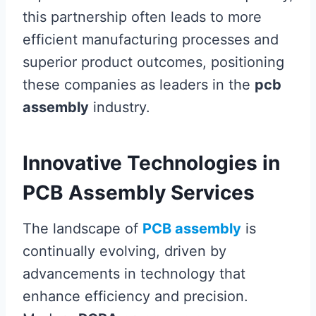
this partnership often leads to more
efficient manufacturing processes and
superior product outcomes, positioning
these companies as leaders in the
pcb
assembly
industry.
Innovative Technologies in
PCB Assembly Services
The landscape of
PCB assembly
is
continually evolving, driven by
advancements in technology that
enhance efficiency and precision.