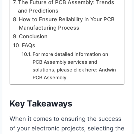
The Future of PCB Assembly: Trends
and Predictions
How to Ensure Reliability in Your PCB
Manufacturing Process
Conclusion
FAQs
For more detailed information on
PCB Assembly services and
solutions, please click here: Andwin
PCB Assembly
Key Takeaways
When it comes to ensuring the success
of your electronic projects, selecting the