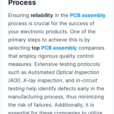
Process
Ensuring
reliability
in the
PCB assembly
process is crucial for the success of
your electronic products. One of the
primary steps to achieve this is by
selecting
top
PCB assembly
companies
that employ rigorous quality control
measures. Extensive testing protocols
such as
Automated Optical Inspection
(AOI)
,
X-ray inspection
, and
in-circuit
testing
help identify defects early in the
manufacturing process, thus minimizing
the risk of failures. Additionally, it is
essential for these companies to utilize