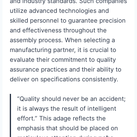
and industry standards. Such companies
utilize advanced technologies and
skilled personnel to guarantee precision
and effectiveness throughout the
assembly process. When selecting a
manufacturing partner, it is crucial to
evaluate their commitment to quality
assurance practices and their ability to
deliver on specifications consistently.
“Quality should never be an accident;
it is always the result of intelligent
effort.” This adage reflects the
emphasis that should be placed on