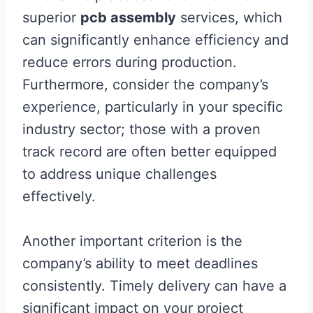
superior
pcb assembly
services, which
can significantly enhance efficiency and
reduce errors during production.
Furthermore, consider the company’s
experience, particularly in your specific
industry sector; those with a proven
track record are often better equipped
to address unique challenges
effectively.
Another important criterion is the
company’s ability to meet deadlines
consistently. Timely delivery can have a
significant impact on your project