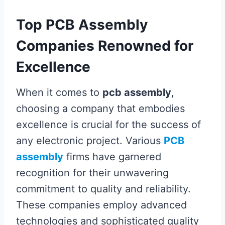
Top PCB Assembly
Companies Renowned for
Excellence
When it comes to
pcb assembly
,
choosing a company that embodies
excellence is crucial for the success of
any electronic project. Various
PCB
assembly
firms have garnered
recognition for their unwavering
commitment to quality and reliability.
These companies employ advanced
technologies and sophisticated quality