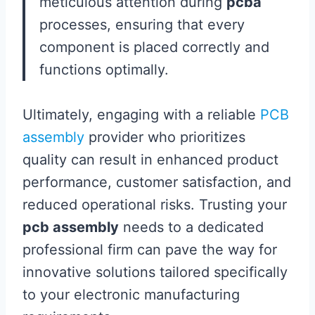
meticulous attention during
pcba
processes, ensuring that every
component is placed correctly and
functions optimally.
Ultimately, engaging with a reliable
PCB
assembly
provider who prioritizes
quality can result in enhanced product
performance, customer satisfaction, and
reduced operational risks. Trusting your
pcb assembly
needs to a dedicated
professional firm can pave the way for
innovative solutions tailored specifically
to your electronic manufacturing