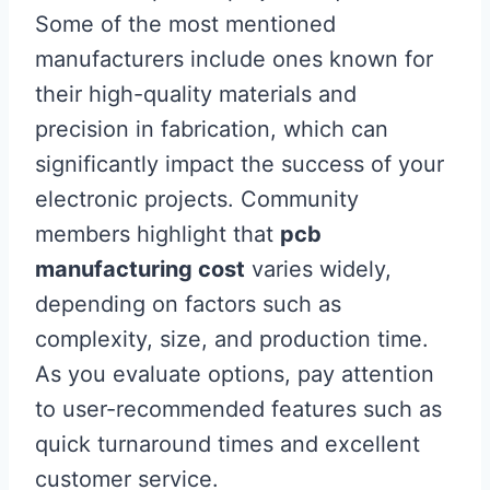
Some of the most mentioned
manufacturers include ones known for
their high-quality materials and
precision in fabrication, which can
significantly impact the success of your
electronic projects. Community
members highlight that
pcb
manufacturing cost
varies widely,
depending on factors such as
complexity, size, and production time.
As you evaluate options, pay attention
to user-recommended features such as
quick turnaround times and excellent
customer service.