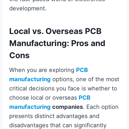
development.
Local vs. Overseas PCB
Manufacturing: Pros and
Cons
When you are exploring
PCB
manufacturing
options, one of the most
critical decisions you face is whether to
choose local or overseas
PCB
manufacturing
companies
. Each option
presents distinct advantages and
disadvantages that can significantly