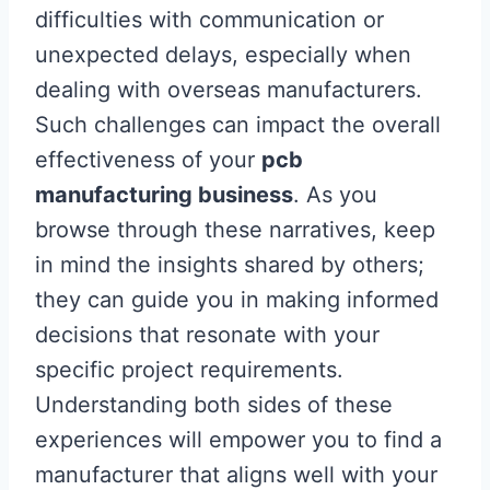
difficulties with communication or
unexpected delays, especially when
dealing with overseas manufacturers.
Such challenges can impact the overall
effectiveness of your
pcb
manufacturing business
. As you
browse through these narratives, keep
in mind the insights shared by others;
they can guide you in making informed
decisions that resonate with your
specific project requirements.
Understanding both sides of these
experiences will empower you to find a
manufacturer that aligns well with your