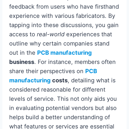
feedback from users who have firsthand
experience with various fabricators. By
tapping into these discussions, you gain
access to
real-world
experiences that
outline why certain companies stand
out in the
PCB manufacturing
business
. For instance, members often
share their perspectives on
PCB
manufacturing
costs
, detailing what is
considered reasonable for different
levels of service. This not only aids you
in evaluating potential vendors but also
helps build a better understanding of
what features or services are essential