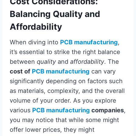
Cost Considerations:
Balancing Quality and
Affordability
When diving into
PCB manufacturing
,
it’s essential to strike the right balance
between
quality
and
affordability
. The
cost of
PCB manufacturing
can vary
significantly depending on factors such
as materials, complexity, and the overall
volume of your order. As you explore
various
PCB manufacturing
companies
,
you may notice that while some might
offer lower prices, they might