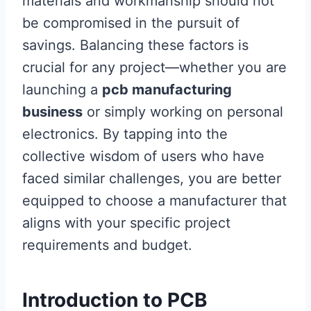
materials and workmanship should not
be compromised in the pursuit of
savings. Balancing these factors is
crucial for any project—whether you are
launching a
pcb manufacturing
business
or simply working on personal
electronics. By tapping into the
collective wisdom of users who have
faced similar challenges, you are better
equipped to choose a manufacturer that
aligns with your specific project
requirements and budget.
Introduction to PCB