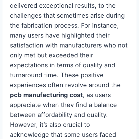
delivered exceptional results, to the
challenges that sometimes arise during
the fabrication process. For instance,
many users have highlighted their
satisfaction with manufacturers who not
only met but exceeded their
expectations in terms of quality and
turnaround time. These positive
experiences often revolve around the
pcb manufacturing cost
, as users
appreciate when they find a balance
between affordability and quality.
However, it’s also crucial to
acknowledge that some users faced