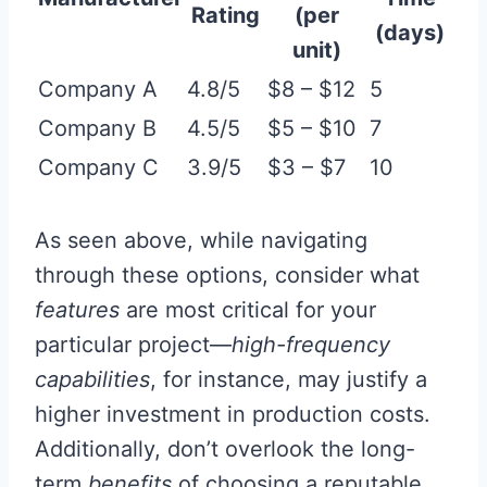
Rating
(per
(days)
unit)
Company A
4.8/5
$8 – $12
5
Company B
4.5/5
$5 – $10
7
Company C
3.9/5
$3 – $7
10
As seen above, while navigating
through these options, consider what
features
are most critical for your
particular project—
high-frequency
capabilities
, for instance, may justify a
higher investment in production costs.
Additionally, don’t overlook the long-
term
benefits
of choosing a reputable