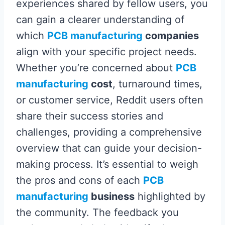
experiences shared by fellow users, you
can gain a clearer understanding of
which
PCB manufacturing
companies
align with your specific project needs.
Whether you’re concerned about
PCB
manufacturing
cost
, turnaround times,
or customer service, Reddit users often
share their success stories and
challenges, providing a comprehensive
overview that can guide your decision-
making process. It’s essential to weigh
the pros and cons of each
PCB
manufacturing
business
highlighted by
the community. The feedback you