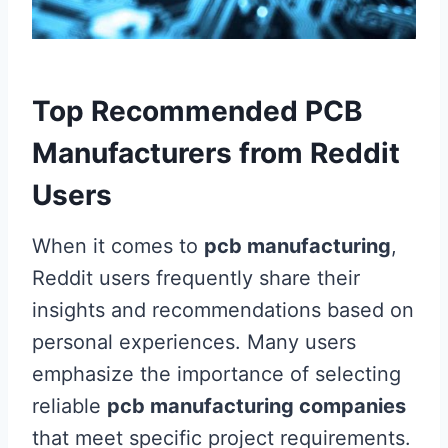
Top Recommended PCB
Manufacturers from Reddit
Users
When it comes to
pcb manufacturing
,
Reddit users frequently share their
insights and recommendations based on
personal experiences. Many users
emphasize the importance of selecting
reliable
pcb manufacturing companies
that meet specific project requirements.