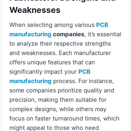
Weaknesses
When selecting among various
PCB
manufacturing
companies
, it’s essential
to analyze their respective strengths
and weaknesses. Each manufacturer
offers unique features that can
significantly impact your
PCB
manufacturing
process. For instance,
some companies prioritize quality and
precision, making them suitable for
complex designs, while others may
focus on faster turnaround times, which
might appeal to those who need