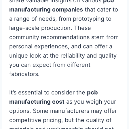
share valuable insights on various
pcb
manufacturing companies
that cater to
a range of needs, from prototyping to
large-scale production. These
community recommendations stem from
personal experiences, and can offer a
unique look at the reliability and quality
you can expect from different
fabricators.
It’s essential to consider the
pcb
manufacturing cost
as you weigh your
options. Some manufacturers may offer
competitive pricing, but the quality of