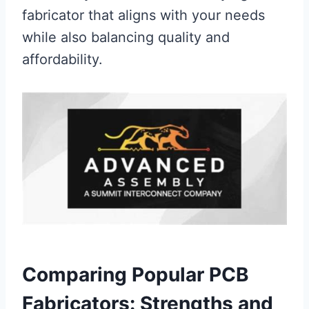
fabricator that aligns with your needs
while also balancing quality and
affordability.
Comparing Popular PCB
Fabricators: Strengths and