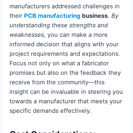
manufacturers addressed challenges in
their
PCB manufacturing
business
.
By
understanding these strengths and
weaknesses
, you can make a more
informed decision that aligns with your
project requirements and expectations.
Focus not only on what a fabricator
promises but also on the feedback they
receive from the community—this
insight can be invaluable in steering you
towards a manufacturer that meets your
specific demands effectively.