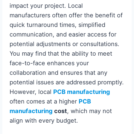
impact your project. Local
manufacturers often offer the benefit of
quick turnaround times, simplified
communication, and easier access for
potential adjustments or consultations.
You may find that the ability to meet
face-to-face enhances your
collaboration and ensures that any
potential issues are addressed promptly.
However, local
PCB manufacturing
often comes at a higher
PCB
manufacturing
cost
, which may not
align with every budget.