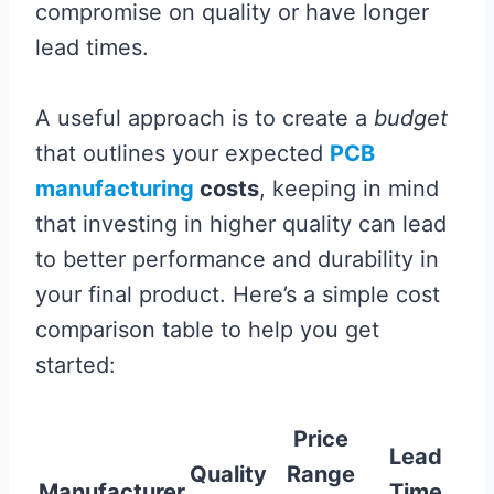
compromise on quality or have longer
lead times.
A useful approach is to create a
budget
that outlines your expected
PCB
manufacturing
costs
, keeping in mind
that investing in higher quality can lead
to better performance and durability in
your final product. Here’s a simple cost
comparison table to help you get
started:
Price
Lead
Quality
Range
Manufacturer
Time