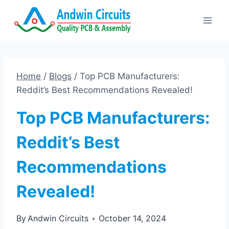
Skip
to
content
Home
/
Blogs
/
Top PCB Manufacturers:
Reddit’s Best Recommendations Revealed!
Top PCB Manufacturers:
Reddit’s Best
Recommendations
Revealed!
By
Andwin Circuits
October 14, 2024