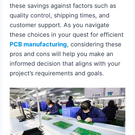
these savings against factors such as
quality control, shipping times, and
customer support. As you navigate
these choices in your quest for efficient
PCB manufacturing
, considering these
pros and cons will help you make an
informed decision that aligns with your
project’s requirements and goals.