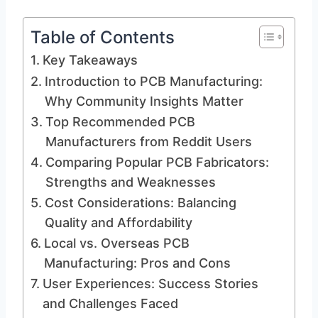
Table of Contents
Key Takeaways
Introduction to PCB Manufacturing:
Why Community Insights Matter
Top Recommended PCB
Manufacturers from Reddit Users
Comparing Popular PCB Fabricators:
Strengths and Weaknesses
Cost Considerations: Balancing
Quality and Affordability
Local vs. Overseas PCB
Manufacturing: Pros and Cons
User Experiences: Success Stories
and Challenges Faced