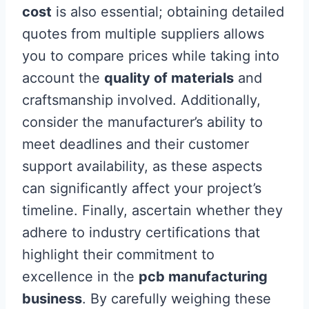
cost
is also essential; obtaining detailed
quotes from multiple suppliers allows
you to compare prices while taking into
account the
quality of materials
and
craftsmanship involved. Additionally,
consider the manufacturer’s ability to
meet deadlines and their customer
support availability, as these aspects
can significantly affect your project’s
timeline. Finally, ascertain whether they
adhere to industry certifications that
highlight their commitment to
excellence in the
pcb manufacturing
business
. By carefully weighing these