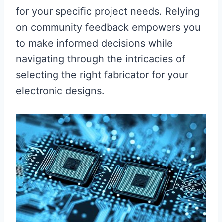
for your specific project needs. Relying
on community feedback empowers you
to make informed decisions while
navigating through the intricacies of
selecting the right fabricator for your
electronic designs.