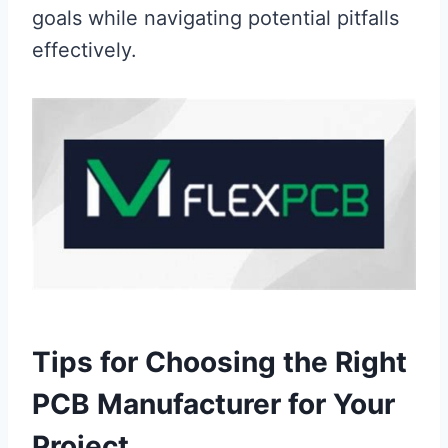
goals while navigating potential pitfalls
effectively.
Tips for Choosing the Right
PCB Manufacturer for Your
Project