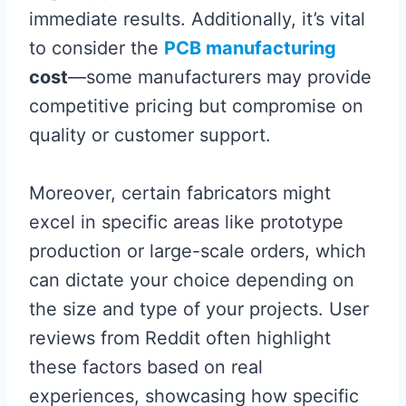
immediate results. Additionally, it’s vital
to consider the
PCB manufacturing
cost
—some manufacturers may provide
competitive pricing but compromise on
quality or customer support.
Moreover, certain fabricators might
excel in specific areas like prototype
production or large-scale orders, which
can dictate your choice depending on
the size and type of your projects. User
reviews from Reddit often highlight
these factors based on real
experiences, showcasing how specific