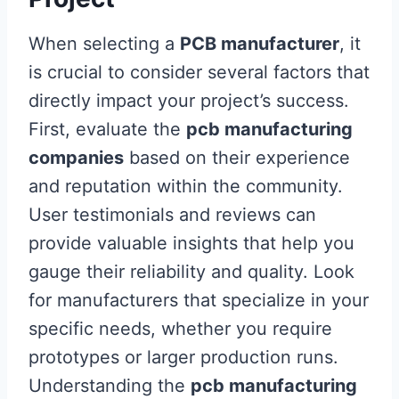
When selecting a
PCB manufacturer
, it
is crucial to consider several factors that
directly impact your project’s success.
First, evaluate the
pcb manufacturing
companies
based on their experience
and reputation within the community.
User testimonials and reviews can
provide valuable insights that help you
gauge their reliability and quality. Look
for manufacturers that specialize in your
specific needs, whether you require
prototypes or larger production runs.
Understanding the
pcb manufacturing