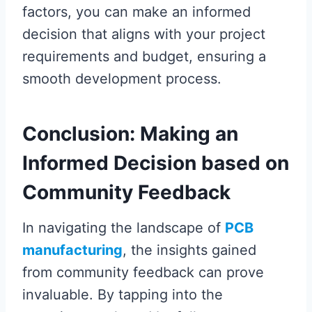
factors, you can make an informed
decision that aligns with your project
requirements and budget, ensuring a
smooth development process.
Conclusion: Making an
Informed Decision based on
Community Feedback
In navigating the landscape of
PCB
manufacturing
, the insights gained
from community feedback can prove
invaluable. By tapping into the