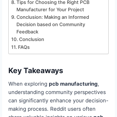
Tips for Choosing the Right PCB
Manufacturer for Your Project
Conclusion: Making an Informed
Decision based on Community
Feedback
Conclusion
FAQs
Key Takeaways
When exploring
pcb manufacturing
,
understanding community perspectives
can significantly enhance your decision-
making process. Reddit users often