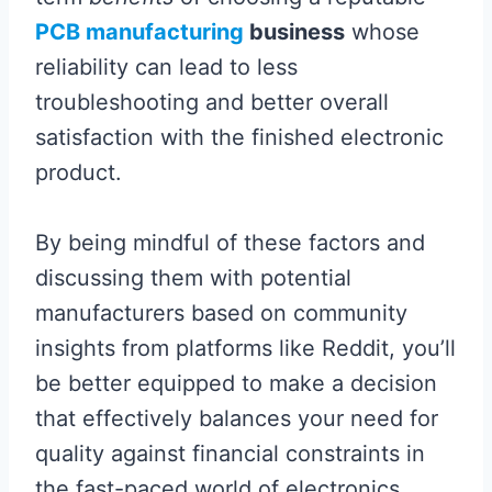
PCB manufacturing
business
whose
reliability can lead to less
troubleshooting and better overall
satisfaction with the finished electronic
product.
By being mindful of these factors and
discussing them with potential
manufacturers based on community
insights from platforms like Reddit, you’ll
be better equipped to make a decision
that effectively balances your need for
quality against financial constraints in
the fast-paced world of electronics