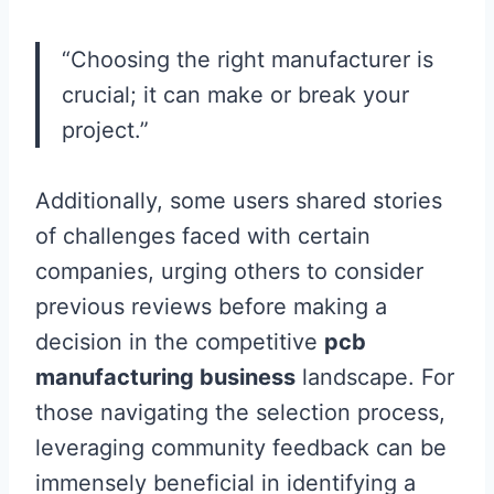
“Choosing the right manufacturer is
crucial; it can make or break your
project.”
Additionally, some users shared stories
of challenges faced with certain
companies, urging others to consider
previous reviews before making a
decision in the competitive
pcb
manufacturing business
landscape. For
those navigating the selection process,
leveraging community feedback can be
immensely beneficial in identifying a