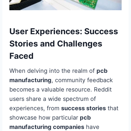
User Experiences: Success
Stories and Challenges
Faced
When delving into the realm of
pcb
manufacturing
, community feedback
becomes a valuable resource. Reddit
users share a wide spectrum of
experiences, from
success stories
that
showcase how particular
pcb
manufacturing companies
have