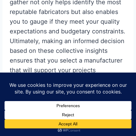
gather not only helps identify the most
reputable fabricators but also enables
you to gauge if they meet your quality
expectations and budgetary constraints.
Ultimately, making an informed decision
based on these collective insights
ensures that you select a manufacturer
that will support your projects
effectively and efficiently.
Conclusion
As you contemplate the best options for
your
pcb manufacturing
needs, the