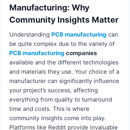
Manufacturing: Why
Community Insights Matter
Understanding
PCB manufacturing
can
be quite complex due to the variety of
PCB manufacturing
companies
available and the different technologies
and materials they use. Your choice of a
manufacturer can significantly influence
your project’s success, affecting
everything from quality to turnaround
time and costs. This is where
community insights come into play.
Platforms like Reddit provide invaluable