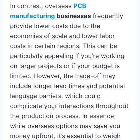
In contrast, overseas
PCB
manufacturing
businesses
frequently
provide lower costs due to the
economies of scale and lower labor
costs in certain regions. This can be
particularly appealing if you’re working
on larger projects or if your budget is
limited. However, the trade-off may
include longer lead times and potential
language barriers, which could
complicate your interactions throughout
the production process. In essence,
while overseas options may save you
money upfront, it’s essential to weigh