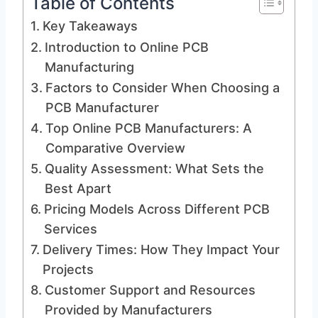
Table of Contents
Key Takeaways
Introduction to Online PCB
Manufacturing
Factors to Consider When Choosing a
PCB Manufacturer
Top Online PCB Manufacturers: A
Comparative Overview
Quality Assessment: What Sets the
Best Apart
Pricing Models Across Different PCB
Services
Delivery Times: How They Impact Your
Projects
Customer Support and Resources
Provided by Manufacturers