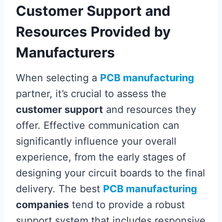
Customer Support and
Resources Provided by
Manufacturers
When selecting a
PCB manufacturing
partner, it’s crucial to assess the
customer support
and resources they
offer. Effective communication can
significantly influence your overall
experience, from the early stages of
designing your circuit boards to the final
delivery. The best
PCB manufacturing
companies
tend to provide a robust
support system that includes responsive