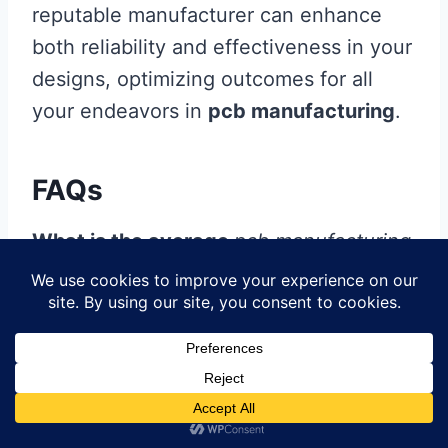
reputable manufacturer can enhance
both reliability and effectiveness in your
designs, optimizing outcomes for all
your endeavors in
pcb manufacturing
.
FAQs
What is the average
pcb manufacturing
cost?
The average
pcb manufacturing cost
can vary significantly based on the
complexity of your design, quantity, and
material specifications. Generally,
simple designs with fewer layers are