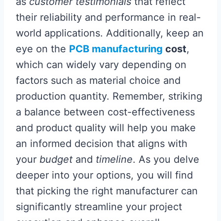
as
customer testimonials
that reflect
their reliability and performance in real-
world applications. Additionally, keep an
eye on the
PCB manufacturing
cost
,
which can widely vary depending on
factors such as material choice and
production quantity. Remember, striking
a balance between cost-effectiveness
and product quality will help you make
an informed decision that aligns with
your
budget
and
timeline
. As you delve
deeper into your options, you will find
that picking the right manufacturer can
significantly streamline your project