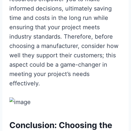
informed decisions, ultimately saving
time and costs in the long run while
ensuring that your project meets
industry standards. Therefore, before
choosing a manufacturer, consider how
well they support their customers; this
aspect could be a game-changer in
meeting your project’s needs
effectively.
Conclusion: Choosing the