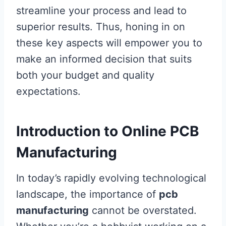
streamline your process and lead to
superior results. Thus, honing in on
these key aspects will empower you to
make an informed decision that suits
both your budget and quality
expectations.
Introduction to Online PCB
Manufacturing
In today’s rapidly evolving technological
landscape, the importance of
pcb
manufacturing
cannot be overstated.