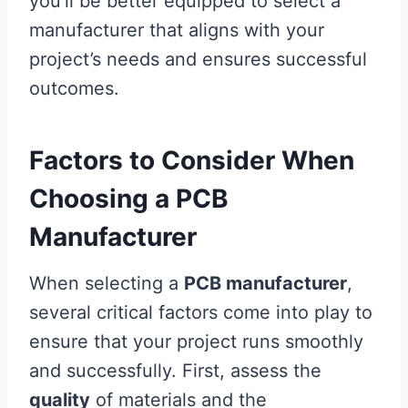
you’ll be better equipped to select a
manufacturer that aligns with your
project’s needs and ensures successful
outcomes.
Factors to Consider When
Choosing a PCB
Manufacturer
When selecting a
PCB manufacturer
,
several critical factors come into play to
ensure that your project runs smoothly
and successfully. First, assess the
quality
of materials and the