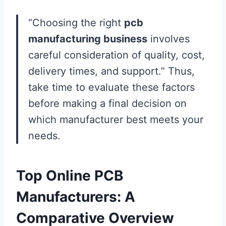
“Choosing the right
pcb
manufacturing business
involves
careful consideration of quality, cost,
delivery times, and support.” Thus,
take time to evaluate these factors
before making a final decision on
which manufacturer best meets your
needs.
Top Online PCB
Manufacturers: A
Comparative Overview