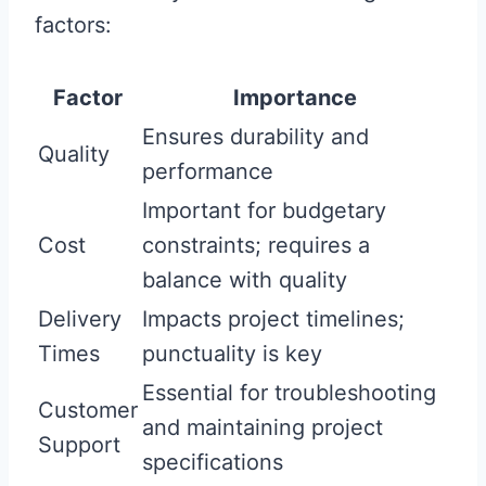
factors:
Factor
Importance
Ensures durability and
Quality
performance
Important for budgetary
Cost
constraints; requires a
balance with quality
Delivery
Impacts project timelines;
Times
punctuality is key
Essential for troubleshooting
Customer
and maintaining project
Support
specifications