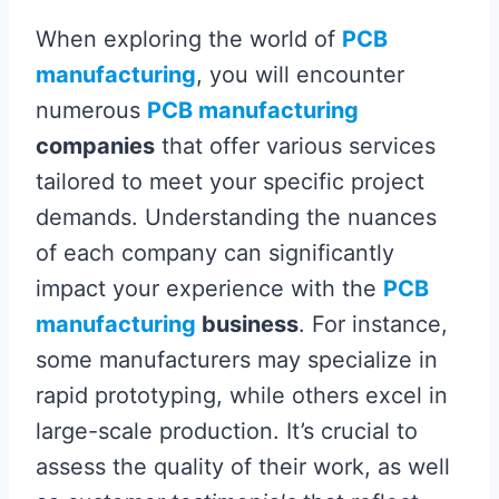
When exploring the world of
PCB
manufacturing
, you will encounter
numerous
PCB manufacturing
companies
that offer various services
tailored to meet your specific project
demands. Understanding the nuances
of each company can significantly
impact your experience with the
PCB
manufacturing
business
. For instance,
some manufacturers may specialize in
rapid prototyping, while others excel in
large-scale production. It’s crucial to
assess the quality of their work, as well