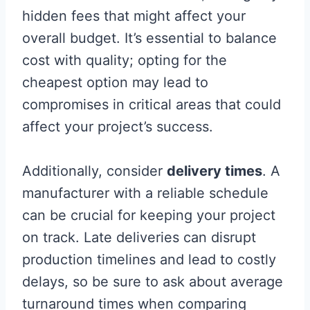
hidden fees that might affect your
overall budget. It’s essential to balance
cost with quality; opting for the
cheapest option may lead to
compromises in critical areas that could
affect your project’s success.
Additionally, consider
delivery times
. A
manufacturer with a reliable schedule
can be crucial for keeping your project
on track. Late deliveries can disrupt
production timelines and lead to costly
delays, so be sure to ask about average
turnaround times when comparing