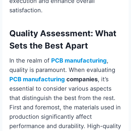
execution and enhance overall
satisfaction.
Quality Assessment: What
Sets the Best Apart
In the realm of
PCB manufacturing
,
quality is paramount. When evaluating
PCB manufacturing
companies
, it’s
essential to consider various aspects
that distinguish the best from the rest.
First and foremost, the materials used in
production significantly affect
performance and durability. High-quality