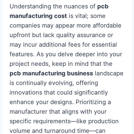
Understanding the nuances of
pcb
manufacturing cost
is vital; some
companies may appear more affordable
upfront but lack quality assurance or
may incur additional fees for essential
features. As you delve deeper into your
project needs, keep in mind that the
pcb manufacturing business
landscape
is continually evolving, offering
innovations that could significantly
enhance your designs. Prioritizing a
manufacturer that aligns with your
specific requirements—like production
volume and turnaround time—can