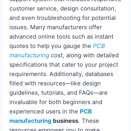
customer service, design consultation,
and even troubleshooting for potential
issues. Many manufacturers offer
advanced online tools such as instant
quotes to help you gauge the
PCB
manufacturing
cost
, along with detailed
specifications that cater to your project
requirements. Additionally, databases
filled with resources—like design
guidelines, tutorials, and FAQs—are
invaluable for both beginners and
experienced users in the
PCB
manufacturing
business
. These
resources empower you to make