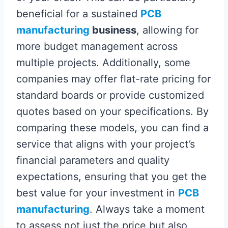
beneficial for a sustained
PCB
manufacturing
business
, allowing for
more budget management across
multiple projects. Additionally, some
companies may offer flat-rate pricing for
standard boards or provide customized
quotes based on your specifications. By
comparing these models, you can find a
service that aligns with your project’s
financial parameters and quality
expectations, ensuring that you get the
best value for your investment in
PCB
manufacturing
. Always take a moment
to assess not just the price but also