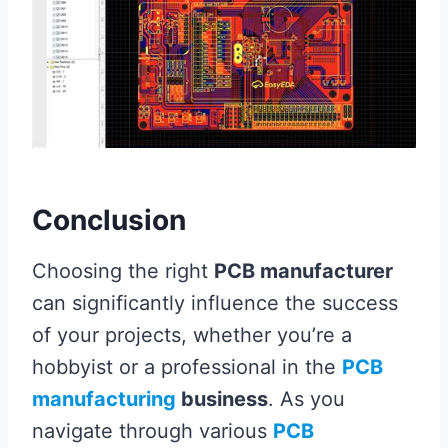
Conclusion
Choosing the right
PCB manufacturer
can significantly influence the success
of your projects, whether you’re a
hobbyist or a professional in the
PCB
manufacturing
business
. As you
navigate through various
PCB