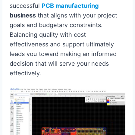
successful
PCB manufacturing
business
that aligns with your project
goals and budgetary constraints.
Balancing quality with cost-
effectiveness and support ultimately
leads you toward making an informed
decision that will serve your needs
effectively.