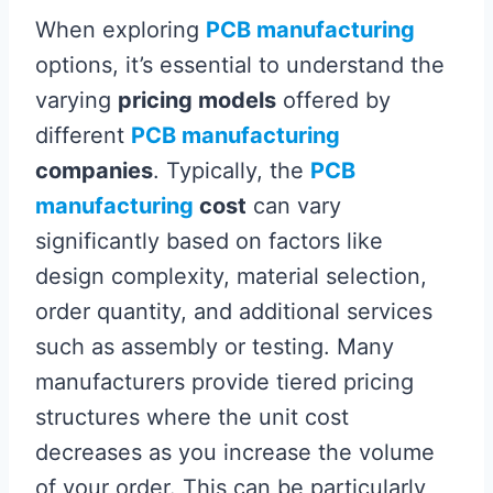
When exploring
PCB manufacturing
options, it’s essential to understand the
varying
pricing models
offered by
different
PCB manufacturing
companies
. Typically, the
PCB
manufacturing
cost
can vary
significantly based on factors like
design complexity, material selection,
order quantity, and additional services
such as assembly or testing. Many
manufacturers provide tiered pricing
structures where the unit cost
decreases as you increase the volume
of your order. This can be particularly