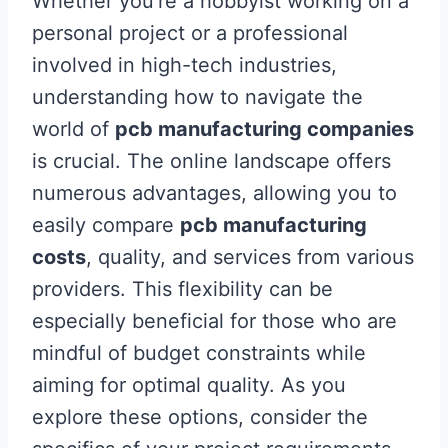
Whether you’re a hobbyist working on a
personal project or a professional
involved in high-tech industries,
understanding how to navigate the
world of
pcb manufacturing companies
is crucial. The online landscape offers
numerous advantages, allowing you to
easily compare
pcb manufacturing
costs
, quality, and services from various
providers. This flexibility can be
especially beneficial for those who are
mindful of budget constraints while
aiming for optimal quality. As you
explore these options, consider the