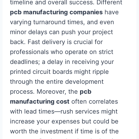
timeline and overall success. Different
pcb manufacturing companies
have
varying turnaround times, and even
minor delays can push your project
back. Fast delivery is crucial for
professionals who operate on strict
deadlines; a delay in receiving your
printed circuit boards might ripple
through the entire development
process. Moreover, the
pcb
manufacturing cost
often correlates
with lead times—rush services might
increase your expenses but could be
worth the investment if time is of the