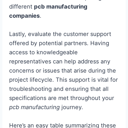
different
pcb manufacturing
companies
.
Lastly, evaluate the customer support
offered by potential partners. Having
access to knowledgeable
representatives can help address any
concerns or issues that arise during the
project lifecycle. This support is vital for
troubleshooting and ensuring that all
specifications are met throughout your
pcb manufacturing
journey.
Here’s an easy table summarizing these