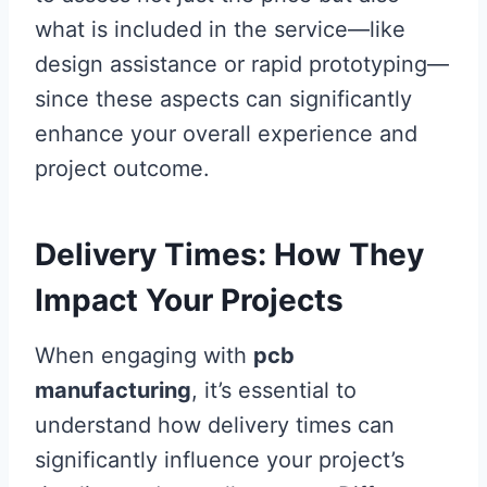
what is included in the service—like
design assistance or rapid prototyping—
since these aspects can significantly
enhance your overall experience and
project outcome.
Delivery Times: How They
Impact Your Projects
When engaging with
pcb
manufacturing
, it’s essential to
understand how delivery times can
significantly influence your project’s