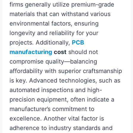
firms generally utilize premium-grade
materials that can withstand various
environmental factors, ensuring
longevity and reliability for your
projects. Additionally,
PCB
manufacturing
cost
should not
compromise quality—balancing
affordability with superior craftsmanship
is key. Advanced technologies, such as
automated inspections and high-
precision equipment, often indicate a
manufacturer’s commitment to
excellence. Another vital factor is
adherence to industry standards and