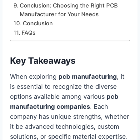
Conclusion: Choosing the Right PCB
Manufacturer for Your Needs
Conclusion
FAQs
Key Takeaways
When exploring
pcb manufacturing
, it
is essential to recognize the diverse
options available among various
pcb
manufacturing companies
. Each
company has unique strengths, whether
it be advanced technologies, custom
solutions, or specific material expertise.