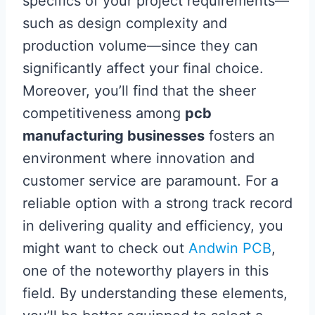
specifics of your project requirements—
such as design complexity and
production volume—since they can
significantly affect your final choice.
Moreover, you’ll find that the sheer
competitiveness among
pcb
manufacturing businesses
fosters an
environment where innovation and
customer service are paramount. For a
reliable option with a strong track record
in delivering quality and efficiency, you
might want to check out
Andwin PCB
,
one of the noteworthy players in this
field. By understanding these elements,