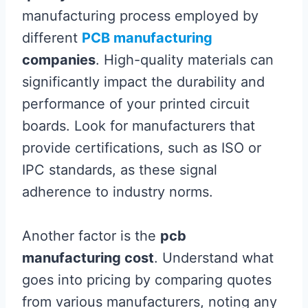
manufacturing process employed by
different
PCB manufacturing
companies
. High-quality materials can
significantly impact the durability and
performance of your printed circuit
boards. Look for manufacturers that
provide certifications, such as ISO or
IPC standards, as these signal
adherence to industry norms.
Another factor is the
pcb
manufacturing cost
. Understand what
goes into pricing by comparing quotes
from various manufacturers, noting any