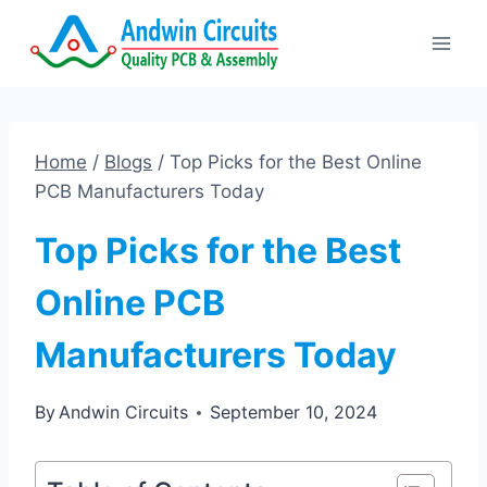
Skip
to
content
Home
/
Blogs
/
Top Picks for the Best Online
PCB Manufacturers Today
Top Picks for the Best
Online PCB
Manufacturers Today
By
Andwin Circuits
September 10, 2024