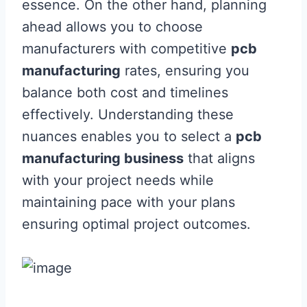
essence. On the other hand, planning
ahead allows you to choose
manufacturers with competitive
pcb
manufacturing
rates, ensuring you
balance both cost and timelines
effectively. Understanding these
nuances enables you to select a
pcb
manufacturing business
that aligns
with your project needs while
maintaining pace with your plans
ensuring optimal project outcomes.