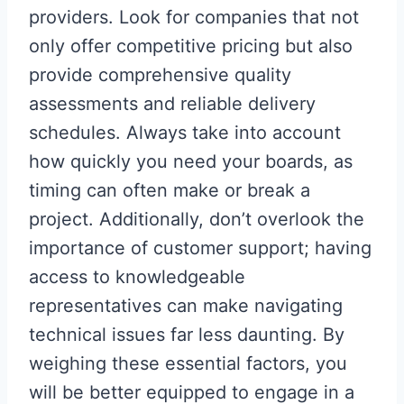
providers. Look for companies that not
only offer competitive pricing but also
provide comprehensive quality
assessments and reliable delivery
schedules. Always take into account
how quickly you need your boards, as
timing can often make or break a
project. Additionally, don’t overlook the
importance of customer support; having
access to knowledgeable
representatives can make navigating
technical issues far less daunting. By
weighing these essential factors, you
will be better equipped to engage in a