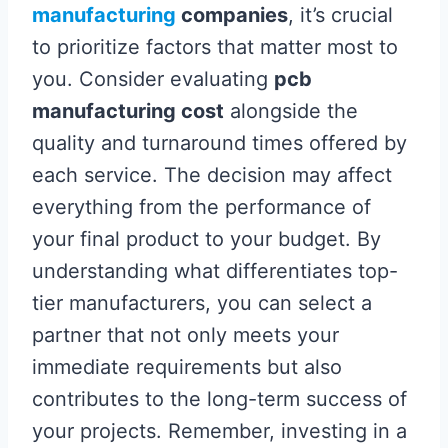
manufacturing
companies
, it’s crucial
to prioritize factors that matter most to
you. Consider evaluating
pcb
manufacturing cost
alongside the
quality and turnaround times offered by
each service. The decision may affect
everything from the performance of
your final product to your budget. By
understanding what differentiates top-
tier manufacturers, you can select a
partner that not only meets your
immediate requirements but also
contributes to the long-term success of
your projects. Remember, investing in a