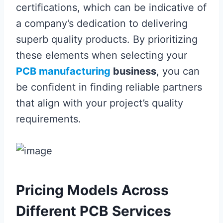
certifications, which can be indicative of
a company’s dedication to delivering
superb quality products. By prioritizing
these elements when selecting your
PCB manufacturing
business
, you can
be confident in finding reliable partners
that align with your project’s quality
requirements.
Pricing Models Across
Different PCB Services