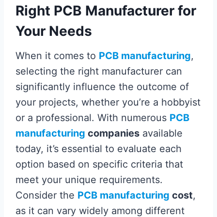
Right PCB Manufacturer for
Your Needs
When it comes to
PCB manufacturing
,
selecting the right manufacturer can
significantly influence the outcome of
your projects, whether you’re a hobbyist
or a professional. With numerous
PCB
manufacturing
companies
available
today, it’s essential to evaluate each
option based on specific criteria that
meet your unique requirements.
Consider the
PCB manufacturing
cost
,
as it can vary widely among different