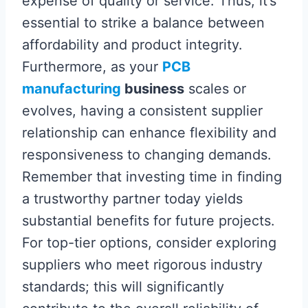
expense of quality or service. Thus, it’s
essential to strike a balance between
affordability and product integrity.
Furthermore, as your
PCB
manufacturing
business
scales or
evolves, having a consistent supplier
relationship can enhance flexibility and
responsiveness to changing demands.
Remember that investing time in finding
a trustworthy partner today yields
substantial benefits for future projects.
For top-tier options, consider exploring
suppliers who meet rigorous industry
standards; this will significantly