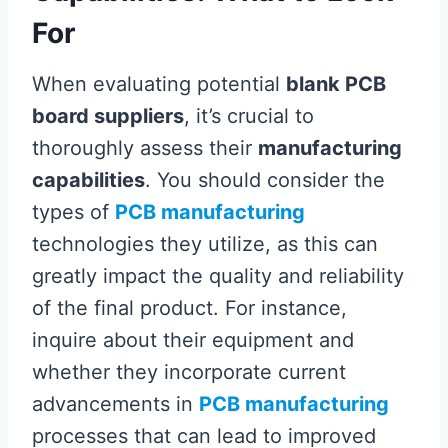
For
When evaluating potential
blank PCB
board suppliers
, it’s crucial to
thoroughly assess their
manufacturing
capabilities
. You should consider the
types of
PCB manufacturing
technologies they utilize, as this can
greatly impact the quality and reliability
of the final product. For instance,
inquire about their equipment and
whether they incorporate current
advancements in
PCB manufacturing
processes that can lead to improved