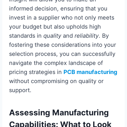
informed decision, ensuring that you
invest in a supplier who not only meets
your budget but also upholds high
standards in
quality
and
reliability
. By
fostering these considerations into your
selection process, you can successfully
navigate the complex landscape of
pricing strategies in
PCB manufacturing
without compromising on quality or
support.
Assessing Manufacturing
Capabilities: What to Look