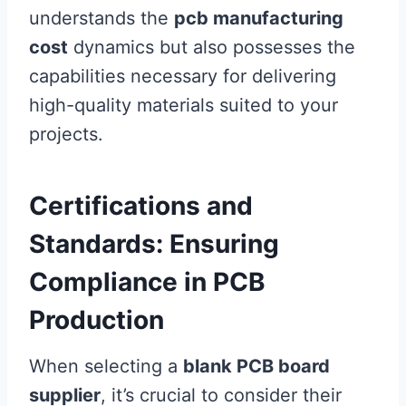
understands the
pcb manufacturing
cost
dynamics but also possesses the
capabilities necessary for delivering
high-quality materials suited to your
projects.
Certifications and
Standards: Ensuring
Compliance in PCB
Production
When selecting a
blank PCB board
supplier
, it’s crucial to consider their