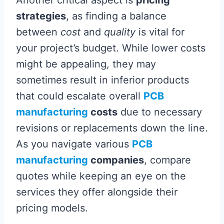
Another critical aspect is
pricing
strategies
, as finding a balance
between
cost
and
quality
is vital for
your project’s budget. While lower costs
might be appealing, they may
sometimes result in inferior products
that could escalate overall
PCB
manufacturing
costs
due to necessary
revisions or replacements down the line.
As you navigate various
PCB
manufacturing
companies
, compare
quotes while keeping an eye on the
services they offer alongside their
pricing models.