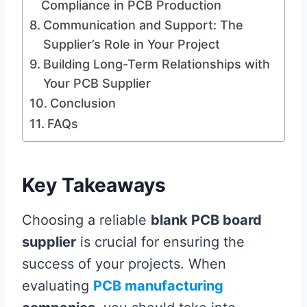
Compliance in PCB Production
Communication and Support: The
Supplier’s Role in Your Project
Building Long-Term Relationships with
Your PCB Supplier
Conclusion
FAQs
Key Takeaways
Choosing a reliable
blank PCB board
supplier
is crucial for ensuring the
success of your projects. When
evaluating
PCB manufacturing