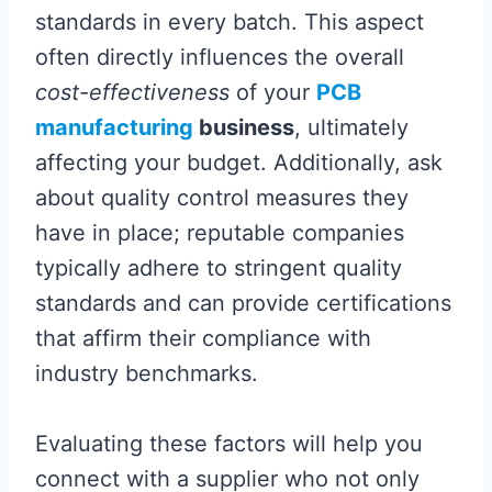
standards in every batch. This aspect
often directly influences the overall
cost-effectiveness
of your
PCB
manufacturing
business
, ultimately
affecting your budget. Additionally, ask
about quality control measures they
have in place; reputable companies
typically adhere to stringent quality
standards and can provide certifications
that affirm their compliance with
industry benchmarks.
Evaluating these factors will help you
connect with a supplier who not only