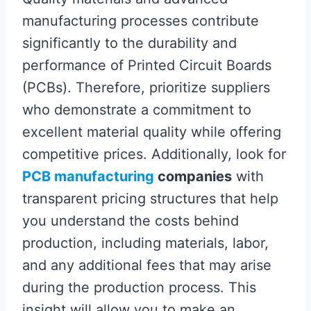
manufacturing processes contribute
significantly to the durability and
performance of Printed Circuit Boards
(PCBs). Therefore, prioritize suppliers
who demonstrate a commitment to
excellent material quality while offering
competitive prices. Additionally, look for
PCB manufacturing
companies
with
transparent pricing structures that help
you understand the costs behind
production, including materials, labor,
and any additional fees that may arise
during the production process. This
insight will allow you to make an