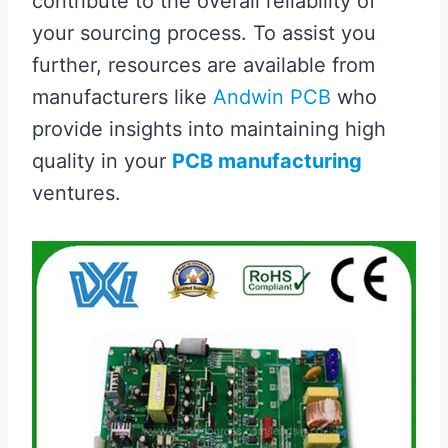
contribute to the overall reliability of
your sourcing process. To assist you
further, resources are available from
manufacturers like
Andwin PCB
who
provide insights into maintaining high
quality in your
PCB manufacturing
ventures.