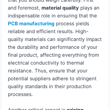
that you should weigh carefully. First
and foremost,
material quality
plays an
indispensable role in ensuring that the
PCB manufacturing
process yields
reliable and efficient results. High-
quality materials can significantly impact
the durability and performance of your
final product, affecting everything from
electrical conductivity to thermal
resistance. Thus, ensure that your
potential suppliers adhere to stringent
quality standards in their production
processes.