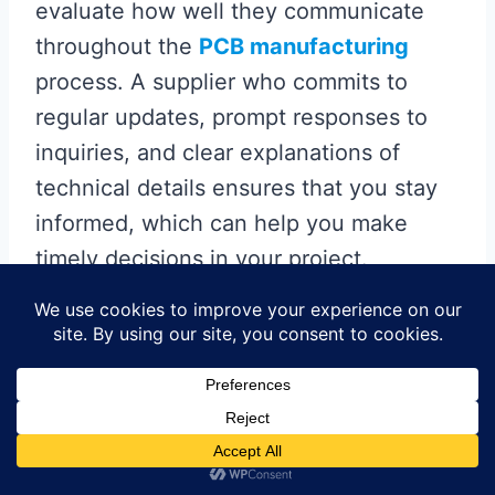
evaluate how well they communicate
throughout the
PCB manufacturing
process. A supplier who commits to
regular updates, prompt responses to
inquiries, and clear explanations of
technical details ensures that you stay
informed, which can help you make
timely decisions in your project.
Moreover, outstanding support can
significantly influence your overall
experience; suppliers who are willing to
provide assistance with design changes
or troubleshooting during the
manufacturing phase can save you both