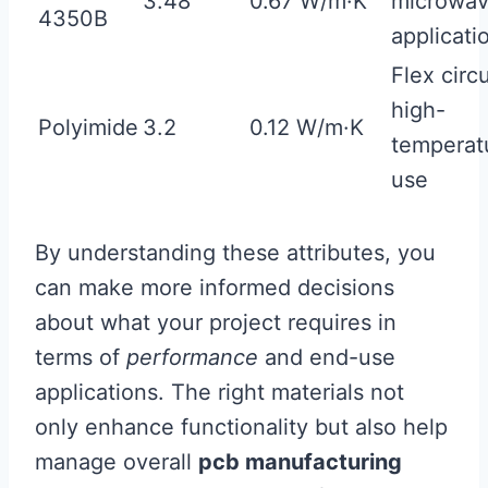
3.48
0.67 W/m·K
microwa
4350B
applicati
Flex circu
high-
Polyimide
3.2
0.12 W/m·K
temperat
use
By understanding these attributes, you
can make more informed decisions
about what your project requires in
terms of
performance
and end-use
applications. The right materials not
only enhance functionality but also help
manage overall
pcb manufacturing