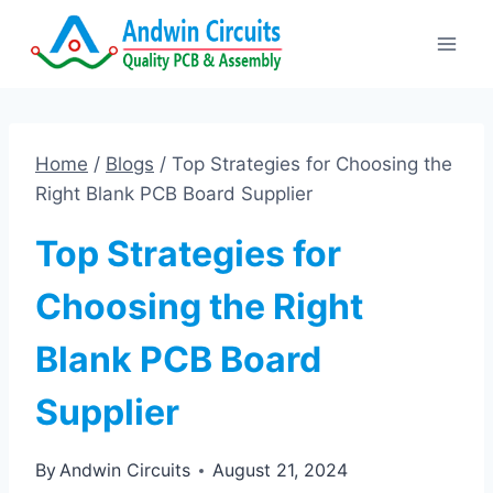
Skip
to
content
Home
/
Blogs
/
Top Strategies for Choosing the
Right Blank PCB Board Supplier
Top Strategies for
Choosing the Right
Blank PCB Board
Supplier
By
Andwin Circuits
August 21, 2024