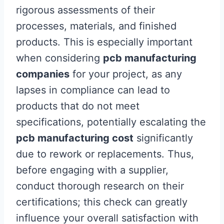
rigorous assessments of their
processes, materials, and finished
products. This is especially important
when considering
pcb manufacturing
companies
for your project, as any
lapses in compliance can lead to
products that do not meet
specifications, potentially escalating the
pcb manufacturing cost
significantly
due to rework or replacements. Thus,
before engaging with a supplier,
conduct thorough research on their
certifications; this check can greatly
influence your overall satisfaction with