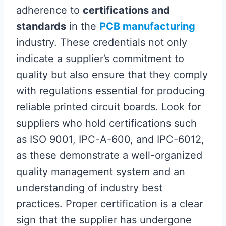
adherence to
certifications and
standards
in the
PCB manufacturing
industry. These credentials not only
indicate a supplier’s commitment to
quality but also ensure that they comply
with regulations essential for producing
reliable printed circuit boards. Look for
suppliers who hold certifications such
as ISO 9001, IPC-A-600, and IPC-6012,
as these demonstrate a well-organized
quality management system and an
understanding of industry best
practices. Proper certification is a clear
sign that the supplier has undergone