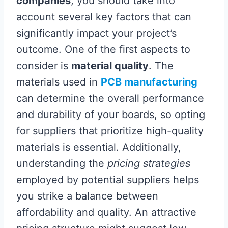
companies
, you should take into
account several key factors that can
significantly impact your project’s
outcome. One of the first aspects to
consider is
material quality
. The
materials used in
PCB manufacturing
can determine the overall performance
and durability of your boards, so opting
for suppliers that prioritize high-quality
materials is essential. Additionally,
understanding the
pricing strategies
employed by potential suppliers helps
you strike a balance between
affordability and quality. An attractive