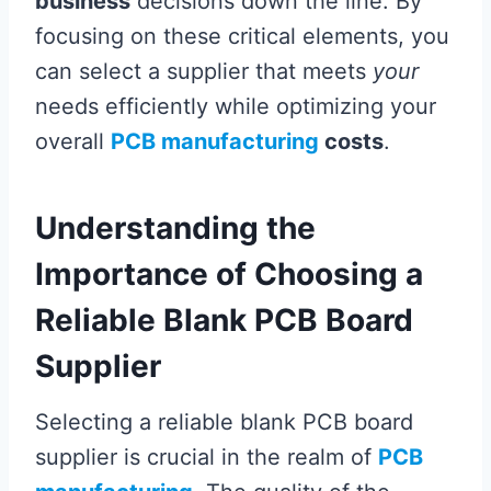
business
decisions down the line. By
focusing on these critical elements, you
can select a supplier that meets
your
needs efficiently while optimizing your
overall
PCB manufacturing
costs
.
Understanding the
Importance of Choosing a
Reliable Blank PCB Board
Supplier
Selecting a reliable blank PCB board
supplier is crucial in the realm of
PCB