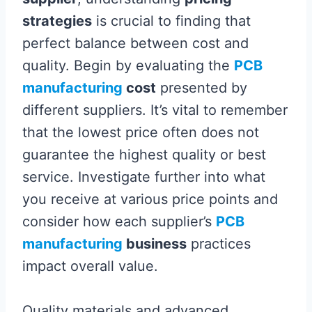
strategies
is crucial to finding that
perfect balance between cost and
quality. Begin by evaluating the
PCB
manufacturing
cost
presented by
different suppliers. It’s vital to remember
that the lowest price often does not
guarantee the highest quality or best
service. Investigate further into what
you receive at various price points and
consider how each supplier’s
PCB
manufacturing
business
practices
impact overall value.
Quality materials and advanced