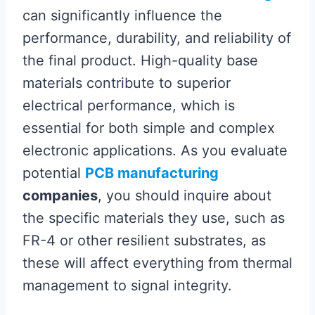
can significantly influence the
performance, durability, and reliability of
the final product. High-quality base
materials contribute to superior
electrical performance, which is
essential for both simple and complex
electronic applications. As you evaluate
potential
PCB manufacturing
companies
, you should inquire about
the specific materials they use, such as
FR-4 or other resilient substrates, as
these will affect everything from thermal
management to signal integrity.