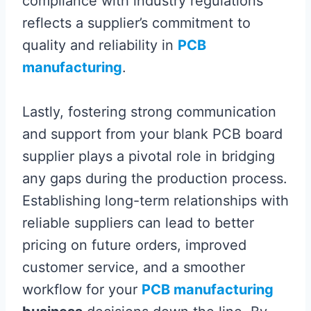
compliance with industry regulations
reflects a supplier’s commitment to
quality and reliability in
PCB
manufacturing
.
Lastly, fostering strong communication
and support from your blank PCB board
supplier plays a pivotal role in bridging
any gaps during the production process.
Establishing long-term relationships with
reliable suppliers can lead to better
pricing on future orders, improved
customer service, and a smoother
workflow for your
PCB manufacturing