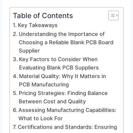
Table of Contents
Key Takeaways
Understanding the Importance of
Choosing a Reliable Blank PCB Board
Supplier
Key Factors to Consider When
Evaluating Blank PCB Suppliers
Material Quality: Why It Matters in
PCB Manufacturing
Pricing Strategies: Finding Balance
Between Cost and Quality
Assessing Manufacturing Capabilities:
What to Look For
Certifications and Standards: Ensuring