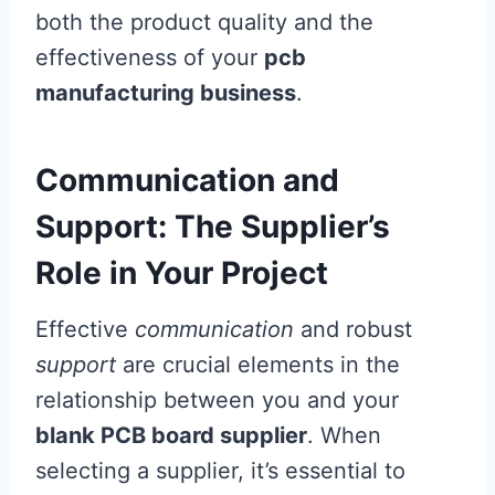
both the product quality and the
effectiveness of your
pcb
manufacturing business
.
Communication and
Support: The Supplier’s
Role in Your Project
Effective
communication
and robust
support
are crucial elements in the
relationship between you and your
blank PCB board supplier
. When
selecting a supplier, it’s essential to