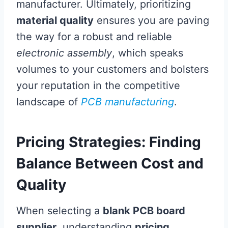
manufacturer. Ultimately, prioritizing
material quality
ensures you are paving
the way for a robust and reliable
electronic assembly
, which speaks
volumes to your customers and bolsters
your reputation in the competitive
landscape of
PCB manufacturing
.
Pricing Strategies: Finding
Balance Between Cost and
Quality
When selecting a
blank PCB board
supplier
, understanding
pricing