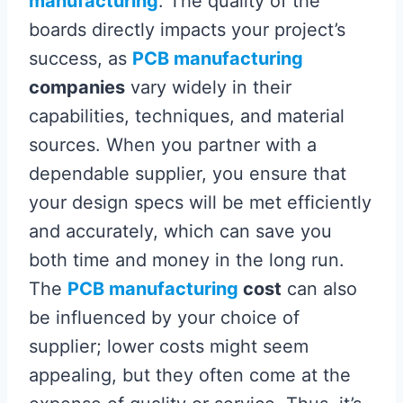
manufacturing
. The quality of the
boards directly impacts your project’s
success, as
PCB manufacturing
companies
vary widely in their
capabilities, techniques, and material
sources. When you partner with a
dependable supplier, you ensure that
your design specs will be met efficiently
and accurately, which can save you
both time and money in the long run.
The
PCB manufacturing
cost
can also
be influenced by your choice of
supplier; lower costs might seem
appealing, but they often come at the