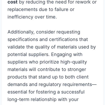
cost
by reducing the need for rework or
replacements due to failure or
inefficiency over time.
Additionally, consider requesting
specifications and certifications that
validate the quality of materials used by
potential suppliers. Engaging with
suppliers who prioritize high-quality
materials will contribute to stronger
products that stand up to both client
demands and regulatory requirements—
essential for fostering a successful
long-term relationship with your