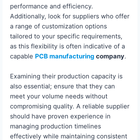
performance and efficiency.
Additionally, look for suppliers who offer
a range of customization options
tailored to your specific requirements,
as this flexibility is often indicative of a
capable
PCB manufacturing
company
.
Examining their production capacity is
also essential; ensure that they can
meet your volume needs without
compromising quality. A reliable supplier
should have proven experience in
managing production timelines
effectively while maintaining consistent