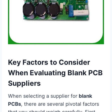
Key Factors to Consider
When Evaluating Blank PCB
Suppliers
When selecting a supplier for
blank
PCBs
, there are several pivotal factors