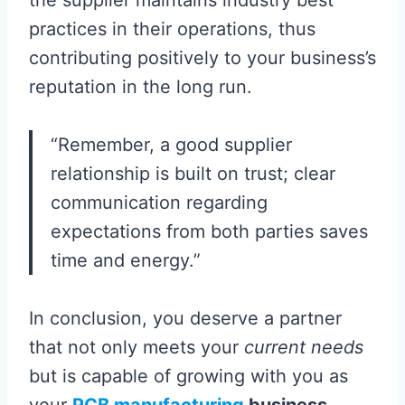
the supplier maintains industry best
practices in their operations, thus
contributing positively to your business’s
reputation in the long run.
“Remember, a good supplier
relationship is built on trust; clear
communication regarding
expectations from both parties saves
time and energy.”
In conclusion, you deserve a partner
that not only meets your
current needs
but is capable of growing with you as