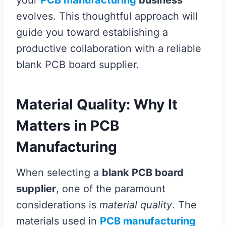
your
PCB manufacturing
business
evolves. This thoughtful approach will
guide you toward establishing a
productive collaboration with a reliable
blank PCB board supplier.
Material Quality: Why It
Matters in PCB
Manufacturing
When selecting a
blank PCB board
supplier
, one of the paramount
considerations is
material quality
. The
materials used in
PCB manufacturing