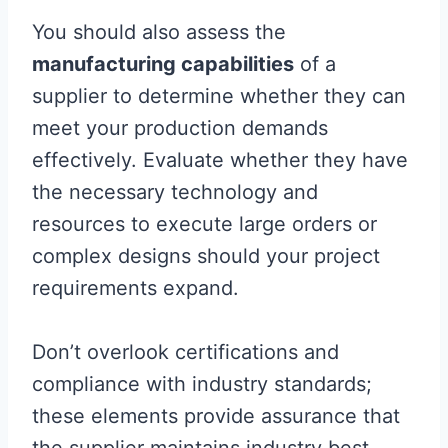
You should also assess the
manufacturing capabilities
of a
supplier to determine whether they can
meet your production demands
effectively. Evaluate whether they have
the necessary technology and
resources to execute large orders or
complex designs should your project
requirements expand.
Don’t overlook certifications and
compliance with industry standards;
these elements provide assurance that