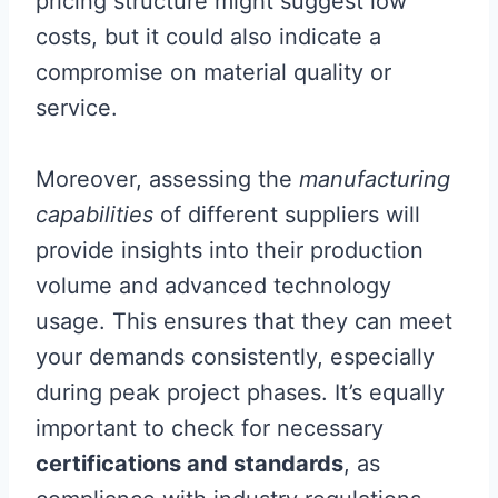
pricing structure might suggest low
costs, but it could also indicate a
compromise on material quality or
service.
Moreover, assessing the
manufacturing
capabilities
of different suppliers will
provide insights into their production
volume and advanced technology
usage. This ensures that they can meet
your demands consistently, especially
during peak project phases. It’s equally
important to check for necessary
certifications and standards
, as