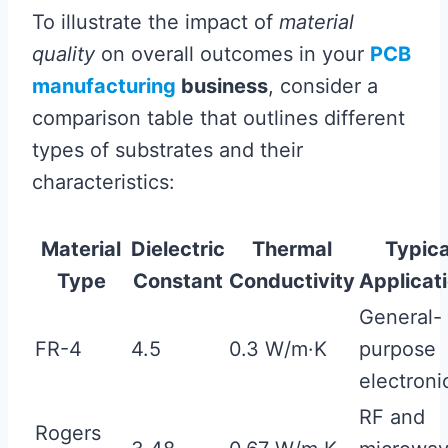
To illustrate the impact of
material
quality
on overall outcomes in your
PCB
manufacturing
business
, consider a
comparison table that outlines different
types of substrates and their
characteristics:
Material
Dielectric
Thermal
Typica
Type
Constant
Conductivity
Applicat
General-
FR-4
4.5
0.3 W/m·K
purpose
electroni
RF and
Rogers