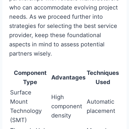
who can accommodate evolving project
needs. As we proceed further into
strategies for selecting the best service
provider, keep these foundational
aspects in mind to assess potential
partners wisely.
Component
Techniques
Advantages
Type
Used
Surface
High
Mount
Automatic
component
Technology
placement
density
(SMT)