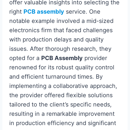
offer valuable insights into selecting the
right
PCB assembly
service. One
notable example involved a mid-sized
electronics firm that faced challenges
with production delays and quality
issues. After thorough research, they
opted for a
PCB Assembly
provider
renowned for its robust quality control
and efficient turnaround times. By
implementing a collaborative approach,
the provider offered flexible solutions
tailored to the client’s specific needs,
resulting in a remarkable improvement
in production efficiency and significant