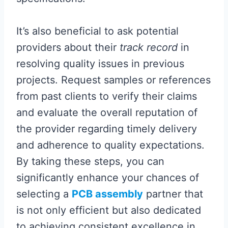
It’s also beneficial to ask potential
providers about their
track record
in
resolving quality issues in previous
projects. Request samples or references
from past clients to verify their claims
and evaluate the overall reputation of
the provider regarding timely delivery
and adherence to quality expectations.
By taking these steps, you can
significantly enhance your chances of
selecting a
PCB assembly
partner that
is not only efficient but also dedicated
to achieving consistent excellence in