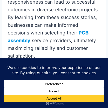
responsiveness can lead to successful
outcomes in diverse electronic projects.
By learning from these success stories,
businesses can make informed
decisions when selecting their
PCB
assembly
service providers, ultimately
maximizing reliability and customer
satisfaction.
Future Trends in PCB
Assembly Services: What
to Expect
As the landscape of
PCB assembly