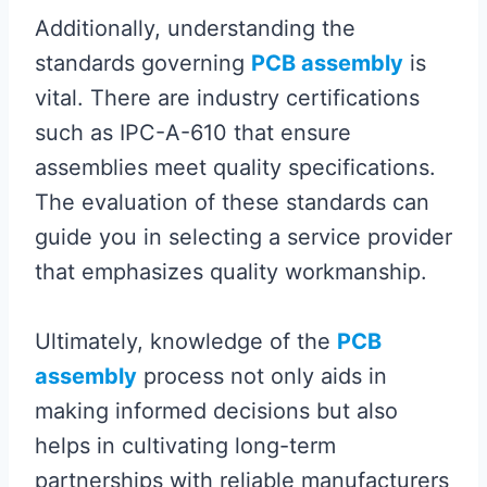
Additionally, understanding the
standards governing
PCB assembly
is
vital. There are industry certifications
such as IPC-A-610 that ensure
assemblies meet quality specifications.
The evaluation of these standards can
guide you in selecting a service provider
that emphasizes quality workmanship.
Ultimately, knowledge of the
PCB
assembly
process not only aids in
making informed decisions but also
helps in cultivating long-term
partnerships with reliable manufacturers