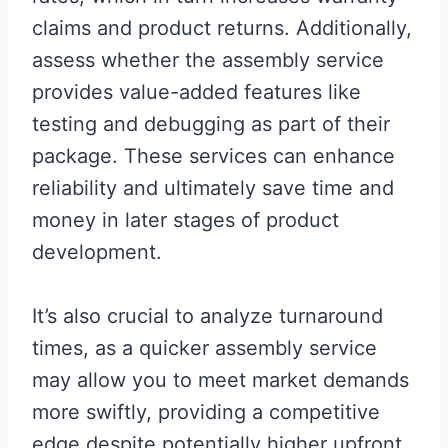
claims and product returns. Additionally,
assess whether the assembly service
provides value-added features like
testing and debugging as part of their
package. These services can enhance
reliability and ultimately save time and
money in later stages of product
development.
It’s also crucial to analyze turnaround
times, as a quicker assembly service
may allow you to meet market demands
more swiftly, providing a competitive
edge despite potentially higher upfront