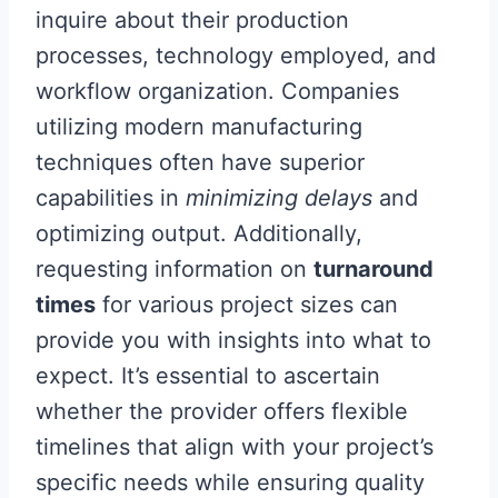
inquire about their production
processes, technology employed, and
workflow organization. Companies
utilizing modern manufacturing
techniques often have superior
capabilities in
minimizing delays
and
optimizing output. Additionally,
requesting information on
turnaround
times
for various project sizes can
provide you with insights into what to
expect. It’s essential to ascertain
whether the provider offers flexible
timelines that align with your project’s
specific needs while ensuring quality