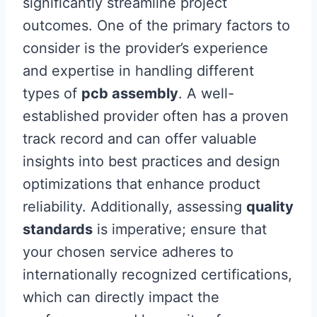
significantly streamline project
outcomes. One of the primary factors to
consider is the provider’s experience
and expertise in handling different
types of
pcb assembly
. A well-
established provider often has a proven
track record and can offer valuable
insights into best practices and design
optimizations that enhance product
reliability. Additionally, assessing
quality
standards
is imperative; ensure that
your chosen service adheres to
internationally recognized certifications,
which can directly impact the