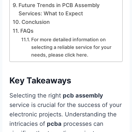
Future Trends in PCB Assembly
Services: What to Expect
Conclusion
FAQs
For more detailed information on
selecting a reliable service for your
needs, please click here.
Key Takeaways
Selecting the right
pcb assembly
service is crucial for the success of your
electronic projects. Understanding the
intricacies of
pcba
processes can