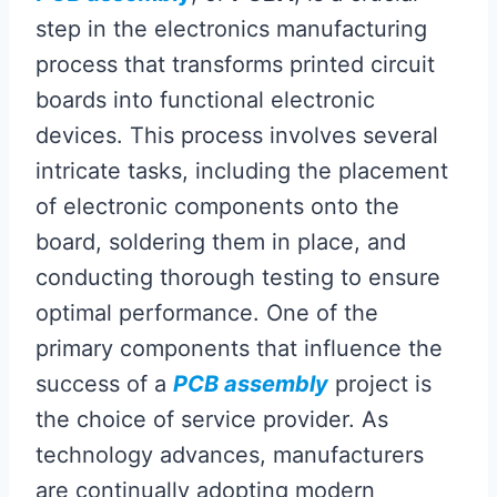
step in the electronics manufacturing
process that transforms printed circuit
boards into functional electronic
devices. This process involves several
intricate tasks, including the placement
of electronic components onto the
board, soldering them in place, and
conducting thorough testing to ensure
optimal performance. One of the
primary components that influence the
success of a
PCB assembly
project is
the choice of service provider. As
technology advances, manufacturers
are continually adopting modern