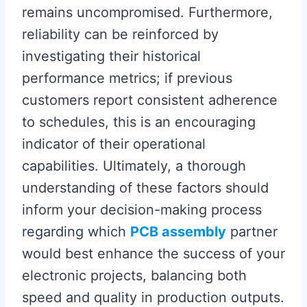
remains uncompromised. Furthermore,
reliability can be reinforced by
investigating their historical
performance metrics; if previous
customers report consistent adherence
to schedules, this is an encouraging
indicator of their operational
capabilities. Ultimately, a thorough
understanding of these factors should
inform your decision-making process
regarding which
PCB assembly
partner
would best enhance the success of your
electronic projects, balancing both
speed and quality in production outputs.