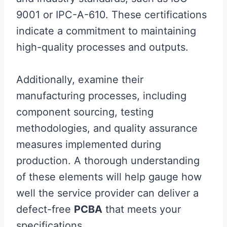
9001 or IPC-A-610. These certifications
indicate a commitment to maintaining
high-quality processes and outputs.
Additionally, examine their
manufacturing processes, including
component sourcing, testing
methodologies, and quality assurance
measures implemented during
production. A thorough understanding
of these elements will help gauge how
well the service provider can deliver a
defect-free
PCBA
that meets your
specifications.