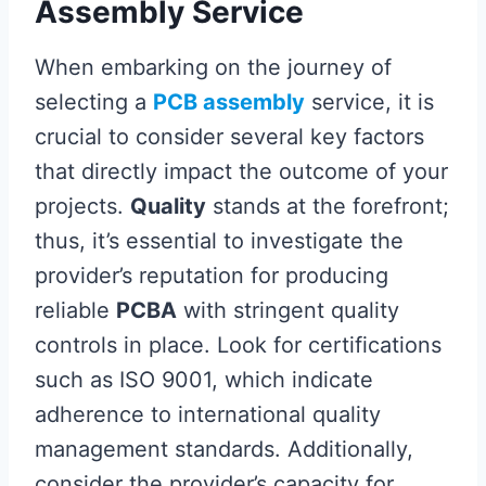
Assembly Service
When embarking on the journey of
selecting a
PCB assembly
service, it is
crucial to consider several key factors
that directly impact the outcome of your
projects.
Quality
stands at the forefront;
thus, it’s essential to investigate the
provider’s reputation for producing
reliable
PCBA
with stringent quality
controls in place. Look for certifications
such as ISO 9001, which indicate
adherence to international quality
management standards. Additionally,
consider the provider’s capacity for