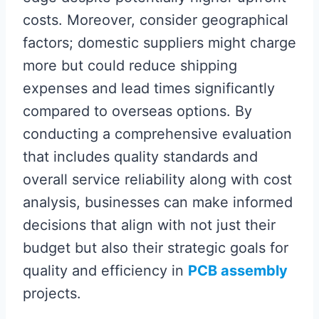
costs. Moreover, consider geographical
factors; domestic suppliers might charge
more but could reduce shipping
expenses and lead times significantly
compared to overseas options. By
conducting a comprehensive evaluation
that includes quality standards and
overall service reliability along with cost
analysis, businesses can make informed
decisions that align with not just their
budget but also their strategic goals for
quality and efficiency in
PCB assembly
projects.