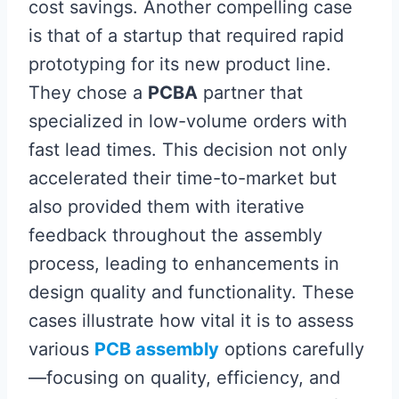
cost savings. Another compelling case
is that of a startup that required rapid
prototyping for its new product line.
They chose a
PCBA
partner that
specialized in low-volume orders with
fast lead times. This decision not only
accelerated their time-to-market but
also provided them with iterative
feedback throughout the assembly
process, leading to enhancements in
design quality and functionality. These
cases illustrate how vital it is to assess
various
PCB assembly
options carefully
—focusing on quality, efficiency, and