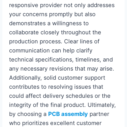
responsive provider not only addresses
your concerns promptly but also
demonstrates a willingness to
collaborate closely throughout the
production process. Clear lines of
communication can help clarify
technical specifications, timelines, and
any necessary revisions that may arise.
Additionally, solid customer support
contributes to resolving issues that
could affect delivery schedules or the
integrity of the final product. Ultimately,
by choosing a
PCB assembly
partner
who prioritizes excellent customer