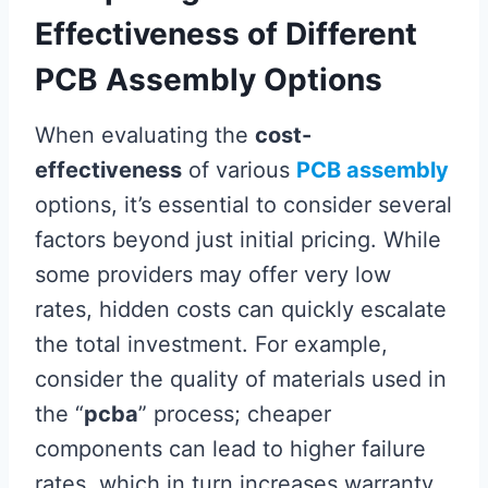
Effectiveness of Different
PCB Assembly Options
When evaluating the
cost-
effectiveness
of various
PCB assembly
options, it’s essential to consider several
factors beyond just initial pricing. While
some providers may offer very low
rates, hidden costs can quickly escalate
the total investment. For example,
consider the quality of materials used in
the “
pcba
” process; cheaper
components can lead to higher failure
rates, which in turn increases warranty