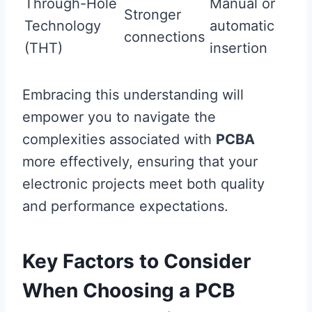
Through-Hole
Manual or
Stronger
Technology
automatic
connections
(THT)
insertion
Embracing this understanding will
empower you to navigate the
complexities associated with
PCBA
more effectively, ensuring that your
electronic projects meet both quality
and performance expectations.
Key Factors to Consider
When Choosing a PCB