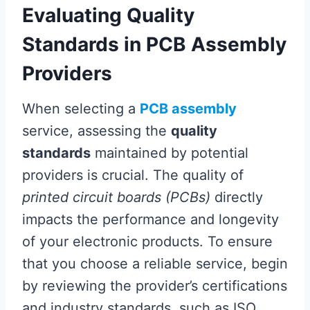
Evaluating Quality
Standards in PCB Assembly
Providers
When selecting a
PCB assembly
service, assessing the
quality
standards
maintained by potential
providers is crucial. The quality of
printed circuit boards (PCBs)
directly
impacts the performance and longevity
of your electronic products. To ensure
that you choose a reliable service, begin
by reviewing the provider’s certifications
and industry standards, such as ISO