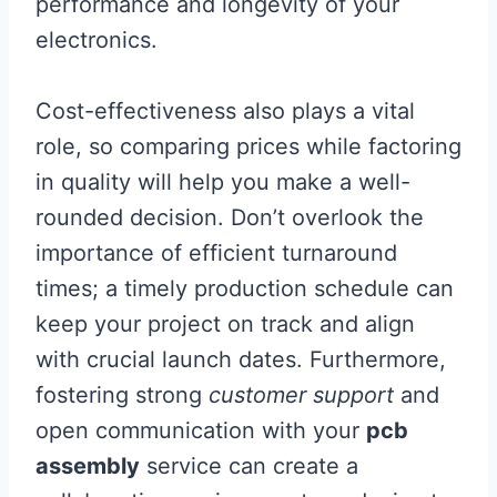
performance and longevity of your
electronics.
Cost-effectiveness also plays a vital
role, so comparing prices while factoring
in quality will help you make a well-
rounded decision. Don’t overlook the
importance of efficient turnaround
times; a timely production schedule can
keep your project on track and align
with crucial launch dates. Furthermore,
fostering strong
customer support
and
open communication with your
pcb
assembly
service can create a