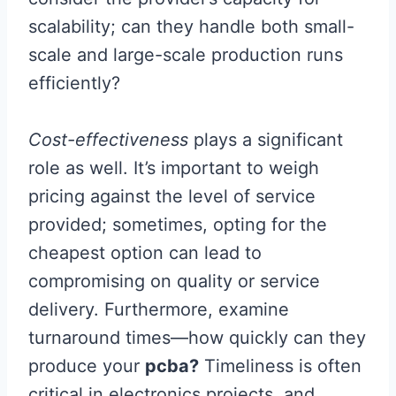
scalability; can they handle both small-
scale and large-scale production runs
efficiently?
Cost-effectiveness
plays a significant
role as well. It’s important to weigh
pricing against the level of service
provided; sometimes, opting for the
cheapest option can lead to
compromising on quality or service
delivery. Furthermore, examine
turnaround times—how quickly can they
produce your
pcba?
Timeliness is often
critical in electronics projects, and