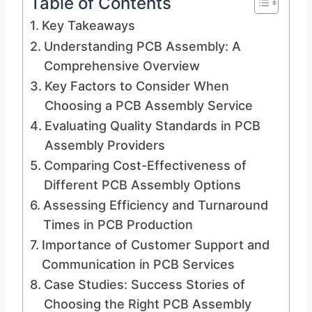
Table of Contents
Key Takeaways
Understanding PCB Assembly: A
Comprehensive Overview
Key Factors to Consider When
Choosing a PCB Assembly Service
Evaluating Quality Standards in PCB
Assembly Providers
Comparing Cost-Effectiveness of
Different PCB Assembly Options
Assessing Efficiency and Turnaround
Times in PCB Production
Importance of Customer Support and
Communication in PCB Services
Case Studies: Success Stories of
Choosing the Right PCB Assembly