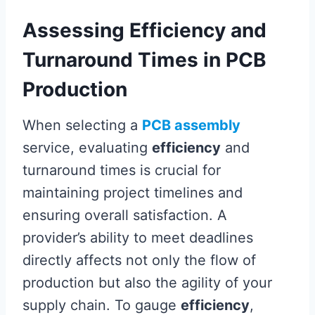
Assessing Efficiency and
Turnaround Times in PCB
Production
When selecting a
PCB assembly
service, evaluating
efficiency
and
turnaround times is crucial for
maintaining project timelines and
ensuring overall satisfaction. A
provider’s ability to meet deadlines
directly affects not only the flow of
production but also the agility of your
supply chain. To gauge
efficiency
,