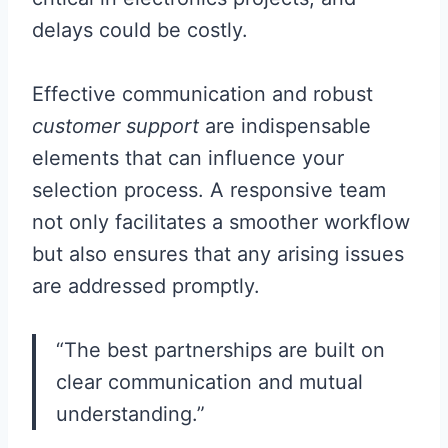
delays could be costly.
Effective communication and robust
customer support
are indispensable
elements that can influence your
selection process. A responsive team
not only facilitates a smoother workflow
but also ensures that any arising issues
are addressed promptly.
“The best partnerships are built on
clear communication and mutual
understanding.”