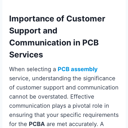
Importance of Customer
Support and
Communication in PCB
Services
When selecting a
PCB assembly
service, understanding the significance
of customer support and communication
cannot be overstated. Effective
communication plays a pivotal role in
ensuring that your specific requirements
for the
PCBA
are met accurately. A