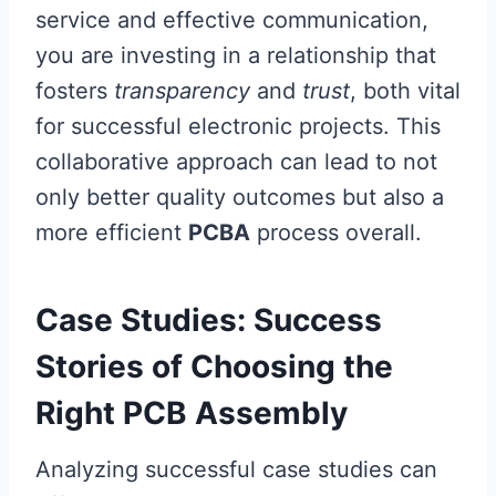
service and effective communication,
you are investing in a relationship that
fosters
transparency
and
trust
, both vital
for successful electronic projects. This
collaborative approach can lead to not
only better quality outcomes but also a
more efficient
PCBA
process overall.
Case Studies: Success
Stories of Choosing the
Right PCB Assembly
Analyzing successful case studies can