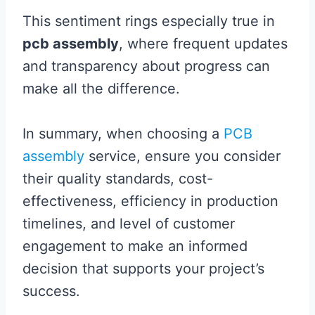
This sentiment rings especially true in
pcb assembly
, where frequent updates
and transparency about progress can
make all the difference.
In summary, when choosing a
PCB
assembly
service, ensure you consider
their quality standards, cost-
effectiveness, efficiency in production
timelines, and level of customer
engagement to make an informed
decision that supports your project’s
success.