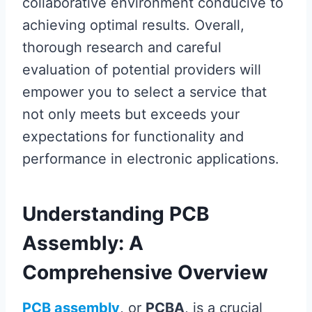
collaborative environment conducive to
achieving optimal results. Overall,
thorough research and careful
evaluation of potential providers will
empower you to select a service that
not only meets but exceeds your
expectations for functionality and
performance in electronic applications.
Understanding PCB
Assembly: A
Comprehensive Overview
PCB assembly
, or
PCBA
, is a crucial