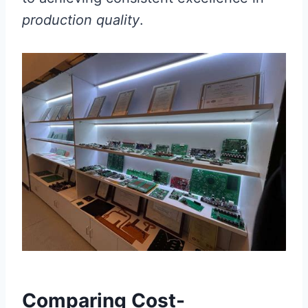
production quality
.
Comparing Cost-