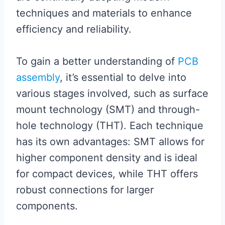
techniques and materials to enhance
efficiency and reliability.
To gain a better understanding of
PCB
assembly
, it’s essential to delve into
various stages involved, such as surface
mount technology (SMT) and through-
hole technology (THT). Each technique
has its own advantages: SMT allows for
higher component density and is ideal
for compact devices, while THT offers
robust connections for larger
components.