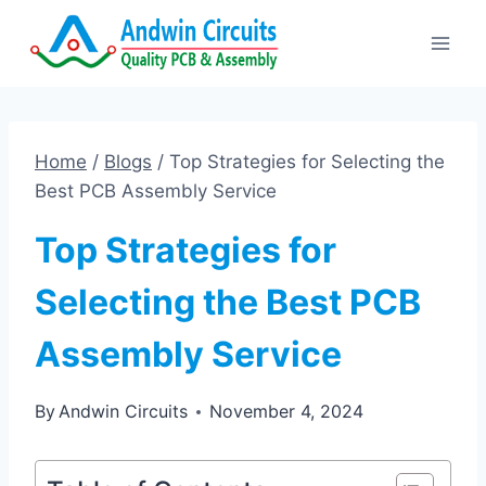
Skip
to
content
Home
/
Blogs
/
Top Strategies for Selecting the
Best PCB Assembly Service
Top Strategies for
Selecting the Best PCB
Assembly Service
By
Andwin Circuits
November 4, 2024