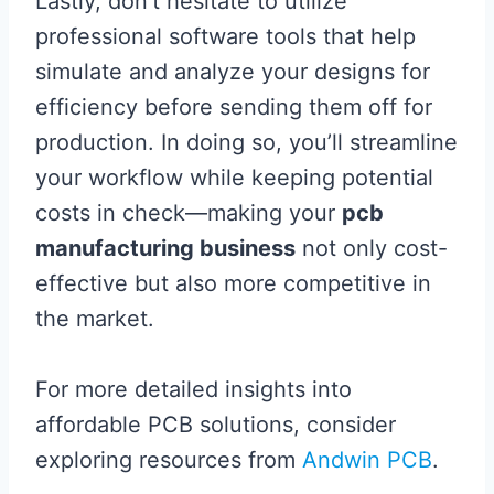
Lastly, don’t hesitate to utilize
professional software tools that help
simulate and analyze your designs for
efficiency before sending them off for
production. In doing so, you’ll streamline
your workflow while keeping potential
costs in check—making your
pcb
manufacturing business
not only cost-
effective but also more competitive in
the market.
For more detailed insights into
affordable PCB solutions, consider
exploring resources from
Andwin PCB
.