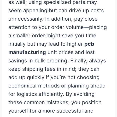
as well; using specialized parts may
seem appealing but can drive up costs
unnecessarily. In addition, pay close
attention to your order volume—placing
a smaller order might save you time
initially but may lead to higher
pcb
manufacturing
unit prices and lost
savings in bulk ordering. Finally, always
keep shipping fees in mind; they can
add up quickly if you’re not choosing
economical methods or planning ahead
for logistics efficiently. By avoiding
these common mistakes, you position
yourself for a more successful and