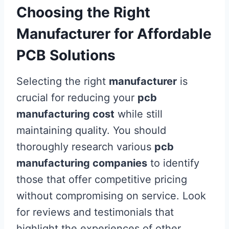
Choosing the Right
Manufacturer for Affordable
PCB Solutions
Selecting the right
manufacturer
is
crucial for reducing your
pcb
manufacturing cost
while still
maintaining quality. You should
thoroughly research various
pcb
manufacturing companies
to identify
those that offer competitive pricing
without compromising on service. Look
for reviews and testimonials that
highlight the experiences of other