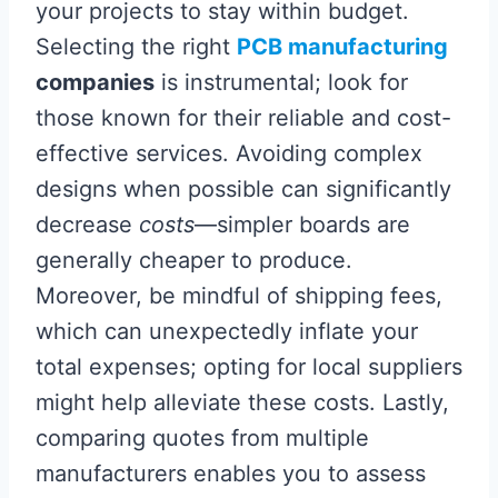
your projects to stay within budget.
Selecting the right
PCB manufacturing
companies
is instrumental; look for
those known for their reliable and cost-
effective services. Avoiding complex
designs when possible can significantly
decrease
costs
—simpler boards are
generally cheaper to produce.
Moreover, be mindful of shipping fees,
which can unexpectedly inflate your
total expenses; opting for local suppliers
might help alleviate these costs. Lastly,
comparing quotes from multiple
manufacturers enables you to assess