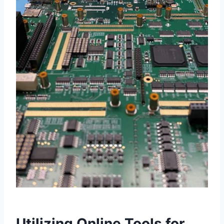
Utilizing Online Tools for