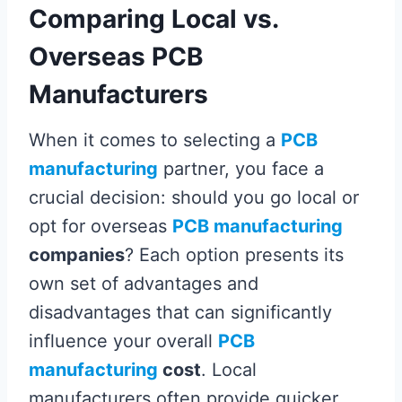
Comparing Local vs.
Overseas PCB
Manufacturers
When it comes to selecting a
PCB
manufacturing
partner, you face a
crucial decision: should you go local or
opt for overseas
PCB manufacturing
companies
? Each option presents its
own set of advantages and
disadvantages that can significantly
influence your overall
PCB
manufacturing
cost
. Local
manufacturers often provide quicker