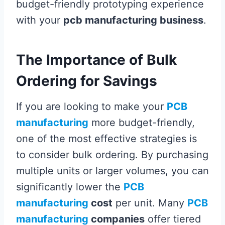
budget-friendly prototyping experience
with your
pcb manufacturing business
.
The Importance of Bulk
Ordering for Savings
If you are looking to make your
PCB
manufacturing
more budget-friendly,
one of the most effective strategies is
to consider bulk ordering. By purchasing
multiple units or larger volumes, you can
significantly lower the
PCB
manufacturing
cost
per unit. Many
PCB
manufacturing
companies
offer tiered