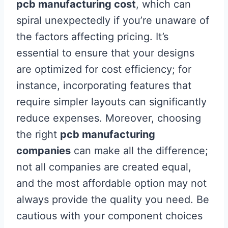
pcb manufacturing cost
, which can
spiral unexpectedly if you’re unaware of
the factors affecting pricing. It’s
essential to ensure that your designs
are optimized for cost efficiency; for
instance, incorporating features that
require simpler layouts can significantly
reduce expenses. Moreover, choosing
the right
pcb manufacturing
companies
can make all the difference;
not all companies are created equal,
and the most affordable option may not
always provide the quality you need. Be
cautious with your component choices