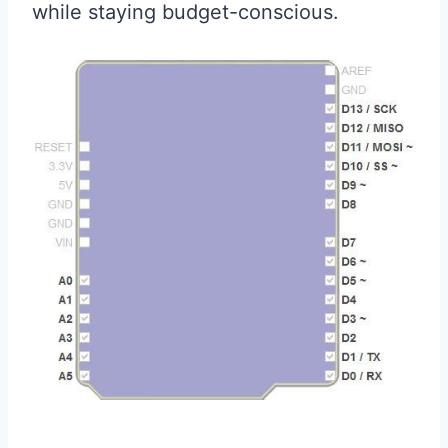
while staying budget-conscious.