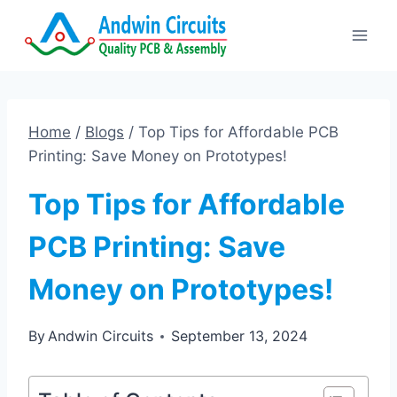
Skip
to
content
Home
/
Blogs
/
Top Tips for Affordable PCB
Printing: Save Money on Prototypes!
Top Tips for Affordable
PCB Printing: Save
Money on Prototypes!
By
Andwin Circuits
September 13, 2024