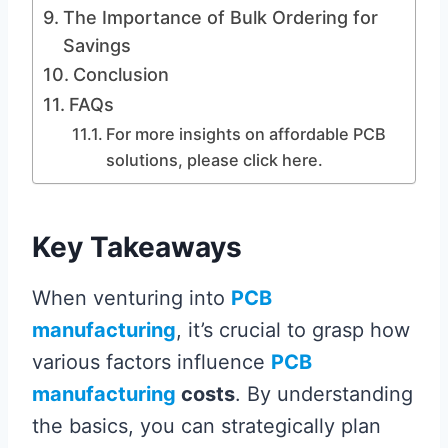
The Importance of Bulk Ordering for
Savings
Conclusion
FAQs
For more insights on affordable PCB
solutions, please click here.
Key Takeaways
When venturing into
PCB
manufacturing
, it’s crucial to grasp how
various factors influence
PCB
manufacturing
costs
. By understanding
the basics, you can strategically plan