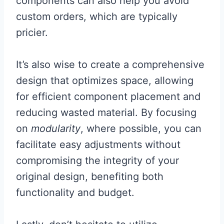
components can also help you avoid
custom orders, which are typically
pricier.
It’s also wise to create a comprehensive
design that optimizes space, allowing
for efficient component placement and
reducing wasted material. By focusing
on
modularity
, where possible, you can
facilitate easy adjustments without
compromising the integrity of your
original design, benefiting both
functionality and budget.