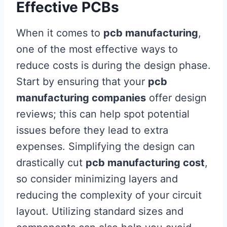
Effective PCBs
When it comes to
pcb manufacturing
,
one of the most effective ways to
reduce costs is during the design phase.
Start by ensuring that your
pcb
manufacturing companies
offer design
reviews; this can help spot potential
issues before they lead to extra
expenses. Simplifying the design can
drastically cut
pcb manufacturing cost
,
so consider minimizing layers and
reducing the complexity of your circuit
layout. Utilizing standard sizes and