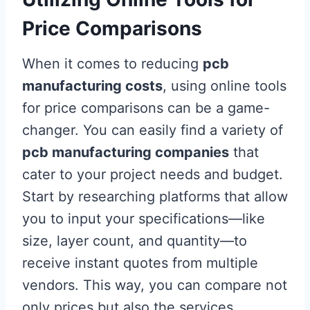
Price Comparisons
When it comes to reducing
pcb
manufacturing costs
, using online tools
for price comparisons can be a game-
changer. You can easily find a variety of
pcb manufacturing companies
that
cater to your project needs and budget.
Start by researching platforms that allow
you to input your specifications—like
size, layer count, and quantity—to
receive instant quotes from multiple
vendors. This way, you can compare not
only prices but also the services