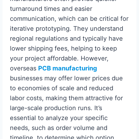
turnaround times and easier
communication, which can be critical for
iterative prototyping. They understand
regional regulations and typically have
lower shipping fees, helping to keep
your project affordable. However,
overseas
PCB manufacturing
businesses may offer lower prices due
to economies of scale and reduced
labor costs, making them attractive for
large-scale production runs. It’s
essential to analyze your specific
needs, such as order volume and
timeline, to determine which option