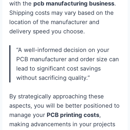
with the
pcb manufacturing business
.
Shipping costs may vary based on the
location of the manufacturer and
delivery speed you choose.
“A well-informed decision on your
PCB manufacturer and order size can
lead to significant cost savings
without sacrificing quality.”
By strategically approaching these
aspects, you will be better positioned to
manage your
PCB printing costs
,
making advancements in your projects