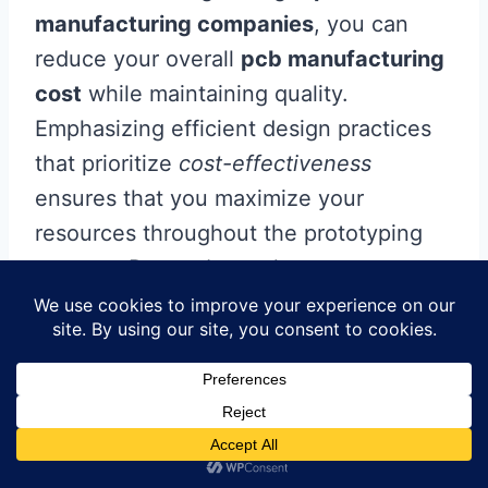
manufacturing companies
, you can
reduce your overall
pcb manufacturing
cost
while maintaining quality.
Emphasizing efficient design practices
that prioritize
cost-effectiveness
ensures that you maximize your
resources throughout the prototyping
process. Remember to keep an eye on
shipping fees and consider bulk
ordering to capture additional savings.
As you venture into the
pcb
manufacturing business
, staying aware
of common pitfalls will also help you
avoid unnecessary expenses, ultimately