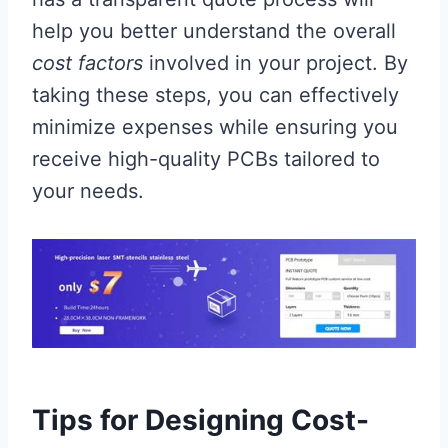
help you better understand the overall
cost factors
involved in your project. By
taking these steps, you can effectively
minimize expenses while ensuring you
receive high-quality PCBs tailored to
your needs.
Tips for Designing Cost-