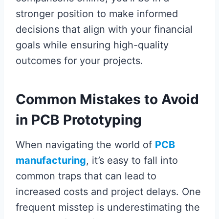
stronger position to make informed
decisions that align with your financial
goals while ensuring high-quality
outcomes for your projects.
Common Mistakes to Avoid
in PCB Prototyping
When navigating the world of
PCB
manufacturing
, it’s easy to fall into
common traps that can lead to
increased costs and project delays. One
frequent misstep is underestimating the