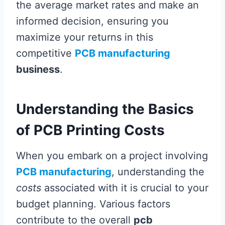
the average market rates and make an
informed decision, ensuring you
maximize your returns in this
competitive
PCB manufacturing
business
.
Understanding the Basics
of PCB Printing Costs
When you embark on a project involving
PCB manufacturing
, understanding the
costs
associated with it is crucial to your
budget planning. Various factors
contribute to the overall
pcb