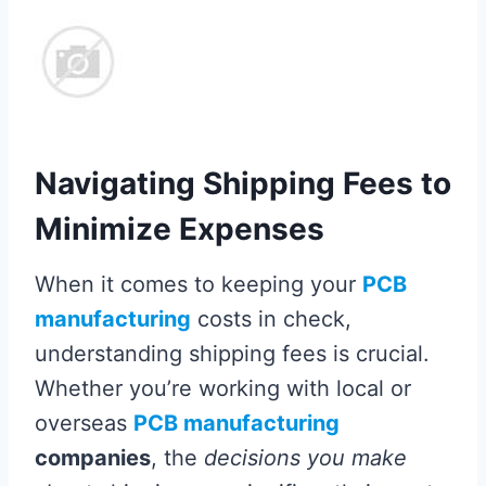
Navigating Shipping Fees to
Minimize Expenses
When it comes to keeping your
PCB
manufacturing
costs in check,
understanding shipping fees is crucial.
Whether you’re working with local or
overseas
PCB manufacturing
companies
, the
decisions you make