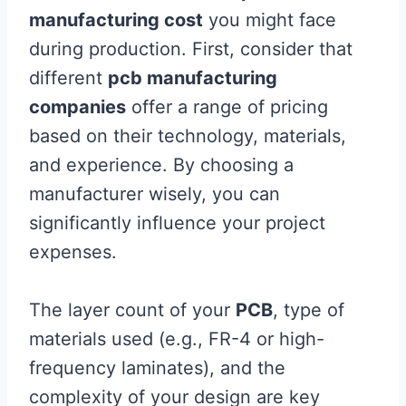
manufacturing cost
you might face
during production. First, consider that
different
pcb manufacturing
companies
offer a range of pricing
based on their technology, materials,
and experience. By choosing a
manufacturer wisely, you can
significantly influence your project
expenses.
The layer count of your
PCB
, type of
materials used (e.g., FR-4 or high-
frequency laminates), and the
complexity of your design are key