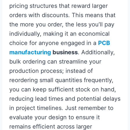
pricing structures that reward larger
orders with discounts. This means that
the more you order, the less you’ll pay
individually, making it an economical
choice for anyone engaged in a
PCB
manufacturing
business
. Additionally,
bulk ordering can streamline your
production process; instead of
reordering small quantities frequently,
you can keep sufficient stock on hand,
reducing lead times and potential delays
in project timelines. Just remember to
evaluate your design to ensure it
remains efficient across larger