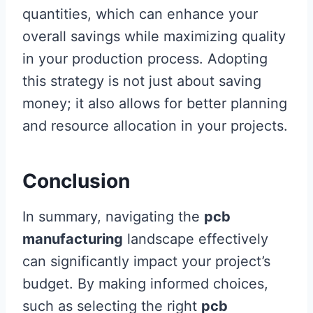
quantities, which can enhance your
overall savings while maximizing quality
in your production process. Adopting
this strategy is not just about saving
money; it also allows for better planning
and resource allocation in your projects.
Conclusion
In summary, navigating the
pcb
manufacturing
landscape effectively
can significantly impact your project’s
budget. By making informed choices,
such as selecting the right
pcb