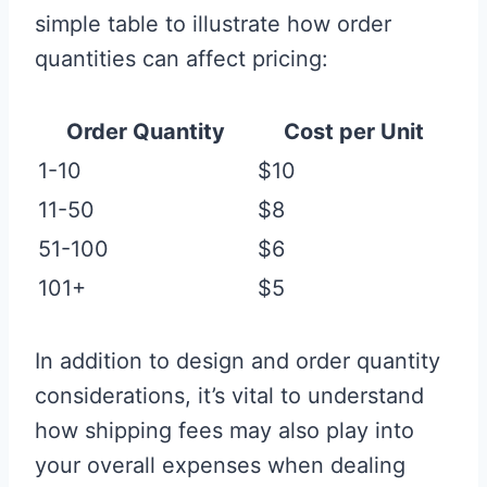
simple table to illustrate how order
quantities can affect pricing:
Order Quantity
Cost per Unit
1-10
$10
11-50
$8
51-100
$6
101+
$5
In addition to design and order quantity
considerations, it’s vital to understand
how shipping fees may also play into
your overall expenses when dealing