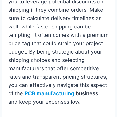
you to leverage potential discounts on
shipping if they combine orders. Make
sure to calculate delivery timelines as
well; while faster shipping can be
tempting, it often comes with a premium
price tag that could strain your project
budget. By being strategic about your
shipping choices and selecting
manufacturers that offer competitive
rates and transparent pricing structures,
you can effectively navigate this aspect
of the
PCB manufacturing
business
and keep your expenses low.