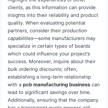
clients, as this information can provide
insights into their reliability and product
quality. When evaluating potential
partners, consider their
production
capabilities
—some manufacturers may
specialize in certain types of boards
which could influence your project’s
success. Moreover, inquire about their
bulk ordering discounts
; often,
establishing a long-term relationship
with a
pcb manufacturing business
can
lead to significant savings over time.
Additionally, ensuring that the company
has a transparent quote process will