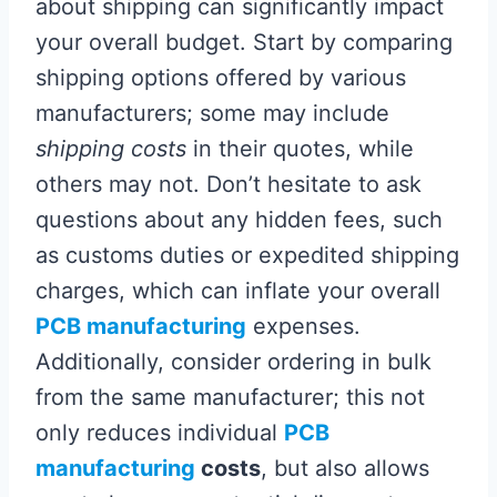
about shipping can significantly impact
your overall budget. Start by comparing
shipping options offered by various
manufacturers; some may include
shipping costs
in their quotes, while
others may not. Don’t hesitate to ask
questions about any hidden fees, such
as customs duties or expedited shipping
charges, which can inflate your overall
PCB manufacturing
expenses.
Additionally, consider ordering in bulk
from the same manufacturer; this not
only reduces individual
PCB
manufacturing
costs
, but also allows