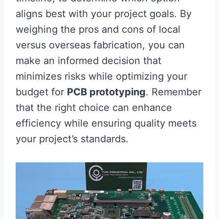
aligns best with your project goals. By
weighing the pros and cons of local
versus overseas fabrication, you can
make an informed decision that
minimizes risks while optimizing your
budget for
PCB prototyping
. Remember
that the right choice can enhance
efficiency while ensuring quality meets
your project’s standards.