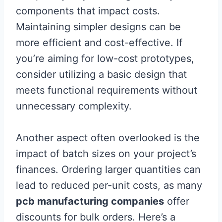
components that impact costs.
Maintaining simpler designs can be
more efficient and cost-effective. If
you’re aiming for low-cost prototypes,
consider utilizing a basic design that
meets functional requirements without
unnecessary complexity.
Another aspect often overlooked is the
impact of batch sizes on your project’s
finances. Ordering larger quantities can
lead to reduced per-unit costs, as many
pcb manufacturing companies
offer
discounts for bulk orders. Here’s a