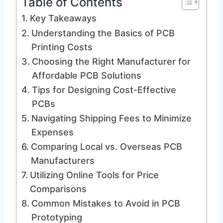
Table of Contents
Key Takeaways
Understanding the Basics of PCB
Printing Costs
Choosing the Right Manufacturer for
Affordable PCB Solutions
Tips for Designing Cost-Effective
PCBs
Navigating Shipping Fees to Minimize
Expenses
Comparing Local vs. Overseas PCB
Manufacturers
Utilizing Online Tools for Price
Comparisons
Common Mistakes to Avoid in PCB
Prototyping