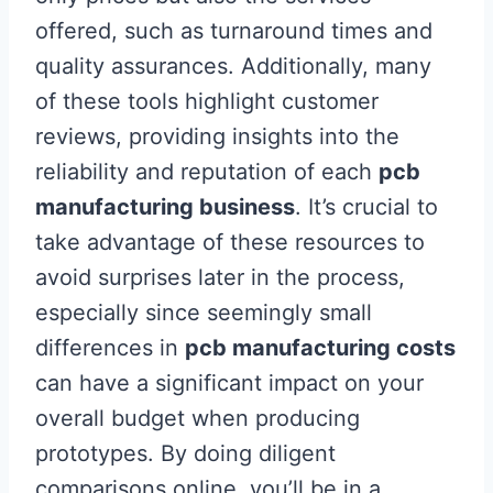
offered, such as turnaround times and
quality assurances. Additionally, many
of these tools highlight customer
reviews, providing insights into the
reliability and reputation of each
pcb
manufacturing business
. It’s crucial to
take advantage of these resources to
avoid surprises later in the process,
especially since seemingly small
differences in
pcb manufacturing costs
can have a significant impact on your
overall budget when producing
prototypes. By doing diligent
comparisons online, you’ll be in a