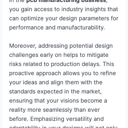
you gain access to industry insights that
can optimize your design parameters for
performance and manufacturability.
Moreover, addressing potential design
challenges early on helps to mitigate
risks related to production delays. This
proactive approach allows you to refine
your ideas and align them with the
standards expected in the market,
ensuring that your visions become a
reality more seamlessly than ever
before. Emphasizing versatility and
adaptability in your designs will not only