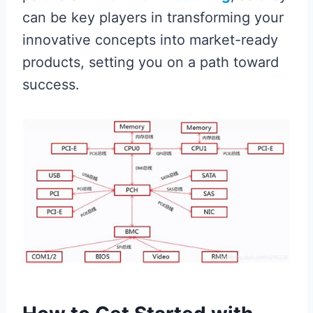
can be key players in transforming your
innovative concepts into market-ready
products, setting you on a path toward
success.