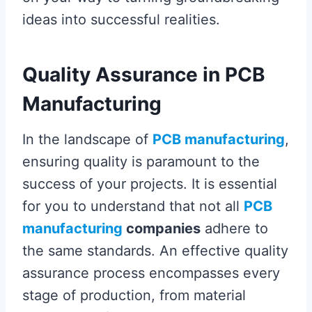
ideas into successful realities.
Quality Assurance in PCB
Manufacturing
In the landscape of
PCB manufacturing
,
ensuring quality is paramount to the
success of your projects. It is essential
for you to understand that not all
PCB
manufacturing
companies
adhere to
the same standards. An effective quality
assurance process encompasses every
stage of production, from material