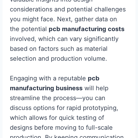
considerations and potential challenges
you might face. Next, gather data on
the potential
pcb manufacturing costs
involved, which can vary significantly
based on factors such as material
selection and production volume.
Engaging with a reputable
pcb
manufacturing business
will help
streamline the process—you can
discuss options for rapid prototyping,
which allows for quick testing of
designs before moving to full-scale
production. By keeping communication