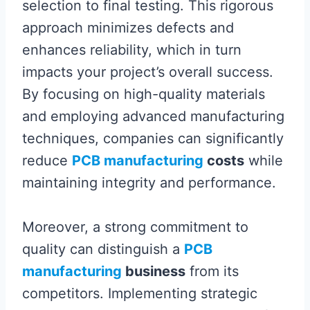
selection to final testing. This rigorous
approach minimizes defects and
enhances reliability, which in turn
impacts your project’s overall success.
By focusing on high-quality materials
and employing advanced manufacturing
techniques, companies can significantly
reduce
PCB manufacturing
costs
while
maintaining integrity and performance.
Moreover, a strong commitment to
quality can distinguish a
PCB
manufacturing
business
from its
competitors. Implementing strategic