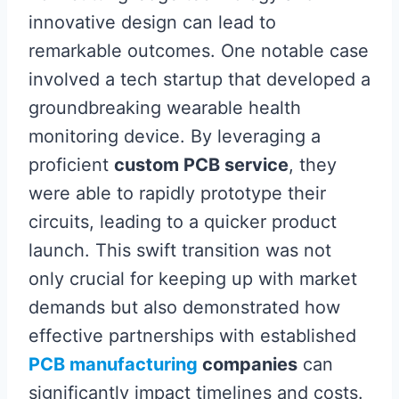
innovative design can lead to
remarkable outcomes. One notable case
involved a tech startup that developed a
groundbreaking wearable health
monitoring device. By leveraging a
proficient
custom PCB service
, they
were able to rapidly prototype their
circuits, leading to a quicker product
launch. This swift transition was not
only crucial for keeping up with market
demands but also demonstrated how
effective partnerships with established
PCB manufacturing
companies
can
significantly impact timelines and costs.