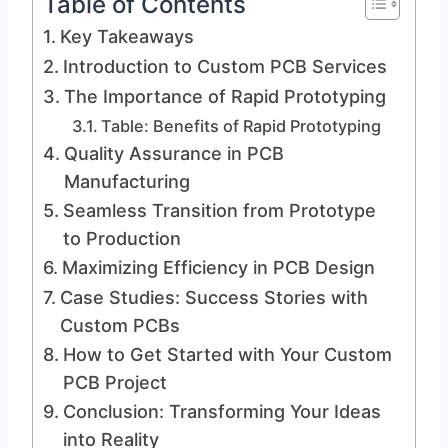
Table of Contents
Key Takeaways
Introduction to Custom PCB Services
The Importance of Rapid Prototyping
Table: Benefits of Rapid Prototyping
Quality Assurance in PCB
Manufacturing
Seamless Transition from Prototype
to Production
Maximizing Efficiency in PCB Design
Case Studies: Success Stories with
Custom PCBs
How to Get Started with Your Custom
PCB Project
Conclusion: Transforming Your Ideas
into Reality