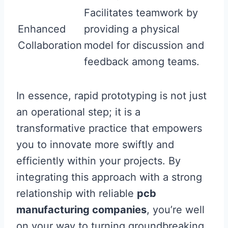
Facilitates teamwork by
Enhanced
providing a physical
Collaboration
model for discussion and
feedback among teams.
In essence, rapid prototyping is not just
an operational step; it is a
transformative practice that empowers
you to innovate more swiftly and
efficiently within your projects. By
integrating this approach with a strong
relationship with reliable
pcb
manufacturing companies
, you’re well
on your way to turning groundbreaking