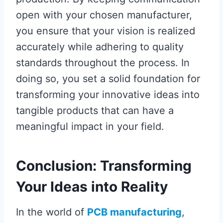
open with your chosen manufacturer,
you ensure that your vision is realized
accurately while adhering to quality
standards throughout the process. In
doing so, you set a solid foundation for
transforming your innovative ideas into
tangible products that can have a
meaningful impact in your field.
Conclusion: Transforming
Your Ideas into Reality
In the world of
PCB manufacturing
,