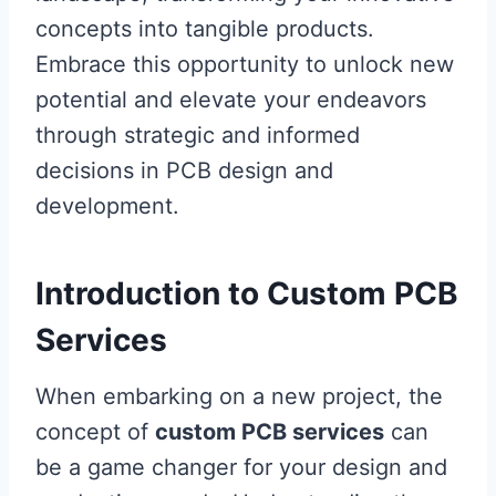
concepts into tangible products.
Embrace this opportunity to unlock new
potential and elevate your endeavors
through strategic and informed
decisions in PCB design and
development.
Introduction to Custom PCB
Services
When embarking on a new project, the
concept of
custom PCB services
can
be a game changer for your design and