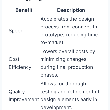
Benefit
Description
Accelerates the design
process from concept to
Speed
prototype, reducing time-
to-market.
Lowers overall costs by
Cost
minimizing changes
Efficiency
during final production
phases.
Allows for thorough
Quality
testing and refinement of
Improvement
design elements early in
development.