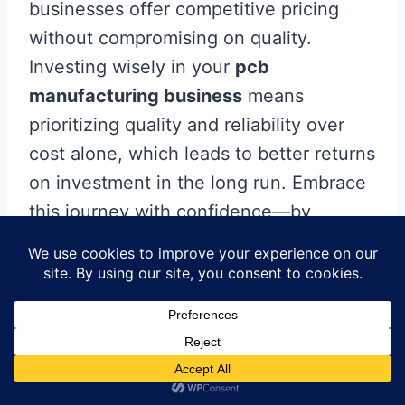
businesses offer competitive pricing
without compromising on quality.
Investing wisely in your
pcb
manufacturing business
means
prioritizing quality and reliability over
cost alone, which leads to better returns
on investment in the long run. Embrace
this journey with confidence—by
leveraging expert services and
advanced solutions, you can seamlessly
bring your visions to life, ensuring a
smooth transition from concept to
reality.