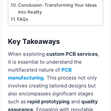
Conclusion: Transforming Your Ideas
into Reality
FAQs
Key Takeaways
When exploring
custom PCB services
,
it is essential to understand the
multifaceted nature of
PCB
manufacturing
. This process not only
involves creating tailored designs but
also encompasses significant stages
such as
rapid prototyping
and
quality
assurance
. Engaging with reputable