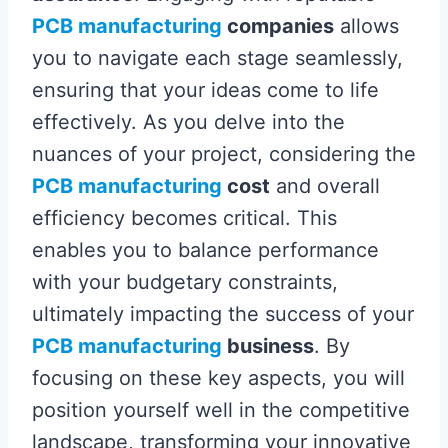
PCB manufacturing
companies
allows
you to navigate each stage seamlessly,
ensuring that your ideas come to life
effectively. As you delve into the
nuances of your project, considering the
PCB manufacturing
cost
and overall
efficiency becomes critical. This
enables you to balance performance
with your budgetary constraints,
ultimately impacting the success of your
PCB manufacturing
business
. By
focusing on these key aspects, you will
position yourself well in the competitive
landscape, transforming your innovative