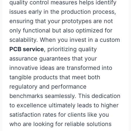
quality control measures helps identify
issues early in the production process,
ensuring that your prototypes are not
only functional but also optimized for
scalability. When you invest in a custom
PCB service
, prioritizing quality
assurance guarantees that your
innovative ideas are transformed into
tangible products that meet both
regulatory and performance
benchmarks seamlessly. This dedication
to excellence ultimately leads to higher
satisfaction rates for clients like you
who are looking for reliable solutions