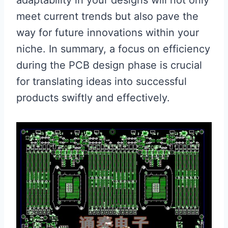
meet current trends but also pave the
way for future innovations within your
niche. In summary, a focus on efficiency
during the PCB design phase is crucial
for translating ideas into successful
products swiftly and effectively.