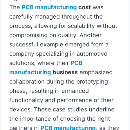
The
PCB manufacturing
cost
was
carefully managed throughout the
process, allowing for scalability without
compromising on quality. Another
successful example emerged from a
company specializing in automotive
solutions, where their
PCB
manufacturing
business
emphasized
collaboration during the prototyping
phase, resulting in enhanced
functionality and performance of their
devices. These case studies underline
the importance of choosing the right
partners in
PCB manufacturing
, as they