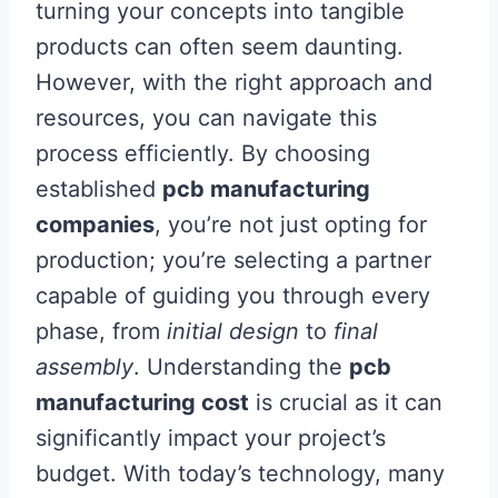
turning your concepts into tangible
products can often seem daunting.
However, with the right approach and
resources, you can navigate this
process efficiently. By choosing
established
pcb manufacturing
companies
, you’re not just opting for
production; you’re selecting a partner
capable of guiding you through every
phase, from
initial design
to
final
assembly
. Understanding the
pcb
manufacturing cost
is crucial as it can
significantly impact your project’s
budget. With today’s technology, many