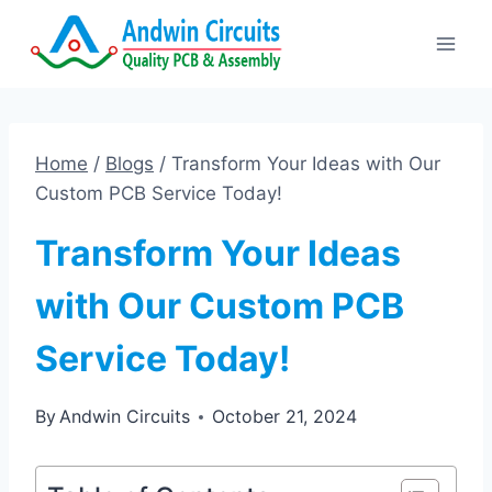
Skip
to
content
Home
/
Blogs
/
Transform Your Ideas with Our
Custom PCB Service Today!
Transform Your Ideas
with Our Custom PCB
Service Today!
By
Andwin Circuits
October 21, 2024