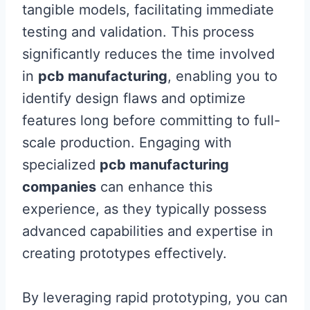
tangible models, facilitating immediate
testing and validation. This process
significantly reduces the time involved
in
pcb manufacturing
, enabling you to
identify design flaws and optimize
features long before committing to full-
scale production. Engaging with
specialized
pcb manufacturing
companies
can enhance this
experience, as they typically possess
advanced capabilities and expertise in
creating prototypes effectively.
By leveraging rapid prototyping, you can