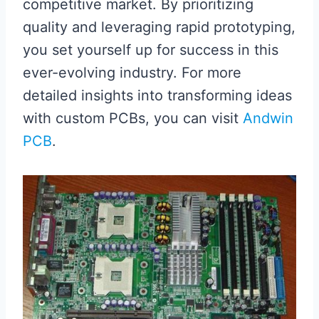
competitive market. By prioritizing
quality and leveraging rapid prototyping,
you set yourself up for success in this
ever-evolving industry. For more
detailed insights into transforming ideas
with custom PCBs, you can visit
Andwin
PCB
.