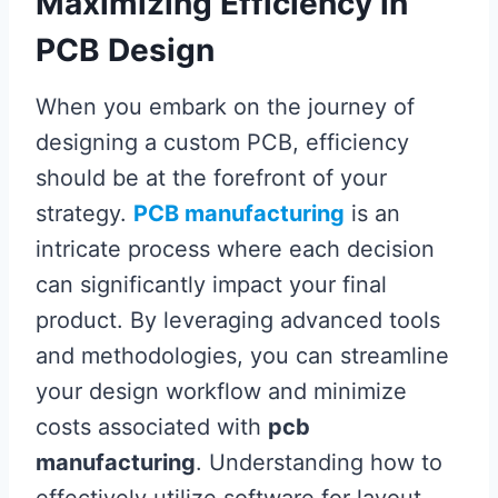
Maximizing Efficiency in
PCB Design
When you embark on the journey of
designing a custom PCB, efficiency
should be at the forefront of your
strategy.
PCB manufacturing
is an
intricate process where each decision
can significantly impact your final
product. By leveraging advanced tools
and methodologies, you can streamline
your design workflow and minimize
costs associated with
pcb
manufacturing
. Understanding how to
effectively utilize software for layout