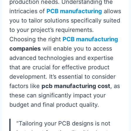
production needs. Understanding the
intricacies of
PCB manufacturing
allows
you to tailor solutions specifically suited
to your project’s requirements.
Choosing the right
PCB manufacturing
companies
will enable you to access
advanced technologies and expertise
that are crucial for effective product
development. It’s essential to consider
factors like
pcb manufacturing cost
, as
these can significantly impact your
budget and final product quality.
“Tailoring your PCB designs is not