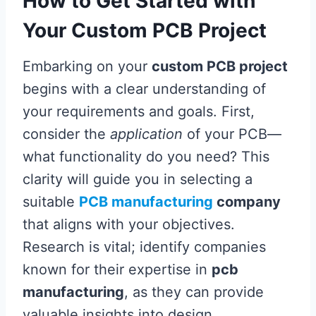
How to Get Started with
Your Custom PCB Project
Embarking on your
custom PCB project
begins with a clear understanding of
your requirements and goals. First,
consider the
application
of your PCB—
what functionality do you need? This
clarity will guide you in selecting a
suitable
PCB manufacturing
company
that aligns with your objectives.
Research is vital; identify companies
known for their expertise in
pcb
manufacturing
, as they can provide
valuable insights into design