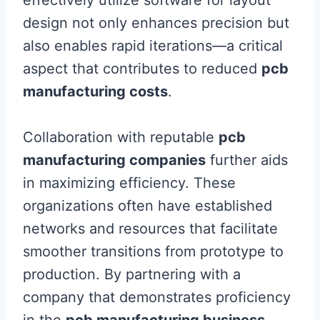
design not only enhances precision but
also enables rapid iterations—a critical
aspect that contributes to reduced
pcb
manufacturing costs
.
Collaboration with reputable
pcb
manufacturing companies
further aids
in maximizing efficiency. These
organizations often have established
networks and resources that facilitate
smoother transitions from prototype to
production. By partnering with a
company that demonstrates proficiency
in the
pcb manufacturing business
,