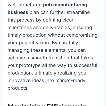
well-structured
pcb manufacturing
business
plan can further streamline
this process by defining clear
milestones and deliverables, ensuring
timely production without compromising
your project vision. By carefully
managing these elements, you can
achieve a smooth transition that takes
your prototype all the way to successful
production, ultimately realizing your
innovative ideas into market-ready
products.