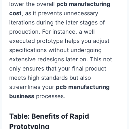
lower the overall
pcb manufacturing
cost
, as it prevents unnecessary
iterations during the later stages of
production. For instance, a well-
executed prototype helps you adjust
specifications without undergoing
extensive redesigns later on. This not
only ensures that your final product
meets high standards but also
streamlines your
pcb manufacturing
business
processes.
Table: Benefits of Rapid
Prototyping