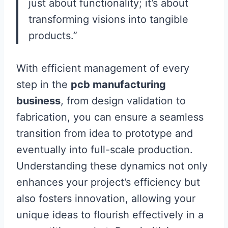
just about functionality; it’s about
transforming visions into tangible
products.”
With efficient management of every
step in the
pcb manufacturing
business
, from design validation to
fabrication, you can ensure a seamless
transition from idea to prototype and
eventually into full-scale production.
Understanding these dynamics not only
enhances your project’s efficiency but
also fosters innovation, allowing your
unique ideas to flourish effectively in a