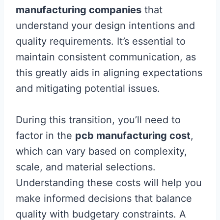
manufacturing companies
that
understand your design intentions and
quality requirements. It’s essential to
maintain consistent communication, as
this greatly aids in aligning expectations
and mitigating potential issues.
During this transition, you’ll need to
factor in the
pcb manufacturing cost
,
which can vary based on complexity,
scale, and material selections.
Understanding these costs will help you
make informed decisions that balance
quality with budgetary constraints. A