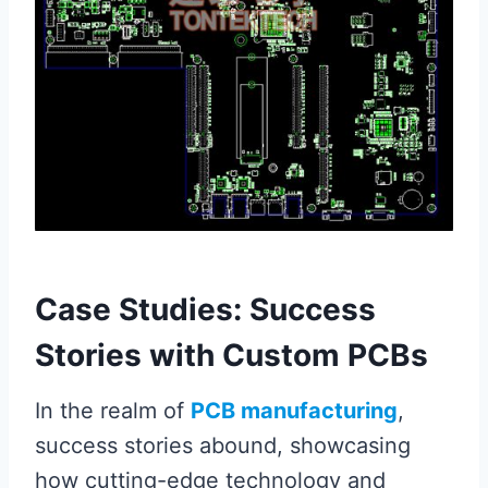
Case Studies: Success
Stories with Custom PCBs
In the realm of
PCB manufacturing
,
success stories abound, showcasing
how cutting-edge technology and