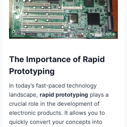
The Importance of Rapid
Prototyping
In today’s fast-paced technology
landscape,
rapid prototyping
plays a
crucial role in the development of
electronic products. It allows you to
quickly convert your concepts into