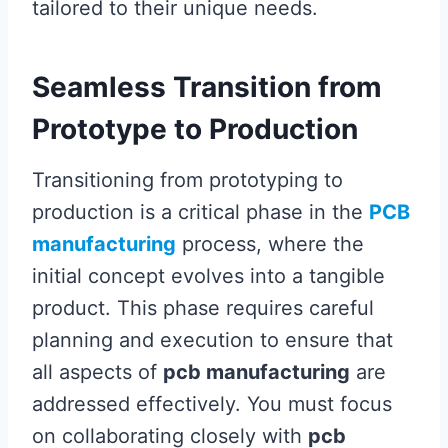
tailored to their unique needs.
Seamless Transition from
Prototype to Production
Transitioning from prototyping to
production is a critical phase in the
PCB
manufacturing
process, where the
initial concept evolves into a tangible
product. This phase requires careful
planning and execution to ensure that
all aspects of
pcb manufacturing
are
addressed effectively. You must focus
on collaborating closely with
pcb