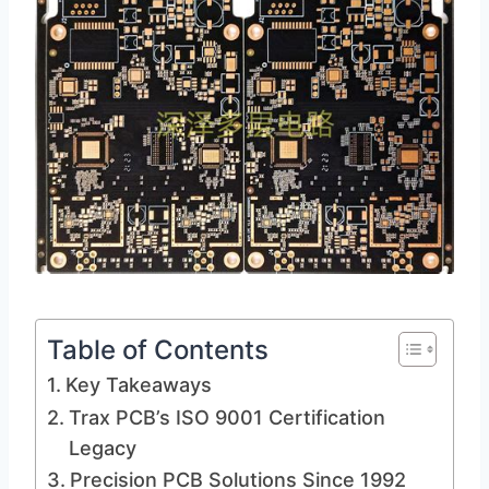
Table of Contents
Key Takeaways
Trax PCB’s ISO 9001 Certification
Legacy
Precision PCB Solutions Since 1992