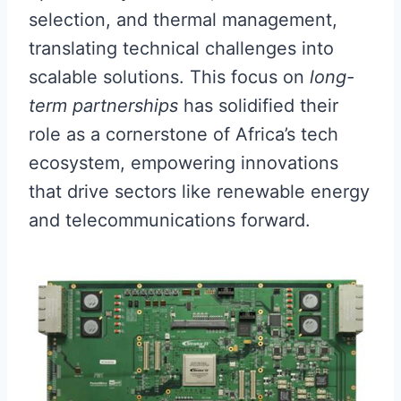
selection, and thermal management,
translating technical challenges into
scalable solutions. This focus on
long-
term partnerships
has solidified their
role as a cornerstone of Africa’s tech
ecosystem, empowering innovations
that drive sectors like renewable energy
and telecommunications forward.