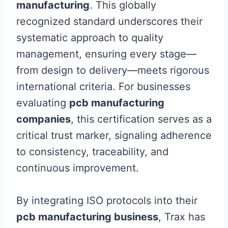
manufacturing
. This globally
recognized standard underscores their
systematic approach to quality
management, ensuring every stage—
from design to delivery—meets rigorous
international criteria. For businesses
evaluating
pcb manufacturing
companies
, this certification serves as a
critical trust marker, signaling adherence
to consistency, traceability, and
continuous improvement.
By integrating ISO protocols into their
pcb manufacturing business
, Trax has