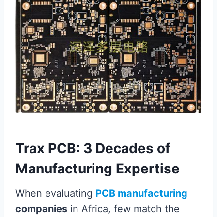
Trax PCB: 3 Decades of
Manufacturing Expertise
When evaluating
PCB manufacturing
companies
in Africa, few match the