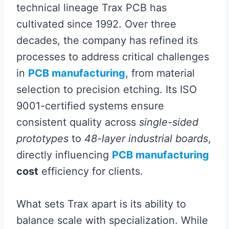
technical lineage Trax PCB has
cultivated since 1992. Over three
decades, the company has refined its
processes to address critical challenges
in
PCB manufacturing
, from material
selection to precision etching. Its ISO
9001-certified systems ensure
consistent quality across
single-sided
prototypes
to
48-layer industrial boards
,
directly influencing
PCB manufacturing
cost
efficiency for clients.
What sets Trax apart is its ability to
balance scale with specialization. While