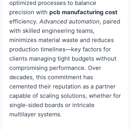
optimized processes to balance
precision with
pcb manufacturing cost
efficiency.
Advanced automation
, paired
with skilled engineering teams,
minimizes material waste and reduces
production timelines—key factors for
clients managing tight budgets without
compromising performance. Over
decades, this commitment has
cemented their reputation as a partner
capable of scaling solutions, whether for
single-sided boards or intricate
multilayer systems.