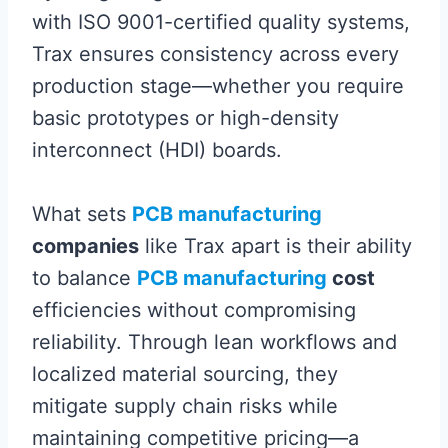
with ISO 9001-certified quality systems,
Trax ensures consistency across every
production stage—whether you require
basic prototypes or high-density
interconnect (HDI) boards.
What sets
PCB manufacturing
companies
like Trax apart is their ability
to balance
PCB manufacturing
cost
efficiencies without compromising
reliability. Through lean workflows and
localized material sourcing, they
mitigate supply chain risks while
maintaining competitive pricing—a