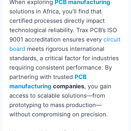
When exploring
PCB manufacturing
solutions in Africa, you’ll find that
certified processes directly impact
technological reliability. Trax PCB’s ISO
9001 accreditation ensures every
circuit
board
meets rigorous international
standards, a critical factor for industries
requiring consistent performance. By
partnering with trusted
PCB
manufacturing
companies
, you gain
access to scalable solutions—from
prototyping to mass production—
without compromising on precision.