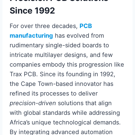
Since 1992
For over three decades,
PCB
manufacturing
has evolved from
rudimentary single-sided boards to
intricate multilayer designs, and few
companies embody this progression like
Trax PCB. Since its founding in 1992,
the Cape Town-based innovator has
refined its processes to deliver
precision-driven
solutions that align
with global standards while addressing
Africa’s unique technological demands.
By integrating advanced automation