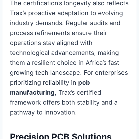
The certification’s longevity also reflects
Trax’s proactive adaptation to evolving
industry demands. Regular audits and
process refinements ensure their
operations stay aligned with
technological advancements, making
them a resilient choice in Africa’s fast-
growing tech landscape. For enterprises
prioritizing reliability in
pcb
manufacturing
, Trax’s certified
framework offers both stability and a
pathway to innovation.
Precision PCB Solutions