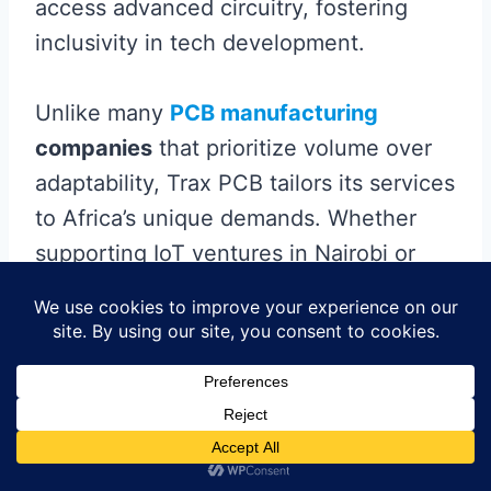
access advanced circuitry, fostering
inclusivity in tech development.
Unlike many
PCB manufacturing
companies
that prioritize volume over
adaptability, Trax PCB tailors its services
to Africa’s unique demands. Whether
supporting IoT ventures in Nairobi or
renewable energy projects in Lagos,
their ability to deliver
precision-
engineered
boards accelerates time-to-
market for critical technologies. This
localized approach not only strengthens
supply chains but also reduces