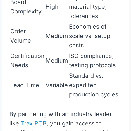
Board
High
material type,
Complexity
tolerances
Economies of
Order
Medium
scale vs. setup
Volume
costs
Certification
ISO compliance,
Medium
Needs
testing protocols
Standard vs.
Lead Time
Variable
expedited
production cycles
By partnering with an industry leader
like
Trax PCB
, you gain access to