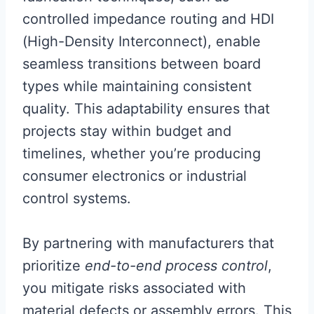
controlled impedance routing and HDI
(High-Density Interconnect), enable
seamless transitions between board
types while maintaining consistent
quality. This adaptability ensures that
projects stay within budget and
timelines, whether you’re producing
consumer electronics or industrial
control systems.
By partnering with manufacturers that
prioritize
end-to-end process control
,
you mitigate risks associated with
material defects or assembly errors. This