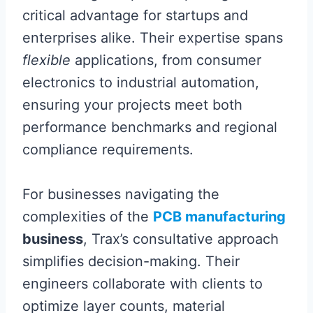
critical advantage for startups and
enterprises alike. Their expertise spans
flexible
applications, from consumer
electronics to industrial automation,
ensuring your projects meet both
performance benchmarks and regional
compliance requirements.
For businesses navigating the
complexities of the
PCB manufacturing
business
, Trax’s consultative approach
simplifies decision-making. Their
engineers collaborate with clients to
optimize layer counts, material