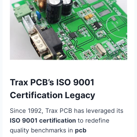
Trax PCB’s ISO 9001
Certification Legacy
Since 1992, Trax PCB has leveraged its
ISO 9001 certification
to redefine
quality benchmarks in
pcb