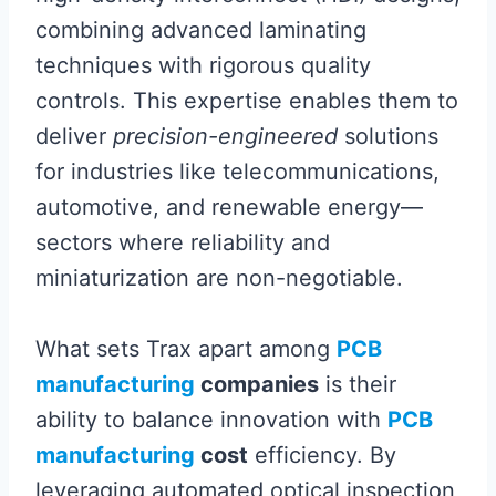
combining advanced laminating
techniques with rigorous quality
controls. This expertise enables them to
deliver
precision-engineered
solutions
for industries like telecommunications,
automotive, and renewable energy—
sectors where reliability and
miniaturization are non-negotiable.
What sets Trax apart among
PCB
manufacturing
companies
is their
ability to balance innovation with
PCB
manufacturing
cost
efficiency. By
leveraging automated optical inspection