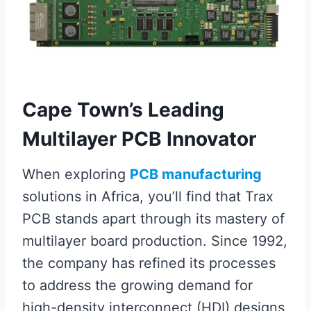
Cape Town’s Leading
Multilayer PCB Innovator
When exploring
PCB manufacturing
solutions in Africa, you’ll find that Trax
PCB stands apart through its mastery of
multilayer board production. Since 1992,
the company has refined its processes
to address the growing demand for
high-density interconnect (HDI) designs,