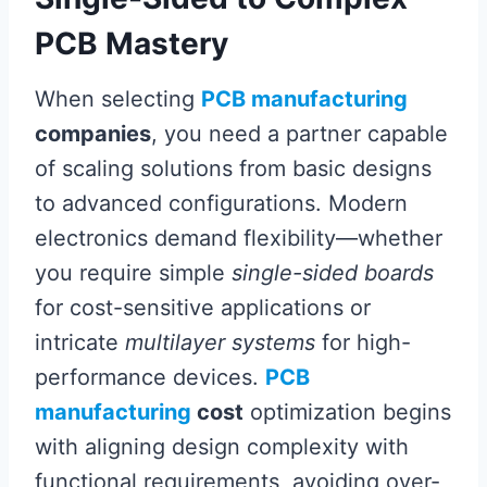
PCB Mastery
When selecting
PCB manufacturing
companies
, you need a partner capable
of scaling solutions from basic designs
to advanced configurations. Modern
electronics demand flexibility—whether
you require simple
single-sided boards
for cost-sensitive applications or
intricate
multilayer systems
for high-
performance devices.
PCB
manufacturing
cost
optimization begins
with aligning design complexity with
functional requirements, avoiding over-