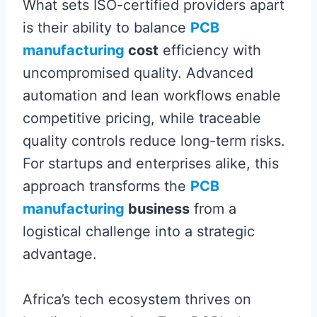
What sets ISO-certified providers apart
is their ability to balance
PCB
manufacturing
cost
efficiency with
uncompromised quality. Advanced
automation and lean workflows enable
competitive pricing, while traceable
quality controls reduce long-term risks.
For startups and enterprises alike, this
approach transforms the
PCB
manufacturing
business
from a
logistical challenge into a strategic
advantage.
Africa’s tech ecosystem thrives on