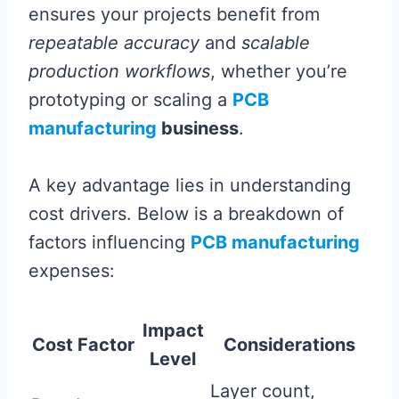
ensures your projects benefit from
repeatable accuracy
and
scalable
production workflows
, whether you’re
prototyping or scaling a
PCB
manufacturing
business
.
A key advantage lies in understanding
cost drivers. Below is a breakdown of
factors influencing
PCB manufacturing
expenses:
Impact
Cost Factor
Considerations
Level
Layer count,