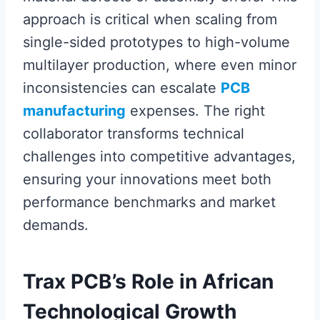
approach is critical when scaling from
single-sided prototypes to high-volume
multilayer production, where even minor
inconsistencies can escalate
PCB
manufacturing
expenses. The right
collaborator transforms technical
challenges into competitive advantages,
ensuring your innovations meet both
performance benchmarks and market
demands.
Trax PCB’s Role in African
Technological Growth