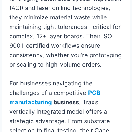
(AOI) and laser drilling technologies,
they minimize material waste while
maintaining tight tolerances—critical for
complex, 12+ layer boards. Their ISO
9001-certified workflows ensure
consistency, whether you’re prototyping
or scaling to high-volume orders.
For businesses navigating the
challenges of a competitive
PCB
manufacturing
business
, Trax’s
vertically integrated model offers a
strategic advantage. From substrate
selection to final testing, their Cape