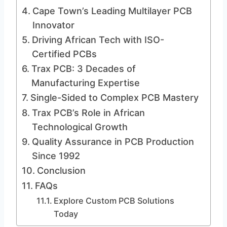
Cape Town’s Leading Multilayer PCB
Innovator
Driving African Tech with ISO-
Certified PCBs
Trax PCB: 3 Decades of
Manufacturing Expertise
Single-Sided to Complex PCB Mastery
Trax PCB’s Role in African
Technological Growth
Quality Assurance in PCB Production
Since 1992
Conclusion
FAQs
Explore Custom PCB Solutions
Today