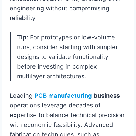
engineering without compromising
reliability.
Tip:
For prototypes or low-volume
runs, consider starting with simpler
designs to validate functionality
before investing in complex
multilayer architectures.
Leading
PCB manufacturing
business
operations leverage decades of
expertise to balance technical precision
with economic feasibility. Advanced
fabrication techniques, such as