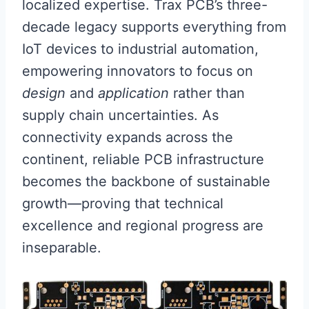
localized expertise. Trax PCB’s three-
decade legacy supports everything from
IoT devices to industrial automation,
empowering innovators to focus on
design
and
application
rather than
supply chain uncertainties. As
connectivity expands across the
continent, reliable PCB infrastructure
becomes the backbone of sustainable
growth—proving that technical
excellence and regional progress are
inseparable.