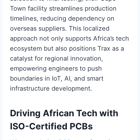
Town facility streamlines production
timelines, reducing dependency on
overseas suppliers. This localized
approach not only supports Africa’s tech
ecosystem but also positions Trax as a
catalyst for regional innovation,
empowering engineers to push
boundaries in IoT, AI, and smart
infrastructure development.
Driving African Tech with
ISO-Certified PCBs