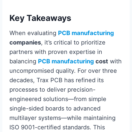
Key Takeaways
When evaluating
PCB manufacturing
companies
, it’s critical to prioritize
partners with proven expertise in
balancing
PCB manufacturing
cost
with
uncompromised quality. For over three
decades, Trax PCB has refined its
processes to deliver precision-
engineered solutions—from simple
single-sided boards to advanced
multilayer systems—while maintaining
ISO 9001-certified standards. This