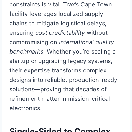
constraints is vital. Trax’s Cape Town
facility leverages localized supply
chains to mitigate logistical delays,
ensuring
cost predictability
without
compromising on
international quality
benchmarks
. Whether you’re scaling a
startup or upgrading legacy systems,
their expertise transforms complex
designs into reliable, production-ready
solutions—proving that decades of
refinement matter in mission-critical
electronics.
Single-Sided to Complex