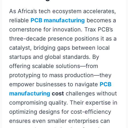
As Africa’s tech ecosystem accelerates,
reliable
PCB manufacturing
becomes a
cornerstone for innovation. Trax PCB’s
three-decade presence positions it as a
catalyst, bridging gaps between local
startups and global standards. By
offering scalable solutions—from
prototyping to mass production—they
empower businesses to navigate
PCB
manufacturing
cost
challenges without
compromising quality. Their expertise in
optimizing designs for cost-efficiency
ensures even smaller enterprises can