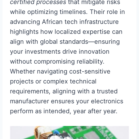
certified processes
that mitigate risks
while optimizing timelines. Their role in
advancing African tech infrastructure
highlights how localized expertise can
align with global standards—ensuring
your investments drive innovation
without compromising reliability.
Whether navigating cost-sensitive
projects or complex technical
requirements, aligning with a trusted
manufacturer ensures your electronics
perform as intended, year after year.