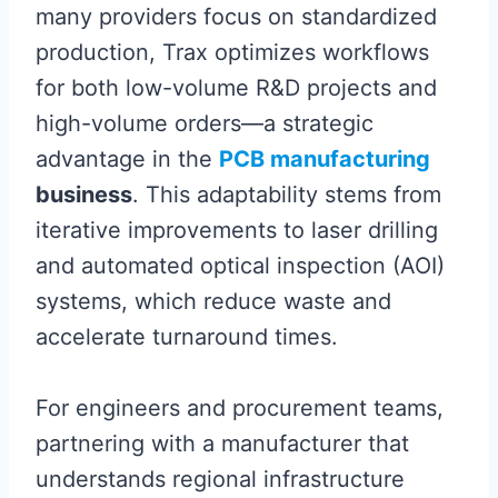
many providers focus on standardized
production, Trax optimizes workflows
for both low-volume R&D projects and
high-volume orders—a strategic
advantage in the
PCB manufacturing
business
. This adaptability stems from
iterative improvements to laser drilling
and automated optical inspection (AOI)
systems, which reduce waste and
accelerate turnaround times.
For engineers and procurement teams,
partnering with a manufacturer that
understands regional infrastructure