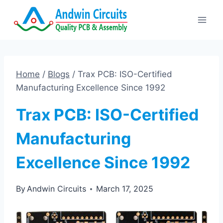
Skip
to
content
Home
/
Blogs
/
Trax PCB: ISO-Certified
Manufacturing Excellence Since 1992
Trax PCB: ISO-Certified
Manufacturing
Excellence Since 1992
By
Andwin Circuits
March 17, 2025